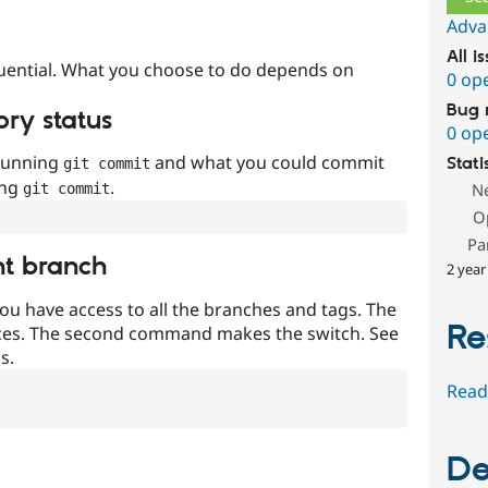
Adva
All i
uential. What you choose to do depends on
0 op
Bug 
ory status
0 op
 running
and what you could commit
Stati
git commit
ing
.
N
git commit
O
Pa
nt branch
2 year
ou have access to all the branches and tags. The
Re
ces. The second command makes the switch. See
s.
Read
De