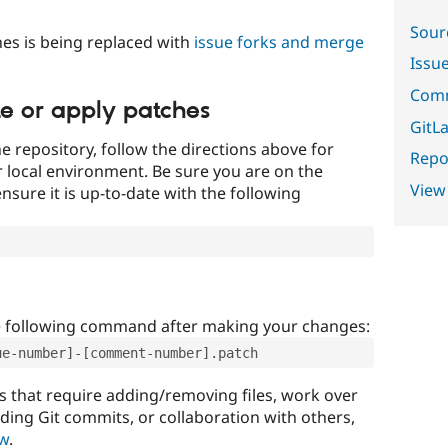
Sour
es is being replaced with
issue forks and merge
Issu
Comm
te or apply patches
GitLa
e repository, follow the directions above for
Repor
ur local environment. Be sure you are on the
View
nsure it is up-to-date with the following
e following command after making your changes:
ue-number]-[comment-number].patch
that require adding/removing files, work over
uding Git commits, or collaboration with others,
ow
.