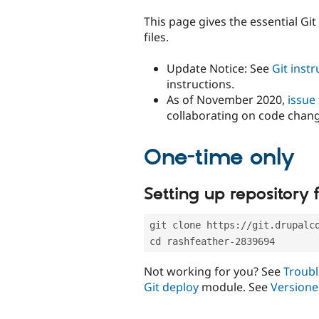
tabs
This page gives the essential Gi
files.
Update Notice: See
Git inst
instructions.
As of November 2020,
issue
collaborating on code chan
One-time only
Setting up repository f
git clone https://git.drupalc
cd rashfeather-2839694
Not working for you? See
Troubl
Git deploy
module. See
Versione