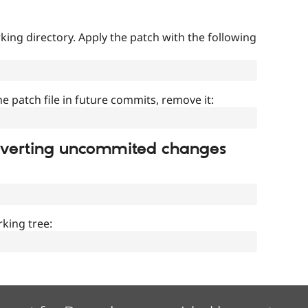
ing directory. Apply the patch with the following
]
he patch file in future commits, remove it:
everting uncommited changes
king tree: