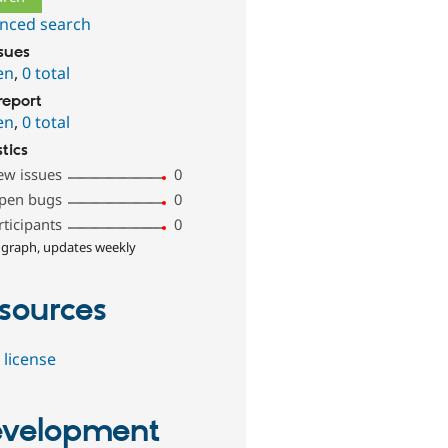
nced search
ssues
en
,
0 total
report
en
,
0 total
stics
ew issues
0
pen bugs
0
rticipants
0
 graph, updates weekly
sources
 license
velopment