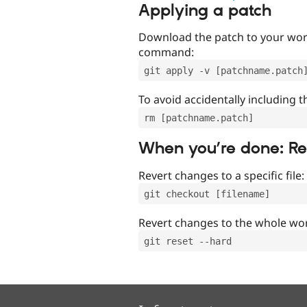
Applying a patch
Download the patch to your work
command:
git apply -v [patchname.patch
To avoid accidentally including t
rm [patchname.patch]
When you’re done: R
Revert changes to a specific file:
git checkout [filename]
Revert changes to the whole wor
git reset --hard