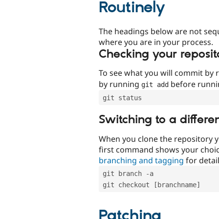
Routinely
The headings below are not seq
where you are in your process.
Checking your reposit
To see what you will commit by
by running
before runn
git add
git status
Switching to a differe
When you clone the repository y
first command shows your choi
branching and tagging
for detail
git branch -a
git checkout [branchname]
Patching