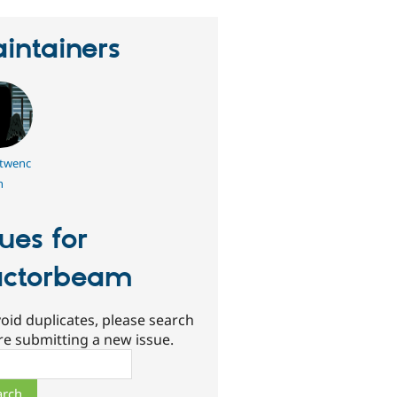
intainers
twenc
h
sues for
actorbeam
oid duplicates, please search
re submitting a new issue.
ch