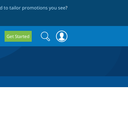
 to tailor promotions you see
?
Search
Search
Get Started
form