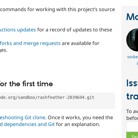
t commands for working with this project’s source
Ma
ructions updates
for a record of updates to these
 forks and merge requests
are available for
ges.
socke
Is
or the first time
tr
ode.org/sandbox/rashfeather-2839694.git
To av
eshooting Git clone
. Once it works, you need the
befo
d dependencies and Git
for an explanation.
Sear