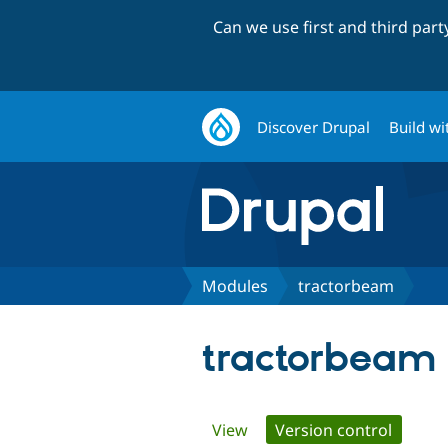
Can we use first and third par
Discover Drupal
Build wi
Modules
tractorbeam
tractorbeam
Primary
View
Version control
(active 