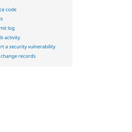
ce code
es
it log
b activity
t a security vulnerability
 change records