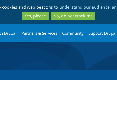
Skip
Skip
ty cookies and web beacons to
understand our audience, and
to
to
main
search
Yes, please
No, do not track me
content
th Drupal
Partners & Services
Community
Support Drupal
tab)