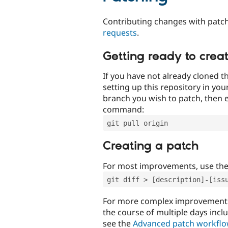
Contributing changes with patch
requests
.
Getting ready to crea
If you have not already cloned th
setting up this repository in yo
branch you wish to patch, then e
command:
git pull origin
Creating a patch
For most improvements, use th
git diff > [description]-[iss
For more complex improvements 
the course of multiple days incl
see the
Advanced patch workfl