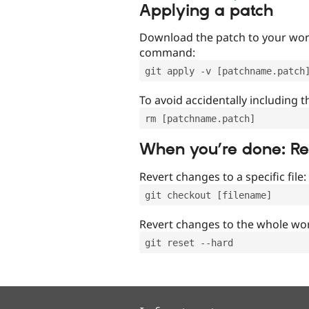
Applying a patch
Download the patch to your work
command:
git apply -v [patchname.patch
To avoid accidentally including t
rm [patchname.patch]
When you’re done: R
Revert changes to a specific file:
git checkout [filename]
Revert changes to the whole wor
git reset --hard