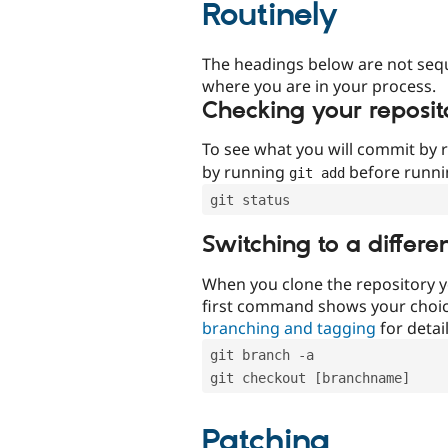
Routinely
The headings below are not seq
where you are in your process.
Checking your reposit
To see what you will commit by
by running
before runn
git add
git status
Switching to a differe
When you clone the repository y
first command shows your choi
branching and tagging
for detail
git branch -a
git checkout [branchname]
Patching