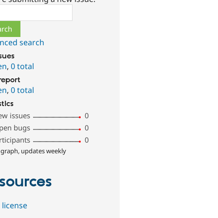
ch
nced search
ssues
en
,
0 total
report
en
,
0 total
stics
ew issues
0
pen bugs
0
rticipants
0
 graph, updates weekly
sources
 license