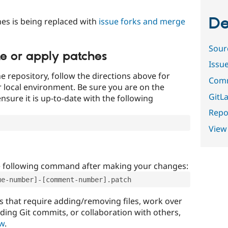
De
es is being replaced with
issue forks and merge
Sour
te or apply patches
Issu
e repository, follow the directions above for
Comm
ur local environment. Be sure you are on the
GitLa
nsure it is up-to-date with the following
Repor
View
e following command after making your changes:
ue-number]-[comment-number].patch
that require adding/removing files, work over
uding Git commits, or collaboration with others,
ow
.