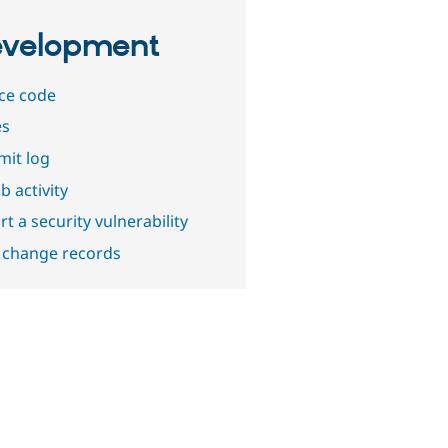
velopment
ce code
es
it log
b activity
t a security vulnerability
 change records