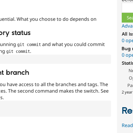
Sear
uential. What you choose to do depends on
Adva
ory status
All i
0 op
 running
and what you could commit
git commit
Bug 
ing
.
git commit
0 op
Stati
N
nt branch
O
ou have access to all the branches and tags. The
Pa
ces. The second command makes the switch. See
2 year
s.
Re
Read