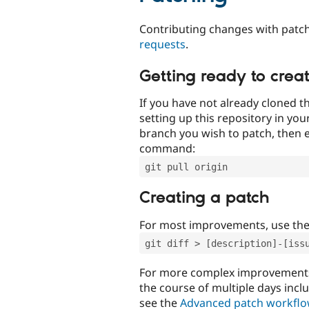
Contributing changes with patch
requests
.
Getting ready to crea
If you have not already cloned th
setting up this repository in yo
branch you wish to patch, then e
command:
git pull origin
Creating a patch
For most improvements, use th
git diff > [description]-[iss
For more complex improvements 
the course of multiple days incl
see the
Advanced patch workfl