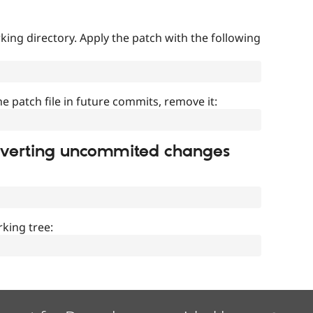
ing directory. Apply the patch with the following
]
he patch file in future commits, remove it:
everting uncommited changes
king tree: