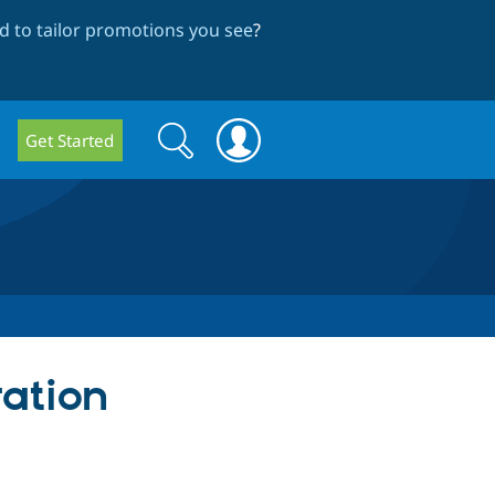
 to tailor promotions you see
?
Search
Search
Get Started
form
ration