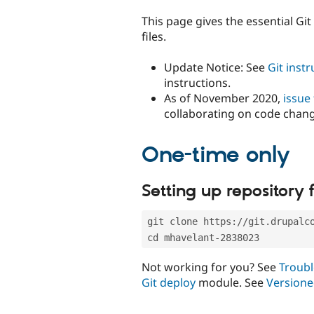
tabs
This page gives the essential Gi
files.
Update Notice: See
Git inst
instructions.
As of November 2020,
issue
collaborating on code chan
One-time only
Setting up repository f
git clone https://git.drupalc
cd mhavelant-2838023
Not working for you? See
Troubl
Git deploy
module. See
Versione