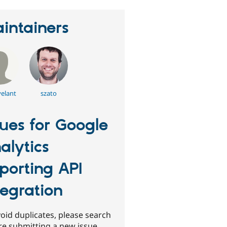
intainers
elant
szato
sues for Google
alytics
porting API
tegration
oid duplicates, please search
re submitting a new issue.