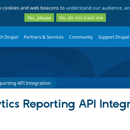
Skip
Skip
ty cookies and web beacons to
understand our audience, and
to
to
main
search
Yes, please
No, do not track me
content
th Drupal
Partners & Services
Community
Support Drupal
porting API Integration
ics Reporting API Integ
tab)