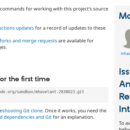
t commands for working with this project’s source
Ma
ructions updates
for a record of updates to these
 forks and merge requests
are available for
ges.
mhav
Is
or the first time
An
ode.org/sandbox/mhavelant-2838023.git
Re
In
eshooting Git clone
. Once it works, you need the
d dependencies and Git
for an explanation.
To av
befo