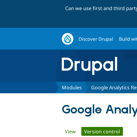
Can we use first and third par
Discover Drupal
Build wi
Modules
Google Analytics Re
Google Analyt
Primary
View
Version control
(active 