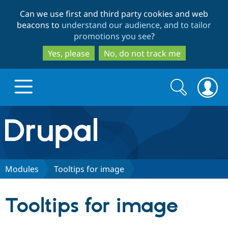
Skip
Skip
Can we use first and third party cookies and web
to
to
beacons to
understand our audience, and to tailor
main
search
promotions you see
?
content
Yes, please
No, do not track me
Search
Search
form
Drupal.org home
Discover Drupal
Modules
Tooltips for image
Build with Drupal
Drupal Core
Tooltips for image
Partners & Services
Drupal CMS
Download D