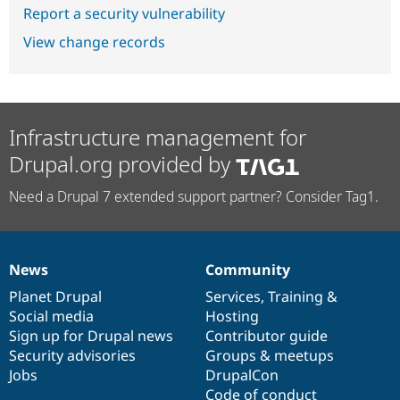
Report a security vulnerability
View change records
Infrastructure management for
Drupal.org provided by
Need a Drupal 7 extended support partner? Consider Tag1.
News
Community
News
Our
Documentation
Drupal
Governance
items
Planet Drupal
community
code
of
Services
,
Training
&
Social media
base
community
Hosting
Sign up for Drupal news
Contributor guide
Security advisories
Groups & meetups
Jobs
DrupalCon
Code of conduct