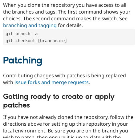
When you clone the repository you have access to all
the branches and tags. The first command shows your
choices. The second command makes the switch. See
branching and tagging
for details.
git branch -a
git checkout [branchname]
Patching
Contributing changes with patches is being replaced
with
issue forks and merge requests
.
Getting ready to create or apply
patches
If you have not already cloned the repository, follow the
directions above for setting up this repository in your
local environment. Be sure you are on the branch you
wish to patch, then ensure it is up-to-date with the