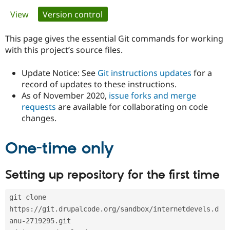
Primary
View
Version control
(active tab)
Community
Drupal AI
Documentat
Find a Drupa
tabs
Certified Pa
This page gives the essential Git commands for working
with this project’s source files.
Support Drupal
Case Studie
Getting star
About the
Become a D
Community
Update Notice: See
Git instructions updates
for a
Certified Pa
record of updates to these instructions.
As of November 2020,
issue forks and merge
Get Started
Drupal for
Local Devel
The Drupal
Governmen
Guide
How to Cont
Association
requests
are available for collaborating on code
Find a Hosti
changes.
Provider
Try Drupal CMS
Drupal for 
Developer R
DrupalCon
Donate
One-time only
Education
Find a Migra
Try Hosting
Partner
Setting up repository for the first time
Drupal CMS
Events
Become a Pa
Drupal for N
Guide
git clone 
Find Trainin
Jobs / Caree
Become a Ri
https://git.drupalcode.org/sandbox/internetdevels.d
Drupal for
Drupal User
Maker
anu-2719295.git
eCommerce