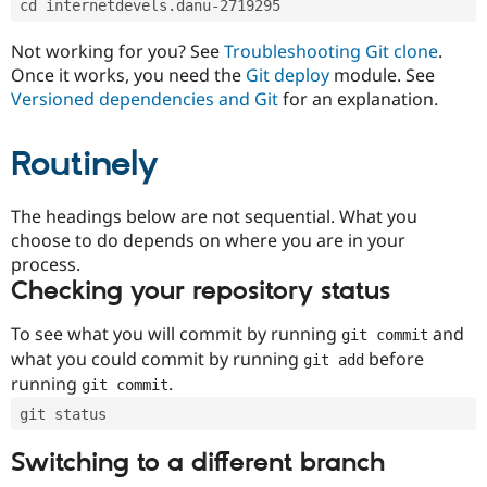
cd internetdevels.danu-2719295
Drupal Stew
News & Blo
API
Become a D
Not working for you? See
Troubleshooting Git clone
.
Drupal for F
Sustaining
Once it works, you need the
Git deploy
module. See
Forum
Versioned dependencies and Git
for an explanation.
Modules
Drupal for
Drupal Swa
Routinely
Healthcare
Slack
Themes
The headings below are not sequential. What you
Drupal for E
choose to do depends on where you are in your
Newsletters
Recipes
process.
Checking your repository status
Drupal for R
Drupal Swa
Site Templa
To see what you will commit by running
and
git commit
what you could commit by running
before
git add
Drupal for T
running
.
git commit
Tourism
Issue queue
git status
Switching to a different branch
Security Adv