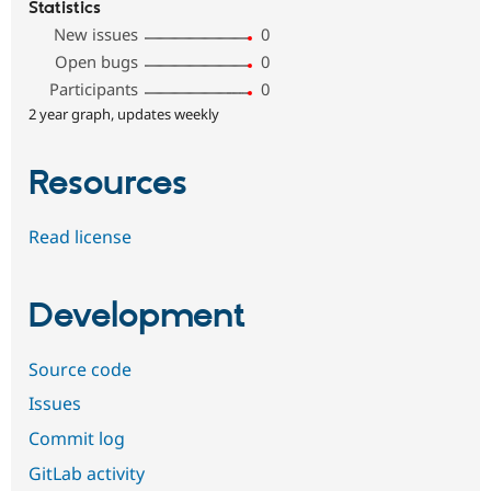
Statistics
New issues
0
Open bugs
0
Participants
0
2 year graph, updates weekly
Resources
Read license
Development
Source code
Issues
Commit log
GitLab activity