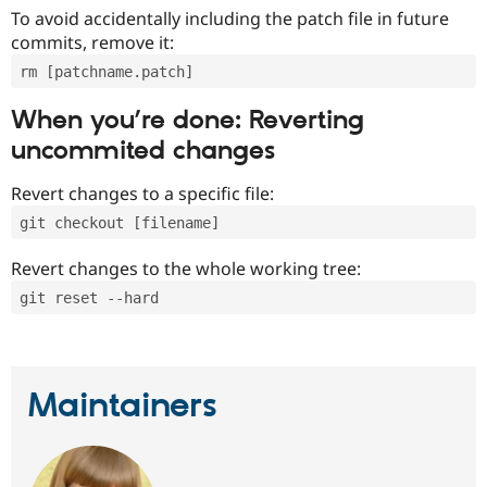
To avoid accidentally including the patch file in future
commits, remove it:
rm [patchname.patch]
When you’re done: Reverting
uncommited changes
Revert changes to a specific file:
git checkout [filename]
Revert changes to the whole working tree:
git reset --hard
Maintainers