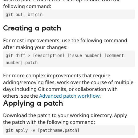
following command:
git pull origin
Creating a patch
For most improvements, use the following command
after making your changes:
git diff > [description]-[issue-number]-[comment-
number].patch
For more complex improvements that require
adding/removing files, work over the course of multiple
days including Git commits, or collaboration with
others, see the
Advanced patch workflow
.
Applying a patch
Download the patch to your working directory. Apply
the patch with the following command:
git apply -v [patchname.patch]