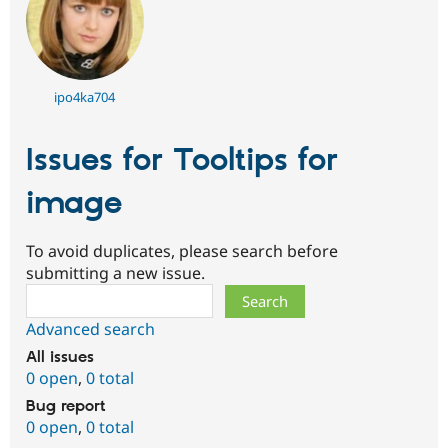
ipo4ka704
Issues for Tooltips for
image
To avoid duplicates, please search before
submitting a new issue.
Search
Advanced search
All issues
0 open
,
0 total
Bug report
0 open
,
0 total