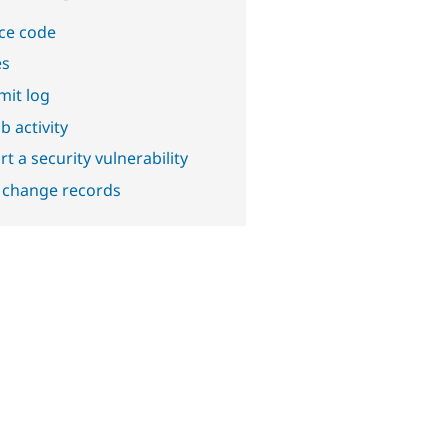
ce code
es
it log
b activity
t a security vulnerability
 change records