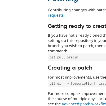
Contributing changes with patch
requests
.
Getting ready to crea
If you have not already cloned th
setting up this repository in yo
branch you wish to patch, then e
command:
git pull origin
Creating a patch
For most improvements, use th
git diff > [description]-[iss
For more complex improvements 
the course of multiple days incl
see the
Advanced patch workfl