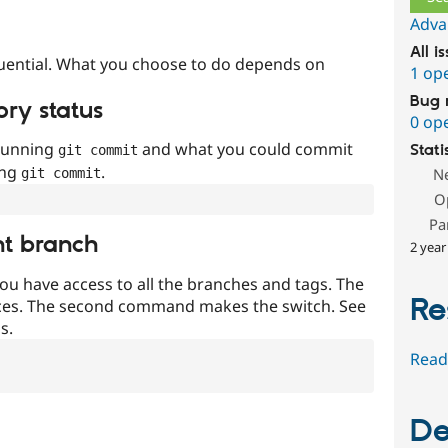
Adva
All i
uential. What you choose to do depends on
1 op
Bug 
ory status
0 op
 running
and what you could commit
Stati
git commit
ing
.
N
git commit
O
Pa
nt branch
2 year
ou have access to all the branches and tags. The
Re
ces. The second command makes the switch. See
s.
Read
De