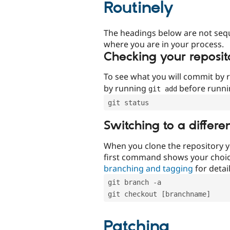
Routinely
The headings below are not seq
where you are in your process.
Checking your reposit
To see what you will commit by
by running
before runn
git add
git status
Switching to a differe
When you clone the repository y
first command shows your choi
branching and tagging
for detail
git branch -a
git checkout [branchname]
Patching