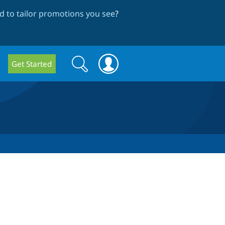
 to tailor promotions you see
?
Search
Search
Get Started
form