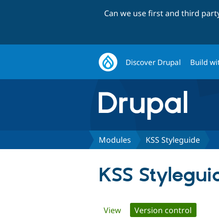
Can we use first and third par
Discover Drupal
Build wi
Modules
KSS Styleguide
KSS Stylegui
Primary
View
Version control
(active 