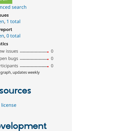
nced search
ssues
en
,
1 total
report
en
,
0 total
stics
ew issues
0
pen bugs
0
rticipants
0
 graph, updates weekly
sources
 license
velopment