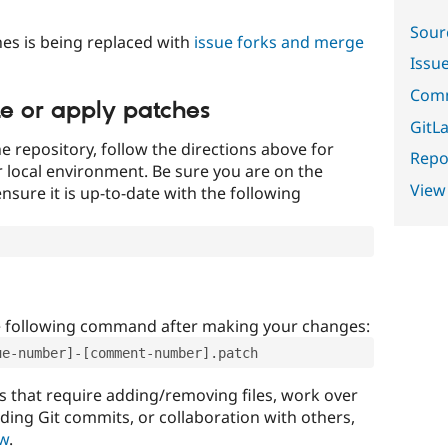
Sour
es is being replaced with
issue forks and merge
Issu
Comm
te or apply patches
GitLa
e repository, follow the directions above for
Repor
ur local environment. Be sure you are on the
View
nsure it is up-to-date with the following
e following command after making your changes:
ue-number]-[comment-number].patch
that require adding/removing files, work over
uding Git commits, or collaboration with others,
ow
.