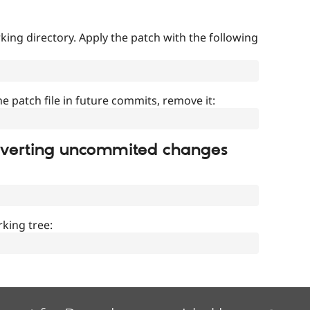
ing directory. Apply the patch with the following
]
he patch file in future commits, remove it:
everting uncommited changes
king tree: