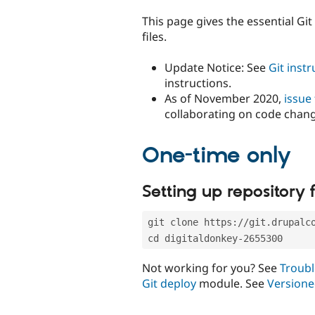
tabs
This page gives the essential Gi
files.
Update Notice: See
Git inst
instructions.
As of November 2020,
issue
collaborating on code chan
One-time only
Setting up repository f
git clone https://git.drupalc
cd digitaldonkey-2655300
Not working for you? See
Troubl
Git deploy
module. See
Versione