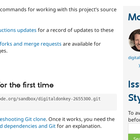
t commands for working with this project’s source
Ma
ructions updates
for a record of updates to these
 forks and merge requests
are available for
ges.
digita
Is
or the first time
St
ode.org/sandbox/digitaldonkey-2655300.git
To av
eshooting Git clone
. Once it works, you need the
befo
d dependencies and Git
for an explanation.
Sear