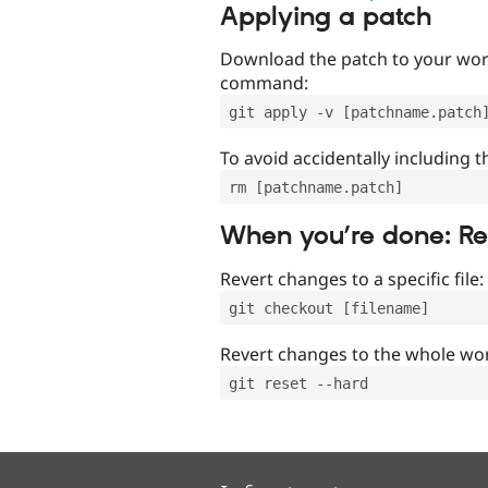
Applying a patch
Download the patch to your work
command:
git apply -v [patchname.patch
To avoid accidentally including t
rm [patchname.patch]
When you’re done: R
Revert changes to a specific file:
git checkout [filename]
Revert changes to the whole wor
git reset --hard