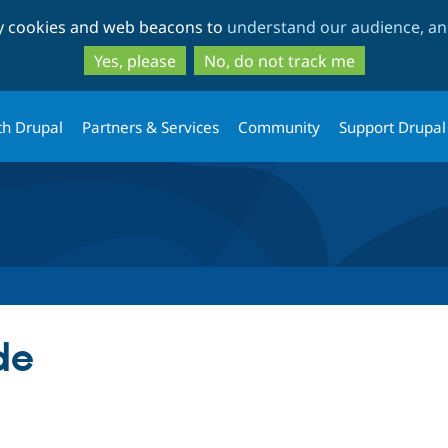
Skip
Skip
ty cookies and web beacons to
understand our audience, and
to
to
main
search
Yes, please
No, do not track me
content
th Drupal
Partners & Services
Community
Support Drupal
de
tab)