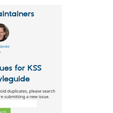
intainers
ldonke
y
sues for KSS
yleguide
oid duplicates, please search
re submitting a new issue.
ch