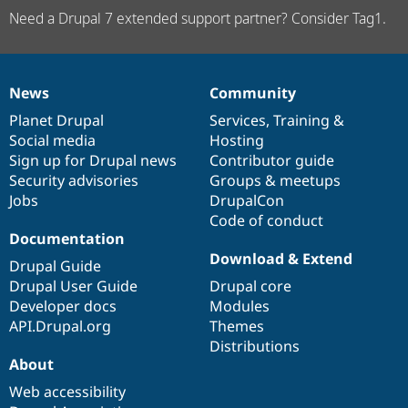
Need a Drupal 7 extended support partner? Consider Tag1.
News
Community
News
Our
Documentation
Drupal
Governance
items
Planet Drupal
community
code
of
Services
,
Training
&
Social media
base
community
Hosting
Sign up for Drupal news
Contributor guide
Security advisories
Groups & meetups
Jobs
DrupalCon
Code of conduct
Documentation
Download & Extend
Drupal Guide
Drupal User Guide
Drupal core
Developer docs
Modules
API.Drupal.org
Themes
Distributions
About
Web accessibility