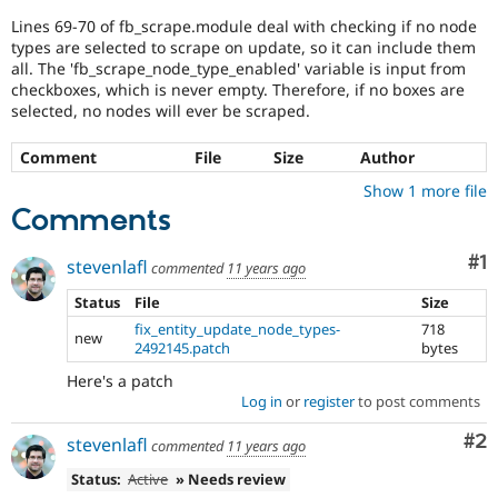
Drupal Stew
News & Blo
Lines 69-70 of fb_scrape.module deal with checking if no node
API
Become a D
types are selected to scrape on update, so it can include them
Drupal for F
Sustaining
all. The 'fb_scrape_node_type_enabled' variable is input from
checkboxes, which is never empty. Therefore, if no boxes are
Forum
selected, no nodes will ever be scraped.
Modules
Drupal for
Drupal Swa
Comment
File
Size
Author
Healthcare
Slack
Show 1 more file
Themes
Comments
Drupal for E
Newsletters
Co
#1
stevenlafl
Recipes
commented
11 years ago
Status
File
Size
Drupal for R
Drupal Swa
fix_entity_update_node_types-
718
new
Site Templa
2492145.patch
bytes
Drupal for T
Here's a patch
Tourism
Log in
or
register
to post comments
Issue queue
Co
#2
stevenlafl
commented
11 years ago
Status:
Active
» Needs review
Security Adv