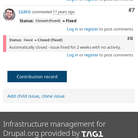
Co
#7
szato
commented
11 years ago
Status:
Closed (fixed)
» Fixed
Log in
or
register
to post comments
Com
#8
Status:
Fixed
» Closed (fixed)
Automatically closed - issue fixed for 2 weeks with no activity.
Log in
or
register
to post comments
Contribution record
Add child issue
,
clone issue
Infrastructure management for
Drupal.org provided by