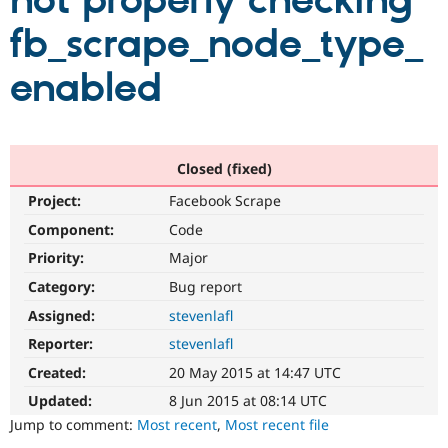
not properly checking
fb_scrape_node_type_
Community
Drupal AI
Documentat
Find a Drupa
Certified Pa
enabled
Support Drupal
Case Studie
Getting star
About the
Become a D
Community
Certified Pa
Closed (fixed)
Get Started
Drupal for
Local Devel
The Drupal
Project:
Facebook Scrape
Governmen
Guide
How to Cont
Association
Find a Hosti
Component:
Code
Provider
Try Drupal CMS
Priority:
Major
Drupal for 
Developer R
DrupalCon
Donate
Category:
Bug report
Education
Find a Migra
Assigned:
stevenlafl
Try Hosting
Partner
Drupal CMS
Events
Become a Pa
Reporter:
stevenlafl
Drupal for N
Guide
Created:
20 May 2015 at 14:47 UTC
Find Trainin
Updated:
8 Jun 2015 at 08:14 UTC
Jobs / Caree
Become a Ri
Drupal for
Drupal User
Maker
Jump to comment:
Most recent
,
Most recent file
eCommerce