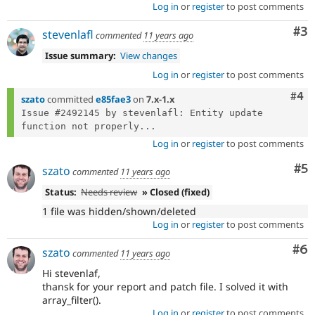
Log in
or
register
to post comments
Co
#3
stevenlafl
commented
11 years ago
Issue summary:
View changes
Log in
or
register
to post comments
Com
#4
szato
committed
e85fae3
on
7.x-1.x
Issue #2492145 by stevenlafl: Entity update 
function not properly...
Log in
or
register
to post comments
Co
#5
szato
commented
11 years ago
Status:
Needs review
» Closed (fixed)
1 file was hidden/shown/deleted
Log in
or
register
to post comments
Co
#6
szato
commented
11 years ago
Hi stevenlaf,
thansk for your report and patch file. I solved it with
array_filter().
Log in
or
register
to post comments