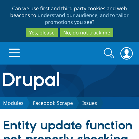
Skip
Skip
Can we use first and third party cookies and web
to
to
beacons to
understand our audience, and to tailor
main
search
promotions you see
?
content
Yes, please
No, do not track me
Search
Search
form
Drupal.org home
Discover Drupal
Modules
Facebook Scrape
Issues
Build with Drupal
Drupal Core
Entity update function
Partners & Services
Drupal CMS
Download D