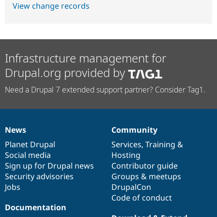
View change records
Infrastructure management for
Drupal.org provided by
Need a Drupal 7 extended support partner? Consider Tag1.
News
Community
News
Our
Documentation
Drupal
Governance
items
Planet Drupal
community
code
of
Services
,
Training
&
Social media
base
community
Hosting
Sign up for Drupal news
Contributor guide
Security advisories
Groups & meetups
Jobs
DrupalCon
Code of conduct
Documentation