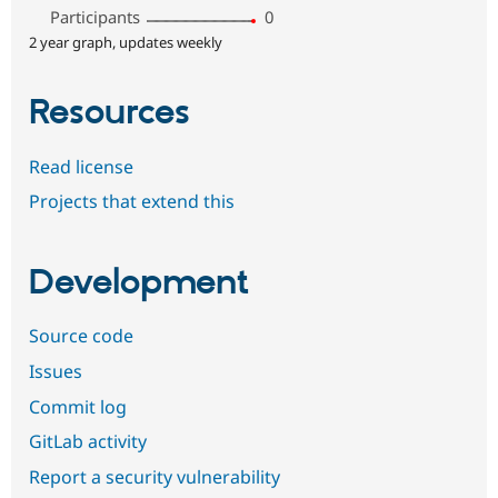
Participants
0
2 year graph, updates weekly
Resources
Read license
Projects that extend this
Development
Source code
Issues
Commit log
GitLab activity
Report a security vulnerability