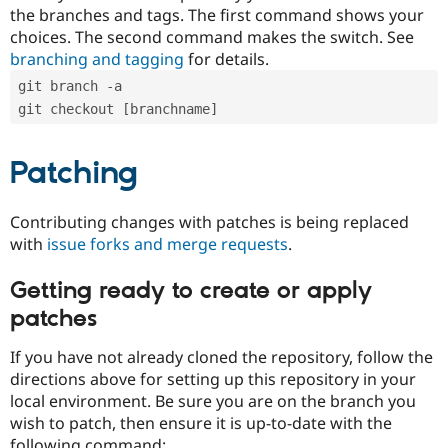
the branches and tags. The first command shows your
choices. The second command makes the switch. See
branching and tagging
for details.
git branch -a
git checkout [branchname]
Patching
Contributing changes with patches is being replaced
with
issue forks and merge requests
.
Getting ready to create or apply
patches
If you have not already cloned the repository, follow the
directions above for setting up this repository in your
local environment. Be sure you are on the branch you
wish to patch, then ensure it is up-to-date with the
following command: