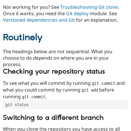
Drupal Stew
News & Blo
Not working for you? See
Troubleshooting Git clone
.
API
Become a D
Once it works, you need the
Git deploy
module. See
Drupal for F
Sustaining
Versioned dependencies and Git
for an explanation.
Forum
Modules
Routinely
Drupal for
Drupal Swa
Healthcare
Slack
Themes
The headings below are not sequential. What you
choose to do depends on where you are in your
Drupal for E
process.
Newsletters
Recipes
Checking your repository status
Drupal for R
To see what you will commit by running
and
git commit
Drupal Swa
Site Templa
what you could commit by running
before
git add
running
.
git commit
Drupal for T
Tourism
git status
Issue queue
Switching to a different branch
Security Adv
When you clone the repository you have access to all