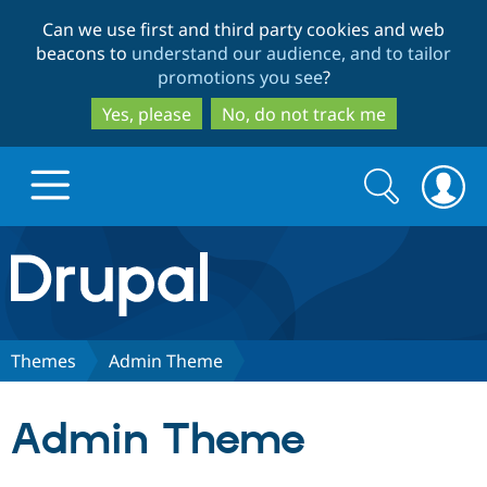
Skip
Skip
Can we use first and third party cookies and web
to
to
beacons to
understand our audience, and to tailor
main
search
promotions you see
?
content
Yes, please
No, do not track me
Search
Search
form
Drupal.org home
Discover Drupal
Themes
Admin Theme
Build with Drupal
Drupal Core
Admin Theme
Partners & Services
Drupal CMS
Download D