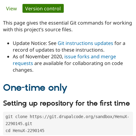
Primary
View
Version control
(active tab)
Community
Drupal AI
Documentat
Find a Drupa
tabs
Certified Pa
This page gives the essential Git commands for working
with this project’s source files.
Support Drupal
Case Studie
Getting star
About the
Become a D
Community
Update Notice: See
Git instructions updates
for a
Certified Pa
record of updates to these instructions.
As of November 2020,
issue forks and merge
Get Started
Drupal for
Local Devel
The Drupal
Governmen
Guide
How to Cont
Association
requests
are available for collaborating on code
Find a Hosti
changes.
Provider
Try Drupal CMS
Drupal for 
Developer R
DrupalCon
Donate
One-time only
Education
Find a Migra
Try Hosting
Partner
Setting up repository for the first time
Drupal CMS
Events
Become a Pa
Drupal for N
Guide
git clone https://git.drupalcode.org/sandbox/HenuX-
Find Trainin
Jobs / Caree
Become a Ri
2290145.git
Drupal for
Drupal User
Maker
cd HenuX-2290145
eCommerce