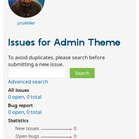
JotaMiller
Issues for Admin Theme
To avoid duplicates, please search before
submitting a new issue.
Search
Advanced search
All issues
0 open
,
0 total
Bug report
0 open
,
0 total
Statistics
New issues
0
Open bugs
0