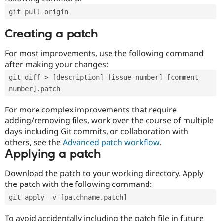
git pull origin
Creating a patch
For most improvements, use the following command
after making your changes:
git diff > [description]-[issue-number]-[comment-
number].patch
For more complex improvements that require
adding/removing files, work over the course of multiple
days including Git commits, or collaboration with
others, see the
Advanced patch workflow
.
Applying a patch
Download the patch to your working directory. Apply
the patch with the following command:
git apply -v [patchname.patch]
To avoid accidentally including the patch file in future