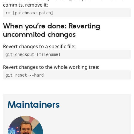
commits, remove it:
rm [patchname.patch]
When you’re done: Reverting
uncommited changes
Revert changes to a specific file:
git checkout [filename]
Revert changes to the whole working tree:
git reset --hard
Maintainers