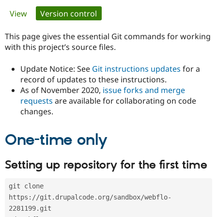
Primary
View
Version control
(active tab)
Community
Drupal AI
Documentat
Find a Drupa
tabs
Certified Pa
This page gives the essential Git commands for working
with this project’s source files.
Support Drupal
Case Studie
Getting star
About the
Become a D
Community
Update Notice: See
Git instructions updates
for a
Certified Pa
record of updates to these instructions.
As of November 2020,
issue forks and merge
Get Started
Drupal for
Local Devel
The Drupal
Governmen
Guide
How to Cont
Association
requests
are available for collaborating on code
Find a Hosti
changes.
Provider
Try Drupal CMS
Drupal for 
Developer R
DrupalCon
Donate
One-time only
Education
Find a Migra
Try Hosting
Partner
Setting up repository for the first time
Drupal CMS
Events
Become a Pa
Drupal for N
Guide
git clone 
Find Trainin
Jobs / Caree
Become a Ri
https://git.drupalcode.org/sandbox/webflo-
Drupal for
Drupal User
Maker
2281199.git
eCommerce