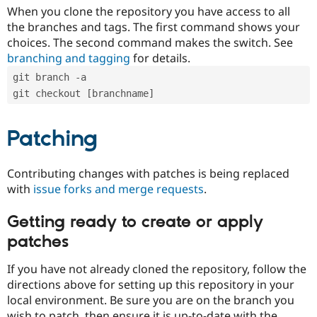
When you clone the repository you have access to all
the branches and tags. The first command shows your
choices. The second command makes the switch. See
branching and tagging
for details.
git branch -a
git checkout [branchname]
Patching
Contributing changes with patches is being replaced
with
issue forks and merge requests
.
Getting ready to create or apply
patches
If you have not already cloned the repository, follow the
directions above for setting up this repository in your
local environment. Be sure you are on the branch you
wish to patch, then ensure it is up-to-date with the