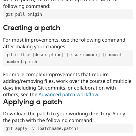
following command:
git pull origin
Creating a patch
For most improvements, use the following command
after making your changes:
git diff > [description]-[issue-number]-[comment-
number].patch
For more complex improvements that require
adding/removing files, work over the course of multiple
days including Git commits, or collaboration with
others, see the
Advanced patch workflow
.
Applying a patch
Download the patch to your working directory. Apply
the patch with the following command:
git apply -v [patchname.patch]