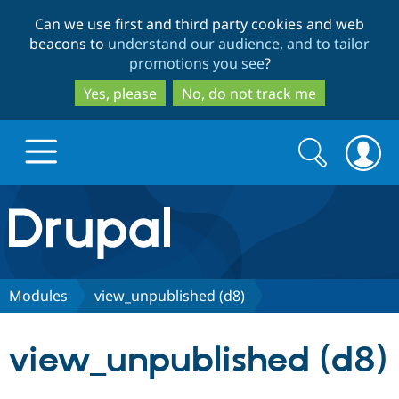
Skip
Skip
Can we use first and third party cookies and web
to
to
beacons to
understand our audience, and to tailor
main
search
promotions you see
?
content
Yes, please
No, do not track me
Search
Search
form
Drupal.org home
Discover Drupal
Modules
view_unpublished (d8)
Build with Drupal
Drupal Core
view_unpublished (d8)
Partners & Services
Drupal CMS
Download D