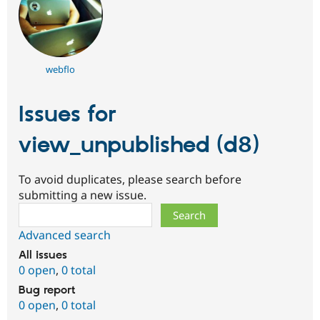
webflo
Issues for
view_unpublished (d8)
To avoid duplicates, please search before
submitting a new issue.
Search
Advanced search
All issues
0 open
,
0 total
Bug report
0 open
,
0 total