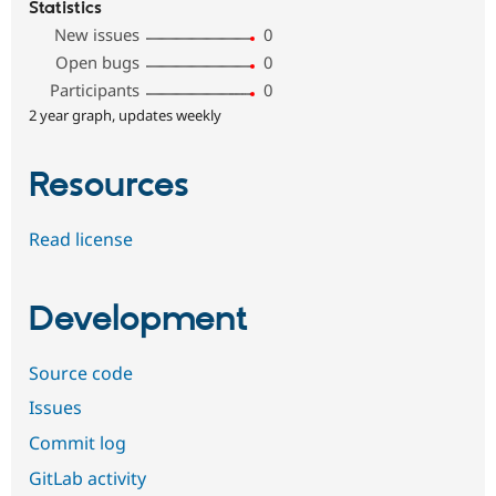
Statistics
New issues
0
Open bugs
0
Participants
0
2 year graph, updates weekly
Resources
Read license
Development
Source code
Issues
Commit log
GitLab activity