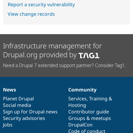
Report a security vulnerability
View change records
Infrastructure management for
Drupal.org provided by
Need a Drupal 7 extended support partner? Consider Tag1.
News
Community
News
Our
Documentation
Drupal
Governance
items
Planet Drupal
community
code
of
Services
,
Training
&
Social media
base
community
Hosting
Sign up for Drupal news
Contributor guide
Security advisories
Groups & meetups
Jobs
DrupalCon
Code of conduct