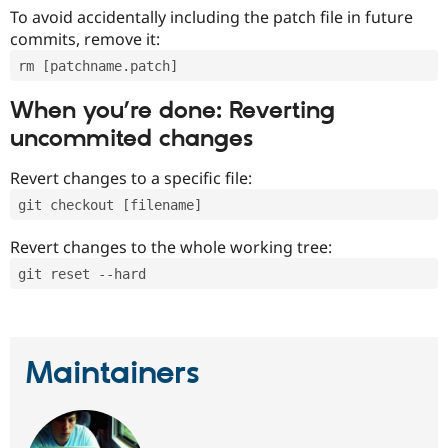
To avoid accidentally including the patch file in future
commits, remove it:
rm [patchname.patch]
When you’re done: Reverting
uncommited changes
Revert changes to a specific file:
git checkout [filename]
Revert changes to the whole working tree:
git reset --hard
Maintainers