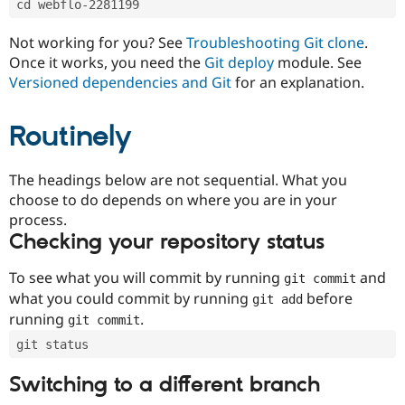
cd webflo-2281199
Drupal Stew
News & Blo
API
Become a D
Not working for you? See
Troubleshooting Git clone
.
Drupal for F
Sustaining
Once it works, you need the
Git deploy
module. See
Forum
Versioned dependencies and Git
for an explanation.
Modules
Drupal for
Drupal Swa
Routinely
Healthcare
Slack
Themes
The headings below are not sequential. What you
Drupal for E
choose to do depends on where you are in your
Newsletters
Recipes
process.
Checking your repository status
Drupal for R
Drupal Swa
Site Templa
To see what you will commit by running
and
git commit
what you could commit by running
before
git add
Drupal for T
running
.
git commit
Tourism
Issue queue
git status
Switching to a different branch
Security Adv