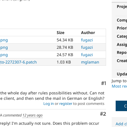
Proje
Com
Prior
Size
Author
Cate
.png
54.34 KB
fugazi
Assi
.png
28.74 KB
fugazi
Repo
.png
24.57 KB
fugazi
Crea
to-2272307-6.patch
1.03 KB
mglaman
Upda
Jump t
Comment
#1
Most rec
the whole day after rules possibilities without. Can not
he client, and then send the mail in German or English?
Log in
or
register
to post comments
C
Comment
#2
SA
commented
12 years ago
 reply! I'm actually not sure. Does this problem occur
Add c