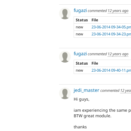
fugazi
commented
12 years ago
Status
File
new
23-06-2014 09-34-05.p
new
23-06-2014 09-34-23.p
fugazi
commented
12 years ago
Status
File
new
23-06-2014 09-40-11.p
jedi_master
commented
12 yea
Hi guys,
iam experiencing the same p
BTW great module.
thanks