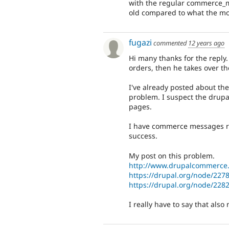
with the regular commerce_me
old compared to what the mod
fugazi
commented
12 years ago
Hi many thanks for the reply
orders, then he takes over t
I've already posted about th
problem. I suspect the drup
pages.
I have commerce messages re
success.
My post on this problem.
http://www.drupalcommerce.
https://drupal.org/node/227
https://drupal.org/node/228
I really have to say that also