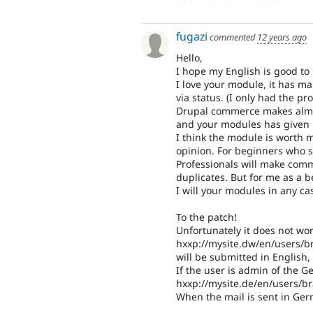
fugazi
commented
12 years ago
Hello,
I hope my English is good to 
I love your module, it has ma
via status. (I only had the pr
Drupal commerce makes almost
and your modules has given m
I think the module is worth m
opinion. For beginners who s
Professionals will make com
duplicates. But for me as a b
I will your modules in any cas
To the patch!
Unfortunately it does not wor
hxxp://mysite.dw/en/users/
will be submitted in English,
If the user is admin of the 
hxxp://mysite.de/en/users/
When the mail is sent in Ger