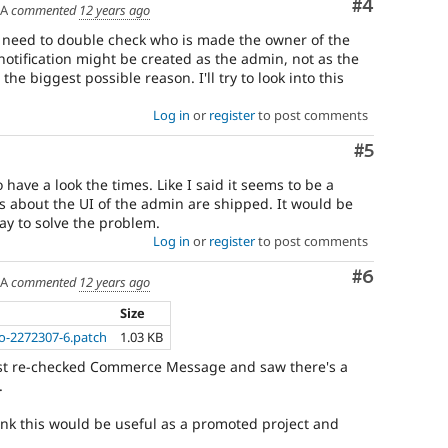
Comment
#4
SA
commented
12 years ago
 I need to double check who is made the owner of the
tification might be created as the admin, not as the
he biggest possible reason. I'll try to look into this
Log in
or
register
to post comments
Comment
#5
have a look the times. Like I said it seems to be a
 about the UI of the admin are shipped. It would be
way to solve the problem.
Log in
or
register
to post comments
Comment
#6
SA
commented
12 years ago
Size
o-2272307-6.patch
1.03 KB
just re-checked Commerce Message and saw there's a
.
think this would be useful as a promoted project and