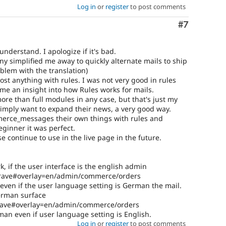
Log in
or
register
to post comments
Comment
#7
understand. I apologize if it's bad.
ny simplified me away to quickly alternate mails to ship
oblem with the translation)
 anything with rules. I was not very good in rules
e an insight into how Rules works for mails.
ore than full modules in any case, but that's just my
imply want to expand their news, a very good way.
merce_messages their own things with rules and
eginner it was perfect.
e continue to use in the live page in the future.
k, if the user interface is the english admin
brave#overlay=en/admin/commerce/orders
 even if the user language setting is German the mail.
German surface
brave#overlay=en/admin/commerce/orders
man even if user language setting is English.
Log in
or
register
to post comments