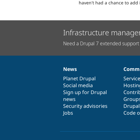
haven't had a chance to add 
Infrastructure manage
Need a Drupal 7 extended support 
News
Commu
News
Our
Documentation
Drupal
Governance
items
Planet Drupal
community
code
of
Servic
Social media
base
community
Hostin
Sign up for Drupal
Contri
news
Group
Security advisories
Drupa
Jobs
Code o