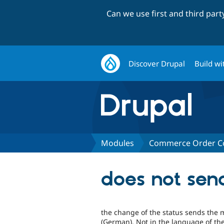
Can we use first and third par
Discover Drupal
Build wi
Modules
Commerce Order Co
does not sen
the change of the status sends the 
(German). Not in the language of the 