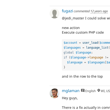
fugazi
commented
12 years ago
@jedi_master I could solve wi
new action
Execute custom PHP code
$account
=
user_load
(
$comme
$languages
=
language_list
(
global
$language
;
if
(
$language
-
>
language
!=
$language
=
$languages
[
$a
}
and in the row to the top
mglaman
English
WI, U
Hey guys,
There is a fix actually in c