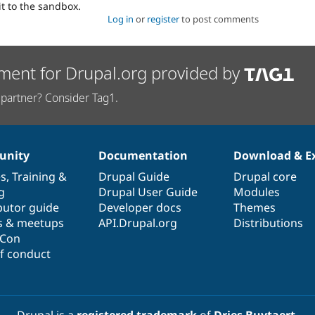
it to the sandbox.
Log in
or
register
to post comments
ment for Drupal.org provided by
partner? Consider Tag1.
nity
Documentation
Download & E
es
,
Training
&
Drupal Guide
Drupal core
g
Drupal User Guide
Modules
butor guide
Developer docs
Themes
s & meetups
API.Drupal.org
Distributions
lCon
f conduct