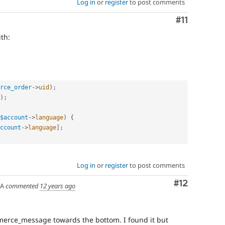
Log in
or
register
to post comments
Comment
#11
th:
rce_order
-
>
uid
)
;
)
;
$account
-
>
language
)
{
ccount
-
>
language
]
;
Log in
or
register
to post comments
Comment
#12
SA
commented
12 years ago
ommerce_message towards the bottom. I found it but