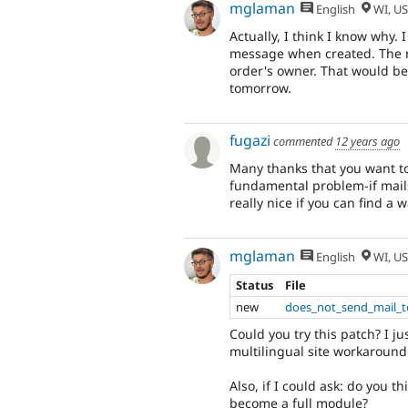
mglaman
English
WI, U
Actually, I think I know why.
message when created. The no
order's owner. That would be t
tomorrow.
fugazi
commented
12 years ago
Many thanks that you want to 
fundamental problem-if mails
really nice if you can find a 
mglaman
English
WI, U
Status
File
new
does_not_send_mail_t
Could you try this patch? I 
multilingual site workaround
Also, if I could ask: do you 
become a full module?