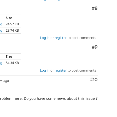
Comment
#8
Size
ng
24.57 KB
ng
28.74 KB
Log in
or
register
to post comments
Comment
#9
Size
ng
54.34 KB
Log in
or
register
to post comments
Comment
#10
rs ago
roblem here. Do you have some news about this issue ?