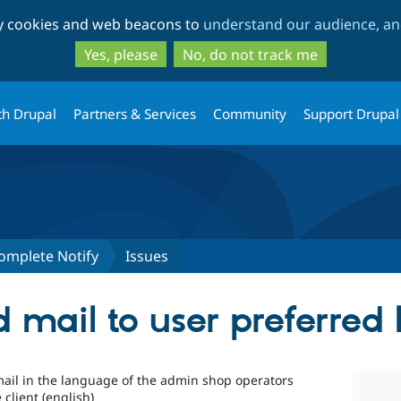
Skip
Skip
ty cookies and web beacons to
understand our audience, and
to
to
main
search
Yes, please
No, do not track me
content
th Drupal
Partners & Services
Community
Support Drupal
mplete Notify
Issues
d mail to user preferred
mail in the language of the admin shop operators
client (english)