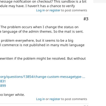
ssage notification on checkout? This sandbox is a bit
ule may have. I haven't has a chance to verify
Log in
or
register
to post comments
Comment
#3
. The problem occurs when I change the status on
he language of the admin themes. So the mail is sent.
e problem everywhere, but it seems to be a big
al commerce is not published in many multi language
written if the poblem might be resolved. But without
org/questions/13854/change-custom-messagetype-...
8831
2899
 no longer white.
Log in
or
register
to post comments