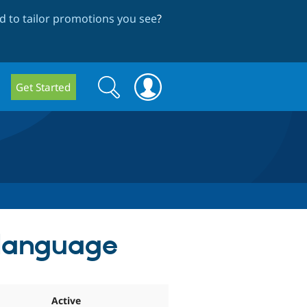
 to tailor promotions you see
?
Search
Search
Get Started
form
 language
Active