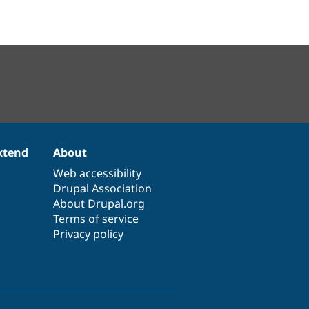
xtend
About
Web accessibility
Drupal Association
About Drupal.org
Terms of service
Privacy policy