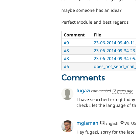
maybe someone has an idea?
Perfect Module and best regards
Comment
File
#9
23-06-2014 09-40-11
#8
23-06-2014 09-34-23
#8
23-06-2014 09-34-05
#6
does_not_send_mail_
Comments
fugazi
commented
12 years ago
I have searched erfogt today 
check I let the language of t
mglaman
English
WI, U
Hey fugazi, sorry for the late