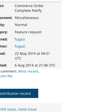
ct:
Commerce Order
Complete Notify
ponent:
Miscellaneous
ity:
Normal
gory:
Feature request
gned:
fugazi
rter:
fugazi
ted:
22 May 2014 at 04:51
UTC
ted:
6 Aug 2014 at 21:48 UTC
o comment:
Most recent
,
ent file
ontribution record
hild issue
,
clone issue