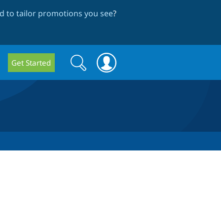
 to tailor promotions you see
?
Search
Search
Get Started
form