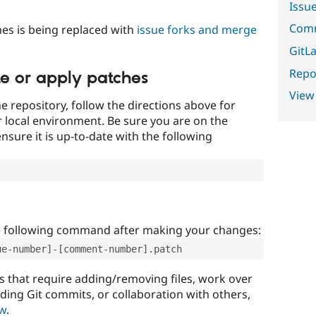
Issu
Comm
es is being replaced with
issue forks and merge
GitLa
Repor
te or apply patches
View
e repository, follow the directions above for
ur local environment. Be sure you are on the
nsure it is up-to-date with the following
e following command after making your changes:
ue-number]-[comment-number].patch
that require adding/removing files, work over
uding Git commits, or collaboration with others,
ow
.