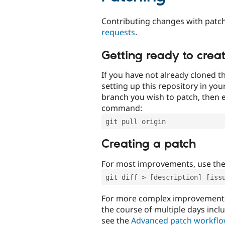
Contributing changes with patch
requests
.
Getting ready to crea
If you have not already cloned th
setting up this repository in yo
branch you wish to patch, then e
command:
git pull origin
Creating a patch
For most improvements, use th
git diff > [description]-[iss
For more complex improvements 
the course of multiple days incl
see the
Advanced patch workfl