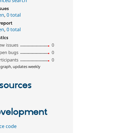
nced search
ssues
en
,
0 total
report
en
,
0 total
stics
ew issues
0
pen bugs
0
rticipants
0
 graph, updates weekly
sources
velopment
ce code