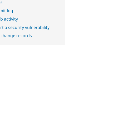
es
it log
b activity
t a security vulnerability
 change records