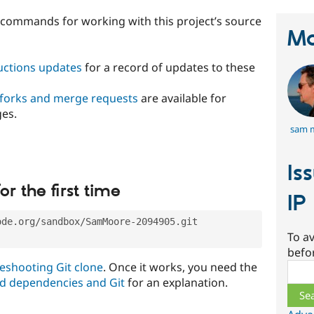
t commands for working with this project’s source
Ma
ructions updates
for a record of updates to these
 forks and merge requests
are available for
ges.
sam 
Is
or the first time
IP
ode.org/sandbox/SamMoore-2094905.git
To av
befo
eshooting Git clone
. Once it works, you need the
Sear
d dependencies and Git
for an explanation.