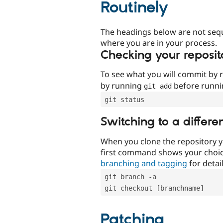
Routinely
The headings below are not seq
where you are in your process.
Checking your reposit
To see what you will commit by
by running
before runn
git add
git status
Switching to a differe
When you clone the repository y
first command shows your choi
branching and tagging
for detail
git branch -a
git checkout [branchname]
Patching