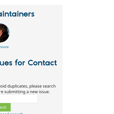
intainers
moore
sues for Contact
oid duplicates, please search
re submitting a new issue.
ch