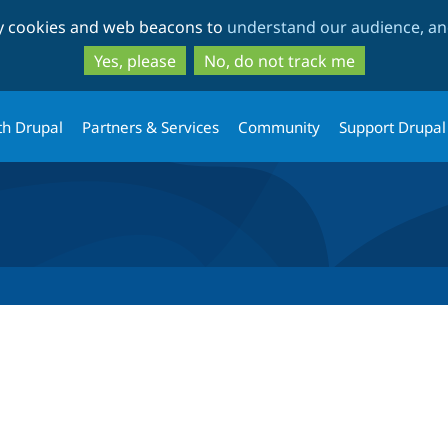
Skip
Skip
ty cookies and web beacons to
understand our audience, and
to
to
main
search
Yes, please
No, do not track me
content
th Drupal
Partners & Services
Community
Support Drupal
tab)