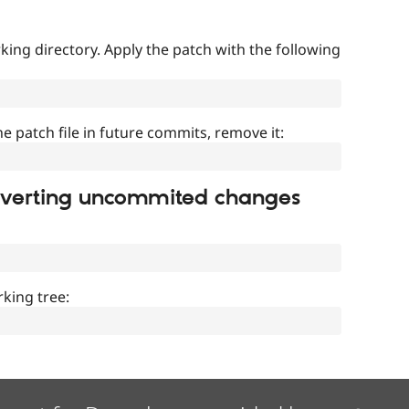
ing directory. Apply the patch with the following
]
he patch file in future commits, remove it:
everting uncommited changes
king tree: