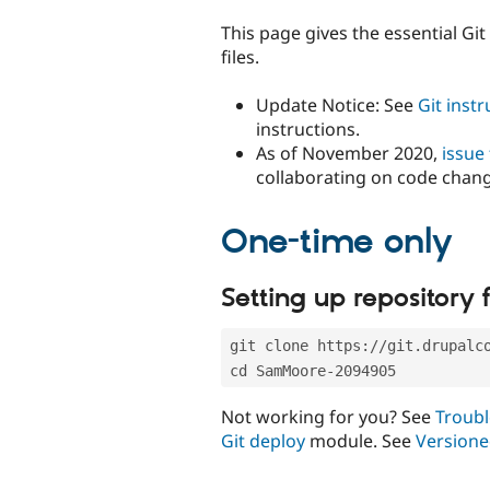
tabs
This page gives the essential Gi
files.
Update Notice: See
Git inst
instructions.
As of November 2020,
issue
collaborating on code chan
One-time only
Setting up repository f
git clone https://git.drupalc
cd SamMoore-2094905
Not working for you? See
Troubl
Git deploy
module. See
Versione