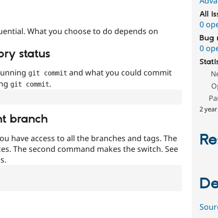
Adva
All i
0 op
uential. What you choose to do depends on
Bug 
0 op
ory status
Stati
 running
and what you could commit
N
git commit
ing
.
git commit
O
Pa
2 year
nt branch
Re
ou have access to all the branches and tags. The
ces. The second command makes the switch. See
s.
De
Sour