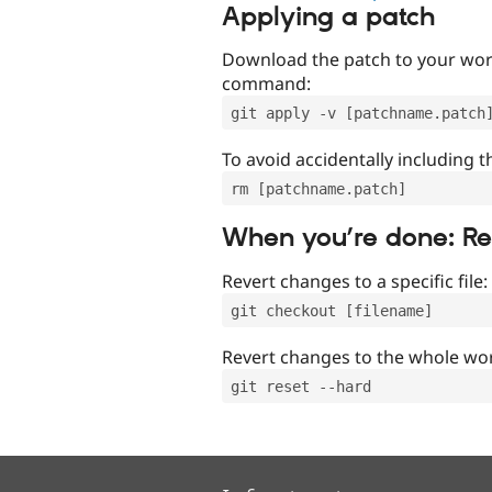
Applying a patch
Download the patch to your work
command:
git apply -v [patchname.patch
To avoid accidentally including t
rm [patchname.patch]
When you’re done: R
Revert changes to a specific file:
git checkout [filename]
Revert changes to the whole wor
git reset --hard