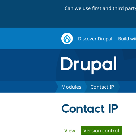
Can we use first and third par
Discover Drupal
Build wi
Modules
Contact IP
Contact IP
Primary
View
Version control
(active 