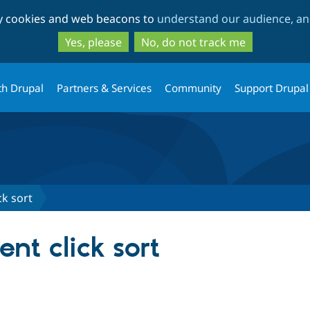
Skip
Skip
ty cookies and web beacons to
understand our audience, and
to
to
main
search
Yes, please
No, do not track me
content
th Drupal
Partners & Services
Community
Support Drupal
ck sort
ent click sort
tab)