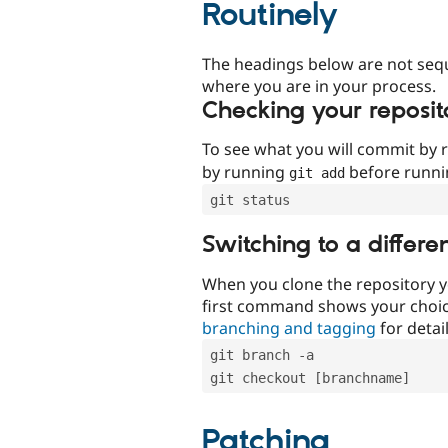
Routinely
The headings below are not seq
where you are in your process.
Checking your reposit
To see what you will commit by
by running
before runn
git add
git status
Switching to a differe
When you clone the repository y
first command shows your choi
branching and tagging
for detail
git branch -a
git checkout [branchname]
Patching