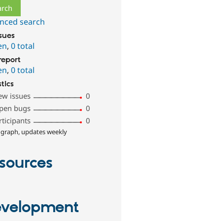
nced search
ssues
en
,
0 total
report
en
,
0 total
stics
ew issues
0
pen bugs
0
rticipants
0
 graph, updates weekly
sources
velopment