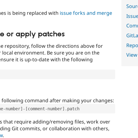
Sour
es is being replaced with
issue forks and merge
Issu
Comm
te or apply patches
GitLa
Repor
e repository, follow the directions above for
ur local environment. Be sure you are on the
View
nsure it is up-to-date with the following
e following command after making your changes:
ue-number]-[comment-number].patch
that require adding/removing files, work over
uding Git commits, or collaboration with others,
ow
.