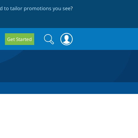
 to tailor promotions you see
?
Search
Search
Get Started
form