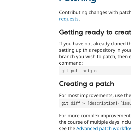
Contributing changes with patch
requests
.
Getting ready to crea
If you have not already cloned th
setting up this repository in yo
branch you wish to patch, then e
command:
git pull origin
Creating a patch
For most improvements, use th
git diff > [description]-[iss
For more complex improvements 
the course of multiple days incl
see the
Advanced patch workfl