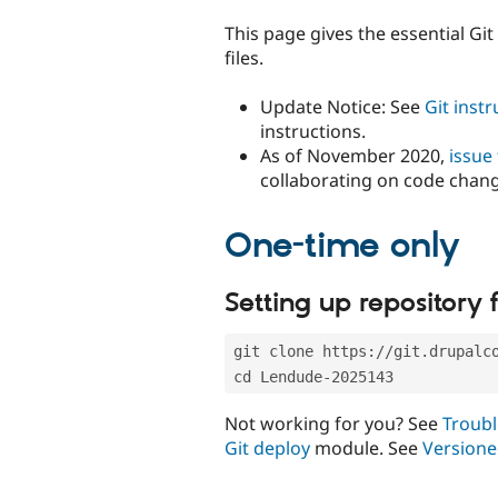
tabs
This page gives the essential Gi
files.
Update Notice: See
Git inst
instructions.
As of November 2020,
issue
collaborating on code chan
One-time only
Setting up repository f
git clone https://git.drupalc
cd Lendude-2025143
Not working for you? See
Troubl
Git deploy
module. See
Versione