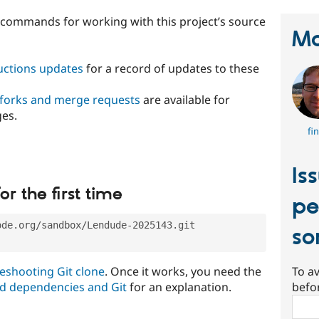
t commands for working with this project’s source
Ma
ructions updates
for a record of updates to these
 forks and merge requests
are available for
ges.
fi
Is
or the first time
pe
ode.org/sandbox/Lendude-2025143.git
so
eshooting Git clone
. Once it works, you need the
To av
d dependencies and Git
for an explanation.
befo
Sear