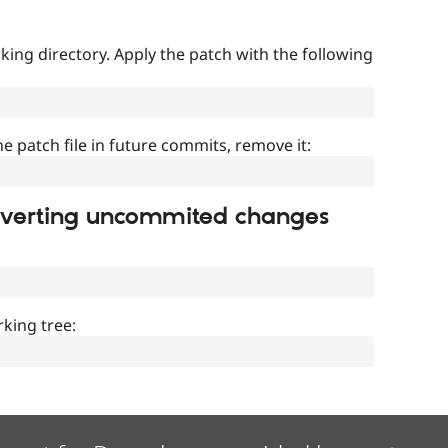
ing directory. Apply the patch with the following
]
he patch file in future commits, remove it:
everting uncommited changes
king tree: