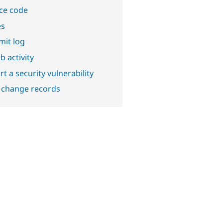
ce code
es
it log
b activity
t a security vulnerability
 change records