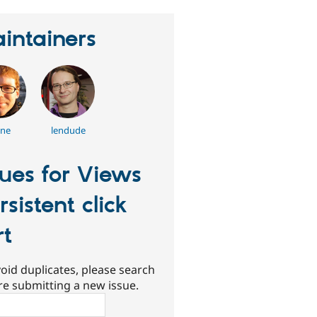
intainers
nne
lendude
sues for Views
rsistent click
rt
oid duplicates, please search
re submitting a new issue.
ch