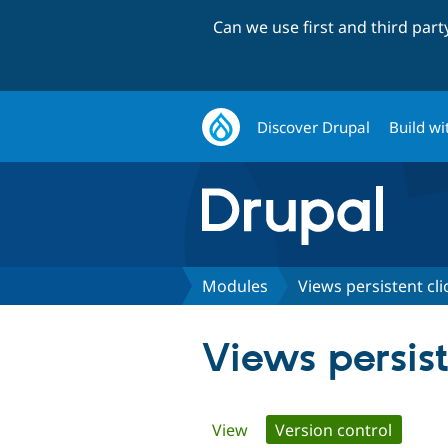
Can we use first and third par
Discover Drupal
Build wi
Modules
Views persistent cli
Views persist
Primary
View
Version control
(active 