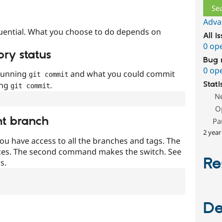
Adva
uential. What you choose to do depends on
All i
0 op
ory status
Bug 
0 op
 running
and what you could commit
git commit
ing
.
Stati
git commit
N
O
nt branch
Pa
2 year
ou have access to all the branches and tags. The
ces. The second command makes the switch. See
Re
s.
De