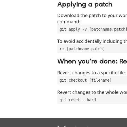
Applying a patch
Download the patch to your work
command:
git apply -v [patchname.patch
To avoid accidentally including t
rm [patchname.patch]
When you’re done: R
Revert changes to a specific file:
git checkout [filename]
Revert changes to the whole wor
git reset --hard