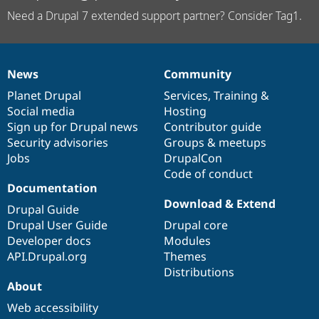
Need a Drupal 7 extended support partner? Consider Tag1.
News
Community
News
Our
Documentation
Drupal
Governance
items
Planet Drupal
community
code
of
Services
,
Training
&
Social media
base
community
Hosting
Sign up for Drupal news
Contributor guide
Security advisories
Groups & meetups
Jobs
DrupalCon
Code of conduct
Documentation
Download & Extend
Drupal Guide
Drupal User Guide
Drupal core
Developer docs
Modules
API.Drupal.org
Themes
Distributions
About
Web accessibility