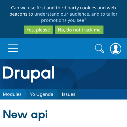
Skip
Skip
Can we use first and third party cookies and web
to
to
beacons to
understand our audience, and to tailor
main
search
promotions you see
?
content
Yes, please
No, do not track me
Search
Search
form
Drupal.org home
Discover Drupal
Modules
Yo Uganda
Issues
Build with Drupal
Drupal Core
New api
Partners & Services
Drupal CMS
Download D