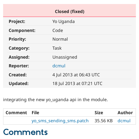
Closed (fixed)
Community
Drupal AI
Documentat
Find a Drupa
Project:
Yo Uganda
Certified Pa
Component:
Code
Support Drupal
Case Studie
Getting star
About the
Priority:
Normal
Become a D
Community
Category:
Task
Certified Pa
Assigned:
Unassigned
Get Started
Drupal for
Local Devel
The Drupal
Governmen
Guide
How to Cont
Association
Reporter:
dcmul
Find a Hosti
Created:
4 Jul 2013 at 06:43 UTC
Provider
Try Drupal CMS
Updated:
18 Jul 2013 at 07:21 UTC
Drupal for 
Developer R
DrupalCon
Donate
Education
Find a Migra
integrating the new yo_uganda api in the module.
Try Hosting
Partner
Drupal CMS
Events
Become a Pa
Drupal for N
Guide
Comment
File
Size
Author
yo_sms_sending_sms.patch
35.56 KB
dcmul
Find Trainin
Jobs / Caree
Become a Ri
Comments
Drupal for
Drupal User
Maker
eCommerce