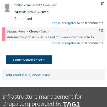
Drupal Stew
Co
#1
batje
commented
13 years ago
News & Blo
API
Become a D
Status:
Active
» Fixed
Drupal for F
Sustaining
Committed
Forum
Log in
or
register
to post comments
Modules
Drupal for
Drupal Swa
Com
#2
Status:
Fixed
» Closed (fixed)
Healthcare
Slack
Automatically closed -- issue fixed for 2 weeks with no activity.
Themes
Log in
or
register
to post comments
Drupal for E
Newsletters
Recipes
Contribution record
Drupal for R
Drupal Swa
Site Templa
Add child issue
,
clone issue
Drupal for T
Tourism
Issue queue
Infrastructure management for
Drupal.org provided by
Security Adv