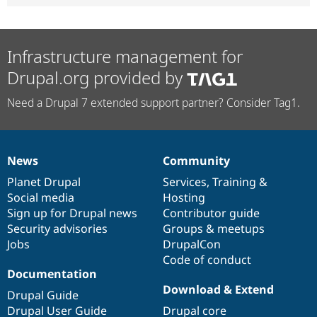
Infrastructure management for
Drupal.org provided by
Need a Drupal 7 extended support partner? Consider Tag1.
News
Community
News
Our
Documentation
Drupal
Governance
items
Planet Drupal
community
code
of
Services
,
Training
&
Social media
base
community
Hosting
Sign up for Drupal news
Contributor guide
Security advisories
Groups & meetups
Jobs
DrupalCon
Code of conduct
Documentation
Download & Extend
Drupal Guide
Drupal User Guide
Drupal core