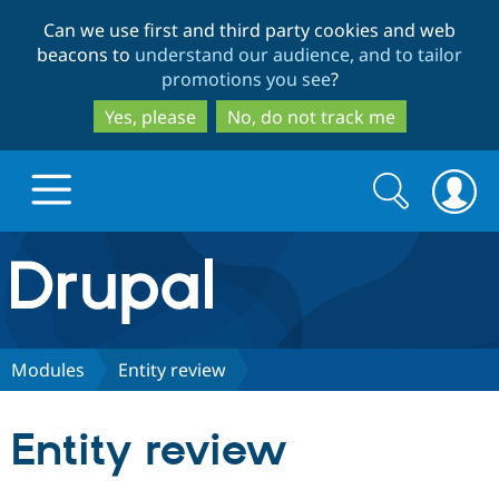
Skip
Skip
Can we use first and third party cookies and web
to
to
beacons to
understand our audience, and to tailor
main
search
promotions you see
?
content
Yes, please
No, do not track me
Search
Search
form
Drupal.org home
Discover Drupal
Modules
Entity review
Build with Drupal
Drupal Core
Entity review
Partners & Services
Drupal CMS
Download D