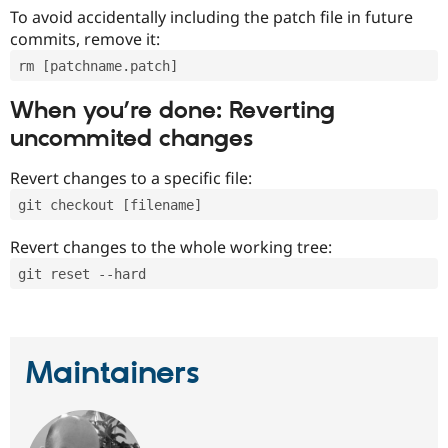
To avoid accidentally including the patch file in future
commits, remove it:
rm [patchname.patch]
When you’re done: Reverting
uncommited changes
Revert changes to a specific file:
git checkout [filename]
Revert changes to the whole working tree:
git reset --hard
Maintainers