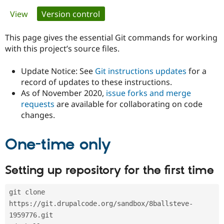
Primary
View
Version control
(active tab)
Community
Drupal AI
Documentat
Find a Drupa
tabs
Certified Pa
This page gives the essential Git commands for working
with this project’s source files.
Support Drupal
Case Studie
Getting star
About the
Become a D
Community
Update Notice: See
Git instructions updates
for a
Certified Pa
record of updates to these instructions.
As of November 2020,
issue forks and merge
Get Started
Drupal for
Local Devel
The Drupal
Governmen
Guide
How to Cont
Association
requests
are available for collaborating on code
Find a Hosti
changes.
Provider
Try Drupal CMS
Drupal for 
Developer R
DrupalCon
Donate
One-time only
Education
Find a Migra
Try Hosting
Partner
Setting up repository for the first time
Drupal CMS
Events
Become a Pa
Drupal for N
Guide
git clone 
Find Trainin
Jobs / Caree
Become a Ri
https://git.drupalcode.org/sandbox/8ballsteve-
Drupal for
Drupal User
Maker
1959776.git
eCommerce