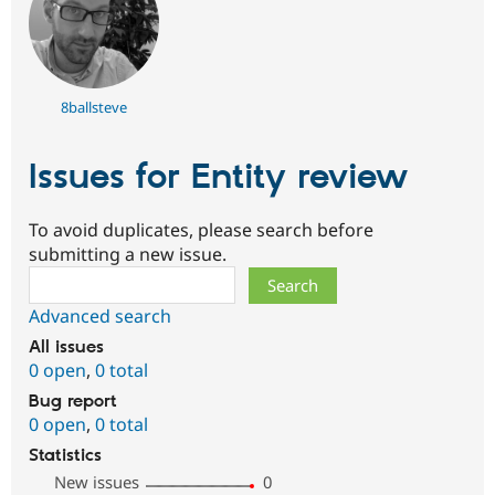
8ballsteve
Issues for Entity review
To avoid duplicates, please search before
submitting a new issue.
Search
Advanced search
All issues
0 open
,
0 total
Bug report
0 open
,
0 total
Statistics
New issues
0