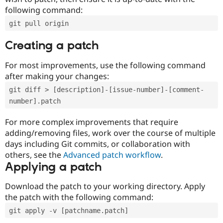
following command:
git pull origin
Creating a patch
For most improvements, use the following command
after making your changes:
git diff > [description]-[issue-number]-[comment-
number].patch
For more complex improvements that require
adding/removing files, work over the course of multiple
days including Git commits, or collaboration with
others, see the
Advanced patch workflow
.
Applying a patch
Download the patch to your working directory. Apply
the patch with the following command:
git apply -v [patchname.patch]