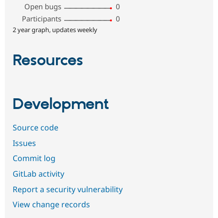
Open bugs
0
Participants
0
2 year graph, updates weekly
Resources
Development
Source code
Issues
Commit log
GitLab activity
Report a security vulnerability
View change records