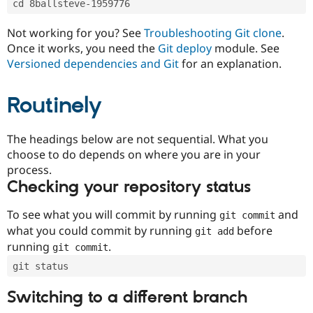
cd 8ballsteve-1959776
Drupal Stew
News & Blo
API
Become a D
Not working for you? See
Troubleshooting Git clone
.
Drupal for F
Sustaining
Once it works, you need the
Git deploy
module. See
Forum
Versioned dependencies and Git
for an explanation.
Modules
Drupal for
Drupal Swa
Routinely
Healthcare
Slack
Themes
The headings below are not sequential. What you
Drupal for E
choose to do depends on where you are in your
Newsletters
Recipes
process.
Checking your repository status
Drupal for R
Drupal Swa
Site Templa
To see what you will commit by running
and
git commit
what you could commit by running
before
git add
Drupal for T
running
.
git commit
Tourism
Issue queue
git status
Switching to a different branch
Security Adv