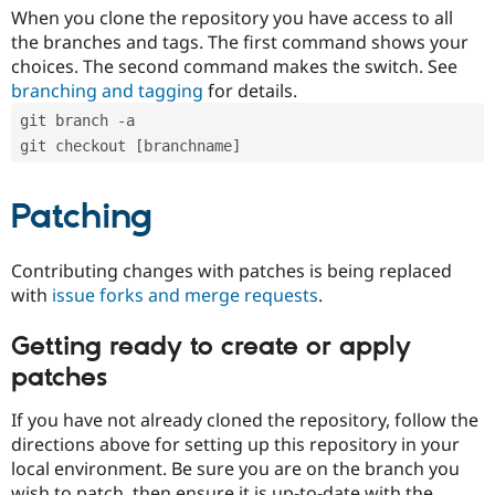
When you clone the repository you have access to all
the branches and tags. The first command shows your
choices. The second command makes the switch. See
branching and tagging
for details.
git branch -a
git checkout [branchname]
Patching
Contributing changes with patches is being replaced
with
issue forks and merge requests
.
Getting ready to create or apply
patches
If you have not already cloned the repository, follow the
directions above for setting up this repository in your
local environment. Be sure you are on the branch you
wish to patch, then ensure it is up-to-date with the