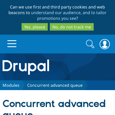
Skip
Skip
Can we use first and third party cookies and web
to
to
beacons to
understand our audience, and to tailor
main
search
promotions you see
?
content
Yes, please
No, do not track me
Search
Search
form
Drupal.org home
Discover Drupal
Modules
Concurrent advanced queue
Build with Drupal
Drupal Core
Concurrent advanced
Partners & Services
Drupal CMS
Download D