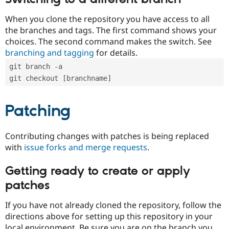
When you clone the repository you have access to all
the branches and tags. The first command shows your
choices. The second command makes the switch. See
branching and tagging
for details.
git branch -a
git checkout [branchname]
Patching
Contributing changes with patches is being replaced
with
issue forks and merge requests
.
Getting ready to create or apply
patches
If you have not already cloned the repository, follow the
directions above for setting up this repository in your
local environment. Be sure you are on the branch you