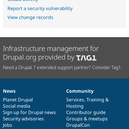
Report a security vulnerability
View change records
Infrastructure management for
Drupal.org provided by
Need a Drupal 7 extended support partner? Consider Tag1.
News
Community
News
Our
Documentation
Drupal
Governance
items
Planet Drupal
community
code
of
Services
,
Training
&
Social media
base
community
Hosting
Sign up for Drupal news
Contributor guide
Security advisories
Groups & meetups
Jobs
DrupalCon