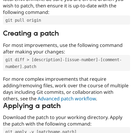
wish to patch, then ensure it is up-to-date with the
following command:
git pull origin
Creating a patch
For most improvements, use the following command
after making your changes:
git diff > [description]-[issue-number]-[comment-
number].patch
For more complex improvements that require
adding/removing files, work over the course of multiple
days including Git commits, or collaboration with
others, see the
Advanced patch workflow
.
Applying a patch
Download the patch to your working directory. Apply
the patch with the following command:
git apply -v [patchname.patch]