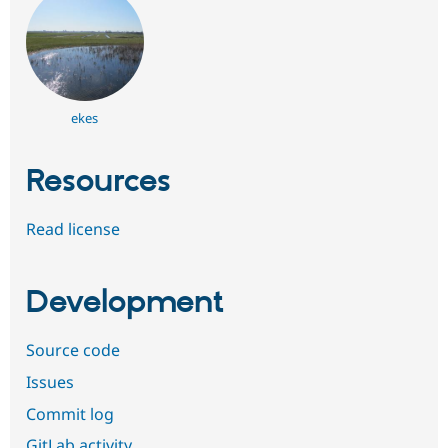
ekes
Resources
Read license
Development
Source code
Issues
Commit log
GitLab activity