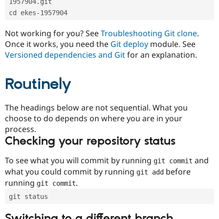
1957904.git
Drupal Stew
News & Blo
cd ekes-1957904
API
Become a D
Drupal for F
Sustaining
Not working for you? See
Troubleshooting Git clone
.
Forum
Once it works, you need the
Git deploy
module. See
Modules
Versioned dependencies and Git
for an explanation.
Drupal for
Drupal Swa
Healthcare
Slack
Routinely
Themes
Drupal for E
The headings below are not sequential. What you
Newsletters
Recipes
choose to do depends on where you are in your
process.
Drupal for R
Checking your repository status
Drupal Swa
Site Templa
To see what you will commit by running
and
git commit
Drupal for T
what you could commit by running
before
git add
Tourism
Issue queue
running
.
git commit
git status
Security Adv
Switching to a different branch