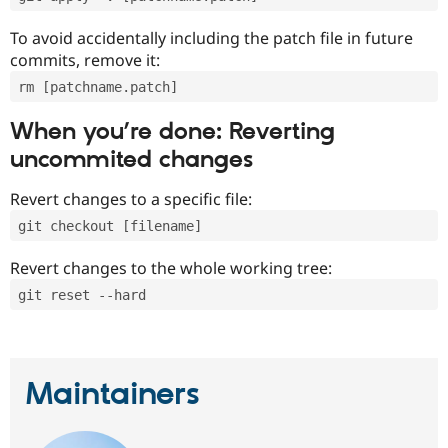
To avoid accidentally including the patch file in future
commits, remove it:
rm [patchname.patch]
When you’re done: Reverting
uncommited changes
Revert changes to a specific file:
git checkout [filename]
Revert changes to the whole working tree:
git reset --hard
Maintainers