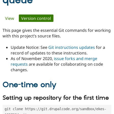
queue
Community
Drupal AI
Documentat
Find a Drupa
Primary
View
Version control
(active tab)
Certified Pa
tabs
This page gives the essential Git commands for working
Support Drupal
Case Studie
Getting star
About the
Become a D
Community
with this project’s source files.
Certified Pa
Update Notice: See
Git instructions updates
for a
Get Started
Drupal for
Local Devel
The Drupal
Governmen
Guide
How to Cont
Association
record of updates to these instructions.
Find a Hosti
As of November 2020,
issue forks and merge
Provider
requests
are available for collaborating on code
Try Drupal CMS
changes.
Drupal for 
Developer R
DrupalCon
Donate
Education
Find a Migra
Try Hosting
One-time only
Partner
Drupal CMS
Events
Become a Pa
Drupal for N
Guide
Setting up repository for the first time
Find Trainin
Jobs / Caree
Become a Ri
Drupal for
Drupal User
Maker
git clone https://git.drupalcode.org/sandbox/ekes-
eCommerce