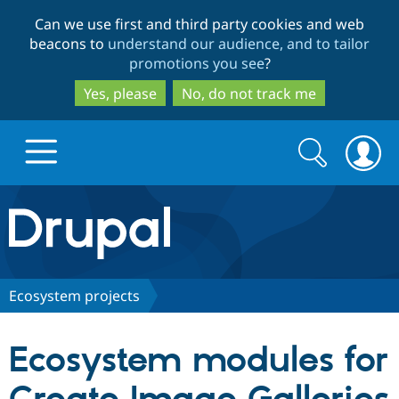
Skip
Skip
Can we use first and third party cookies and web
to
to
beacons to
understand our audience, and to tailor
main
search
promotions you see
?
content
Yes, please
No, do not track me
Search
Search
form
Drupal.org home
Discover Drupal
Ecosystem projects
Build with Drupal
Drupal Core
Ecosystem modules for
Partners & Services
Drupal CMS
Download D