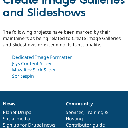
Create Image Galleries
and Slideshows
Community
Drupal AI
Documentat
Find a Drupa
Certified Pa
The following projects have been marked by their
Support Drupal
Case Studie
Getting star
About the
maintainers as being related to Create Image Galleries
Become a D
Community
and Slideshows or extending its functionality.
Certified Pa
Get Started
Drupal for
Local Devel
The Drupal
Dedicated Image Formatter
Governmen
Guide
How to Cont
Association
Jsys Content Slider
Find a Hosti
Provider
Mazaltov Slick Slider
Try Drupal CMS
Spritespin
Drupal for 
Developer R
DrupalCon
Donate
Education
Find a Migra
Try Hosting
Partner
Drupal CMS
Events
Become a Pa
Drupal for N
Guide
News
Community
News
Our
Documentation
Drupal
Governance
items
Planet Drupal
community
code
of
Services
,
Training
&
Find Trainin
Jobs / Caree
Become a Ri
Social media
base
community
Hosting
Drupal for
Drupal User
Maker
Sign up for Drupal news
Contributor guide
eCommerce