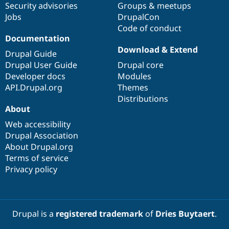
Security advisories
Groups & meetups
Drupal Stew
News & Blo
Jobs
DrupalCon
API
Become a D
Code of conduct
Drupal for F
Sustaining
Documentation
Forum
Download & Extend
Drupal Guide
Modules
Drupal for
Drupal Swa
Drupal User Guide
Drupal core
Healthcare
Developer docs
Modules
Slack
API.Drupal.org
Themes
Themes
Distributions
Drupal for E
About
Newsletters
Recipes
Web accessibility
Drupal Association
Drupal for R
About Drupal.org
Drupal Swa
Site Templa
Terms of service
Privacy policy
Drupal for T
Tourism
Issue queue
Drupal is a
registered trademark
of
Dries Buytaert
.
Security Adv