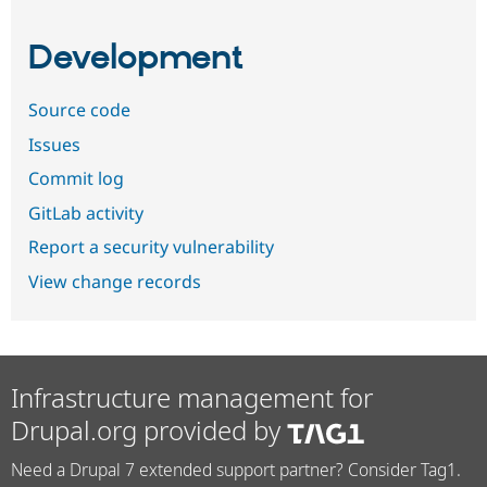
Development
Source code
Issues
Commit log
GitLab activity
Report a security vulnerability
View change records
Infrastructure management for
Drupal.org provided by
Need a Drupal 7 extended support partner? Consider Tag1.