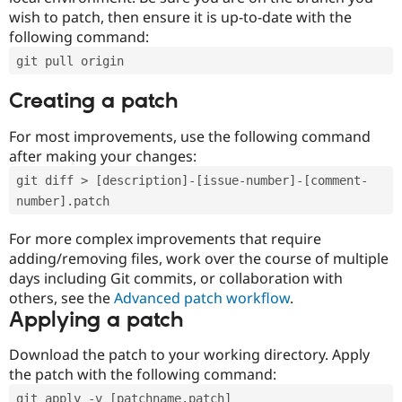
wish to patch, then ensure it is up-to-date with the
following command:
git pull origin
Creating a patch
For most improvements, use the following command
after making your changes:
git diff > [description]-[issue-number]-[comment-
number].patch
For more complex improvements that require
adding/removing files, work over the course of multiple
days including Git commits, or collaboration with
others, see the
Advanced patch workflow
.
Applying a patch
Download the patch to your working directory. Apply
the patch with the following command:
git apply -v [patchname.patch]