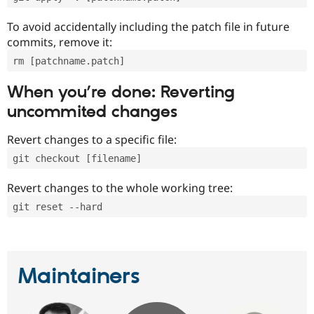
To avoid accidentally including the patch file in future
commits, remove it:
rm [patchname.patch]
When you’re done: Reverting
uncommited changes
Revert changes to a specific file:
git checkout [filename]
Revert changes to the whole working tree:
git reset --hard
Maintainers