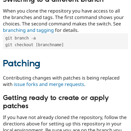
When you clone the repository you have access to all
the branches and tags. The first command shows your
choices. The second command makes the switch. See
branching and tagging
for details.
git branch -a
git checkout [branchname]
Patching
Contributing changes with patches is being replaced
with
issue forks and merge requests
.
Getting ready to create or apply
patches
If you have not already cloned the repository, follow the
directions above for setting up this repository in your
local environment. Be sure you are on the branch you