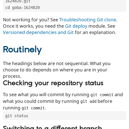
1624820.git
Drupal Stew
News & Blo
cd goba-1624820
API
Become a D
Drupal for F
Sustaining
Not working for you? See
Troubleshooting Git clone
.
Forum
Once it works, you need the
Git deploy
module. See
Modules
Versioned dependencies and Git
for an explanation.
Drupal for
Drupal Swa
Healthcare
Slack
Routinely
Themes
Drupal for E
The headings below are not sequential. What you
Newsletters
Recipes
choose to do depends on where you are in your
process.
Drupal for R
Checking your repository status
Drupal Swa
Site Templa
To see what you will commit by running
and
git commit
Drupal for T
what you could commit by running
before
git add
Tourism
Issue queue
running
.
git commit
git status
Security Adv
Switching to a different branch