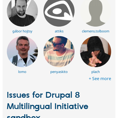
gábor hojtsy
attiks
clemens.tolboom
lomo
penyaskito
plach
+ See more
Issues for Drupal 8
Multilingual Initiative
sandbox