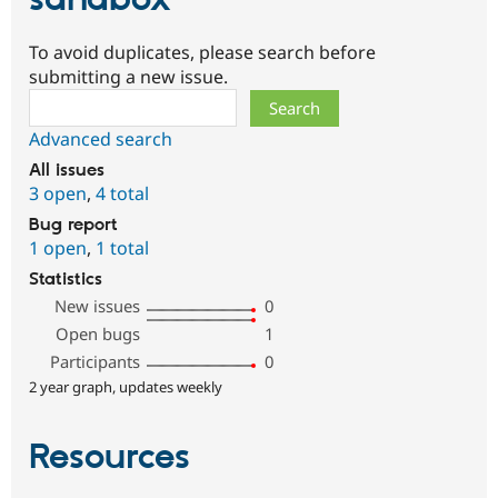
To avoid duplicates, please search before
submitting a new issue.
Search
Advanced search
All issues
3 open
,
4 total
Bug report
1 open
,
1 total
Statistics
New issues
0
Open bugs
1
Participants
0
2 year graph, updates weekly
Resources