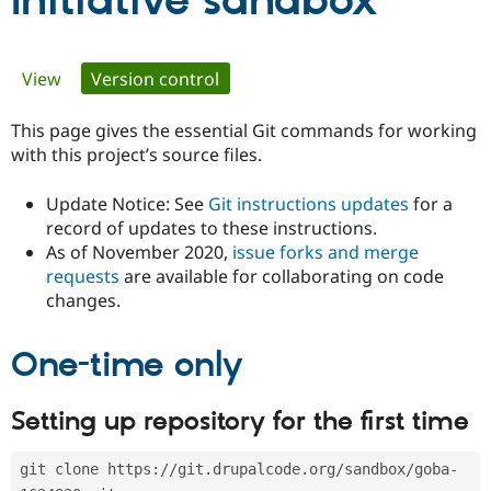
Initiative sandbox
Community
Drupal AI
Documentat
Find a Drupa
Primary
View
Version control
(active tab)
Certified Pa
tabs
This page gives the essential Git commands for working
Support Drupal
Case Studie
Getting star
About the
Become a D
Community
with this project’s source files.
Certified Pa
Update Notice: See
Git instructions updates
for a
Get Started
Drupal for
Local Devel
The Drupal
Governmen
Guide
How to Cont
Association
record of updates to these instructions.
Find a Hosti
As of November 2020,
issue forks and merge
Provider
requests
are available for collaborating on code
Try Drupal CMS
changes.
Drupal for 
Developer R
DrupalCon
Donate
Education
Find a Migra
Try Hosting
One-time only
Partner
Drupal CMS
Events
Become a Pa
Drupal for N
Guide
Setting up repository for the first time
Find Trainin
Jobs / Caree
Become a Ri
Drupal for
Drupal User
Maker
git clone https://git.drupalcode.org/sandbox/goba-
eCommerce