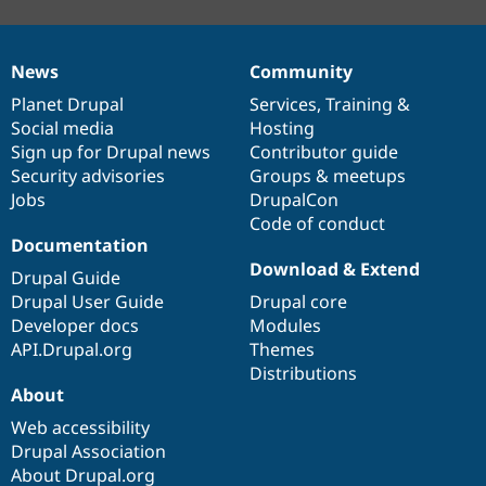
News
Community
News
Our
Documentation
Drupal
Governance
items
Planet Drupal
community
code
of
Services
,
Training
&
Social media
base
community
Hosting
Sign up for Drupal news
Contributor guide
Security advisories
Groups & meetups
Jobs
DrupalCon
Code of conduct
Documentation
Download & Extend
Drupal Guide
Drupal User Guide
Drupal core
Developer docs
Modules
API.Drupal.org
Themes
Distributions
About
Web accessibility
Drupal Association
About Drupal.org