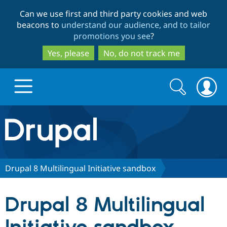
Skip
Skip
Can we use first and third party cookies and web
to
to
beacons to
understand our audience, and to tailor
main
search
promotions you see
?
content
Yes, please
No, do not track me
Search
Search
form
Drupal.org home
Discover Drupal
Drupal 8 Multilingual Initiative sandbox
Build with Drupal
Drupal Core
Drupal 8 Multilingual
Partners & Services
Drupal CMS
Download D