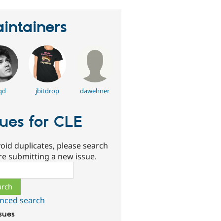
intainers
qd
jbitdrop
dawehner
sues for CLE
oid duplicates, please search
re submitting a new issue.
ch
nced search
ssues