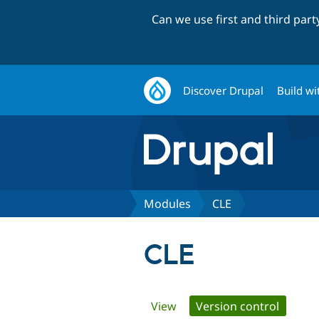
Can we use first and third par
Discover Drupal
Build wi
Modules
CLE
CLE
Primary
View
Version control
(active 