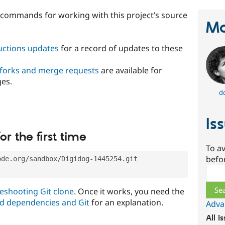
t commands for working with this project’s source
Ma
ructions updates
for a record of updates to these
 forks and merge requests
are available for
ges.
d
Is
or the first time
To av
befo
ode.org/sandbox/Digidog-1445254.git
Sear
eshooting Git clone
. Once it works, you need the
d dependencies and Git
for an explanation.
Adva
All i