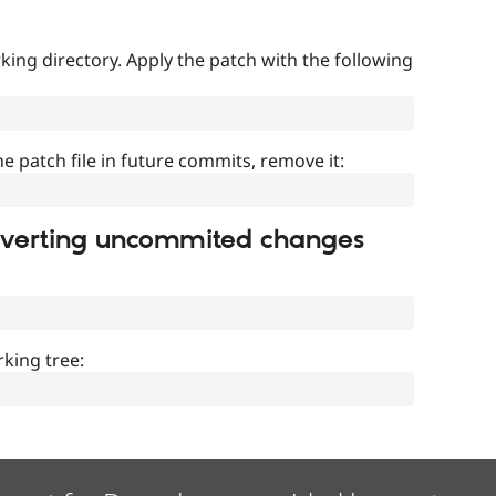
ing directory. Apply the patch with the following
]
he patch file in future commits, remove it:
everting uncommited changes
king tree: