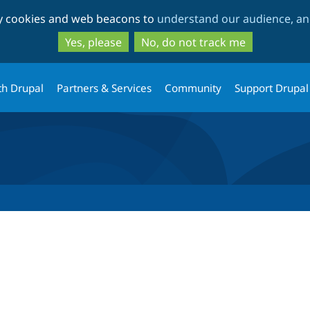
Skip
Skip
ty cookies and web beacons to
understand our audience, and
to
to
main
search
Yes, please
No, do not track me
content
th Drupal
Partners & Services
Community
Support Drupal
tab)