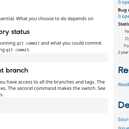
0 op
Bug 
0 op
uential. What you choose to do depends on
Stati
ory status
N
O
 running
and what you could commit
git commit
Pa
ing
.
git commit
2 year
Re
nt branch
ou have access to all the branches and tags. The
Read
ces. The second command makes the switch. See
s.
De
Sour
Issu