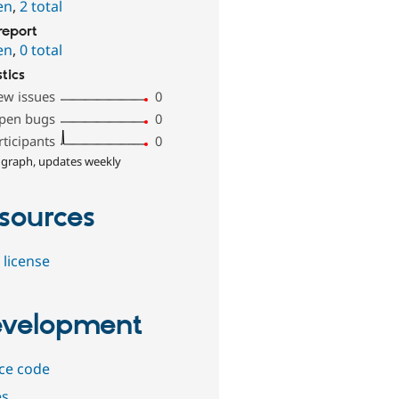
en
,
2 total
report
en
,
0 total
stics
ew issues
0
pen bugs
0
rticipants
0
 graph, updates weekly
sources
 license
velopment
ce code
es