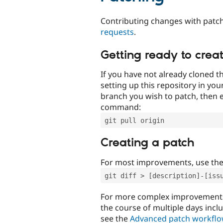
Contributing changes with patch
requests
.
Getting ready to crea
If you have not already cloned th
setting up this repository in yo
branch you wish to patch, then e
command:
git pull origin
Creating a patch
For most improvements, use th
git diff > [description]-[iss
For more complex improvements 
the course of multiple days incl
see the
Advanced patch workfl