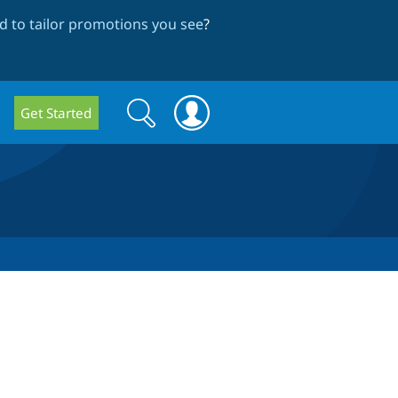
 to tailor promotions you see
?
Search
Search
Get Started
form