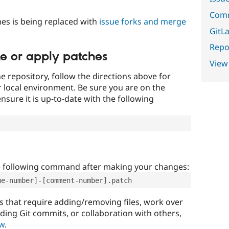
Comm
es is being replaced with
issue forks and merge
GitLa
Repor
te or apply patches
View
e repository, follow the directions above for
ur local environment. Be sure you are on the
nsure it is up-to-date with the following
e following command after making your changes:
ue-number]-[comment-number].patch
that require adding/removing files, work over
uding Git commits, or collaboration with others,
ow
.