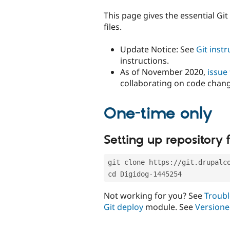
tabs
This page gives the essential Gi
files.
Update Notice: See
Git inst
instructions.
As of November 2020,
issue
collaborating on code chan
One-time only
Setting up repository f
git clone https://git.drupalc
cd Digidog-1445254
Not working for you? See
Troubl
Git deploy
module. See
Versione