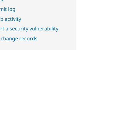
it log
b activity
t a security vulnerability
 change records