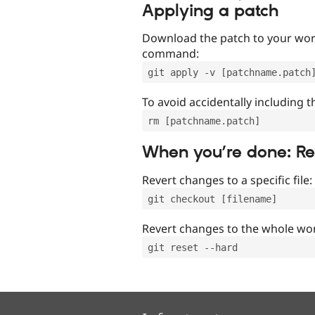
Applying a patch
Download the patch to your work
command:
git apply -v [patchname.patch
To avoid accidentally including t
rm [patchname.patch]
When you’re done: R
Revert changes to a specific file:
git checkout [filename]
Revert changes to the whole wor
git reset --hard