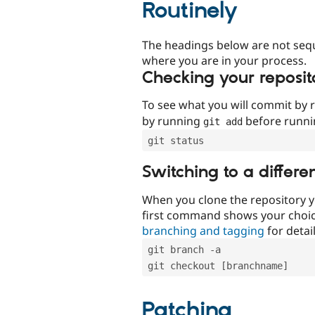
Routinely
The headings below are not seq
where you are in your process.
Checking your reposit
To see what you will commit by
by running
before runn
git add
git status
Switching to a differe
When you clone the repository y
first command shows your choi
branching and tagging
for detail
git branch -a
git checkout [branchname]
Patching