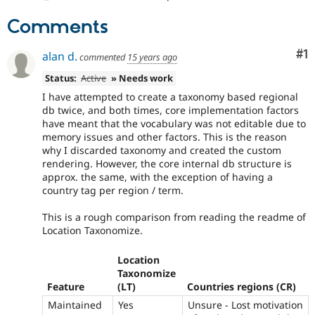
Drupal Stew
News & Blo
Comments
API
Become a D
Drupal for F
Sustaining
Co
#1
alan d.
commented
15 years ago
Forum
Modules
Status:
Active
» Needs work
Drupal for
Drupal Swa
I have attempted to create a taxonomy based regional
Healthcare
Slack
db twice, and both times, core implementation factors
Themes
have meant that the vocabulary was not editable due to
memory issues and other factors. This is the reason
Drupal for E
why I discarded taxonomy and created the custom
Newsletters
rendering. However, the core internal db structure is
Recipes
approx. the same, with the exception of having a
country tag per region / term.
Drupal for R
Drupal Swa
Site Templa
This is a rough comparison from reading the readme of
Location Taxonomize.
Drupal for T
Tourism
Location
Issue queue
Taxonomize
Feature
(LT)
Countries regions (CR)
Maintained
Yes
Unsure - Lost motivation
Security Adv