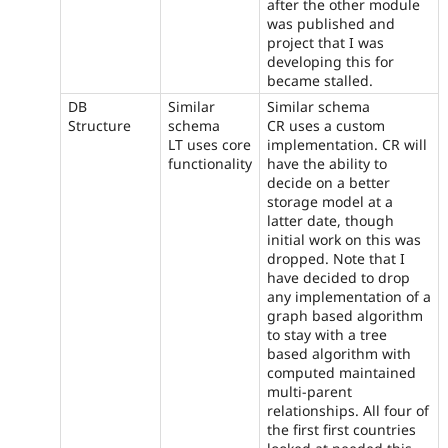
after the other module
was published and
project that I was
developing this for
became stalled.
DB
Similar
Similar schema
Structure
schema
CR uses a custom
LT uses core
implementation. CR will
functionality
have the ability to
decide on a better
storage model at a
latter date, though
initial work on this was
dropped. Note that I
have decided to drop
any implementation of a
graph based algorithm
to stay with a tree
based algorithm with
computed maintained
multi-parent
relationships. All four of
the first first countries