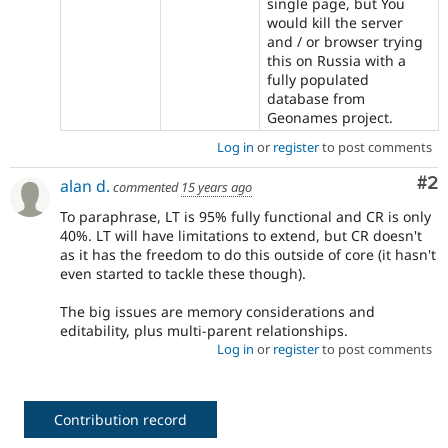
single page, but You
would kill the server
and / or browser trying
this on Russia with a
fully populated
database from
Geonames project.
Log in
or
register
to post comments
Co
#2
alan d.
commented
15 years ago
To paraphrase, LT is 95% fully functional and CR is only
40%. LT will have limitations to extend, but CR doesn't
as it has the freedom to do this outside of core (it hasn't
even started to tackle these though).
The big issues are memory considerations and
editability, plus multi-parent relationships.
Log in
or
register
to post comments
Contribution record