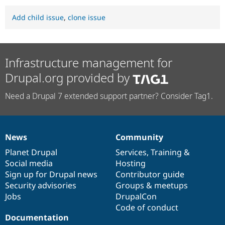
Add child issue
,
clone issue
Infrastructure management for
Drupal.org provided by
Need a Drupal 7 extended support partner? Consider Tag1.
News
Community
News
Our
Documentation
Drupal
Governance
items
Planet Drupal
community
code
of
Services
,
Training
&
Social media
base
community
Hosting
Sign up for Drupal news
Contributor guide
Security advisories
Groups & meetups
Jobs
DrupalCon
Code of conduct
Documentation