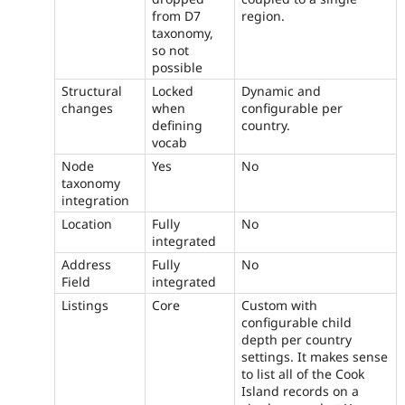
from D7
region.
taxonomy,
so not
possible
Structural
Locked
Dynamic and
changes
when
configurable per
defining
country.
vocab
Node
Yes
No
taxonomy
integration
Location
Fully
No
integrated
Address
Fully
No
Field
integrated
Listings
Core
Custom with
configurable child
depth per country
settings. It makes sense
to list all of the Cook
Island records on a