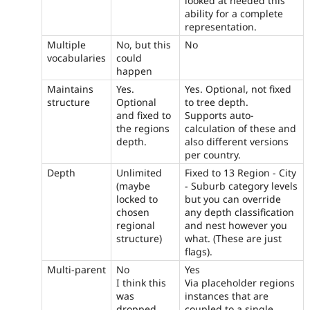
looked at needed this
ability for a complete
representation.
Multiple
No, but this
No
vocabularies
could
happen
Maintains
Yes.
Yes. Optional, not fixed
structure
Optional
to tree depth.
and fixed to
Supports auto-
the regions
calculation of these and
depth.
also different versions
per country.
Depth
Unlimited
Fixed to 13 Region - City
(maybe
- Suburb category levels
locked to
but you can override
chosen
any depth classification
regional
and nest however you
structure)
what. (These are just
flags).
Multi-parent
No
Yes
I think this
Via placeholder regions
was
instances that are
dropped
coupled to a single