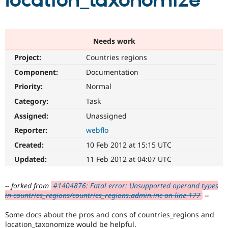
location_taxonomize
Community
Drupal AI
Documentat
Find a Drupa
Certified Pa
Needs work
Project:
Countries regions
Support Drupal
Case Studie
Getting star
About the
Become a D
Community
Component:
Documentation
Certified Pa
Priority:
Normal
Get Started
Drupal for
Local Devel
The Drupal
Category:
Task
Governmen
Guide
How to Cont
Association
Find a Hosti
Assigned:
Unassigned
Provider
Try Drupal CMS
Reporter:
webflo
Drupal for 
Developer R
DrupalCon
Donate
Created:
10 Feb 2012 at 15:15 UTC
Education
Find a Migra
Updated:
11 Feb 2012 at 04:07 UTC
Try Hosting
Partner
Drupal CMS
Events
Become a Pa
Drupal for N
Guide
-- forked from
#1404876: Fatal error: Unsupported operand types
in countries_regions/countries_regions.admin.inc on line 177
--
Find Trainin
Jobs / Caree
Become a Ri
Some docs about the pros and cons of countries_regions and
Drupal for
Drupal User
Maker
eCommerce
location_taxonomize would be helpful.