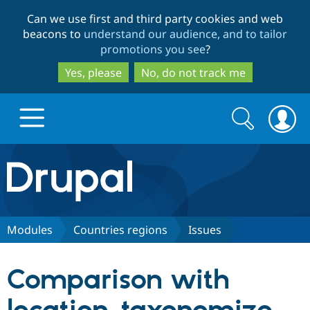
Skip
Skip
Can we use first and third party cookies and web
to
to
beacons to
understand our audience, and to tailor
main
search
promotions you see
?
content
Yes, please
No, do not track me
Search
Search
form
Drupal.org home
Discover Drupal
Modules
Countries regions
Issues
Build with Drupal
Drupal Core
Comparison with
Partners & Services
Drupal CMS
Download D