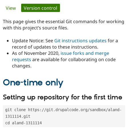
Primary
View
Version control
(active tab)
Community
Drupal AI
Documentat
Find a Drupa
tabs
Certified Pa
This page gives the essential Git commands for working
with this project’s source files.
Support Drupal
Case Studie
Getting star
About the
Become a D
Community
Update Notice: See
Git instructions updates
for a
Certified Pa
record of updates to these instructions.
As of November 2020,
issue forks and merge
Get Started
Drupal for
Local Devel
The Drupal
Governmen
Guide
How to Cont
Association
requests
are available for collaborating on code
Find a Hosti
changes.
Provider
Try Drupal CMS
Drupal for 
Developer R
DrupalCon
Donate
One-time only
Education
Find a Migra
Try Hosting
Partner
Setting up repository for the first time
Drupal CMS
Events
Become a Pa
Drupal for N
Guide
git clone https://git.drupalcode.org/sandbox/aland-
Find Trainin
Jobs / Caree
Become a Ri
1311114.git
Drupal for
Drupal User
Maker
cd aland-1311114
eCommerce