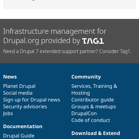
Infrastructure management for
Drupal.org provided by
Need a Drupal 7 extended support partner? Consider Tag1.
News
Community
News
Our
Documentation
Drupal
Governance
items
Planet Drupal
community
code
of
Services
,
Training
&
Social media
base
community
Hosting
Sign up for Drupal news
Contributor guide
Security advisories
Groups & meetups
Jobs
DrupalCon
Code of conduct
Documentation
Download & Extend
Drupal Guide