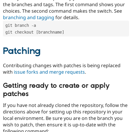
the branches and tags. The first command shows your
choices. The second command makes the switch. See
branching and tagging
for details.
git branch -a
git checkout [branchname]
Patching
Contributing changes with patches is being replaced
with
issue forks and merge requests
.
Getting ready to create or apply
patches
If you have not already cloned the repository, follow the
directions above for setting up this repository in your
local environment. Be sure you are on the branch you
wish to patch, then ensure it is up-to-date with the
following command: