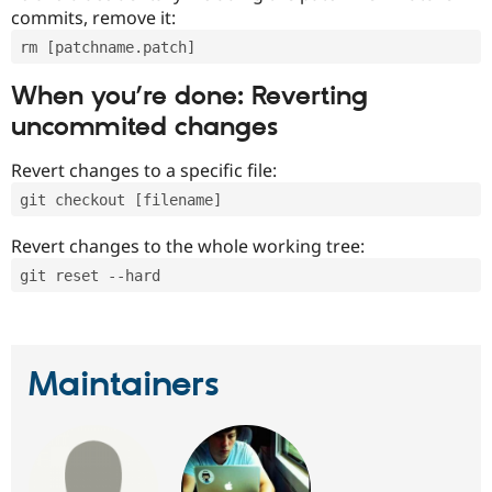
commits, remove it:
rm [patchname.patch]
When you’re done: Reverting
uncommited changes
Revert changes to a specific file:
git checkout [filename]
Revert changes to the whole working tree:
git reset --hard
Maintainers