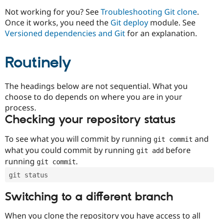
Drupal Stew
News & Blo
Not working for you? See
Troubleshooting Git clone
.
API
Become a D
Once it works, you need the
Git deploy
module. See
Drupal for F
Sustaining
Versioned dependencies and Git
for an explanation.
Forum
Modules
Routinely
Drupal for
Drupal Swa
Healthcare
Slack
Themes
The headings below are not sequential. What you
choose to do depends on where you are in your
Drupal for E
process.
Newsletters
Recipes
Checking your repository status
Drupal for R
To see what you will commit by running
and
git commit
Drupal Swa
Site Templa
what you could commit by running
before
git add
running
.
git commit
Drupal for T
Tourism
git status
Issue queue
Switching to a different branch
Security Adv
When you clone the repository you have access to all