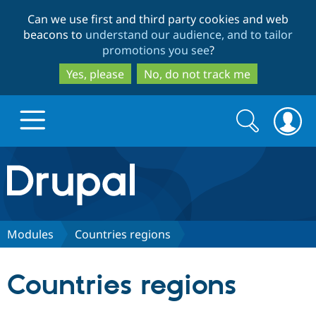
Skip
Skip
Can we use first and third party cookies and web
to
to
beacons to
understand our audience, and to tailor
main
search
promotions you see
?
content
Yes, please
No, do not track me
Search
Search
form
Drupal.org home
Discover Drupal
Modules
Countries regions
Build with Drupal
Drupal Core
Countries regions
Partners & Services
Drupal CMS
Download D