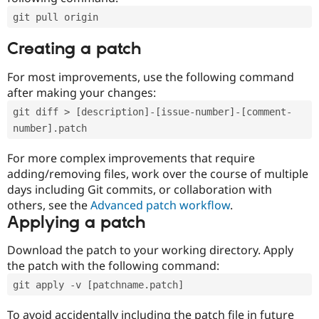
git pull origin
Creating a patch
For most improvements, use the following command
after making your changes:
git diff > [description]-[issue-number]-[comment-
number].patch
For more complex improvements that require
adding/removing files, work over the course of multiple
days including Git commits, or collaboration with
others, see the
Advanced patch workflow
.
Applying a patch
Download the patch to your working directory. Apply
the patch with the following command:
git apply -v [patchname.patch]
To avoid accidentally including the patch file in future