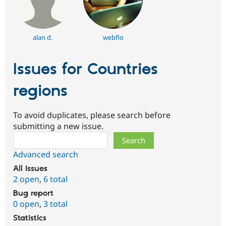
alan d.
webflo
Issues for Countries
regions
To avoid duplicates, please search before
submitting a new issue.
Search
Advanced search
All issues
2 open
,
6 total
Bug report
0 open
,
3 total
Statistics