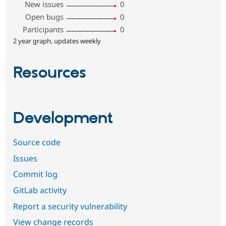
New issues
0
Open bugs
0
Participants
0
2 year graph, updates weekly
Resources
Development
Source code
Issues
Commit log
GitLab activity
Report a security vulnerability
View change records