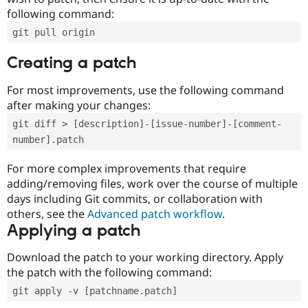
following command:
git pull origin
Creating a patch
For most improvements, use the following command
after making your changes:
git diff > [description]-[issue-number]-[comment-
number].patch
For more complex improvements that require
adding/removing files, work over the course of multiple
days including Git commits, or collaboration with
others, see the
Advanced patch workflow
.
Applying a patch
Download the patch to your working directory. Apply
the patch with the following command:
git apply -v [patchname.patch]