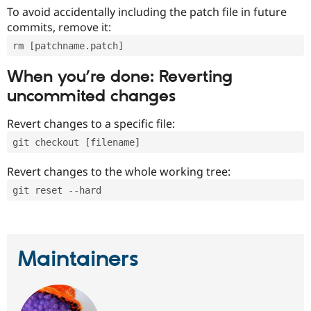
To avoid accidentally including the patch file in future
commits, remove it:
rm [patchname.patch]
When you’re done: Reverting
uncommited changes
Revert changes to a specific file:
git checkout [filename]
Revert changes to the whole working tree:
git reset --hard
Maintainers