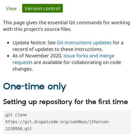
Primary
View
Version control
(active tab)
Community
Drupal AI
Documentat
Find a Drupa
tabs
Certified Pa
This page gives the essential Git commands for working
with this project’s source files.
Support Drupal
Case Studie
Getting star
About the
Become a D
Community
Update Notice: See
Git instructions updates
for a
Certified Pa
record of updates to these instructions.
As of November 2020,
issue forks and merge
Get Started
Drupal for
Local Devel
The Drupal
Governmen
Guide
How to Cont
Association
requests
are available for collaborating on code
Find a Hosti
changes.
Provider
Try Drupal CMS
Drupal for 
Developer R
DrupalCon
Donate
One-time only
Education
Find a Migra
Try Hosting
Partner
Setting up repository for the first time
Drupal CMS
Events
Become a Pa
Drupal for N
Guide
git clone 
Find Trainin
Jobs / Caree
Become a Ri
https://git.drupalcode.org/sandbox/jthorson-
Drupal for
Drupal User
Maker
1238958.git
eCommerce