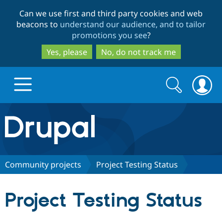
Skip
Skip
Can we use first and third party cookies and web
to
to
beacons to
understand our audience, and to tailor
main
search
promotions you see
?
content
Yes, please
No, do not track me
Search
Search
form
Drupal.org home
Discover Drupal
Community projects
Project Testing Status
Build with Drupal
Drupal Core
Project Testing Status
Partners & Services
Drupal CMS
Download D