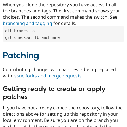
When you clone the repository you have access to all
the branches and tags. The first command shows your
choices. The second command makes the switch. See
branching and tagging
for details.
git branch -a
git checkout [branchname]
Patching
Contributing changes with patches is being replaced
with
issue forks and merge requests
.
Getting ready to create or apply
patches
If you have not already cloned the repository, follow the
directions above for setting up this repository in your
local environment. Be sure you are on the branch you
wish to patch, then ensure it is up-to-date with the