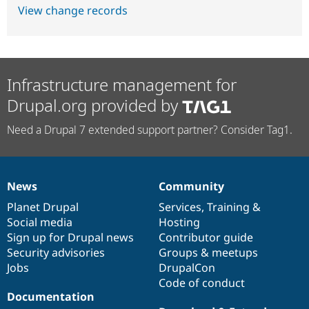
View change records
Infrastructure management for
Drupal.org provided by
Need a Drupal 7 extended support partner? Consider Tag1.
News
Community
News
Our
Documentation
Drupal
Governance
items
Planet Drupal
community
code
of
Services
,
Training
&
Social media
base
community
Hosting
Sign up for Drupal news
Contributor guide
Security advisories
Groups & meetups
Jobs
DrupalCon
Code of conduct
Documentation