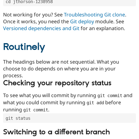
cd jthorson-1238958
Drupal Stew
News & Blo
API
Become a D
Not working for you? See
Troubleshooting Git clone
.
Drupal for F
Sustaining
Once it works, you need the
Git deploy
module. See
Forum
Versioned dependencies and Git
for an explanation.
Modules
Drupal for
Drupal Swa
Routinely
Healthcare
Slack
Themes
The headings below are not sequential. What you
Drupal for E
choose to do depends on where you are in your
Newsletters
Recipes
process.
Checking your repository status
Drupal for R
Drupal Swa
Site Templa
To see what you will commit by running
and
git commit
what you could commit by running
before
git add
Drupal for T
running
.
git commit
Tourism
Issue queue
git status
Switching to a different branch
Security Adv