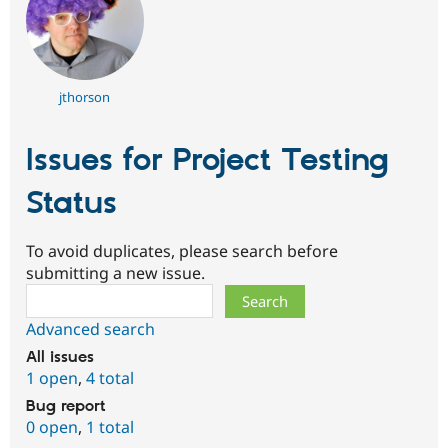
jthorson
Issues for Project Testing
Status
To avoid duplicates, please search before
submitting a new issue.
Search
Advanced search
All issues
1 open
,
4 total
Bug report
0 open
,
1 total