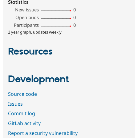
Statistics
New issues
0
Open bugs
0
Participants
0
2 year graph, updates weekly
Resources
Development
Source code
Issues
Commit log
GitLab activity
Report a security vulnerability