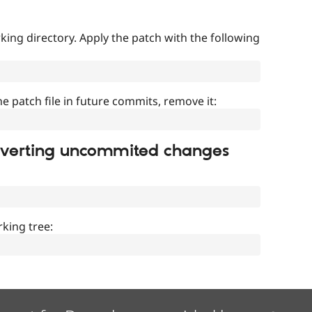
ing directory. Apply the patch with the following
]
he patch file in future commits, remove it:
everting uncommited changes
king tree: