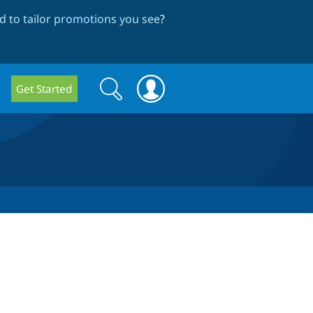
 to tailor promotions you see
?
Search
Search
Get Started
form