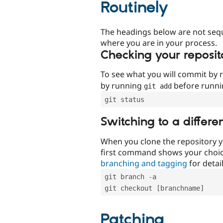
Routinely
The headings below are not seq
where you are in your process.
Checking your reposit
To see what you will commit by
by running
before runn
git add
git status
Switching to a differe
When you clone the repository y
first command shows your choi
branching and tagging
for detail
git branch -a
git checkout [branchname]
Patching