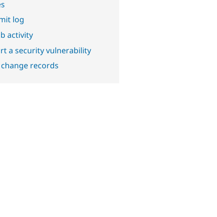
es
it log
b activity
t a security vulnerability
 change records