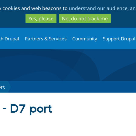
Skip
Skip
ty cookies and web beacons to
understand our audience, and
to
to
main
search
Yes, please
No, do not track me
content
th Drupal
Partners & Services
Community
Support Drupal
ort
- D7 port
tab)