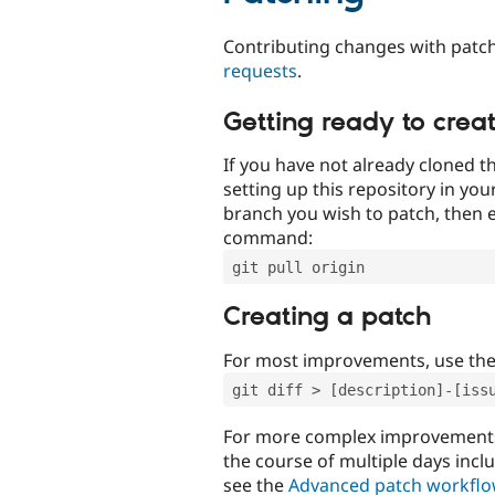
Contributing changes with patch
requests
.
Getting ready to crea
If you have not already cloned th
setting up this repository in yo
branch you wish to patch, then e
command:
git pull origin
Creating a patch
For most improvements, use th
git diff > [description]-[iss
For more complex improvements 
the course of multiple days incl
see the
Advanced patch workfl