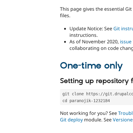
tabs
This page gives the essential Gi
files.
Update Notice: See
Git inst
instructions.
As of November 2020,
issue
collaborating on code chan
One-time only
Setting up repository f
git clone https://git.drupalc
cd paranojik-1232184
Not working for you? See
Troubl
Git deploy
module. See
Versione