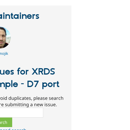
intainers
nojik
sues for XRDS
mple - D7 port
oid duplicates, please search
re submitting a new issue.
ch