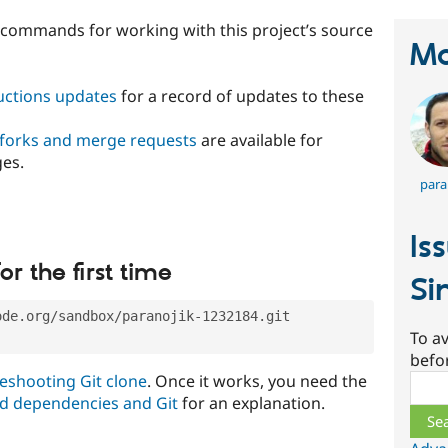
t commands for working with this project’s source
Ma
ructions updates
for a record of updates to these
 forks and merge requests
are available for
ges.
para
Is
or the first time
Si
ode.org/sandbox/paranojik-1232184.git
To av
befo
eshooting Git clone
. Once it works, you need the
Sear
d dependencies and Git
for an explanation.