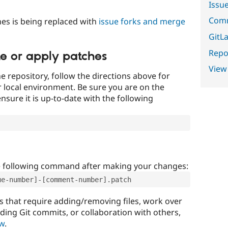
Issu
Comm
es is being replaced with
issue forks and merge
GitLa
Repor
te or apply patches
View
e repository, follow the directions above for
ur local environment. Be sure you are on the
nsure it is up-to-date with the following
e following command after making your changes:
ue-number]-[comment-number].patch
that require adding/removing files, work over
uding Git commits, or collaboration with others,
ow
.