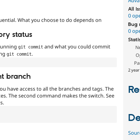
Adva
All i
0 op
uential. What you choose to do depends on
Bug 
0 op
ory status
Stati
 running
and what you could commit
N
git commit
ing
.
git commit
O
Pa
2 year
nt branch
Re
ou have access to all the branches and tags. The
ces. The second command makes the switch. See
s.
De
Sour