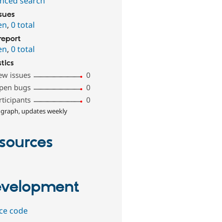
nced search
ssues
en
,
0 total
report
en
,
0 total
stics
ew issues
0
pen bugs
0
rticipants
0
 graph, updates weekly
sources
velopment
ce code