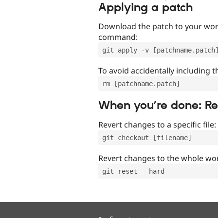
Applying a patch
Download the patch to your work
command:
git apply -v [patchname.patch
To avoid accidentally including t
rm [patchname.patch]
When you’re done: R
Revert changes to a specific file:
git checkout [filename]
Revert changes to the whole wor
git reset --hard