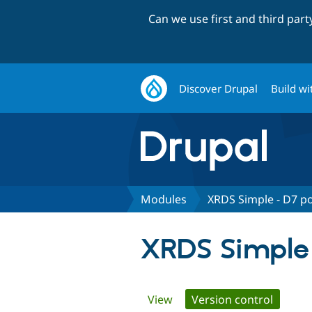
Can we use first and third par
Discover Drupal
Build wi
Modules
XRDS Simple - D7 p
XRDS Simple 
Primary
View
Version control
(active 