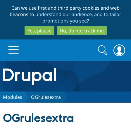
Skip
Skip
Can we use first and third party cookies and web
to
to
beacons to
understand our audience, and to tailor
main
search
promotions you see
?
content
Yes, please
No, do not track me
Search
Search
form
Drupal.org home
Discover Drupal
Modules
OGrulesextra
Build with Drupal
Drupal Core
OGrulesextra
Partners & Services
Drupal CMS
Download D