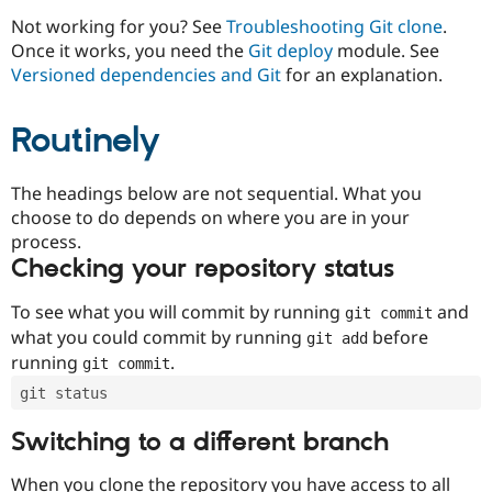
Drupal Stew
News & Blo
Not working for you? See
Troubleshooting Git clone
.
API
Become a D
Once it works, you need the
Git deploy
module. See
Drupal for F
Sustaining
Versioned dependencies and Git
for an explanation.
Forum
Modules
Routinely
Drupal for
Drupal Swa
Healthcare
Slack
Themes
The headings below are not sequential. What you
choose to do depends on where you are in your
Drupal for E
process.
Newsletters
Recipes
Checking your repository status
Drupal for R
To see what you will commit by running
and
git commit
Drupal Swa
Site Templa
what you could commit by running
before
git add
running
.
git commit
Drupal for T
Tourism
git status
Issue queue
Switching to a different branch
Security Adv
When you clone the repository you have access to all