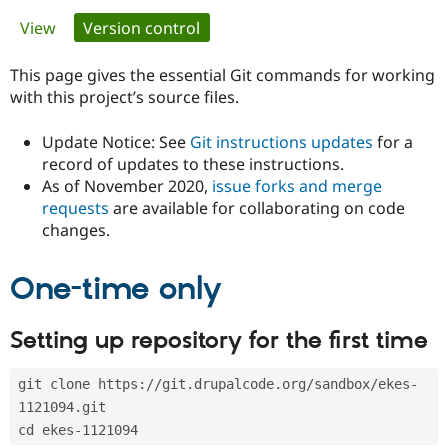
Primary
View
Version control
(active tab)
Community
Drupal AI
Documentat
Find a Drupa
tabs
Certified Pa
This page gives the essential Git commands for working
with this project’s source files.
Support Drupal
Case Studie
Getting star
About the
Become a D
Community
Update Notice: See
Git instructions updates
for a
Certified Pa
record of updates to these instructions.
As of November 2020,
issue forks and merge
Get Started
Drupal for
Local Devel
The Drupal
Governmen
Guide
How to Cont
Association
requests
are available for collaborating on code
Find a Hosti
changes.
Provider
Try Drupal CMS
Drupal for 
Developer R
DrupalCon
Donate
One-time only
Education
Find a Migra
Try Hosting
Partner
Setting up repository for the first time
Drupal CMS
Events
Become a Pa
Drupal for N
Guide
git clone https://git.drupalcode.org/sandbox/ekes-
Find Trainin
Jobs / Caree
Become a Ri
1121094.git
Drupal for
Drupal User
Maker
cd ekes-1121094
eCommerce