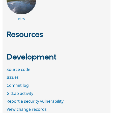
ekes
Resources
Development
Source code
Issues
Commit log
GitLab activity
Report a security vulnerability
View change records