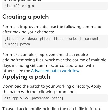
git pull origin
Creating a patch
For most improvements, use the following command
after making your changes:
git diff > [description]-[issue-number]-[comment-
number].patch
For more complex improvements that require
adding/removing files, work over the course of multiple
days including Git commits, or collaboration with
others, see the
Advanced patch workflow
.
Applying a patch
Download the patch to your working directory. Apply
the patch with the following command:
git apply -v [patchname.patch]
To avoid accidentally including the patch file in future