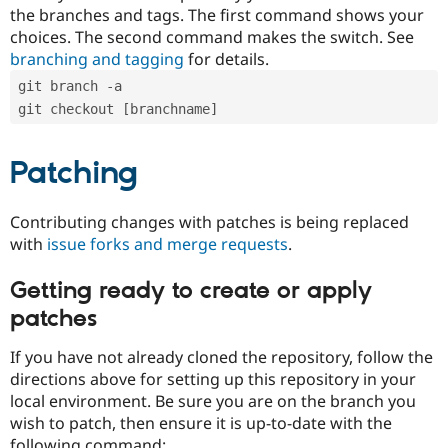
the branches and tags. The first command shows your
choices. The second command makes the switch. See
branching and tagging
for details.
git branch -a
git checkout [branchname]
Patching
Contributing changes with patches is being replaced
with
issue forks and merge requests
.
Getting ready to create or apply
patches
If you have not already cloned the repository, follow the
directions above for setting up this repository in your
local environment. Be sure you are on the branch you
wish to patch, then ensure it is up-to-date with the
following command: