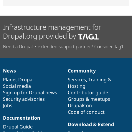
Infrastructure management for
Drupal.org provided by
Need a Drupal 7 extended support partner? Consider Tag1.
News
Community
News
Our
Documentation
Drupal
Governance
items
Planet Drupal
community
code
of
Services
,
Training
&
Social media
base
community
Hosting
Sign up for Drupal news
Contributor guide
Security advisories
Groups & meetups
Jobs
DrupalCon
Code of conduct
Documentation
Download & Extend
Drupal Guide