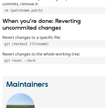
commits, remove it:
rm [patchname.patch]
When you’re done: Reverting
uncommited changes
Revert changes to a specific file:
git checkout [filename]
Revert changes to the whole working tree:
git reset --hard
Maintainers