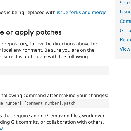
Sour
Issu
es is being replaced with
issue forks and merge
Comm
GitLa
te or apply patches
Repor
e repository, follow the directions above for
View
ur local environment. Be sure you are on the
nsure it is up-to-date with the following
e following command after making your changes:
ue-number]-[comment-number].patch
that require adding/removing files, work over
uding Git commits, or collaboration with others,
ow
.