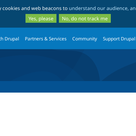
Skip
Skip
ty cookies and web beacons to
understand our audience, and
to
to
main
search
Yes, please
No, do not track me
content
th Drupal
Partners & Services
Community
Support Drupal
tab)