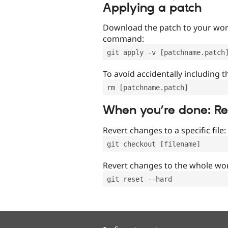
Applying a patch
Download the patch to your work
command:
git apply -v [patchname.patch
To avoid accidentally including t
rm [patchname.patch]
When you’re done: R
Revert changes to a specific file:
git checkout [filename]
Revert changes to the whole wor
git reset --hard