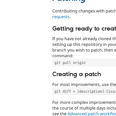
Contributing changes with patch
requests
.
Getting ready to crea
If you have not already cloned th
setting up this repository in yo
branch you wish to patch, then e
command:
git pull origin
Creating a patch
For most improvements, use th
git diff > [description]-[iss
For more complex improvements 
the course of multiple days incl
see the
Advanced patch workfl