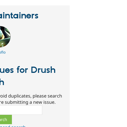
intainers
flo
sues for Drush
h
oid duplicates, please search
re submitting a new issue.
ch