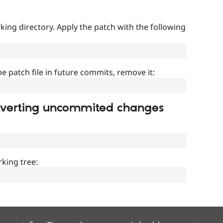
ing directory. Apply the patch with the following
]
he patch file in future commits, remove it:
everting uncommited changes
king tree: