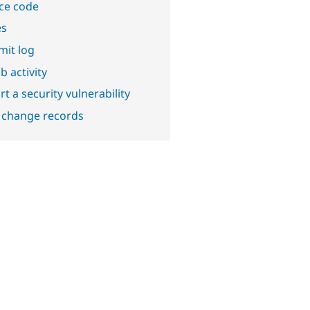
ce code
es
it log
b activity
t a security vulnerability
 change records