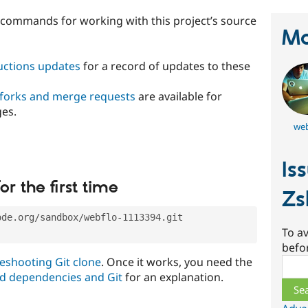
t commands for working with this project’s source
Ma
ructions updates
for a record of updates to these
 forks and merge requests
are available for
ges.
web
Is
or the first time
Zs
ode.org/sandbox/webflo-1113394.git
To av
befo
eshooting Git clone
. Once it works, you need the
Sear
d dependencies and Git
for an explanation.