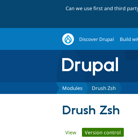
Can we use first and third par
Discover Drupal
Build wi
Modules
Drush Zsh
Drush Zsh
Primary
View
Version control
(active 