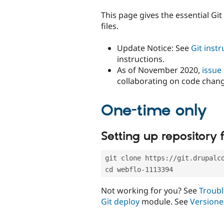
tabs
This page gives the essential Gi
files.
Update Notice: See
Git inst
instructions.
As of November 2020,
issue
collaborating on code chan
One-time only
Setting up repository f
git clone https://git.drupalc
cd webflo-1113394
Not working for you? See
Troubl
Git deploy
module. See
Versione