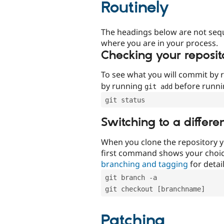
Routinely
The headings below are not seq
where you are in your process.
Checking your reposit
To see what you will commit by
by running
before runn
git add
git status
Switching to a differe
When you clone the repository y
first command shows your choi
branching and tagging
for detail
git branch -a
git checkout [branchname]
Patching