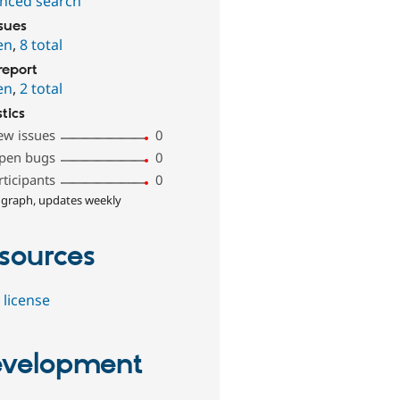
nced search
ssues
en
,
8 total
report
en
,
2 total
stics
ew issues
0
pen bugs
0
rticipants
0
 graph, updates weekly
sources
 license
velopment