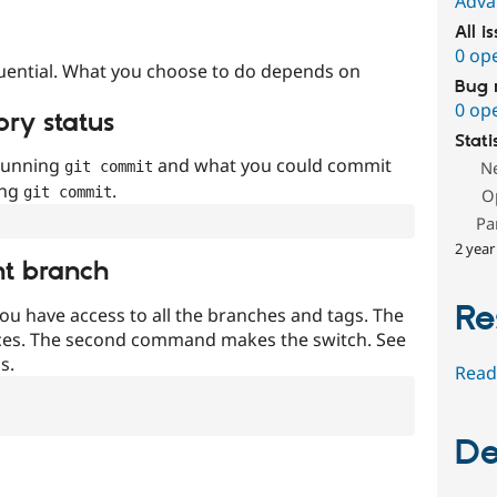
Adva
All i
0 op
uential. What you choose to do depends on
Bug 
0 op
ory status
Stati
 running
and what you could commit
N
git commit
ing
.
git commit
O
Pa
2 year
nt branch
Re
ou have access to all the branches and tags. The
ces. The second command makes the switch. See
s.
Read
De