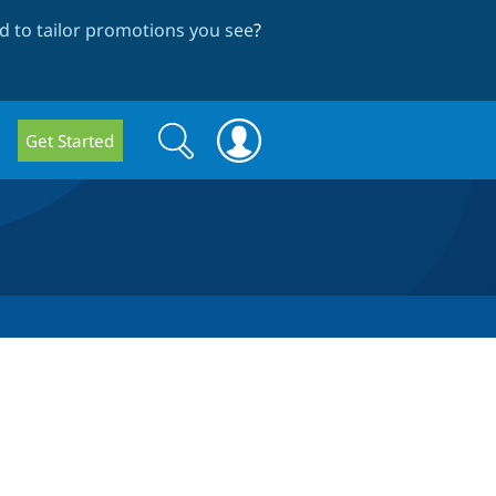
 to tailor promotions you see
?
Search
Search
Get Started
form