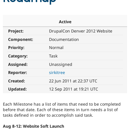
Community
Drupal AI
Documentat
Find a Drupa
Certified Pa
Active
Project:
DrupalCon Denver 2012 Website
Support Drupal
Case Studie
Getting star
About the
Component:
Documentation
Become a D
Community
Certified Pa
Priority:
Normal
Get Started
Drupal for
Local Devel
The Drupal
Category:
Task
Governmen
Guide
How to Cont
Association
Assigned:
Unassigned
Find a Hosti
Provider
Reporter:
sirkitree
Try Drupal CMS
Drupal for 
Developer R
DrupalCon
Donate
Created:
22 Jun 2011 at 22:37 UTC
Education
Updated:
12 Sep 2011 at 19:21 UTC
Find a Migra
Try Hosting
Partner
Drupal CMS
Events
Become a Pa
Drupal for N
Guide
Each Milestone has a list of items that need to be completed
before that date. Each of these items in turn needs a list of
Find Trainin
tasks defined in order to accomplish said task.
Jobs / Caree
Become a Ri
Drupal for
Drupal User
Maker
Aug 8-12: Website Soft Launch
eCommerce