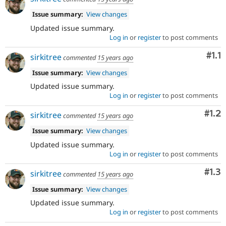
Issue summary:
View changes
Updated issue summary.
Log in
or
register
to post comments
Com
#1.1
sirkitree
commented
15 years ago
Issue summary:
View changes
Updated issue summary.
Log in
or
register
to post comments
Com
#1.2
sirkitree
commented
15 years ago
Issue summary:
View changes
Updated issue summary.
Log in
or
register
to post comments
Com
#1.3
sirkitree
commented
15 years ago
Issue summary:
View changes
Updated issue summary.
Log in
or
register
to post comments