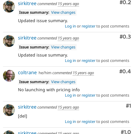
Com
#0.2
sirkitree
commented
15 years ago
Issue summary:
View changes
Updated issue summary.
Log in
or
register
to post comments
Com
#0.3
sirkitree
commented
15 years ago
Issue summary:
View changes
Updated issue summary.
Log in
or
register
to post comments
Com
#0.4
coltrane
he/him
commented
15 years ago
Issue summary:
View changes
No launching with pricing info
Log in
or
register
to post comments
Co
#1
sirkitree
commented
15 years ago
[del]
Log in
or
register
to post comments
Com
#1.0
sirkitree
commented
15 years ago