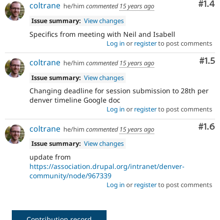
Com
#1.4
coltrane
he/him
commented
15 years ago
Issue summary:
View changes
Specifics from meeting with Neil and Isabell
Log in
or
register
to post comments
Com
#1.5
coltrane
he/him
commented
15 years ago
Issue summary:
View changes
Changing deadline for session submission to 28th per
denver timeline Google doc
Log in
or
register
to post comments
Com
#1.6
coltrane
he/him
commented
15 years ago
Issue summary:
View changes
update from
https://association.drupal.org/intranet/denver-
community/node/967339
Log in
or
register
to post comments
Contribution record