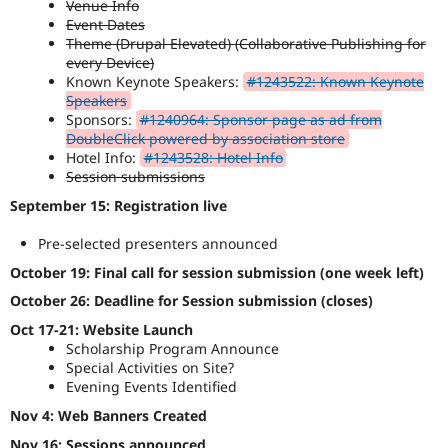
Venue Info
Drupal Stew
News & Blo
Event Dates
API
Become a D
Theme (Drupal Elevated) (Collaborative Publishing for
Drupal for F
Sustaining
every Device)
Known Keynote Speakers:
#1243522: Known Keynote
Forum
Speakers
Modules
Sponsors:
#1240964: Sponsor page as ad from
Drupal for
Drupal Swa
DoubleClick powered by association store
Healthcare
Slack
Hotel Info:
#1243528: Hotel Info
Themes
Session submissions
September 15: Registration live
Drupal for E
Newsletters
Recipes
Pre-selected presenters announced
October 19: Final call for session submission (one week left)
Drupal for R
Drupal Swa
October 26: Deadline for Session submission (closes)
Site Templa
Oct 17-21: Website Launch
Drupal for T
Scholarship Program Announce
Tourism
Special Activities on Site?
Issue queue
Evening Events Identified
Nov 4: Web Banners Created
Security Adv
Nov 16: Sessions announced