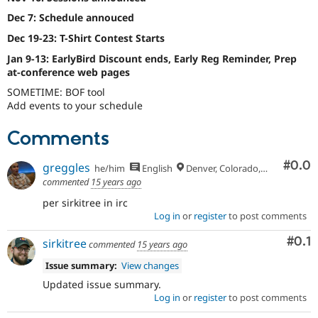
Dec 7: Schedule annouced
Dec 19-23: T-Shirt Contest Starts
Jan 9-13: EarlyBird Discount ends, Early Reg Reminder, Prep
at-conference web pages
SOMETIME: BOF tool
Add events to your schedule
Comments
Com
#0.0
greggles
he/him
English
Denver, Colorado, USA
commented
15 years ago
per sirkitree in irc
Log in
or
register
to post comments
Com
#0.1
sirkitree
commented
15 years ago
Issue summary:
View changes
Updated issue summary.
Log in
or
register
to post comments