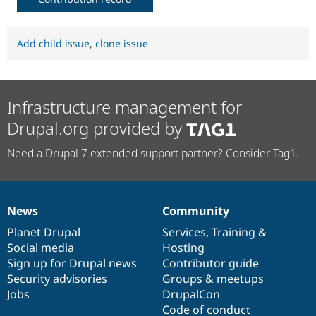
Add child issue
,
clone issue
Infrastructure management for
Drupal.org provided by
Need a Drupal 7 extended support partner? Consider Tag1.
News
Community
News
Our
Documentation
Drupal
Governance
items
Planet Drupal
community
code
of
Services
,
Training
&
Social media
base
community
Hosting
Sign up for Drupal news
Contributor guide
Security advisories
Groups & meetups
Jobs
DrupalCon
Code of conduct