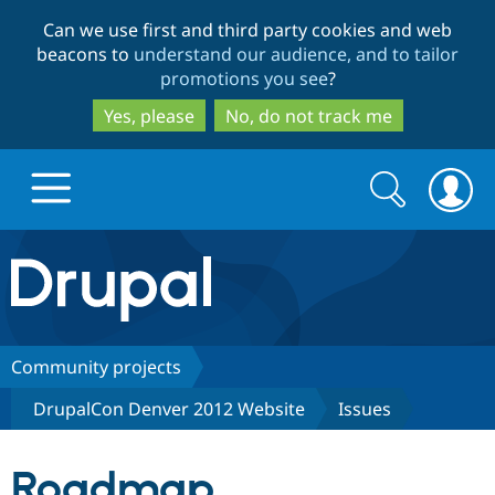
Skip
Skip
Can we use first and third party cookies and web
to
to
beacons to
understand our audience, and to tailor
main
search
promotions you see
?
content
Yes, please
No, do not track me
Search
Search
form
Drupal.org home
Discover Drupal
Community projects
DrupalCon Denver 2012 Website
Issues
Build with Drupal
Drupal Core
Roadmap
Partners & Services
Drupal CMS
Download D