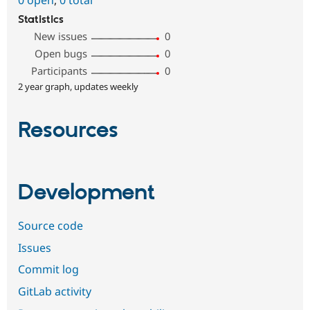
0 open
,
0 total
Statistics
New issues
0
Open bugs
0
Participants
0
2 year graph, updates weekly
Resources
Development
Source code
Issues
Commit log
GitLab activity