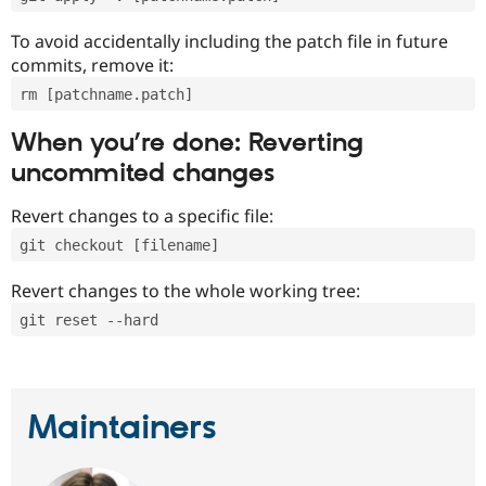
To avoid accidentally including the patch file in future
commits, remove it:
rm [patchname.patch]
When you’re done: Reverting
uncommited changes
Revert changes to a specific file:
git checkout [filename]
Revert changes to the whole working tree:
git reset --hard
Maintainers