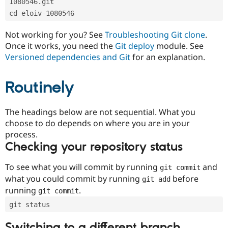
1080546.git
Drupal Stew
News & Blo
cd eloiv-1080546
API
Become a D
Drupal for F
Sustaining
Not working for you? See
Troubleshooting Git clone
.
Forum
Once it works, you need the
Git deploy
module. See
Modules
Versioned dependencies and Git
for an explanation.
Drupal for
Drupal Swa
Healthcare
Slack
Routinely
Themes
Drupal for E
The headings below are not sequential. What you
Newsletters
Recipes
choose to do depends on where you are in your
process.
Drupal for R
Checking your repository status
Drupal Swa
Site Templa
To see what you will commit by running
and
git commit
Drupal for T
what you could commit by running
before
git add
Tourism
Issue queue
running
.
git commit
git status
Security Adv
Switching to a different branch