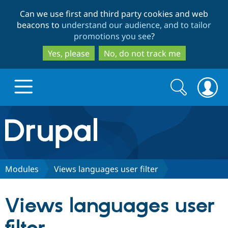
Skip
Skip
Can we use first and third party cookies and web
to
to
beacons to
understand our audience, and to tailor
main
search
promotions you see
?
content
Yes, please
No, do not track me
Search
Search
form
Drupal.org home
Discover Drupal
Modules
Views languages user filter
Build with Drupal
Drupal Core
Views languages user
Partners & Services
Drupal CMS
Download D