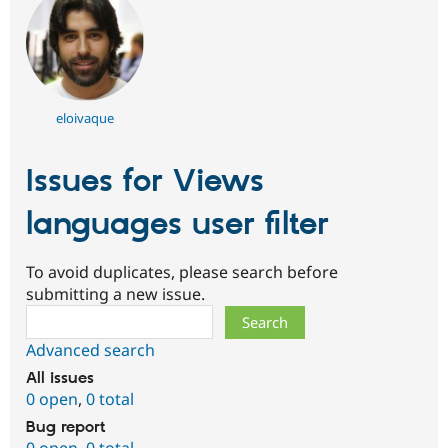
eloivaque
Issues for Views
languages user filter
To avoid duplicates, please search before
submitting a new issue.
Search
Advanced search
All issues
0 open
,
0 total
Bug report