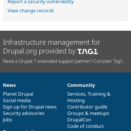
Report a security vulnerability
View change records
Infrastructure management for
Drupal.org provided by
Need a Drupal 7 extended support partner? Consider Tag1.
News
Community
News
Our
Documentation
Drupal
Governance
items
Planet Drupal
community
code
of
Services
,
Training
&
Social media
base
community
Hosting
Sign up for Drupal news
Contributor guide
Security advisories
Groups & meetups
Jobs
DrupalCon
Code of conduct