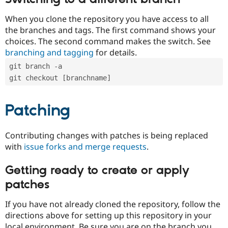
When you clone the repository you have access to all
the branches and tags. The first command shows your
choices. The second command makes the switch. See
branching and tagging
for details.
git branch -a
git checkout [branchname]
Patching
Contributing changes with patches is being replaced
with
issue forks and merge requests
.
Getting ready to create or apply
patches
If you have not already cloned the repository, follow the
directions above for setting up this repository in your
local environment. Be sure you are on the branch you