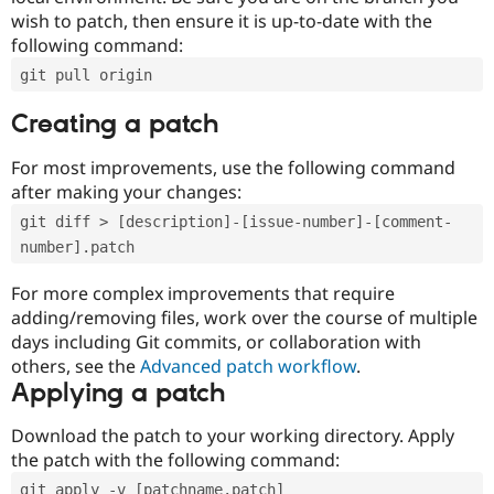
wish to patch, then ensure it is up-to-date with the
following command:
git pull origin
Creating a patch
For most improvements, use the following command
after making your changes:
git diff > [description]-[issue-number]-[comment-
number].patch
For more complex improvements that require
adding/removing files, work over the course of multiple
days including Git commits, or collaboration with
others, see the
Advanced patch workflow
.
Applying a patch
Download the patch to your working directory. Apply
the patch with the following command:
git apply -v [patchname.patch]