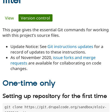
filter
Community
Drupal AI
Documentat
Find a Drupa
Primary
View
Version control
(active tab)
Certified Pa
tabs
This page gives the essential Git commands for working
Support Drupal
Case Studie
Getting star
About the
Become a D
Community
with this project’s source files.
Certified Pa
Update Notice: See
Git instructions updates
for a
Get Started
Drupal for
Local Devel
The Drupal
Governmen
Guide
How to Cont
Association
record of updates to these instructions.
Find a Hosti
As of November 2020,
issue forks and merge
Provider
requests
are available for collaborating on code
Try Drupal CMS
changes.
Drupal for 
Developer R
DrupalCon
Donate
Education
Find a Migra
Try Hosting
One-time only
Partner
Drupal CMS
Events
Become a Pa
Drupal for N
Guide
Setting up repository for the first time
Find Trainin
Jobs / Caree
Become a Ri
Drupal for
Drupal User
Maker
git clone https://git.drupalcode.org/sandbox/eloiv-
eCommerce