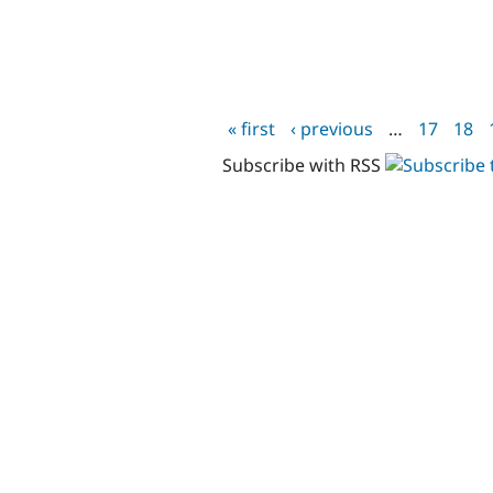
« first
‹ previous
…
17
18
Pages
Subscribe with RSS