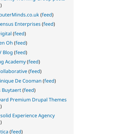
d
)
uterMinds.co.uk
(
feed
)
ensus Enterprises
(
feed
)
igital
(
feed
)
en Oh
(
feed
)
 Blog
(
feed
)
ug Academy
(
feed
)
ollaborative
(
feed
)
nique De Cooman
(
feed
)
s Buytaert
(
feed
)
yard Premium Drupal Themes
d
)
solid Experience Agency
d
)
tica
(
feed
)