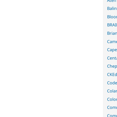
Aten
Bali
Bloo
BRA
Bria
Came
Capel
Cent
Chep
CKEd
Code
Cola
Color
Comm
Comm