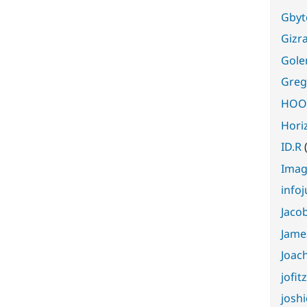
Gbyt
Gizr
Gole
Greg
HOOK
Horiz
ID.R
Ima
info
Jaco
Jame
Joac
jofit
joshi