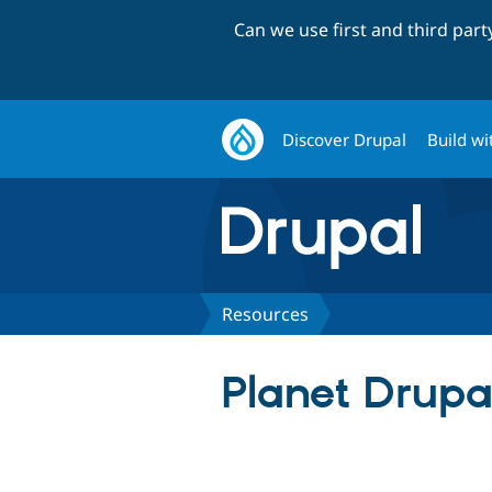
Can we use first and third par
Discover Drupal
Build wi
Resources
Planet Drupa