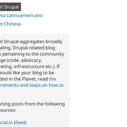
et Drupal
eta Latinoamericano
et Chinese
et Drupal aggregates broadly
aling, Drupal-related blog
s pertaining to the community
rge (code, advocacy,
ting, infrastructure etc.). If
would like your blog to be
ded in the Planet, read
the
irements and steps on how to
ecting posts from the following
sources:
rial.io
(
feed
)