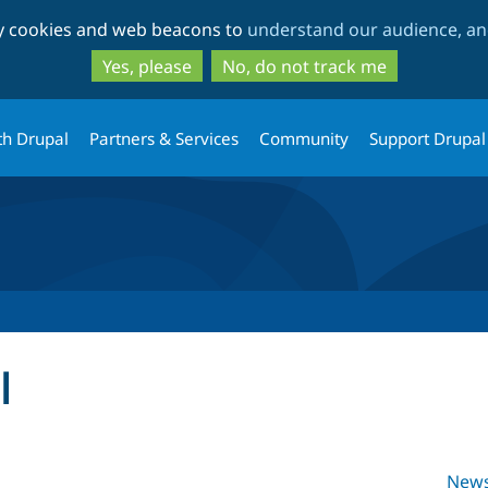
Skip
Skip
ty cookies and web beacons to
understand our audience, and
to
to
main
search
Yes, please
No, do not track me
content
th Drupal
Partners & Services
Community
Support Drupal
l
New