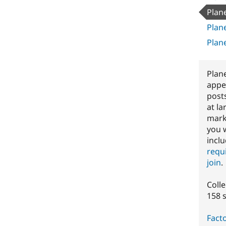
Plan
Plan
Plan
Plan
appe
post
at la
marke
you 
inclu
requ
join
.
Coll
158 
Facto