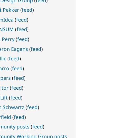
 Design Group
(
feed
)
nt Pekker
(
feed
)
mIdea
(
feed
)
INSUM
(
feed
)
n Perry
(
feed
)
ron Eagans
(
feed
)
lic
(
feed
)
arro
(
feed
)
pers
(
feed
)
itor
(
feed
)
Lift
(
feed
)
n Schwartz
(
feed
)
field
(
feed
)
unity posts
(
feed
)
unity Working Group posts