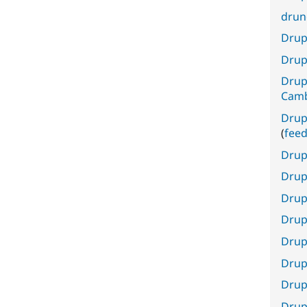
drun
Drupa
Drup
Drup
Cam
Drup
(
fee
Drup
Drup
Drup
Drup
Drupa
Drup
Drup
Drup