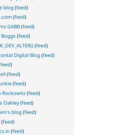
e blog
(
feed
)
a.com
(
feed
)
ms GABB
(
feed
)
 Boggs
(
feed
)
_DEV_ALTER()
(
feed
)
ontal Digital Blog
(
feed
)
(
feed
)
geX
(
feed
)
junkie
(
feed
)
b Rockowitz
(
feed
)
s Oakley
(
feed
)
him's blog
(
feed
)
z
(
feed
)
cs.in
(
feed
)