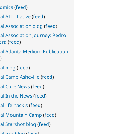
omics
(
feed
)
l AI Initiative
(
feed
)
al Association blog
(
feed
)
al Association Journey: Pedro
bra
(
feed
)
al Atlanta Medium Publication
d
)
al blog
(
feed
)
al Camp Asheville
(
feed
)
al Core News
(
feed
)
al In the News
(
feed
)
l life hack's
(
feed
)
al Mountain Camp
(
feed
)
al Starshot blog
(
feed
)
al.org blog
(
feed
)