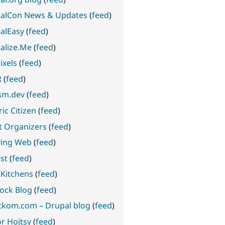
alCon News & Updates
(
feed
)
alEasy
(
feed
)
alize.Me
(
feed
)
ixels
(
feed
)
R
(
feed
)
ksm.dev
(
feed
)
ric Citizen
(
feed
)
t Organizers
(
feed
)
ving Web
(
feed
)
ist
(
feed
)
 Kitchens
(
feed
)
lock Blog
(
feed
)
tkom.com – Drupal blog
(
feed
)
r Hojtsy
(
feed
)