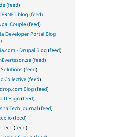
ode
(
feed
)
TERNET blog
(
feed
)
upal Couple
(
feed
)
ia Developer Portal Blog
d
)
ia.com - Drupal Blog
(
feed
)
Evertsson.se
(
feed
)
 Solutions
(
feed
)
c Collective
(
feed
)
edrop.com Blog
(
feed
)
a Design
(
feed
)
sha Tech Journal
(
feed
)
ee.io
(
feed
)
rtech
(
feed
)