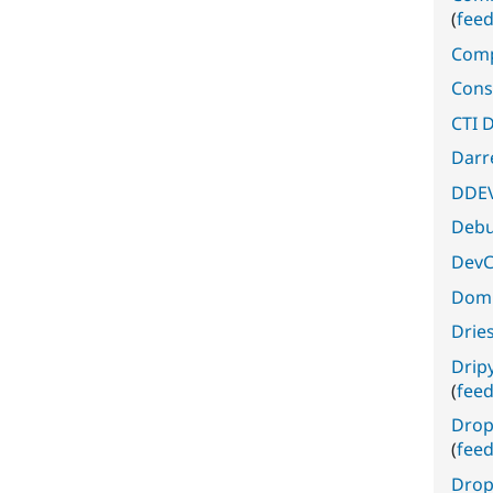
(
fee
Comp
Cons
CTI D
Darr
DDEV
Deb
DevC
Domi
Drie
Drip
(
fee
Drop
(
fee
Drop