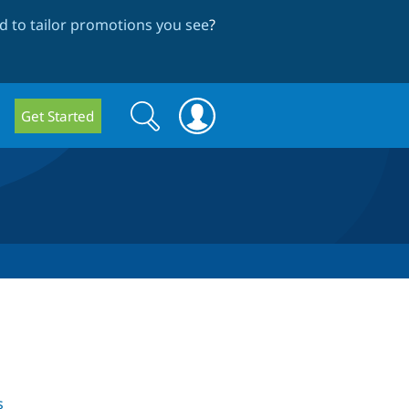
 to tailor promotions you see
?
Search
Search
Get Started
form
s