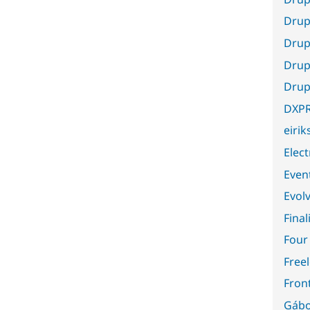
Drup
Drup
Drup
Drup
DXP
eiri
Elect
Even
Evol
Final
Four
Free
Fron
Gábo