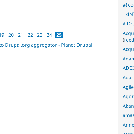
#! c
1xIN
A Dr
Acqu
19
20
21
22
23
24
25
(
fee
Acqu
Adam
ADCI
Agari
Agil
Agor
Akan
amaz
Anne