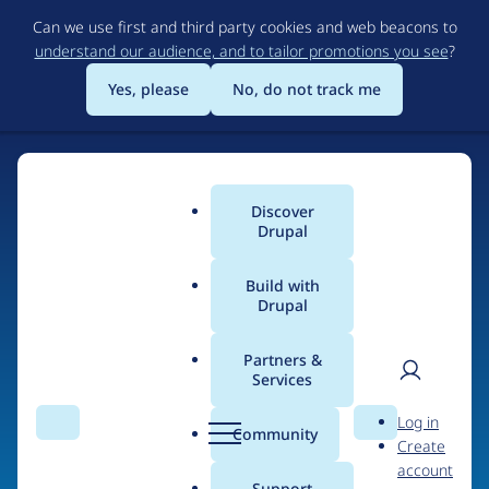
Skip
Can we use first and third party cookies and web beacons to
to
understand our audience, and to tailor promotions you see
?
main
content
Yes, please
No, do not track me
Discover
Main
Drupal
menu
Build with
Drupal
Home
Organizations
Partners &
Services
Breadcrumb
User
D
OSTraining
Log in
Search
Menu
Search
r
Community
Create
men
u
account
p
Support