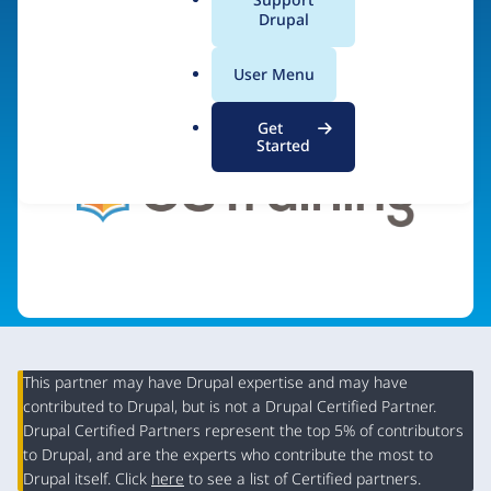
a
Drupal
Visit organization site
l
.
User Menu
o
r
Get
g
Started
This partner may have Drupal expertise and may have
contributed to Drupal, but is not a Drupal Certified Partner.
Organization
Drupal Certified Partners represent the top 5% of contributors
Summary
to Drupal, and are the experts who contribute the most to
Drupal itself. Click
here
to see a list of Certified partners.