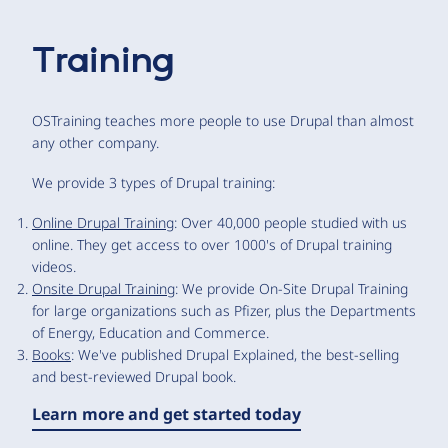
Training
OSTraining teaches more people to use Drupal than almost
any other company.
We provide 3 types of Drupal training:
Online Drupal Training
: Over 40,000 people studied with us
online. They get access to over 1000's of Drupal training
videos.
Onsite Drupal Training
: We provide On-Site Drupal Training
for large organizations such as Pfizer, plus the Departments
of Energy, Education and Commerce.
Books
: We've published Drupal Explained, the best-selling
and best-reviewed Drupal book.
Learn more and get started today