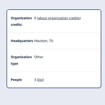
Organization
0
(about organization credits)
credits
Headquarters
Houston, TX
Organization
Other
type
People
3 (
list
)