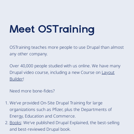
Meet
OSTraining
OSTraining teaches more people to use Drupal than almost
any other company.
Over 40,000 people studied with us online. We have many
Drupal video course, including a new Course on
Layout
Builder
!
Need more bone-fides?
We've provided On-Site Drupal Training for large
organizations such as Pfizer, plus the Departments of
Energy, Education and Commerce.
Books
: We've published Drupal Explained, the best-selling
and best-reviewed Drupal book.