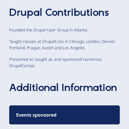
Drupal Contributions
Founded the Drupal User Group in Atlanta.
Taught classes at DrupalCons in Chicago, London, Denver,
Portland, Prague, Austin and Los Angeles.
Presented at, taught at, and sponsored numerous
DrupalCamps.
Additional Information
Events sponsored