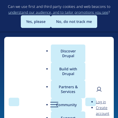
Skip
Can we use first and third party cookies and web beacons to
to
understand our audience, and to tailor promotions you see
?
main
content
Yes, please
No, do not track me
Discover
Main
Drupal
menu
Build with
Drupal
Home
Organizations
Partners &
Services
Breadcrumb
User
D
Open Code Limited
Log in
Search
Menu
Search
r
Community
Create
men
u
account
p
Support