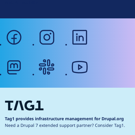
Web Accessibility
facebook
instagram
linkedin
mastodon
slack
youtube
Tag1 provides infrastructure management for Drupal.org
Need a Drupal 7 extended support partner?
Consider Tag1.