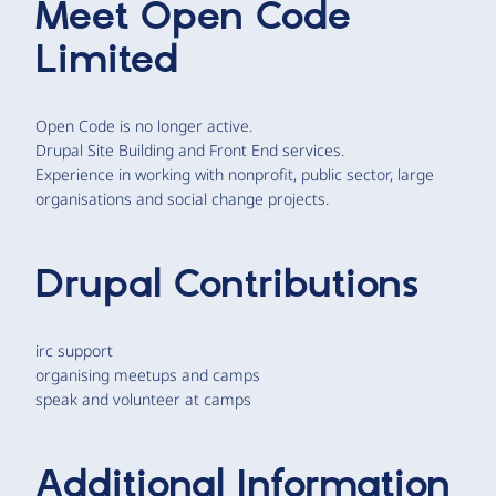
Meet
Open Code
Limited
Open Code is no longer active.
Drupal Site Building and Front End services.
Experience in working with nonprofit, public sector, large
organisations and social change projects.
Drupal Contributions
irc support
organising meetups and camps
speak and volunteer at camps
Additional Information