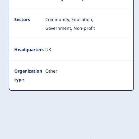
Sectors
Community, Education,
Government, Non-profit
Headquarters
UK
Organization
Other
type