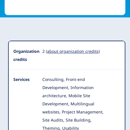
Organization
Summary
Organization
2
(about organization credits)
credits
Services
Consulting, Front-end
Development, Information
architecture, Mobile Site
Development, Multilingual
websites, Project Management,
Site Audits, Site Building,
Theming, Usability