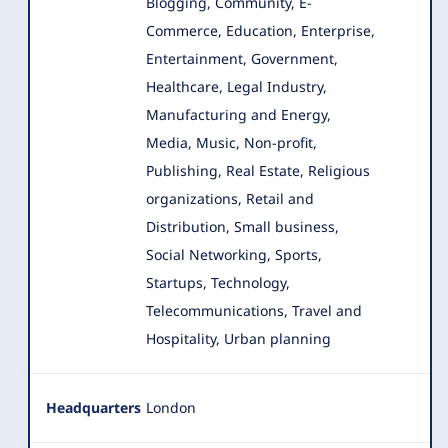
Blogging, Community, E-
Commerce, Education, Enterprise
,
Entertainment, Government,
Healthcare, Legal Industry,
Manufacturing and Energy,
Media, Music, Non-profit,
Publishing, Real Estate, Religious
organizations, Retail and
Distribution, Small business,
Social Networking, Sports,
Startups, Technology,
Telecommunications, Travel and
Hospitality, Urban planning
Headquarters
London