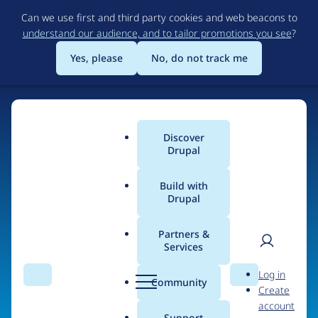
Skip
Can we use first and third party cookies and web beacons to
to
understand our audience, and to tailor promotions you see
?
main
content
Yes, please
No, do not track me
Discover
Main
Drupal
menu
Build with
Drupal
Home
Organizations
Partners &
Services
Breadcrumb
User
D
Onload Ltd
Log in
Search
Menu
Search
r
Community
Create
men
u
account
p
Support