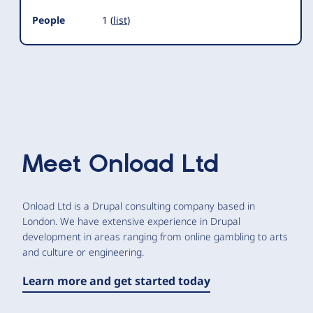
People
1 (
list
)
Meet
Onload Ltd
Onload Ltd is a Drupal consulting company based in
London. We have extensive experience in Drupal
development in areas ranging from online gambling to arts
and culture or engineering.
Learn more and get started today