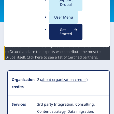
a
Drupal
Visit organization site
l
.
User Menu
o
r
Get
g
Started
This partner may have Drupal expertise and may have
contributed to Drupal, but is not a Drupal Certified Partner.
Organization
Drupal Certified Partners represent the top 5% of contributors
Summary
to Drupal, and are the experts who contribute the most to
Drupal itself. Click
here
to see a list of Certified partners.
Organization
2
(about organization credits)
credits
Services
3rd party Integration, Consulting,
Content strategy, Data migration,