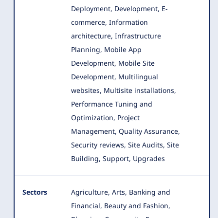
Deployment, Development, E-
commerce, Information
architecture, Infrastructure
Planning
, Mobile App
Development, Mobile Site
Development, Multilingual
websites, Multisite installations,
Performance Tuning and
Optimization, Project
Management, Quality Assurance,
Security reviews, Site Audits, Site
Building, Support, Upgrades
Sectors
Agriculture, Arts, Banking and
Financial, Beauty and Fashion,