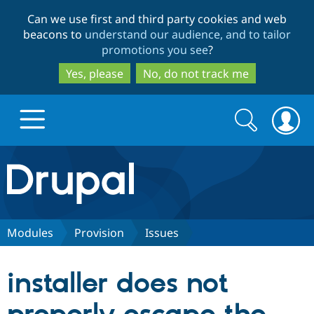
Skip
Skip
Can we use first and third party cookies and web
to
to
beacons to
understand our audience, and to tailor
main
search
promotions you see
?
content
Yes, please
No, do not track me
Search
Search
form
Drupal.org home
Discover Drupal
Modules
Provision
Issues
Build with Drupal
Drupal Core
installer does not
Partners & Services
Drupal CMS
Download D