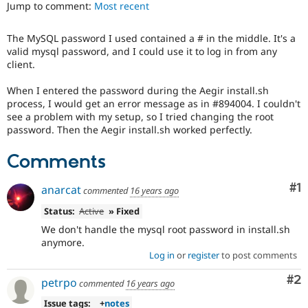
Jump to comment:
Most recent
Drupal Stew
News & Blo
API
Become a D
The MySQL password I used contained a # in the middle. It's a
Drupal for F
Sustaining
valid mysql password, and I could use it to log in from any
Forum
client.
Modules
Drupal for
Drupal Swa
When I entered the password during the Aegir install.sh
Healthcare
process, I would get an error message as in #894004. I couldn't
Slack
see a problem with my setup, so I tried changing the root
Themes
password. Then the Aegir install.sh worked perfectly.
Drupal for E
Newsletters
Comments
Recipes
Co
#1
anarcat
Drupal for R
commented
16 years ago
Drupal Swa
Site Templa
Status:
Active
» Fixed
We don't handle the mysql root password in install.sh
Drupal for T
anymore.
Tourism
Issue queue
Log in
or
register
to post comments
Co
#2
petrpo
commented
16 years ago
Security Adv
Issue tags:
+
notes