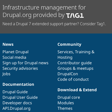
Infrastructure management for
Drupal.org provided by
Need a Drupal 7 extended support partner? Consider Tag1.
News
Community
News
Our
Documentation
Drupal
Governance
items
Planet Drupal
community
code
of
Services
,
Training
&
Social media
base
community
Hosting
Sign up for Drupal news
Contributor guide
Security advisories
Groups & meetups
Jobs
DrupalCon
Code of conduct
Documentation
Download & Extend
Drupal Guide
Drupal User Guide
Drupal core
Developer docs
Modules
API.Drupal.org
Themes