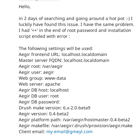
Hello,
in 2 days of searching and going around a hot pot :-) I
luckily have found this issue. I have the same problem.
I had '++' in the end of root password and installation
script ended with error :
The following settings will be used:
Aegir frontend URL: localhost.localdomain
Master server FQDN: localhost.localdomain
Aegir root: /var/aegir
Aegir user: aegir
Web group: www-data
Web server: apache
Aegir DB host: localhost
Aegir DB user: root
Aegir DB password:
Drush make version: 6.x-2.0-beta9
Aegir version: 0.4-beta2
Aegir platform path: /var/aegir/hostmaster-0.4-beta2
Aegir makefile: /var/aegir/.drush/provision/aegir.make
Client email:
my-email@gmeyl.com