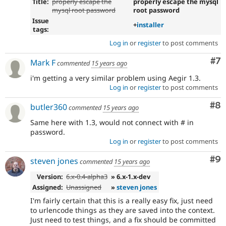
Title:
properly escape the
properly escape the mysql
mysql root password
root password
Issue
+
installer
tags:
Log in
or
register
to post comments
Co
#7
Mark F
commented
15 years ago
i'm getting a very similar problem using Aegir 1.3.
Log in
or
register
to post comments
Co
#8
butler360
commented
15 years ago
Same here with 1.3, would not connect with # in
password.
Log in
or
register
to post comments
Co
#9
steven jones
commented
15 years ago
Version:
6.x-0.4-alpha3
» 6.x-1.x-dev
Assigned:
Unassigned
»
steven jones
I'm fairly certain that this is a really easy fix, just need
to urlencode things as they are saved into the context.
Just need to test things, and a fix should be committed