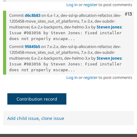
Log in
or
register
to post comments
Com
#13
Commit
d6c8b83
on 6.x-1.x, dev-ssl-ip-allocation-refactor, dev-
1205458-move_sites_out_of_platforms, 7.x-3.x, dev-subdir-
multiserver, 6.x-2.x-backports, dev-helmo-3.x by
Steven Jones
:
Issue #983056 by Steven Jones: Fixed installer 
does not properly escape...
Commit
95845b5
on 7.x-2.x, dev-ssl-ip-allocation-refactor, dev-
1205458-move_sites_out_of_platforms, 7.x-3.x, dev-subdir-
multiserver, 6.x-2.x-backports, dev-helmo-3.x by
Steven Jones
:
Issue #983056 by Steven Jones: Fixed installer 
does not properly escape...
Log in
or
register
to post comments
Contribution record
Add child issue
,
clone issue