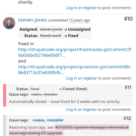
shortly.
Log in
or
register
to post comments
Com
#10
steven jones
commented
15 years ago
Assigned:
steven jones
» Unassigned
Status:
Needs work
» Fixed
Fixed in
http://drupalcode.org/project/hostmaster.git/commit/2f
9a056bd52746e856f7...
and
http://drupalcode.org/project/provision.git/commit/d6c
8b83713c07e839fbfb...
Log in
or
register
to post comments
Com
#11
Status:
Fixed
» Closed (fixed)
Issue tags:
-
notes
, -
installer
Automatically closed -- issue fixed for 2 weeks with no activity.
Log in
or
register
to post comments
Com
#12
Issue tags:
+
notes
, +
installer
Restoring issue tags, see
#2125755: System messages removed all
issue tags during D7 upgrade
.