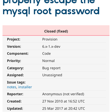
properly escape the
mysql root password
Community
Drupal AI
Documentat
Find a Drupa
Certified Pa
Support Drupal
Case Studie
Getting star
About the
Closed (fixed)
Become a D
Community
Project:
Provision
Certified Pa
Version:
6.x-1.x-dev
Get Started
Drupal for
Local Devel
The Drupal
Governmen
Guide
How to Cont
Association
Component:
Code
Find a Hosti
Provider
Priority:
Normal
Try Drupal CMS
Category:
Bug report
Drupal for 
Developer R
DrupalCon
Donate
Education
Assigned:
Unassigned
Find a Migra
Try Hosting
Partner
Issue tags:
Drupal CMS
Events
Become a Pa
notes
installer
Drupal for N
Guide
Reporter:
Anonymous (not verified)
Find Trainin
Jobs / Caree
Become a Ri
Created:
27 Nov 2010 at 16:52 UTC
Drupal for
Drupal User
Maker
Updated:
25 Mar 2017 at 20:42 UTC
eCommerce