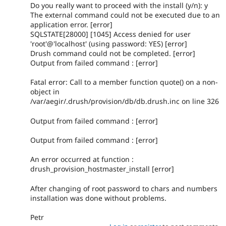
Do you really want to proceed with the install (y/n): y
The external command could not be executed due to an
application error. [error]
SQLSTATE[28000] [1045] Access denied for user
'root'@'localhost' (using password: YES) [error]
Drush command could not be completed. [error]
Output from failed command : [error]
Fatal error: Call to a member function quote() on a non-
object in
/var/aegir/.drush/provision/db/db.drush.inc on line 326
Output from failed command : [error]
Output from failed command : [error]
An error occurred at function :
drush_provision_hostmaster_install [error]
After changing of root password to chars and numbers
installation was done without problems.
Petr