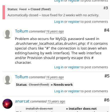
Log in
or
register
to post comments
Com
#3
Status:
Fixed
» Closed (fixed)
Automatically closed -- issue fixed for 2 weeks with no activity.
Log in
or
register
to post comments
Co
#4
ToRum
commented
16 years ago
Problem also occurs for MySQL password saved in
.drush/server_localhost.alias.drushrc.php: if it contains
special chars like "#" the connection is lost (even when
editing/saving by web interface). The web interface
and/or Provision should properly escape this #
character.
Log in
or
register
to post comments
Co
#5
ToRum
commented
16 years ago
Status:
Closed (fixed)
» Needs work
Log in
or
register
to post comments
Co
#6
anarcat
commented
15 years ago
install.sh does not
» installer does not