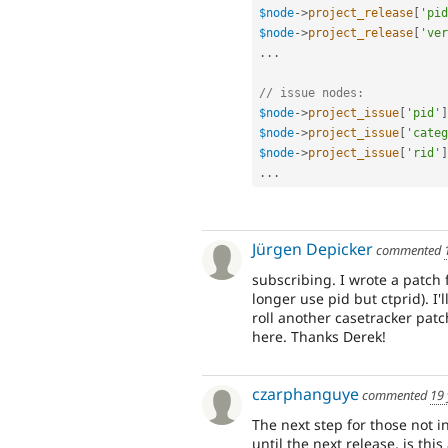
$node
-
>
project_release
[
'pid
$node
-
>
project_release
[
'ver
.
.
.
// issue nodes:
$node
-
>
project_issue
[
'pid'
]
$node
-
>
project_issue
[
'categ
$node
-
>
project_issue
[
'rid'
]
.
.
.
Jürgen Depicker
commented
subscribing. I wrote a patch
longer use pid but ctprid). I'l
roll another casetracker pat
here. Thanks Derek!
czarphanguye
commented
19 
The next step for those not in
until the next release, is this