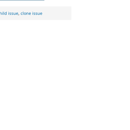
hild issue
,
clone issue