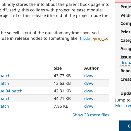
 blindly stores the info about the parent book page into
Proje
pid". sadly, this collides with project_release.module,
Vers
roject id of this release (the nid of the project node the
Com
Prior
be so evil is out of the question anytime soon, so i
 use in release nodes to something like
$node
-
>
proj_id
Cate
Assi
drupal.org
Issue
upgrade
drup
Size
Author
Repo
Involves
.patch
43.77 KB
dww
a
Crea
recent
patch
13.63 KB
dww
or
ue.94.patch
42.31 KB
dww
Upda
proposed
.patch
44.21 KB
dww
upgrade
Jump t
to
Most rec
patch
7.96 KB
dww
the
Show 33 more files
Drupal.org
website.
C