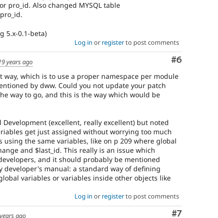
for pro_id. Also changed MYSQL table
pro_id.
g 5.x-0.1-beta)
Log in
or
register
to post comments
Comment
#6
19 years ago
est way, which is to use a proper namespace per module
mentioned by dww. Could you not update your patch
 the way to go, and this is the way which would be
 Development (excellent, really excellent) but noted
ariables get just assigned without worrying too much
 using the same variables, like on p 209 where global
hange and $last_id. This really is an issue which
l developers, and it should probably be mentioned
y developer's manual: a standard way of defining
lobal variables or variables inside other objects like
Log in
or
register
to post comments
Comment
#7
years ago