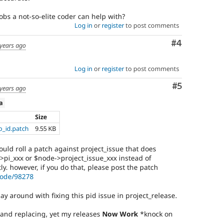
obs a not-so-elite coder can help with?
Log in
or
register
to post comments
Comment
#4
years ago
Log in
or
register
to post comments
Comment
#5
years ago
ta
Size
o_id.patch
9.55 KB
ould roll a patch against project_issue that does
>pi_xxx or $node->project_issue_xxx instead of
ly. however, if you do that, please post the patch
node/98278
lay around with fixing this pid issue in project_release.
 and replacing, yet my releases
Now Work
*knock on