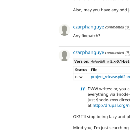
Also, may you have any odd j
czarphanguye
commented
19 
Any fix/patch?
czarphanguye
commented
19 
Version:
4.7.x-2.0
» 5.x-0.1-be
Status
File
new
project_release.pid2pr
DWW writes: or, you c
everything via $node-
just $node->xxx direct
at
http://drupal.org/
OK! I'll stop being lazy and p
Mind you, I'm just searching