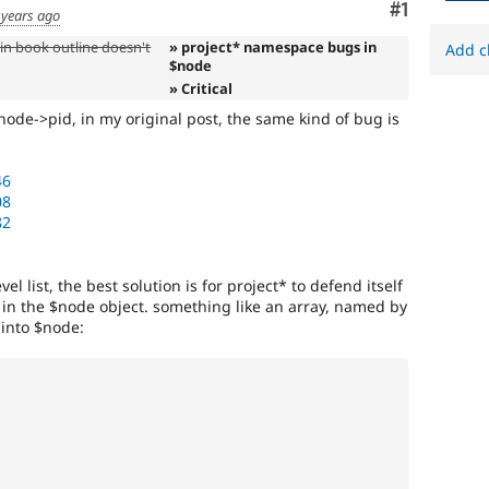
Comment
#1
 years ago
in book outline doesn't
» project* namespace bugs in
Add c
$node
» Critical
$node->pid, in my original post, the same kind of bug is
46
08
82
el list, the best solution is for project* to defend itself
in the $node object. something like an array, named by
 into $node: