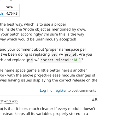
Size
ch
4.76 KB
 the best way, which is to use a proper
e inside the $node object as mentioned by dww.
your patch accordingly? I'm sure this is the way
e way which would be unanimously accepted!
s and your comment about 'proper namespace per
I've been doing is replacing
w/
. Are you
pid
pro_id
rch and replace
w/
?
pid
project_release
[
'pid'
]
he name space game a little better here's another
work with the above project-release module changes of
 was having issues displaying the correct release on the
Log in
or
register
to post comments
Comment
#8
19 years ago
is that it looks much cleaner if every module doesn't
 instead keeps all its variables properly stored in a