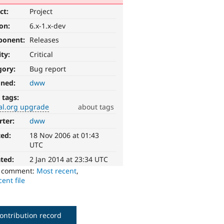
ct:
Project
ion:
6.x-1.x-dev
ponent:
Releases
ity:
Critical
gory:
Bug report
gned:
dww
 tags:
al.org upgrade
about tags
rter:
dww
ted:
18 Nov 2006 at 01:43
UTC
ted:
2 Jan 2014 at 23:34 UTC
o comment:
Most recent
,
ent file
ontribution record