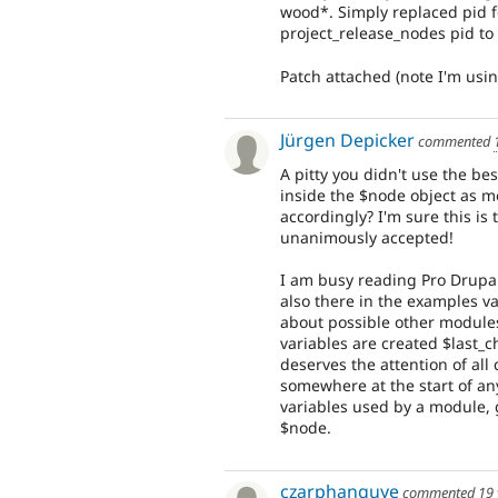
wood*. Simply replaced pid 
project_release_nodes pid to 
Patch attached (note I'm usin
Jürgen Depicker
commented
A pitty you didn't use the b
inside the $node object as 
accordingly? I'm sure this is
unanimously accepted!
I am busy reading Pro Drupal
also there in the examples v
about possible other modules
variables are created $last_c
deserves the attention of al
somewhere at the start of an
variables used by a module, g
$node.
czarphanguye
commented
19 