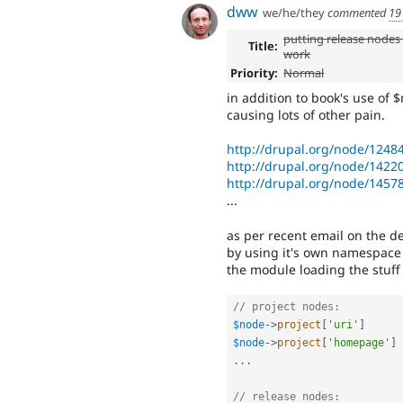
dww
we/he/they
commented
19
putting release nodes 
Title:
work
Priority:
Normal
in addition to book's use of 
causing lots of other pain.
http://drupal.org/node/1248
http://drupal.org/node/1422
http://drupal.org/node/1457
...
as per recent email on the dev
by using it's own namespace 
the module loading the stuff
// project nodes:
$node
-
>
project
[
'uri'
]
$node
-
>
project
[
'homepage'
]
.
.
.
// release nodes: