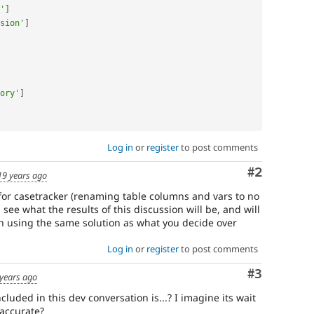
'
]
sion'
]
ory'
]
Log in
or
register
to post comments
Comment
#2
19 years ago
 for casetracker (renaming table columns and vars to no
l see what the results of this discussion will be, and will
ch using the same solution as what you decide over
Log in
or
register
to post comments
Comment
#3
years ago
cluded in this dev conversation is...? I imagine its wait
 accurate?