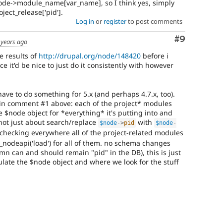
ode->module_name[var_name], so I think yes, simply
ject_release['pid'].
Log in
or
register
to post comments
Comment
#9
 years ago
he results of
http://drupal.org/node/148420
before i
e it'd be nice to just do it consistently with however
 have to do something for 5.x (and perhaps 4.7.x, too).
 in comment #1 above: each of the project* modules
e $node object for *everything* it's putting into and
s not just about search/replace
with
$node
-
>
pid
$node
-
's checking everywhere all of the project-related modules
_nodeapi('load') for all of them. no schema changes
mn can and should remain "pid" in the DB), this is just
ate the $node object and where we look for the stuff