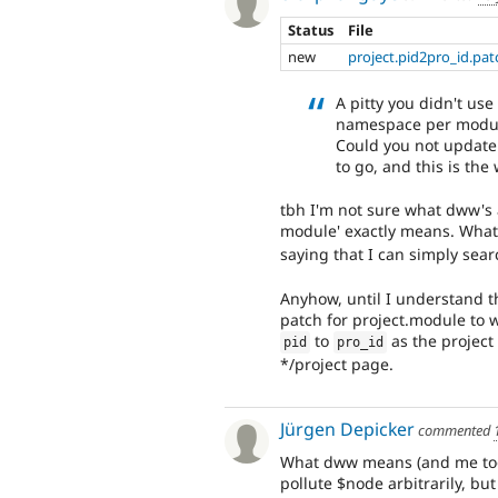
Status
File
new
project.pid2pro_id.pat
A pitty you didn't use
namespace per modul
Could you not update 
to go, and this is th
tbh I'm not sure what dww'
module' exactly means. What 
saying that I can simply sea
Anyhow, until I understand t
patch for project.module to 
to
as the project
pid
pro_id
*/project page.
Jürgen Depicker
commented
What dww means (and me too) 
pollute $node arbitrarily, but