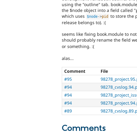
using the "outline" tab. book.module
the $node object into a field called "
which uses
to store the p
$node
-
>
pid
release belongs to). :(
seems like fixing book.module to not 
should probably rename the field we
or something. :(
alas...
Comment
File
#95
98278_project.95
#94
98278_cvslog.94.
#94
98278_project_iss
#94
98278_project.94
#89
98278_cvslog.89.
Comments