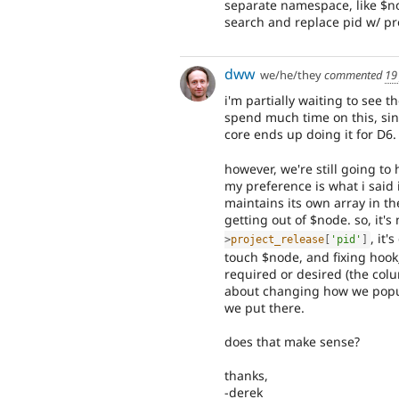
separate namespace, like $n
search and replace pid w/ pro
dww
we/he/they
commented
19
i'm partially waiting to see t
spend much time on this, sinc
core ends up doing it for D6.
however, we're still going to
my preference is what i said
maintains its own array in th
getting out of $node. so, it'
, it
>
project_release
[
'pid'
]
touch $node, and fixing hook
required or desired (the colu
about changing how we popul
we put there.
does that make sense?
thanks,
-derek