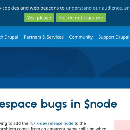
Skip
Skip
ty cookies and web beacons to
understand our audience, and
to
to
main
search
Yes, please
No, do not track me
content
th Drupal
Partners & Services
Community
Support Drupal
espace bugs in $node
rying to add the
4.7.x-dev release node
to the
 problem comes from an apparent name collision when