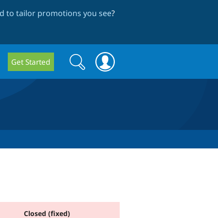
 to tailor promotions you see
?
Search
Search
Get Started
form
Closed (fixed)