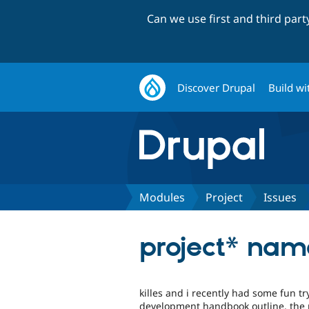
Can we use first and third par
Discover Drupal
Build wi
Modules
Project
Issues
project* nam
killes and i recently had some fun t
development handbook outline. the