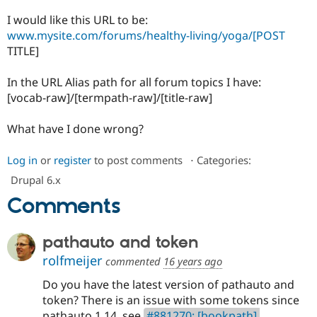
Drupal Stew
News & Blo
I would like this URL to be:
API
Become a D
www.mysite.com/forums/healthy-living/yoga/[POST
Drupal for F
Sustaining
TITLE]
Forum
Modules
In the URL Alias path for all forum topics I have:
Drupal for
Drupal Swa
[vocab-raw]/[termpath-raw]/[title-raw]
Healthcare
Slack
Themes
What have I done wrong?
Drupal for E
Newsletters
Log in
or
register
to post comments
⋅
Categories:
Recipes
Drupal 6.x
Drupal for R
Comments
Drupal Swa
Site Templa
pathauto and token
Drupal for T
Tourism
rolfmeijer
commented
16 years ago
Issue queue
Do you have the latest version of pathauto and
token? There is an issue with some tokens since
Security Adv
pathauto 1.14, see
#881270: [bookpath],