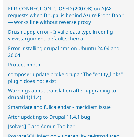
ERR_CONNECTION_CLOSED (200 OK) on AJAX
requests when Drupal is behind Azure Front Door
— works fine without reverse proxy
Drush updp error - Invalid data type in config
views.argument_default.schema
Error installing drupal cms on Ubuntu 24.04 and
26.04
Protect photo
composer update broke drupal: The "entity_links"
plugin does not exist.
Warnings about translation after upgrading to
drupal11(11.4)
Smartdate and fullcalendar - meridiem issue
After updating to Drupal 11.4.1 bug
[solved] Claro Admin Toolbar
PostgreSQL injection vulnerability re-introduced