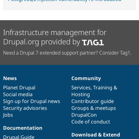
Infrastructure management for
Drupal.org provided by
Need a Drupal 7 extended support partner? Consider Tag1.
News
Community
News
Our
Documentation
Drupal
Governance
items
Planet Drupal
community
code
of
Services
,
Training
&
Social media
base
community
Hosting
Sign up for Drupal news
Contributor guide
Security advisories
Groups & meetups
Jobs
DrupalCon
Code of conduct
Documentation
Download & Extend
Drupal Guide