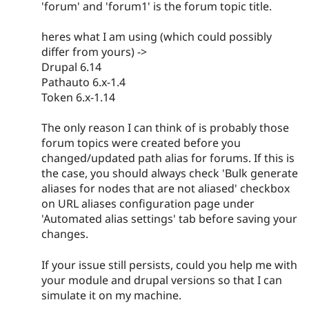
'forum' and 'forum1' is the forum topic title.
heres what I am using (which could possibly
differ from yours) ->
Drupal 6.14
Pathauto 6.x-1.4
Token 6.x-1.14
The only reason I can think of is probably those
forum topics were created before you
changed/updated path alias for forums. If this is
the case, you should always check 'Bulk generate
aliases for nodes that are not aliased' checkbox
on URL aliases configuration page under
'Automated alias settings' tab before saving your
changes.
If your issue still persists, could you help me with
your module and drupal versions so that I can
simulate it on my machine.