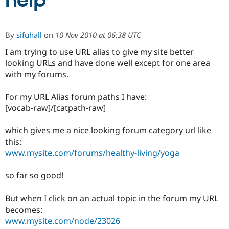
help
Community
Drupal AI
Documentat
Find a Drupa
By
sifuhall
on
10 Nov 2010 at 06:38 UTC
Certified Pa
I am trying to use URL alias to give my site better
looking URLs and have done well except for one area
Support Drupal
Case Studie
Getting star
About the
Become a D
Community
with my forums.
Certified Pa
For my URL Alias forum paths I have:
Get Started
Drupal for
Local Devel
The Drupal
Governmen
Guide
How to Cont
Association
[vocab-raw]/[catpath-raw]
Find a Hosti
Provider
which gives me a nice looking forum category url like
Try Drupal CMS
Drupal for 
Developer R
DrupalCon
Donate
this:
Education
www.mysite.com/forums/healthy-living/yoga
Find a Migra
Try Hosting
Partner
Drupal CMS
Events
Become a Pa
so far so good!
Drupal for N
Guide
But when I click on an actual topic in the forum my URL
Find Trainin
Jobs / Caree
Become a Ri
becomes:
Drupal for
Drupal User
Maker
www.mysite.com/node/23026
eCommerce