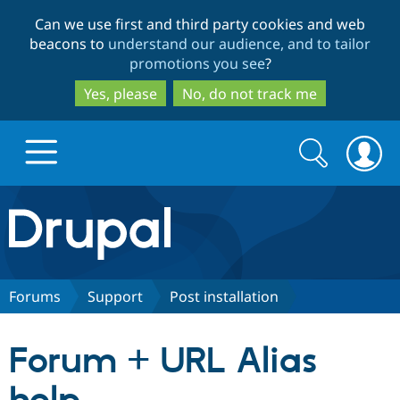
Skip
Skip
Can we use first and third party cookies and web
to
to
beacons to
understand our audience, and to tailor
main
search
promotions you see
?
content
Yes, please
No, do not track me
Search
Search
form
Drupal.org home
Discover Drupal
Forums
Support
Post installation
Build with Drupal
Drupal Core
Forum + URL Alias
Partners & Services
Drupal CMS
Download D