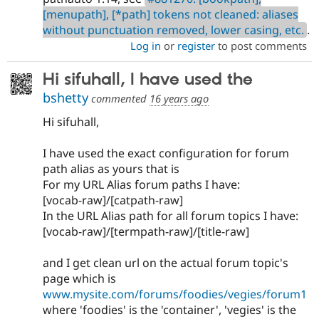
[menupath], [*path] tokens not cleaned: aliases
without punctuation removed, lower casing, etc.
.
Log in
or
register
to post comments
Hi sifuhall, I have used the
bshetty
commented
16 years ago
Hi sifuhall,
I have used the exact configuration for forum
path alias as yours that is
For my URL Alias forum paths I have:
[vocab-raw]/[catpath-raw]
In the URL Alias path for all forum topics I have:
[vocab-raw]/[termpath-raw]/[title-raw]
and I get clean url on the actual forum topic's
page which is
www.mysite.com/forums/foodies/vegies/forum1
where 'foodies' is the 'container', 'vegies' is the