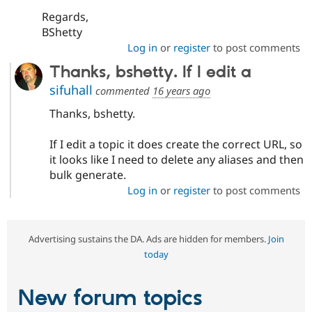
Regards,
BShetty
Log in
or
register
to post comments
Thanks, bshetty. If I edit a
sifuhall
commented
16 years ago
Thanks, bshetty.
If I edit a topic it does create the correct URL, so
it looks like I need to delete any aliases and then
bulk generate.
Log in
or
register
to post comments
Advertising sustains the DA. Ads are hidden for members.
Join
today
New forum topics