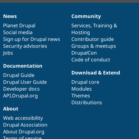
News
Community
News
Our
Documentation
Drupal
Governance
items
Planet Drupal
community
code
of
Services
,
Training
&
Social media
base
community
Hosting
Sign up for Drupal news
Contributor guide
Security advisories
Groups & meetups
Jobs
DrupalCon
Code of conduct
Documentation
Download & Extend
Drupal Guide
Drupal User Guide
Drupal core
Developer docs
Modules
API.Drupal.org
Themes
Distributions
About
Web accessibility
Drupal Association
About Drupal.org
Terms of service