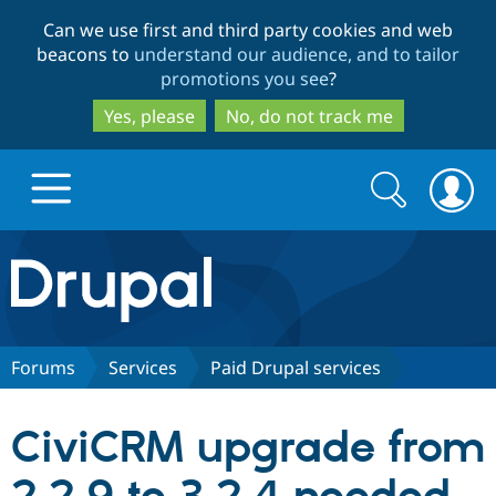
Skip
Skip
Can we use first and third party cookies and web
to
to
beacons to
understand our audience, and to tailor
main
search
promotions you see
?
content
Yes, please
No, do not track me
Search
Search
form
Drupal.org home
Discover Drupal
Forums
Services
Paid Drupal services
Build with Drupal
Drupal Core
CiviCRM upgrade from
Partners & Services
Drupal CMS
Download D