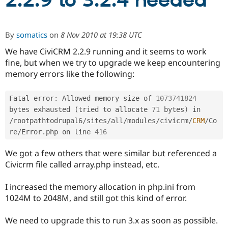
2.2.9 to 3.2.4 needed
Community
Drupal AI
Documentat
Find a Drupa
By
somatics
on
8 Nov 2010 at 19:38 UTC
Certified Pa
We have CiviCRM 2.2.9 running and it seems to work
fine, but when we try to upgrade we keep encountering
Support Drupal
Case Studie
Getting star
About the
Become a D
Community
memory errors like the following:
Certified Pa
Get Started
Drupal for
Local Devel
The Drupal
Fatal error
:
 Allowed memory size of 
1073741824
Governmen
Guide
How to Cont
Association
bytes exhausted 
(
tried to allocate 
71
 bytes
)
 in 
Find a Hosti
/
rootpathtodrupal6
/
sites
/
all
/
modules
/
civicrm
/
CRM
/
Co
Provider
Try Drupal CMS
re
/
Error
.
php on line 
416
Drupal for 
Developer R
DrupalCon
Donate
Education
We got a few others that were similar but referenced a
Find a Migra
Try Hosting
Civicrm file called array.php instead, etc.
Partner
Drupal CMS
Events
Become a Pa
Drupal for N
Guide
I increased the memory allocation in php.ini from
1024M to 2048M, and still got this kind of error.
Find Trainin
Jobs / Caree
Become a Ri
Drupal for
Drupal User
Maker
We need to upgrade this to run 3.x as soon as possible.
eCommerce