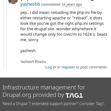
yasheshb
commented
16 years ago
yep.. i did mean reloading the php.ini file by
either restarting apache or "reload". it does
look like you've got the right php.ini settings
for the drupal site. wonder why/where it
would change only for civicrm to 1024 :(. beats
me. sorry.
yashesh
Yashesh Bhatia
Log in
or
register
to post comments
Infrastructure management for
Drupal.org provided by
Need a Drupal 7 extended support partner? Consider Tag1.