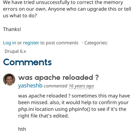
We have tried unsuccessfully to correct the memory
Drupal Stew
News & Blo
errors on our own. Anyone who can upgrade this or tell
API
Become a D
us what to do?
Drupal for F
Sustaining
Forum
Thanks!
Modules
Drupal for
Drupal Swa
Log in
or
register
to post comments
⋅
Categories:
Healthcare
Slack
Drupal 6.x
Themes
Comments
Drupal for E
Newsletters
Recipes
was apache reloaded ?
Drupal for R
yasheshb
commented
16 years ago
Drupal Swa
Site Templa
was apache reloaded ? sometimes this may have
been missed. also, it would help to confirm your
Drupal for T
php.ini location using phpinfo() to see if it's the
Tourism
Issue queue
right file that's edited.
hth
Security Adv