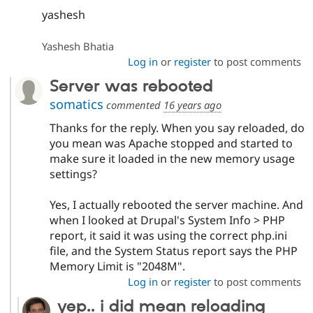
yashesh
Yashesh Bhatia
Log in
or
register
to post comments
Server was rebooted
somatics
commented
16 years ago
Thanks for the reply. When you say reloaded, do
you mean was Apache stopped and started to
make sure it loaded in the new memory usage
settings?
Yes, I actually rebooted the server machine. And
when I looked at Drupal's System Info > PHP
report, it said it was using the correct php.ini
file, and the System Status report says the PHP
Memory Limit is "2048M".
Log in
or
register
to post comments
yep.. i did mean reloading