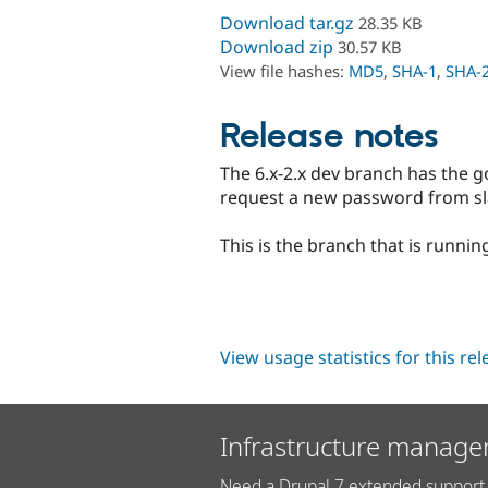
Download tar.gz
28.35 KB
Download zip
30.57 KB
View file hashes:
MD5
,
SHA-1
,
SHA-
Release notes
The 6.x-2.x dev branch has the go
request a new password from sla
This is the branch that is runnin
View usage statistics for this re
Infrastructure manage
Need a Drupal 7 extended support 