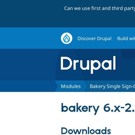
Can we use first and third par
Discover Drupal
Build wi
Modules
Bakery Single Sign
bakery 6.x-2
Downloads