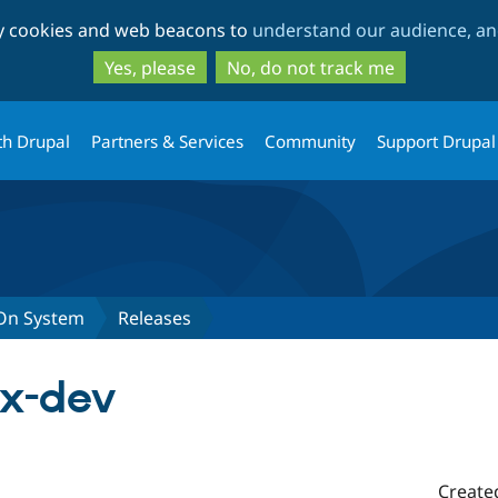
Skip
Skip
ty cookies and web beacons to
understand our audience, and
to
to
main
search
Yes, please
No, do not track me
content
th Drupal
Partners & Services
Community
Support Drupal
-On System
Releases
.x-dev
Create