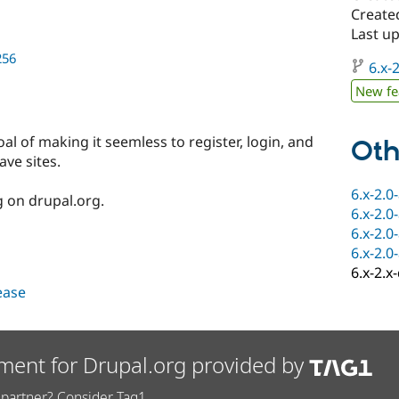
Create
Last u
256
6.x-2
New fe
al of making it seemless to register, login, and
Oth
ve sites.
6.x-2.0
g on drupal.org.
6.x-2.0
6.x-2.0
6.x-2.0
6.x-2.x
lease
ment for Drupal.org provided by
partner? Consider Tag1.