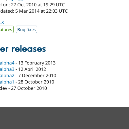
d on: 27 Oct 2010 at 19:29 UTC
pdated: 5 Mar 2014 at 22:03 UTC
.x
atures
Bug fixes
er releases
-alpha4
-
13 February 2013
-alpha3
-
12 April 2012
-alpha2
-
7 December 2010
-alpha1
-
28 October 2010
-dev
-
27 October 2010