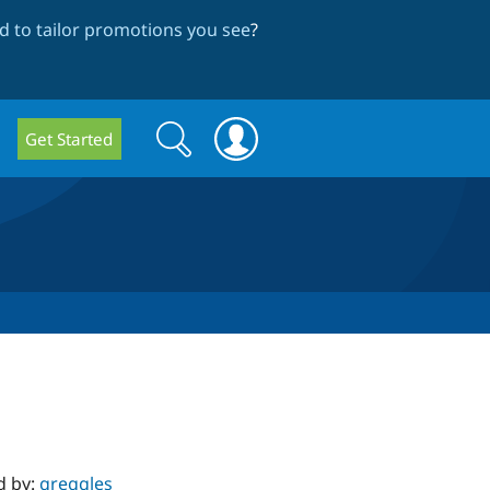
 to tailor promotions you see
?
Search
Search
Get Started
form
d by:
greggles