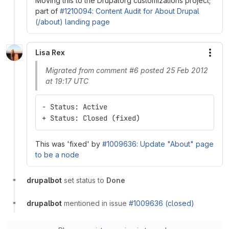
Moving this to the Drupalorg customizations project;
part of
#1210094: Content Audit for About Drupal
(/about) landing page
Lisa Rex
More
Migrated from comment #6 posted 25 Feb 2012
at 19:17 UTC
- Status: Active
+ Status: Closed (fixed)
This was 'fixed' by
#1009636: Update "About" page
to be a node
drupalbot
set status to
Done
drupalbot
mentioned in issue
#1009636 (closed)