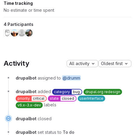
Time tracking
No estimate or time spent
4 Participants
Activity
All activity
Oldest first
drupalbot
assigned to
@drumm
drupalbot
added
category
bug
drupal.org redesign
priority
critical
state
closed
userInterface
labels
v6.x-3.x-dev
drupalbot
closed
drupalbot
set status to
To do