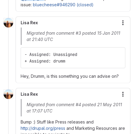
issue:
bluecheese#946290 (closed)
Lisa Rex
More
Migrated from comment #3 posted 15 Jan 2011
at 21:40 UTC
- Assigned: Unassigned
+ Assigned: drumm
Hey, Drumm, is this something you can advise on?
Lisa Rex
More
Migrated from comment #4 posted 21 May 2011
at 17:07 UTC
Bump :) Stuff like Press releases and
http://drupal.org/press
and Marketing Resources are