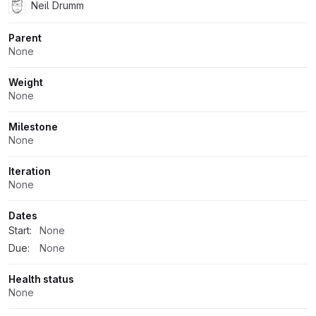
Neil Drumm
Parent
None
Weight
None
Milestone
None
Iteration
None
Dates
Start:
None
Due:
None
Health status
None