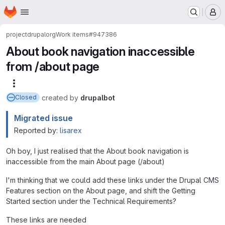
Homepage
Skip to main content
M
project
drupalorg
Work items
#947386
About book navigation inaccessible
from /about page
More actions
created
by
drupalbot
Closed
Migrated issue
Reported by:
lisarex
Oh boy, I just realised that the About book navigation is
inaccessible from the main About page (/about)
I'm thinking that we could add these links under the Drupal CMS
Features section on the About page, and shift the Getting
Started section under the Technical Requirements?
These links are needed