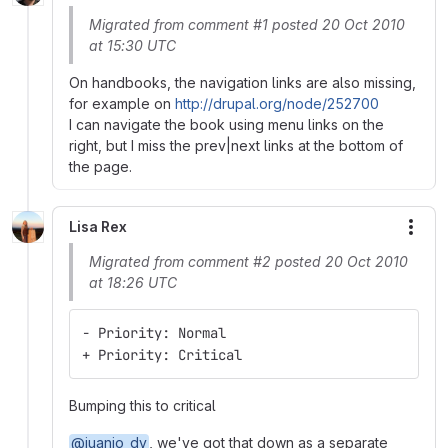
Migrated from comment #1 posted 20 Oct 2010
at 15:30 UTC
On handbooks, the navigation links are also missing,
for example on
http://drupal.org/node/252700
I can navigate the book using menu links on the
right, but I miss the prev|next links at the bottom of
the page.
Lisa Rex
More
Migrated from comment #2 posted 20 Oct 2010
at 18:26 UTC
- Priority: Normal
+ Priority: Critical
Bumping this to critical
@juanjo_dv
, we've got that down as a separate