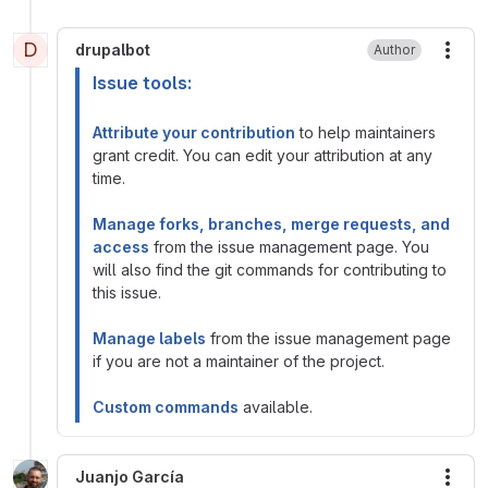
D
drupalbot
Author
More
Issue tools:
Attribute your contribution
to help maintainers
grant credit. You can edit your attribution at any
time.
Manage forks, branches, merge requests, and
access
from the issue management page. You
will also find the git commands for contributing to
this issue.
Manage labels
from the issue management page
if you are not a maintainer of the project.
Custom commands
available.
Juanjo García
More