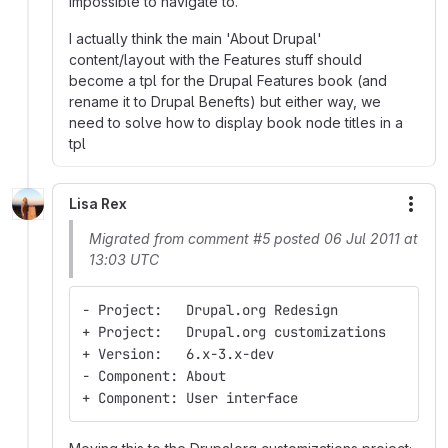
impossible to navigate to.
I actually think the main 'About Drupal'
content/layout with the Features stuff should
become a tpl for the Drupal Features book (and
rename it to Drupal Benefts) but either way, we
need to solve how to display book node titles in a
tpl
Lisa Rex
More
Migrated from comment #5 posted 06 Jul 2011 at
13:03 UTC
- Project:   Drupal.org Redesign
+ Project:   Drupal.org customizations
+ Version:   6.x-3.x-dev
- Component: About
+ Component: User interface