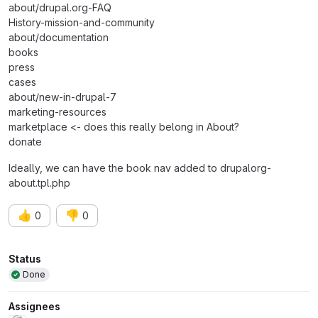
about/drupal.org-FAQ
History-mission-and-community
about/documentation
books
press
cases
about/new-in-drupal-7
marketing-resources
marketplace <- does this really belong in About?
donate
Ideally, we can have the book nav added to drupalorg-
about.tpl.php
👍
👎
0
0
Attributes
Status
Done
Assignees