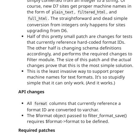
simply converted from an integer to a string. Of
course, new D7 sites get proper machine names in
the form of
,
, and
plain_text
filtered_html
. The straightforward and dead simple
full_html
conversion from integers only happens for sites
upgrading from D6.
Half of this pretty small patch are changes for tests
that currently reference hard-coded format IDs.
The other half is changing schema definitions
accordingly, and performs the required changes to
Filter module. The size of this patch and the actual
changes prove that this is the most simple solution.
This is the least invasive way to support proper
machine names for text formats. It's so stupidly
simple that it can only work. (And it works.)
API changes
All
columns that currently reference a
format
format ID are converted to varchar.
The $format object passed to filter_format_save()
requires $format->format to be defined.
Required patches