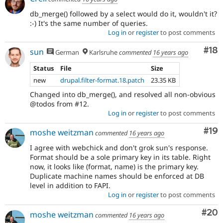
db_merge() followed by a select would do it, wouldn't it?
:-) It's the same number of queries.
Log in
or
register
to post comments
Com
#18
sun
German
Karlsruhe
commented
16 years ago
Status
File
Size
new
drupal.filter-format.18.patch
23.35 KB
Changed into db_merge(), and resolved all non-obvious
@todos from #12.
Log in
or
register
to post comments
Com
#19
moshe weitzman
commented
16 years ago
I agree with webchick and don't grok sun's response.
Format should be a sole primary key in its table. Right
now, it looks like (format, name) is the primary key.
Duplicate machine names should be enforced at DB
level in addition to FAPI.
Log in
or
register
to post comments
Com
#20
moshe weitzman
commented
16 years ago