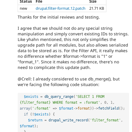
Status
File
Size
new
drupal.filter-format.12.patch
21.71 KB
Thanks for the initial reviews and testing.
I agree that we should not do any special string
manipulation and simply convert existing IDs to strings.
Like yhahn mentioned, this not only simplifies the
upgrade path for all modules, but also allows serialized
data to be stored as is. For the Filter API, it really makes
no difference whether $format->format is "1" or
"format_1". Since it makes no difference, there's no
need to complicate this update path.
@Crell: I already considered to use db_merge(), but
we're facing the following code situation:
$exists
=
db_query_range
(
'SELECT 1 FROM 
{filter_format} WHERE format = :format'
,
0
,
1
,
array
(
':format'
=
>
$format
-
>
format
)
)
-
>
fetchField
(
)
;
if
(
!
$exists
)
{
$return
=
drupal_write_record
(
'filter_format'
,
$format
)
;