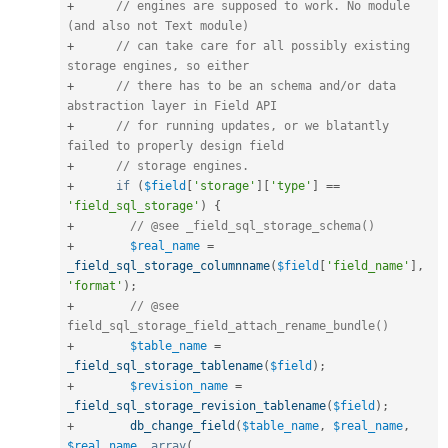
+
// engines are supposed to work. No module 
(and also not Text module)
+
// can take care for all possibly existing 
storage engines, so either
+
// there has to be an schema and/or data 
abstraction layer in Field API
+
// for running updates, or we blatantly 
failed to properly design field
+
// storage engines.
+
if
(
$field
[
'storage'
]
[
'type'
]
==
'field_sql_storage'
)
{
+
// @see _field_sql_storage_schema()
+
$real_name
=
_field_sql_storage_columnname
(
$field
[
'field_name'
]
,
'format'
)
;
+
// @see 
field_sql_storage_field_attach_rename_bundle()
+
$table_name
=
_field_sql_storage_tablename
(
$field
)
;
+
$revision_name
=
_field_sql_storage_revision_tablename
(
$field
)
;
+
db_change_field
(
$table_name
,
$real_name
,
$real_name
,
array
(