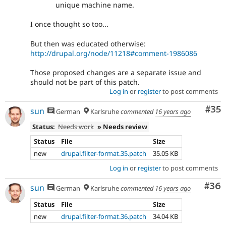
unique machine name.
I once thought so too...
But then was educated otherwise:
http://drupal.org/node/11218#comment-1986086
Those proposed changes are a separate issue and
should not be part of this patch.
Log in
or
register
to post comments
Com
#35
sun
German
Karlsruhe
commented
16 years ago
Status:
Needs work
» Needs review
Status
File
Size
new
drupal.filter-format.35.patch
35.05 KB
Log in
or
register
to post comments
Com
#36
sun
German
Karlsruhe
commented
16 years ago
Status
File
Size
new
drupal.filter-format.36.patch
34.04 KB