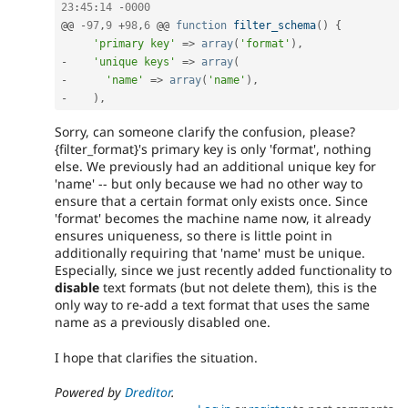
23
:
45
:
14
-
0000
@@ 
-
97
,
9
+
98
,
6
 @@ 
function
filter_schema
(
)
{
'primary key'
=
>
array
(
'format'
)
,
-
'unique keys'
=
>
array
(
-
'name'
=
>
array
(
'name'
)
,
-
)
,
Sorry, can someone clarify the confusion, please?
{filter_format}'s primary key is only 'format', nothing
else. We previously had an additional unique key for
'name' -- but only because we had no other way to
ensure that a certain format only exists once. Since
'format' becomes the machine name now, it already
ensures uniqueness, so there is little point in
additionally requiring that 'name' must be unique.
Especially, since we just recently added functionality to
disable
text formats (but not delete them), this is the
only way to re-add a text format that uses the same
name as a previously disabled one.
I hope that clarifies the situation.
Powered by
Dreditor
.