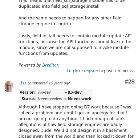
This means that field_sql_storage module has to be
duplicated into field_sql_storage.install.
And the same needs to happen for any other field
storage engine in contrib.
Lastly, field.install needs to contain module update API
functions, because the API functions cannot live in the
module, since we are not supposed to invoke module
functions from updates.
Powered by
Dreditor
.
Log in
or
register
to post comments
Com
#28
chx
commented
16 years ago
Version:
7.x-dev
» 8.x-dev
Status:
Needs review
» Needs work
Although I have stopped doing D7 work because I was
called a problem and until I get an apology for that I
am not going to do anything, I had enough of sun's
allegations of how field storage engines are badly
designed. Dude. We did not design it in a basement
closed away from the world and then locked it down for