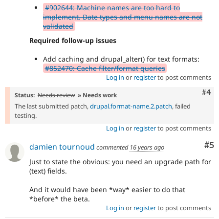
#902644: Machine names are too hard to
implement. Date types and menu names are not
validated
Required follow-up issues
Add caching and drupal_alter() for text formats:
#852470: Cache filter/format queries
Log in
or
register
to post comments
Com
#4
Status:
Needs review
» Needs work
The last submitted patch,
drupal.format-name.2.patch
, failed
testing.
Log in
or
register
to post comments
Co
#5
damien tournoud
commented
16 years ago
Just to state the obvious: you need an upgrade path for
(text) fields.
And it would have been *way* easier to do that
*before* the beta.
Log in
or
register
to post comments