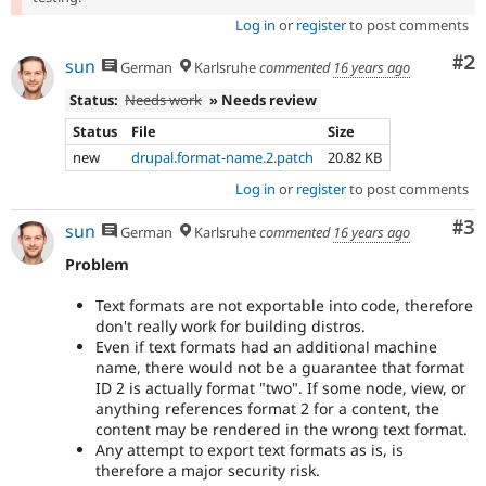
Log in
or
register
to post comments
Co
#2
sun
German
Karlsruhe
commented
16 years ago
Status:
Needs work
» Needs review
Status
File
Size
new
drupal.format-name.2.patch
20.82 KB
Log in
or
register
to post comments
Co
#3
sun
German
Karlsruhe
commented
16 years ago
Problem
Text formats are not exportable into code, therefore
don't really work for building distros.
Even if text formats had an additional machine
name, there would not be a guarantee that format
ID 2 is actually format "two". If some node, view, or
anything references format 2 for a content, the
content may be rendered in the wrong text format.
Any attempt to export text formats as is, is
therefore a major security risk.