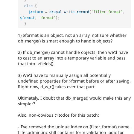
}
else
{
$return
=
drupal_write_record
(
'filter_format'
,
$format
,
'format'
)
;
}
1) $format is an object, not an array, not sure whether
db_merge() is smart enough to handle objects?
2) If db_merge() cannot handle objects, then we'd have
to cast to an array into a temporary variable and pass
that into ->fields().
3) We'd have to manually assign all potentially
undefined properties for $format before or after saving.
Right now, d_w_r() takes over that part.
Ultimately, I doubt that db_merge() would make this any
simpler?
Also, non-obvious @todos for this patch:
- I've removed the unique index on {filter_format}.name.
filter.admin.inc still contains form validation logic for