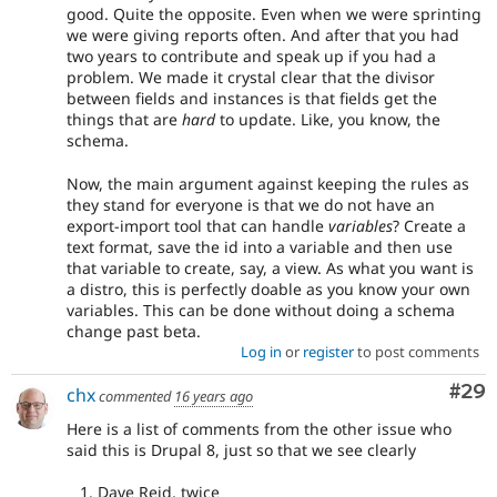
good. Quite the opposite. Even when we were sprinting
we were giving reports often. And after that you had
two years to contribute and speak up if you had a
problem. We made it crystal clear that the divisor
between fields and instances is that fields get the
things that are
hard
to update. Like, you know, the
schema.
Now, the main argument against keeping the rules as
they stand for everyone is that we do not have an
export-import tool that can handle
variables
? Create a
text format, save the id into a variable and then use
that variable to create, say, a view. As what you want is
a distro, this is perfectly doable as you know your own
variables. This can be done without doing a schema
change past beta.
Log in
or
register
to post comments
Com
#29
chx
commented
16 years ago
Here is a list of comments from the other issue who
said this is Drupal 8, just so that we see clearly
Dave Reid, twice