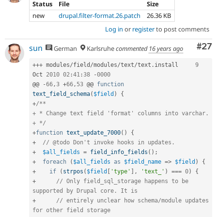
Status
File
Size
new
drupal.filter-format.26.patch
26.36 KB
Log in
or
register
to post comments
Com
#27
sun
German
Karlsruhe
commented
16 years ago
++
+
 modules
/
field
/
modules
/
text
/
text
.
install	
9
Oct 
2010
02
:
41
:
38
-
0000
@@ 
-
66
,
3
+
66
,
53
 @@ 
function
text_field_schema
(
$field
)
{
+
/**

+ * Change text field 'format' columns into varchar.

+ */
+
function
text_update_7000
(
)
{
+
// @todo Don't invoke hooks in updates.
+
$all_fields
=
field_info_fields
(
)
;
+
foreach
(
$all_fields
as
$field_name
=
>
$field
)
{
+
if
(
strpos
(
$field
[
'type'
]
,
'text_'
)
===
0
)
{
+
// Only field_sql_storage happens to be 
supported by Drupal core. It is
+
// entirely unclear how schema/module updates 
for other field storage