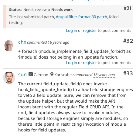
Com
#31
Status:
Needs review
» Needs work
The last submitted patch,
drupal.filter-format.30.patch
, failed
testing.
Log in
or
register
to post comments
Com
#32
chx
commented
16 years ago
+ foreach (module_implements('field_update_forbid') as
$module) does not belong in an update function.
Log in
or
register
to post comments
Com
#33
sun
German
Karlsruhe
commented
16 years ago
The current field_update_field() does invoke
hook_field_update_forbid() to allow field storage engines
to veto a field update. Sure, we can remove that from
the update helper, but that would make the API
inconsistent with the regular Field CRUD API. In the
end, field updates always have to invoke modules,
because field storage engines simply are modules, so
there's little point in restricting invocation of module
hooks for field updates.