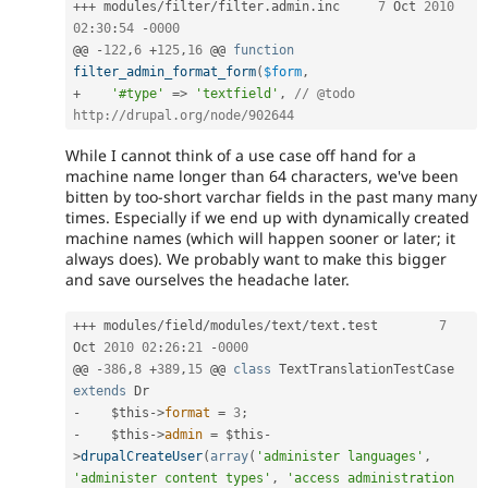
++
+
 modules
/
filter
/
filter
.
admin
.
inc	
7
 Oct 
2010
02
:
30
:
54
-
0000
@@ 
-
122
,
6
+
125
,
16
 @@ 
function
filter_admin_format_form
(
$form
,
+
'#type'
=
>
'textfield'
,
// @todo 
http://drupal.org/node/902644
While I cannot think of a use case off hand for a
machine name longer than 64 characters, we've been
bitten by too-short varchar fields in the past many many
times. Especially if we end up with dynamically created
machine names (which will happen sooner or later; it
always does). We probably want to make this bigger
and save ourselves the headache later.
++
+
 modules
/
field
/
modules
/
text
/
text
.
test	
7
Oct 
2010
02
:
26
:
21
-
0000
@@ 
-
386
,
8
+
389
,
15
 @@ 
class
TextTranslationTestCase
extends
Dr
-
$this
-
>
format
=
3
;
-
$this
-
>
admin
=
$this
-
>
drupalCreateUser
(
array
(
'administer languages'
,
'administer content types'
,
'access administration 