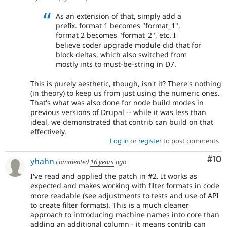
As an extension of that, simply add a
prefix. format 1 becomes "format_1",
format 2 becomes "format_2", etc. I
believe coder upgrade module did that for
block deltas, which also switched from
mostly ints to must-be-string in D7.
This is purely aesthetic, though, isn't it? There's nothing
(in theory) to keep us from just using the numeric ones.
That's what was also done for node build modes in
previous versions of Drupal -- while it was less than
ideal, we demonstrated that contrib can build on that
effectively.
Log in
or
register
to post comments
Com
#10
yhahn
commented
16 years ago
I've read and applied the patch in #2. It works as
expected and makes working with filter formats in code
more readable (see adjustments to tests and use of API
to create filter formats). This is a much cleaner
approach to introducing machine names into core than
adding an additional column - it means contrib can