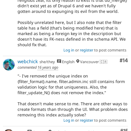
religious zeal; its only reason to exist is that db_merge()
didn't exist yet as of Drupal 6 and we haven't fully
gotten around to expunging its evil from the world.
Possibly unrelated here, but I also note that the filter
table has a field (that's being modified here) that is
marked as being a foreign key in the description but
doesn't have its FK-ness defined in the schema API. We
should fix that.
Log in
or
register
to post comments
Com
#14
webchick
she/they
English
Vancouver 🇨🇦
commented
16 years ago
"- I've removed the unique index on
{filter_format}.name. filter.admin.inc still contains form
validation logic for that uniqueness. Also, the
filter_update_N() does not remove the index."
That doesn't make sense to me. There are other ways to
create formats than through the UI. What problem does
removing this index actually solve?
Log in
or
register
to post comments