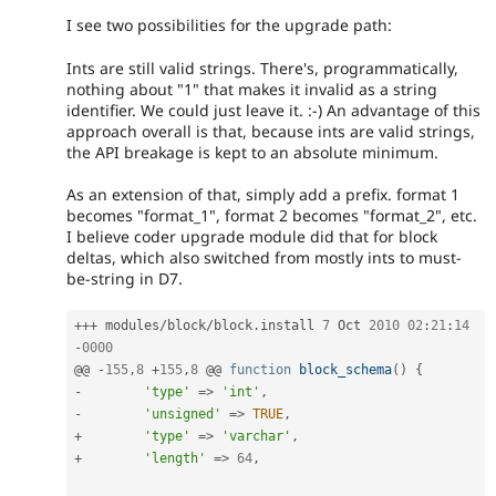
I see two possibilities for the upgrade path:
Ints are still valid strings. There's, programmatically,
nothing about "1" that makes it invalid as a string
identifier. We could just leave it. :-) An advantage of this
approach overall is that, because ints are valid strings,
the API breakage is kept to an absolute minimum.
As an extension of that, simply add a prefix. format 1
becomes "format_1", format 2 becomes "format_2", etc.
I believe coder upgrade module did that for block
deltas, which also switched from mostly ints to must-
be-string in D7.
++
+
 modules
/
block
/
block
.
install	
7
 Oct 
2010
02
:
21
:
14
-
0000
@@ 
-
155
,
8
+
155
,
8
 @@ 
function
block_schema
(
)
{
-
'type'
=
>
'int'
,
-
'unsigned'
=
>
TRUE
,
+
'type'
=
>
'varchar'
,
+
'length'
=
>
64
,