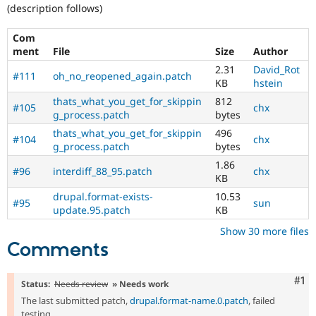
Drupal Stew
(description follows)
News & Blo
API
Become a D
Com
Drupal for F
Sustaining
ment
File
Size
Author
Forum
2.31
David_Rot
Modules
#111
oh_no_reopened_again.patch
KB
hstein
Drupal for
Drupal Swa
Healthcare
thats_what_you_get_for_skippin
812
#105
chx
Slack
g_process.patch
bytes
Themes
thats_what_you_get_for_skippin
496
#104
chx
g_process.patch
bytes
Drupal for E
Newsletters
1.86
Recipes
#96
interdiff_88_95.patch
chx
KB
Drupal for R
drupal.format-exists-
10.53
Drupal Swa
#95
sun
update.95.patch
KB
Site Templa
Show 30 more files
Drupal for T
Comments
Tourism
Issue queue
Co
#1
Status:
Needs review
» Needs work
The last submitted patch,
drupal.format-name.0.patch
, failed
Security Adv
testing.