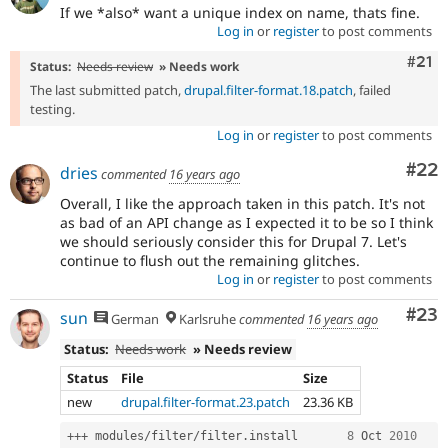
If we *also* want a unique index on name, thats fine.
Log in
or
register
to post comments
Com
#21
Status:
Needs review
» Needs work
The last submitted patch,
drupal.filter-format.18.patch
, failed
testing.
Log in
or
register
to post comments
Com
#22
dries
commented
16 years ago
Overall, I like the approach taken in this patch. It's not
as bad of an API change as I expected it to be so I think
we should seriously consider this for Drupal 7. Let's
continue to flush out the remaining glitches.
Log in
or
register
to post comments
Com
#23
sun
German
Karlsruhe
commented
16 years ago
Status:
Needs work
» Needs review
Status
File
Size
new
drupal.filter-format.23.patch
23.36 KB
++
+
 modules
/
filter
/
filter
.
install	
8
 Oct 
2010