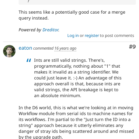
}
This seems like a potentially good case for a merge
query instead.
Powered by
Dreditor
.
Log in
or
register
to post comments
Co
#9
eaton
commented
16 years ago
Ints are still valid strings. There's,
programmatically, nothing about "1" that
makes it invalid as a string identifier. We
could just leave it. :-) An advantage of this
approach overall is that, because ints are
valid strings, the API breakage is kept to
an absolute minimum.
In the D6 world, this is what we're looking at in moving
Workflow module from serial ids to machine names for
its workflows. I'm partial to the "Just turn the ID into a
string" approach because it utterly eliminates any
danger of stray ids being scattered around and missed
by the upgrade path.