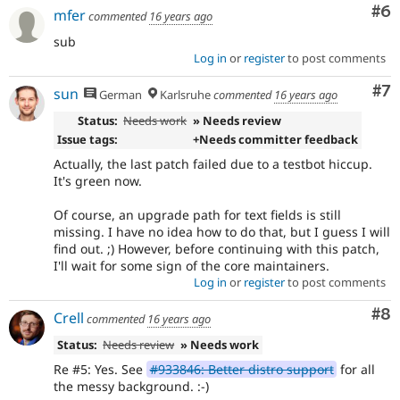
Co
#6
mfer
commented
16 years ago
sub
Log in
or
register
to post comments
Co
#7
sun
German
Karlsruhe
commented
16 years ago
Status:
Needs work
» Needs review
Issue tags:
+Needs committer feedback
Actually, the last patch failed due to a testbot hiccup.
It's green now.
Of course, an upgrade path for text fields is still
missing. I have no idea how to do that, but I guess I will
find out. ;) However, before continuing with this patch,
I'll wait for some sign of the core maintainers.
Log in
or
register
to post comments
Co
#8
Crell
commented
16 years ago
Status:
Needs review
» Needs work
Re #5: Yes. See
#933846: Better distro support
for all
the messy background. :-)