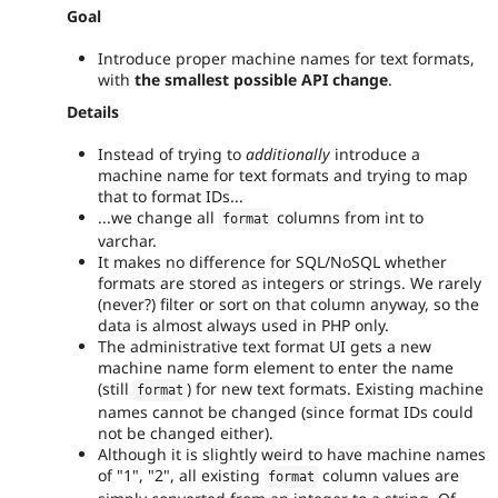
Goal
Introduce proper machine names for text formats,
with
the smallest possible API change
.
Details
Instead of trying to
additionally
introduce a
machine name for text formats and trying to map
that to format IDs...
...we change all
columns from int to
format
varchar.
It makes no difference for SQL/NoSQL whether
formats are stored as integers or strings. We rarely
(never?) filter or sort on that column anyway, so the
data is almost always used in PHP only.
The administrative text format UI gets a new
machine name form element to enter the name
(still
) for new text formats. Existing machine
format
names cannot be changed (since format IDs could
not be changed either).
Although it is slightly weird to have machine names
of "1", "2", all existing
column values are
format