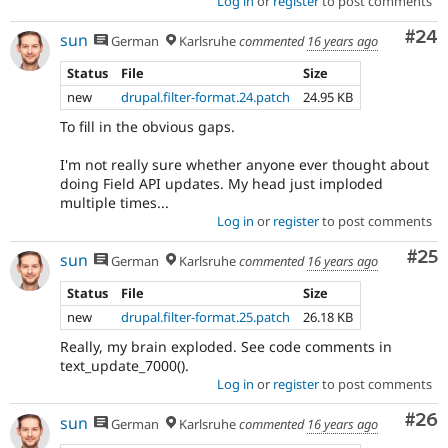
Log in
or
register
to post comments
Com
#24
sun
German
Karlsruhe
commented
16 years ago
Status
File
Size
new
drupal.filter-format.24.patch
24.95 KB
To fill in the obvious gaps.
I'm not really sure whether anyone ever thought about
doing Field API updates. My head just imploded
multiple times...
Log in
or
register
to post comments
Com
#25
sun
German
Karlsruhe
commented
16 years ago
Status
File
Size
new
drupal.filter-format.25.patch
26.18 KB
Really, my brain exploded. See code comments in
text_update_7000().
Log in
or
register
to post comments
Com
#26
sun
German
Karlsruhe
commented
16 years ago