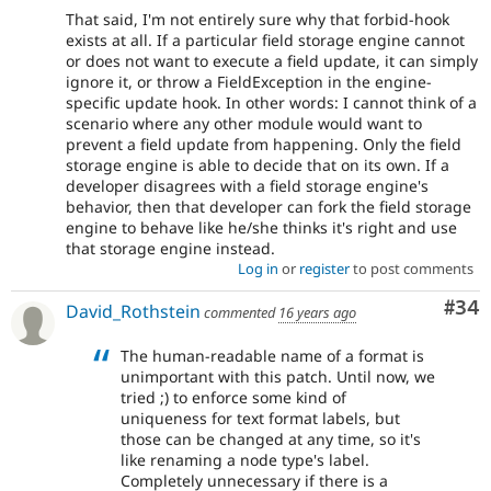
That said, I'm not entirely sure why that forbid-hook
exists at all. If a particular field storage engine cannot
or does not want to execute a field update, it can simply
ignore it, or throw a FieldException in the engine-
specific update hook. In other words: I cannot think of a
scenario where any other module would want to
prevent a field update from happening. Only the field
storage engine is able to decide that on its own. If a
developer disagrees with a field storage engine's
behavior, then that developer can fork the field storage
engine to behave like he/she thinks it's right and use
that storage engine instead.
Log in
or
register
to post comments
Com
#34
David_Rothstein
commented
16 years ago
The human-readable name of a format is
unimportant with this patch. Until now, we
tried ;) to enforce some kind of
uniqueness for text format labels, but
those can be changed at any time, so it's
like renaming a node type's label.
Completely unnecessary if there is a