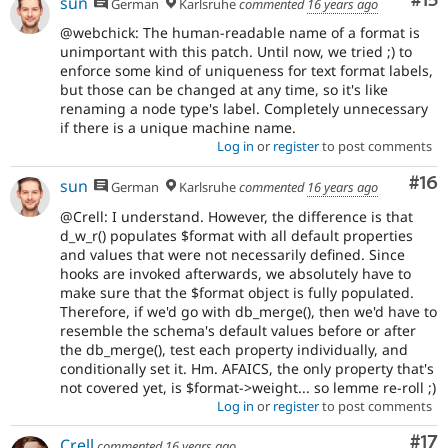
Co
#15
sun
German
Karlsruhe
commented
16 years ago
@webchick: The human-readable name of a format is
unimportant with this patch. Until now, we tried ;) to
enforce some kind of uniqueness for text format labels,
but those can be changed at any time, so it's like
renaming a node type's label. Completely unnecessary
if there is a unique machine name.
Log in
or
register
to post comments
Com
#16
sun
German
Karlsruhe
commented
16 years ago
@Crell: I understand. However, the difference is that
d_w_r() populates $format with all default properties
and values that were not necessarily defined. Since
hooks are invoked afterwards, we absolutely have to
make sure that the $format object is fully populated.
Therefore, if we'd go with db_merge(), then we'd have to
resemble the schema's default values before or after
the db_merge(), test each property individually, and
conditionally set it. Hm. AFAICS, the only property that's
not covered yet, is $format->weight... so lemme re-roll ;)
Log in
or
register
to post comments
Co
#17
Crell
commented
16 years ago