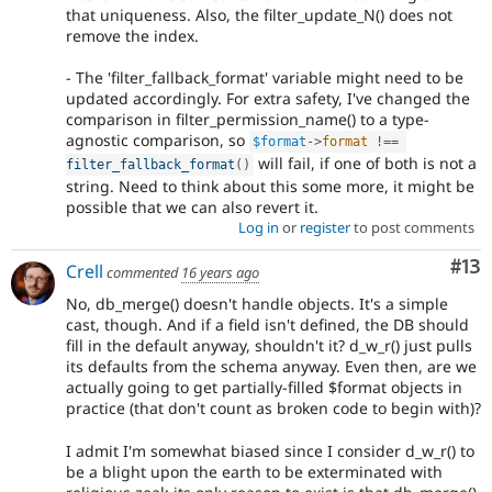
that uniqueness. Also, the filter_update_N() does not
remove the index.
- The 'filter_fallback_format' variable might need to be
updated accordingly. For extra safety, I've changed the
comparison in filter_permission_name() to a type-
agnostic comparison, so
$format
-
>
format
!==
will fail, if one of both is not a
filter_fallback_format
(
)
string. Need to think about this some more, it might be
possible that we can also revert it.
Log in
or
register
to post comments
Co
#13
Crell
commented
16 years ago
No, db_merge() doesn't handle objects. It's a simple
cast, though. And if a field isn't defined, the DB should
fill in the default anyway, shouldn't it? d_w_r() just pulls
its defaults from the schema anyway. Even then, are we
actually going to get partially-filled $format objects in
practice (that don't count as broken code to begin with)?
I admit I'm somewhat biased since I consider d_w_r() to
be a blight upon the earth to be exterminated with