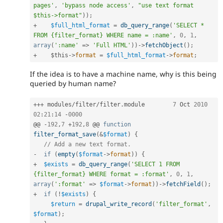
pages'
,
'bypass node access'
,
"use text format 
$this->format"
)
)
;
+
$full_html_format
=
db_query_range
(
'SELECT * 
FROM {filter_format} WHERE name = :name'
,
0
,
1
,
array
(
':name'
=
>
'Full HTML'
)
)
-
>
fetchObject
(
)
;
+
$this
-
>
format
=
$full_html_format
-
>
format
;
If the idea is to have a machine name, why is this being
queried by human name?
++
+
 modules
/
filter
/
filter
.
module	
7
 Oct 
2010
02
:
21
:
14
-
0000
@@ 
-
192
,
7
+
192
,
8
 @@ 
function
filter_format_save
(
&
$format
)
{
// Add a new text format.
-
if
(
empty
(
$format
-
>
format
)
)
{
+
$exists
=
db_query_range
(
'SELECT 1 FROM 
{filter_format} WHERE format = :format'
,
0
,
1
,
array
(
':format'
=
>
$format
-
>
format
)
)
-
>
fetchField
(
)
;
+
if
(
!
$exists
)
{
$return
=
drupal_write_record
(
'filter_format'
,
$format
)
;