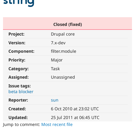
string
Community
Drupal AI
Documentat
Find a Drupa
Certified Pa
Closed (fixed)
Project:
Drupal core
Support Drupal
Case Studie
Getting star
About the
Become a D
Community
Version:
7.x-dev
Certified Pa
Component:
filter.module
Get Started
Drupal for
Local Devel
The Drupal
Priority:
Major
Governmen
Guide
How to Cont
Association
Find a Hosti
Category:
Task
Provider
Try Drupal CMS
Assigned:
Unassigned
Drupal for 
Developer R
DrupalCon
Donate
Issue tags:
Education
beta blocker
Find a Migra
Try Hosting
Partner
Reporter:
sun
Drupal CMS
Events
Become a Pa
Drupal for N
Guide
Created:
6 Oct 2010 at 23:02 UTC
Updated:
25 Jul 2011 at 06:45 UTC
Find Trainin
Jobs / Caree
Become a Ri
Jump to comment:
Most recent file
Drupal for
Drupal User
Maker
eCommerce