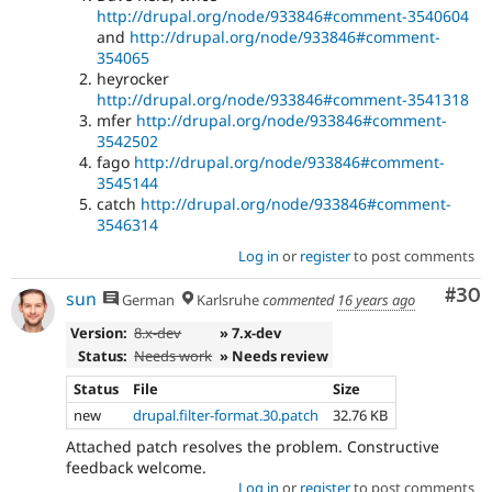
http://drupal.org/node/933846#comment-3540604
and
http://drupal.org/node/933846#comment-
354065
heyrocker
http://drupal.org/node/933846#comment-3541318
mfer
http://drupal.org/node/933846#comment-
3542502
fago
http://drupal.org/node/933846#comment-
3545144
catch
http://drupal.org/node/933846#comment-
3546314
Log in
or
register
to post comments
Com
#30
sun
German
Karlsruhe
commented
16 years ago
Version:
8.x-dev
» 7.x-dev
Status:
Needs work
» Needs review
Status
File
Size
new
drupal.filter-format.30.patch
32.76 KB
Attached patch resolves the problem. Constructive
feedback welcome.
Log in
or
register
to post comments