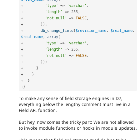
+
'type'
=
>
'varchar'
,
+
'length'
=
>
255
,
+
'not null'
=
>
FALSE
,
+
)
)
;
+
db_change_field
(
$revision_name
,
$real_name
,
$real_name
,
array
(
+
'type'
=
>
'varchar'
,
+
'length'
=
>
255
,
+
'not null'
=
>
FALSE
,
+
)
)
;
+
}
+
}
+
}
+
}
To make any sense of field storage engines in D7,
everything below the lengthy comment must live in a
Field API function.
But hey, now comes the tricky part: We are not allowed
to invoke module functions or hooks in module updates.