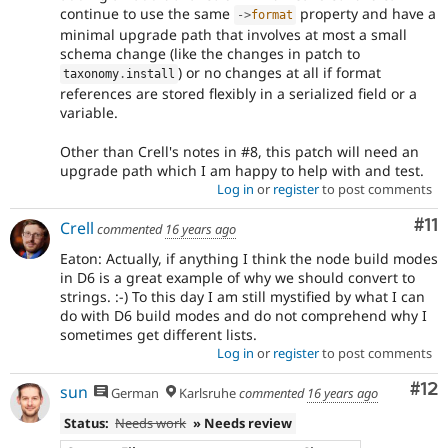
continue to use the same
property and have a
-
>
format
minimal upgrade path that involves at most a small
schema change (like the changes in patch to
) or no changes at all if format
taxonomy
.
install
references are stored flexibly in a serialized field or a
variable.
Other than Crell's notes in #8, this patch will need an
upgrade path which I am happy to help with and test.
Log in
or
register
to post comments
Co
#11
Crell
commented
16 years ago
Eaton: Actually, if anything I think the node build modes
in D6 is a great example of why we should convert to
strings. :-) To this day I am still mystified by what I can
do with D6 build modes and do not comprehend why I
sometimes get different lists.
Log in
or
register
to post comments
Co
#12
sun
German
Karlsruhe
commented
16 years ago
Status:
Needs work
» Needs review