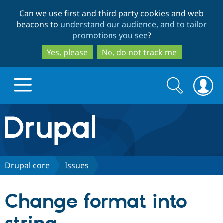
Skip
Skip
Can we use first and third party cookies and web
to
to
beacons to
understand our audience, and to tailor
main
search
promotions you see
?
content
Yes, please
No, do not track me
Search
Search
form
Drupal.org home
Discover Drupal
Drupal core
Issues
Build with Drupal
Drupal Core
Change format into
Partners & Services
Drupal CMS
Download D