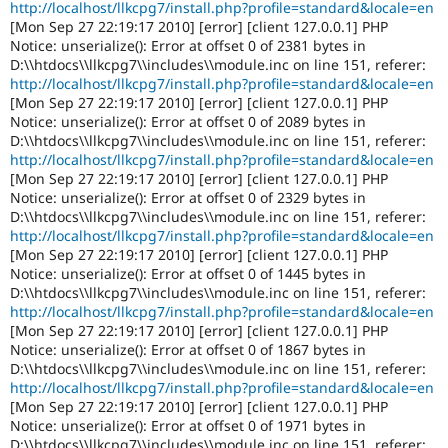
http://localhost/llkcpg7/install.php?profile=standard&locale=en
[Mon Sep 27 22:19:17 2010] [error] [client 127.0.0.1] PHP
Notice: unserialize(): Error at offset 0 of 2381 bytes in
D:\\htdocs\\llkcpg7\\includes\\module.inc on line 151, referer:
http://localhost/llkcpg7/install.php?profile=standard&locale=en
[Mon Sep 27 22:19:17 2010] [error] [client 127.0.0.1] PHP
Notice: unserialize(): Error at offset 0 of 2089 bytes in
D:\\htdocs\\llkcpg7\\includes\\module.inc on line 151, referer:
http://localhost/llkcpg7/install.php?profile=standard&locale=en
[Mon Sep 27 22:19:17 2010] [error] [client 127.0.0.1] PHP
Notice: unserialize(): Error at offset 0 of 2329 bytes in
D:\\htdocs\\llkcpg7\\includes\\module.inc on line 151, referer:
http://localhost/llkcpg7/install.php?profile=standard&locale=en
[Mon Sep 27 22:19:17 2010] [error] [client 127.0.0.1] PHP
Notice: unserialize(): Error at offset 0 of 1445 bytes in
D:\\htdocs\\llkcpg7\\includes\\module.inc on line 151, referer:
http://localhost/llkcpg7/install.php?profile=standard&locale=en
[Mon Sep 27 22:19:17 2010] [error] [client 127.0.0.1] PHP
Notice: unserialize(): Error at offset 0 of 1867 bytes in
D:\\htdocs\\llkcpg7\\includes\\module.inc on line 151, referer:
http://localhost/llkcpg7/install.php?profile=standard&locale=en
[Mon Sep 27 22:19:17 2010] [error] [client 127.0.0.1] PHP
Notice: unserialize(): Error at offset 0 of 1971 bytes in
D:\\htdocs\\llkcpg7\\includes\\module.inc on line 151, referer: