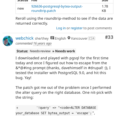
Status
File
Size
926636-postgresql-bytea-output-
1.78
new
roundtrip.patch
KB
Reroll using the roundtrip-method to see if the data are
returned correctly.
Log in
or
register
to post comments
Com
#33
webchick
she/they
English
Vancouver 🇨🇦
commented
16 years ago
Status:
Needs review
» Needs work
I downloaded and played with pgsql for the first time
today and once I figured out how to escape from the
&*@#ing prompt (thanks, davehimself in #drupal! :)), I
tested the installer with PostgreSQL 9.0, and hit this
bug. Yay!
The patch got me out of the problem once I performed
the alter query on the right database. One nit-pick with
the string:
+          '!query' => "<code>ALTER DATABASE 
",
your_database SET bytea_output = 'escape';