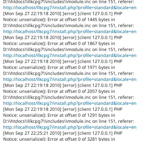
D:\\htdocs\\llkcpg7\\includes\\module.inc on line 151, referer:
http://localhost/llkcpg7/install.php?profile=standard&locale=en
[Mon Sep 27 22:19:18 2010] [error] [client 127.0.0.1] PHP
Notice: unserialize(): Error at offset 0 of 1445 bytes in
D:\\htdocs\\llkcpg7\\includes\\module.inc on line 151, referer:
http://localhost/llkcpg7/install.php?profile=standard&locale=en
[Mon Sep 27 22:19:18 2010] [error] [client 127.0.0.1] PHP
Notice: unserialize(): Error at offset 0 of 1867 bytes in
D:\\htdocs\\llkcpg7\\includes\\module.inc on line 151, referer:
http://localhost/llkcpg7/install.php?profile=standard&locale=en
[Mon Sep 27 22:19:18 2010] [error] [client 127.0.0.1] PHP
Notice: unserialize(): Error at offset 0 of 1971 bytes in
D:\\htdocs\\llkcpg7\\includes\\module.inc on line 151, referer:
http://localhost/llkcpg7/install.php?profile=standard&locale=en
[Mon Sep 27 22:19:18 2010] [error] [client 127.0.0.1] PHP
Notice: unserialize(): Error at offset 0 of 2057 bytes in
D:\\htdocs\\llkcpg7\\includes\\module.inc on line 151, referer:
http://localhost/llkcpg7/install.php?profile=standard&locale=en
[Mon Sep 27 22:19:18 2010] [error] [client 127.0.0.1] PHP
Notice: unserialize(): Error at offset 0 of 1291 bytes in
D:\\htdocs\\llkcpg7\\includes\\module.inc on line 151, referer:
http://localhost/llkcpg7/install.php?profile=standard&locale=en
[Mon Sep 27 22:25:21 2010] [error] [client 127.0.0.1] PHP
Notice: unserialize(): Error at offset 0 of 3281 bytes in