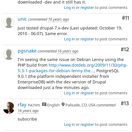
downloaded -dev and it still has it.
Log in
or
register
to post comments
Co
#11
unic
commented
16 years ago
Just tested drupal-7.x-dev (Last updated: October 19,
2010 - 06:07). Same error.
Log in
or
register
to post comments
Co
#12
pgsnake
commented
16 years ago
I'm seeing the same issue on Debian Lenny using the
PHP build from
http://www.dotdeb.org/2009/11/30/php-
5-3-1-packages-for-debian-lenny-the...
, PostgreSQL
9.0.1 (the platform independent installer from
EnterpriseDB) with the dev version of Drupal
downloaded just a few minutes ago.
Log in
or
register
to post comments
Co
#13
rfay
he,him
English
Palisade, CO, USA
commented
16 years ago
subscribe
Log in
or
register
to post comments