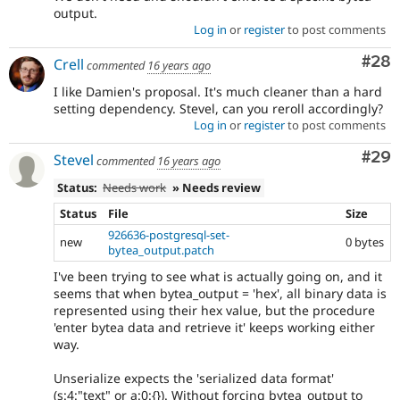
output.
Log in
or
register
to post comments
Com
#28
Crell
commented
16 years ago
I like Damien's proposal. It's much cleaner than a hard
setting dependency. Stevel, can you reroll accordingly?
Log in
or
register
to post comments
Com
#29
Stevel
commented
16 years ago
Status:
Needs work
» Needs review
Status
File
Size
926636-postgresql-set-
new
0 bytes
bytea_output.patch
I've been trying to see what is actually going on, and it
seems that when bytea_output = 'hex', all binary data is
represented using their hex value, but the procedure
'enter bytea data and retrieve it' keeps working either
way.
Unserialize expects the 'serialized data format'
(s:4:"text" or a:0:{}). Without forcing bytea_output to