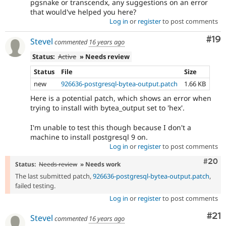
pgsnake or transcendx, any suggestions on an error
that would've helped you here?
Log in
or
register
to post comments
Com
#19
Stevel
commented
16 years ago
Status:
Active
» Needs review
Status
File
Size
new
926636-postgresql-bytea-output.patch
1.66 KB
Here is a potential patch, which shows an error when
trying to install with bytea_output set to 'hex'.
I'm unable to test this though because I don't a
machine to install postgresql 9 on.
Log in
or
register
to post comments
Comm
#20
Status:
Needs review
» Needs work
The last submitted patch,
926636-postgresql-bytea-output.patch
,
failed testing.
Log in
or
register
to post comments
Co
#21
Stevel
commented
16 years ago