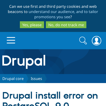
Skip
Skip
Can we use first and third party cookies and web
to
to
beacons to
understand our audience, and to tailor
main
search
promotions you see
?
content
Yes, please
No, do not track me
Search
Search
form
Drupal.org home
Discover Drupal
Drupal core
Issues
Build with Drupal
Drupal Core
Drupal install error on
Partners & Services
Drupal CMS
Download D