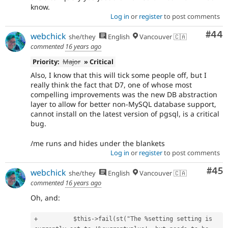
know.
Log in
or
register
to post comments
Com
#44
webchick
she/they
English
Vancouver 🇨🇦
commented
16 years ago
Priority:
Major
» Critical
Also, I know that this will tick some people off, but I
really think the fact that D7, one of whose most
compelling improvements was the new DB abstraction
layer to allow for better non-MySQL database support,
cannot install on the latest version of pgsql, is a critical
bug.
/me runs and hides under the blankets
Log in
or
register
to post comments
Com
#45
webchick
she/they
English
Vancouver 🇨🇦
commented
16 years ago
Oh, and:
+          $this->fail(st("The %setting setting is 