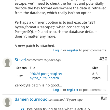
escape, we'll need to check the format and potentially
decode the hex format everywhere the data is retrieved
from the database, which really isn't an option.
Perhaps a different option is to just execute "SET
bytea_format = 'escape';" when connecting to
PostgreSQL > 9, and as such the database default
doesn't matter any more.
A new patch is attached.
Log in
or
register
to post comments
Com
#30
Stevel
commented
16 years ago
Status
File
Size
926636-postgresql-set-
813
new
bytea_output.patch
bytes
Zero-byte patch is no good...
Log in
or
register
to post comments
Co
#31
damien tournoud
commented
16 years ago
I've been trying to see what is actually