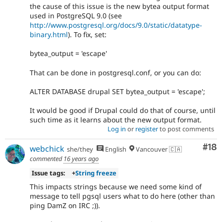
the cause of this issue is the new bytea output format
used in PostgreSQL 9.0 (see
http://www.postgresql.org/docs/9.0/static/datatype-
binary.html
). To fix, set:
bytea_output = 'escape'
That can be done in postgresql.conf, or you can do:
ALTER DATABASE drupal SET bytea_output = 'escape';
It would be good if Drupal could do that of course, until
such time as it learns about the new output format.
Log in
or
register
to post comments
Com
#18
webchick
she/they
English
Vancouver 🇨🇦
commented
16 years ago
Issue tags:
+
String freeze
This impacts strings because we need some kind of
message to tell pgsql users what to do here (other than
ping DamZ on IRC ;)).