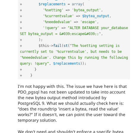
+
$replacements
=
array
(
+
'%setting'
=
>
'bytea_output'
,
+
'%currentvalue'
=
>
$bytea_output
,
+
'%neededvalue'
=
>
'escape'
,
+
'!query'
=
>
"ALTER DATABASE your_database 
SET bytea_output = &#039;escape&#039;;"
,
+
)
;
+
$this
-
>
fail
(
st
(
"The %setting setting is 
currently set to '%currentvalue', but needs to be 
'%neededvalue'. Change this by running the following 
query: !query"
,
$replacements
)
)
;
+
}
+
}
I'm not happy with this. The issue we have here is that
PDO_pgsql has not been updated to take into account
the new bytea output method introduced by
PostgreSQL 9. What we should actually check here is:
"does the roundtrip 'insert a bytea, read the value'
works?" If it doesn't, we can point the user toward the
temporary solution.
We don't need and shouldn't enforce a specific bytea