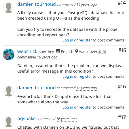
Com
#14
damien tournoud
commented
16 years ago
A likely cause is that your PostgreSQL database has not
been created using UTF-8 as the encoding.
Can you try to recreate the database with the proper
encoding and report back?
Log in
or
register
to post comments
Co
#15
webchick
she/they
English
Vancouver 🇨🇦
commented
16 years ago
Damien, assuming that's the problem, can we display a
useful error message in this condition?
Log in
or
register
to post comments
Com
#16
damien tournoud
commented
16 years ago
@webchick: I think Drupal 6 used to, we lost that
somewhere along the way.
Log in
or
register
to post comments
Co
#17
pgsnake
commented
16 years ago
Chatted with Damien on IRC and we figured out that