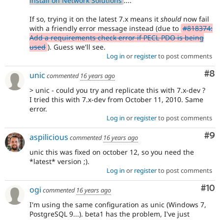
install on Network Solutions
....
If so, trying it on the latest 7.x means it
should
now fail
with a friendly error message instead (due to
#818374:
Add a requirements check error if PECL PDO is being
used
). Guess we'll see.
Log in
or
register
to post comments
Co
#8
unic
commented
16 years ago
> unic - could you try and replicate this with 7.x-dev ?
I tried this with 7.x-dev from October 11, 2010. Same
error.
Log in
or
register
to post comments
Co
#9
aspilicious
commented
16 years ago
unic this was fixed on october 12, so you need the
*latest* version ;).
Log in
or
register
to post comments
Com
#10
ogi
commented
16 years ago
I'm using the same configuration as unic (Windows 7,
PostgreSQL 9...). beta1 has the problem, I've just