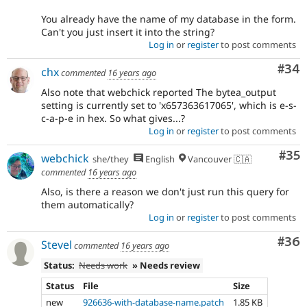
You already have the name of my database in the form.
Can't you just insert it into the string?
Log in
or
register
to post comments
Com
#34
chx
commented
16 years ago
Also note that webchick reported The bytea_output
setting is currently set to 'x657363617065', which is e-s-
c-a-p-e in hex. So what gives...?
Log in
or
register
to post comments
Com
#35
webchick
she/they
English
Vancouver 🇨🇦
commented
16 years ago
Also, is there a reason we don't just run this query for
them automatically?
Log in
or
register
to post comments
Com
#36
Stevel
commented
16 years ago
Status:
Needs work
» Needs review
Status
File
Size
new
926636-with-database-name.patch
1.85 KB