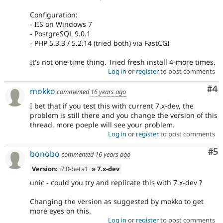
Configuration:
- IIS on Windows 7
- PostgreSQL 9.0.1
- PHP 5.3.3 / 5.2.14 (tried both) via FastCGI
It's not one-time thing. Tried fresh install 4-more times.
Log in
or
register
to post comments
Co
#4
mokko
commented
16 years ago
I bet that if you test this with current 7.x-dev, the
problem is still there and you change the version of this
thread, more poeple will see your problem.
Log in
or
register
to post comments
Co
#5
bonobo
commented
16 years ago
Version:
7.0-beta1
» 7.x-dev
unic - could you try and replicate this with 7.x-dev ?
Changing the version as suggested by mokko to get
more eyes on this.
Log in
or
register
to post comments