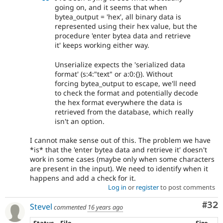
going on, and it seems that when
bytea_output = 'hex', all binary data is
represented using their hex value, but the
procedure 'enter bytea data and retrieve
it' keeps working either way.
Unserialize expects the 'serialized data
format' (s:4:"text" or a:0:{}). Without
forcing bytea_output to escape, we'll need
to check the format and potentially decode
the hex format everywhere the data is
retrieved from the database, which really
isn't an option.
I cannot make sense out of this. The problem we have
*is* that the 'enter bytea data and retrieve it' doesn't
work in some cases (maybe only when some characters
are present in the input). We need to identify when it
happens and add a check for it.
Log in
or
register
to post comments
Com
#32
Stevel
commented
16 years ago