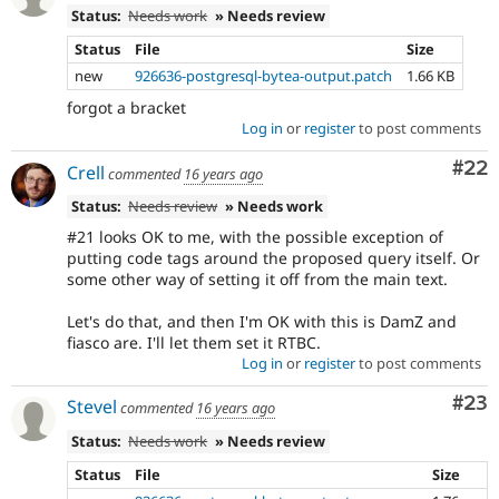
Status:
Needs work
» Needs review
Status
File
Size
new
926636-postgresql-bytea-output.patch
1.66 KB
forgot a bracket
Log in
or
register
to post comments
Com
#22
Crell
commented
16 years ago
Status:
Needs review
» Needs work
#21 looks OK to me, with the possible exception of
putting code tags around the proposed query itself. Or
some other way of setting it off from the main text.
Let's do that, and then I'm OK with this is DamZ and
fiasco are. I'll let them set it RTBC.
Log in
or
register
to post comments
Com
#23
Stevel
commented
16 years ago
Status:
Needs work
» Needs review
Status
File
Size