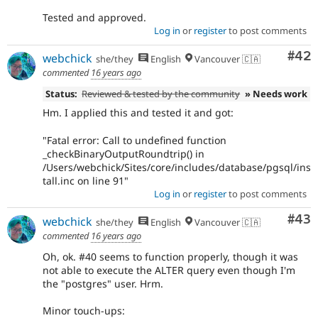
Tested and approved.
Log in
or
register
to post comments
Com
#42
webchick
she/they
English
Vancouver 🇨🇦
commented
16 years ago
Status:
Reviewed & tested by the community
» Needs work
Hm. I applied this and tested it and got:
"Fatal error: Call to undefined function
_checkBinaryOutputRoundtrip() in
/Users/webchick/Sites/core/includes/database/pgsql/ins
tall.inc on line 91"
Log in
or
register
to post comments
Com
#43
webchick
she/they
English
Vancouver 🇨🇦
commented
16 years ago
Oh, ok. #40 seems to function properly, though it was
not able to execute the ALTER query even though I'm
the "postgres" user. Hrm.
Minor touch-ups: