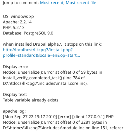
the
Jump to comment:
Most recent
,
Most recent file
Drupal Stew
News & Blo
translatable
API
Become a D
strings
OS: windows xp
Drupal for F
Sustaining
and
Apache: 2.2.14
it
Forum
PHP: 5.2.13
should
Modules
Database: PostgreSQL 9.0
be
Drupal for
Drupal Swa
committed
Healthcare
when installed Drupal alpha7, it stops on this link:
Slack
before
http://localhost/llkcpg7/install.php?
Themes
the
profile=standard&locale=en&op=start...
string
Drupal for E
freeze
Newsletters
Display error:
milestone
Recipes
Notice: unserialize(): Error at offset 0 of 59 bytes in
of
install_verify_completed_task() (line 784 of
the
Drupal for R
D:\htdocs\llkcpg7\includes\install.core.inc).
Drupal Swa
release
Site Templa
cycle.
Display text:
Drupal for T
Table variable already exists.
Tourism
Issue queue
apache log:
[Mon Sep 27 22:19:17 2010] [error] [client 127.0.0.1] PHP
Notice: unserialize(): Error at offset 0 of 3281 bytes in
D:\\htdocs\\llkcpg7\\includes\\module.inc on line 151, referer:
Security Adv