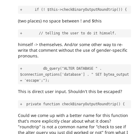
(two places) no space between ! and $this
himself -> themselves. And/or some other way to re-
write that comment without the use of gender-specific
pronouns.
+          db_query("ALTER DATABASE " . 
$connection_options['database'] . " SET bytea_output 
This is direct user input. Shouldn't this be escaped?
Could we come up with a better name for this function
that's more explicitly clear about what it does?
"roundtrip" is not a common name for "check to see if
the alter query you just did worked or not" from what I