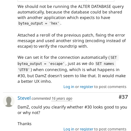
We should not be running the ALTER DATABASE query
automatically, because the database could be shared
with another application which expects to have
.
bytea_output = 'hex'
Attached a reroll of the previous patch, fixing the error
message and used another string (encoding instead of
escape) to verify the roundtrip with.
We can set it for the connection automatically (
SET 
, just as we do
bytea_output = 'escape'
SET names 
) when connecting, which is what happens in
'UTF8'
#30, but DamZ doesn't seem to like that. It would make
a better UX imho.
Log in
or
register
to post comments
Com
#37
Stevel
commented
16 years ago
DamZ, could you clearify whether #30 looks good to you
or why not?
Thanks
Log in
or
register
to post comments