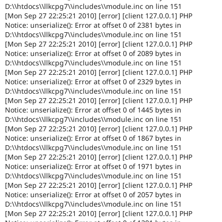
D:\\htdocs\\llkcpg7\\includes\\module.inc on line 151
[Mon Sep 27 22:25:21 2010] [error] [client 127.0.0.1] PHP
Notice: unserialize(): Error at offset 0 of 2381 bytes in
D:\\htdocs\\llkcpg7\\includes\\module.inc on line 151
[Mon Sep 27 22:25:21 2010] [error] [client 127.0.0.1] PHP
Notice: unserialize(): Error at offset 0 of 2089 bytes in
D:\\htdocs\\llkcpg7\\includes\\module.inc on line 151
[Mon Sep 27 22:25:21 2010] [error] [client 127.0.0.1] PHP
Notice: unserialize(): Error at offset 0 of 2329 bytes in
D:\\htdocs\\llkcpg7\\includes\\module.inc on line 151
[Mon Sep 27 22:25:21 2010] [error] [client 127.0.0.1] PHP
Notice: unserialize(): Error at offset 0 of 1445 bytes in
D:\\htdocs\\llkcpg7\\includes\\module.inc on line 151
[Mon Sep 27 22:25:21 2010] [error] [client 127.0.0.1] PHP
Notice: unserialize(): Error at offset 0 of 1867 bytes in
D:\\htdocs\\llkcpg7\\includes\\module.inc on line 151
[Mon Sep 27 22:25:21 2010] [error] [client 127.0.0.1] PHP
Notice: unserialize(): Error at offset 0 of 1971 bytes in
D:\\htdocs\\llkcpg7\\includes\\module.inc on line 151
[Mon Sep 27 22:25:21 2010] [error] [client 127.0.0.1] PHP
Notice: unserialize(): Error at offset 0 of 2057 bytes in
D:\\htdocs\\llkcpg7\\includes\\module.inc on line 151
[Mon Sep 27 22:25:21 2010] [error] [client 127.0.0.1] PHP