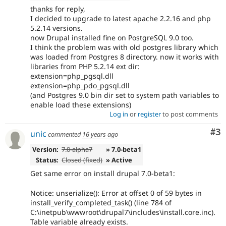
thanks for reply,
I decided to upgrade to latest apache 2.2.16 and php
5.2.14 versions.
now Drupal installed fine on PostgreSQL 9.0 too.
I think the problem was with old postgres library which
was loaded from Postgres 8 directory. now it works with
libraries from PHP 5.2.14 ext dir:
extension=php_pgsql.dll
extension=php_pdo_pgsql.dll
(and Postgres 9.0 bin dir set to system path variables to
enable load these extensions)
Log in
or
register
to post comments
Co
#3
unic
commented
16 years ago
Version:
7.0-alpha7
» 7.0-beta1
Status:
Closed (fixed)
» Active
Get same error on install drupal 7.0-beta1:
Notice: unserialize(): Error at offset 0 of 59 bytes in
install_verify_completed_task() (line 784 of
C:\inetpub\wwwroot\drupal7\includes\install.core.inc).
Table variable already exists.