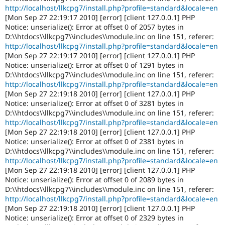
http://localhost/llkcpg7/install.php?profile=standard&locale=en
[Mon Sep 27 22:19:17 2010] [error] [client 127.0.0.1] PHP
Notice: unserialize(): Error at offset 0 of 2057 bytes in
D:\\htdocs\\llkcpg7\\includes\\module.inc on line 151, referer:
http://localhost/llkcpg7/install.php?profile=standard&locale=en
[Mon Sep 27 22:19:17 2010] [error] [client 127.0.0.1] PHP
Notice: unserialize(): Error at offset 0 of 1291 bytes in
D:\\htdocs\\llkcpg7\\includes\\module.inc on line 151, referer:
http://localhost/llkcpg7/install.php?profile=standard&locale=en
[Mon Sep 27 22:19:18 2010] [error] [client 127.0.0.1] PHP
Notice: unserialize(): Error at offset 0 of 3281 bytes in
D:\\htdocs\\llkcpg7\\includes\\module.inc on line 151, referer:
http://localhost/llkcpg7/install.php?profile=standard&locale=en
[Mon Sep 27 22:19:18 2010] [error] [client 127.0.0.1] PHP
Notice: unserialize(): Error at offset 0 of 2381 bytes in
D:\\htdocs\\llkcpg7\\includes\\module.inc on line 151, referer:
http://localhost/llkcpg7/install.php?profile=standard&locale=en
[Mon Sep 27 22:19:18 2010] [error] [client 127.0.0.1] PHP
Notice: unserialize(): Error at offset 0 of 2089 bytes in
D:\\htdocs\\llkcpg7\\includes\\module.inc on line 151, referer:
http://localhost/llkcpg7/install.php?profile=standard&locale=en
[Mon Sep 27 22:19:18 2010] [error] [client 127.0.0.1] PHP
Notice: unserialize(): Error at offset 0 of 2329 bytes in