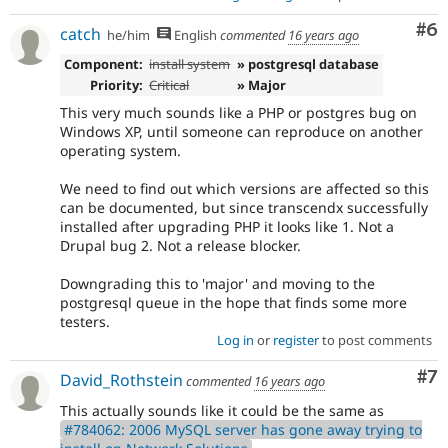
Co
#6
catch
he/him
English
commented
16 years ago
Component:
install system
» postgresql database
Priority:
Critical
» Major
This very much sounds like a PHP or postgres bug on
Windows XP, until someone can reproduce on another
operating system.
We need to find out which versions are affected so this
can be documented, but since transcendx successfully
installed after upgrading PHP it looks like 1. Not a
Drupal bug 2. Not a release blocker.
Downgrading this to 'major' and moving to the
postgresql queue in the hope that finds some more
testers.
Log in
or
register
to post comments
Co
#7
David_Rothstein
commented
16 years ago
This actually sounds like it could be the same as
#784062: 2006 MySQL server has gone away trying to