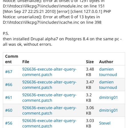
Notice: unserialize(): Error at offset 0 of 1291 bytes in
D:\\htdocs\\llkcpg7\\includes\\module.inc on line 151
[Mon Sep 27 22:25:21 2010] [error] [client 127.0.0.1] PHP
Notice: unserialize(): Error at offset 0 of 13 bytes in
D:\\htdocs\\llkcpg7\\includes\\cache.inc on line 398
P.S.
then installed Drupal alpha7 on Postgres 8.4 on the same pc -
all was ok, without errors.
Comm
ent
File
Size
Author
926636-execute-alter-query-
3.48
damien
#67
comment.patch
KB
tournoud
926636-execute-alter-query-
3.47
damien
#66
comment.patch
KB
tournoud
926636-execute-alter-query-
3.2
#61
dmitrig01
comment.patch
KB
926636-execute-alter-query-
3.06
#60
dmitrig01
comment.patch
KB
926636-execute-alter-query-
3.03
#56
Stevel
comment.patch
KB