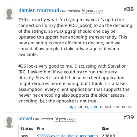
Com
#38
damien tournoud
commented
16 years ago
#30 is exactly what I'm trying to avoid: it's up to the
connection library (here PDO_pgsql) to do the decoding
of the strings, so PDO_pgsql should one day be
updated to support hex encoding transparently. This
new encoding is more efficient to decode, and we
should allow people to take advantage of it when
available.
#36 looks very good to me. Discussing with Stevel on
IRC, I asked him if we could try to run the query
directly. Stevel is afraid that some client application
might requires hex encoding, but I think it is a false
assumption: every client application that supports the
newer hex encoding also supports the older escape
encoding, but the opposite is not true.
Log in
or
register
to post comments
Com
#39
Stevel
commented
16 years ago
Status
File
Size
new
926636-execute-alter-query.patch
2.38 KB