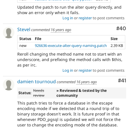
Updated the patch to run the alter query directly, and
show an error only when it fails.
Log in
or
register
to post comments
Com
#40
Stevel
commented
16 years ago
Status
File
Size
new
926636-execute-alter-query-naming.patch
2.39 KB
Reroll changing the method name not to start with an
underscore, and prefixing the method calls with $this,
as per irc.
Log in
or
register
to post comments
Co
#41
damien tournoud
commented
16 years ago
Needs
» Reviewed & tested by the
Status:
review
community
This patch tries to force a database in the escape
encoding mode if we detected that a round trip of to
binary storage doesn't work. It is future proof in that
whenever PDO_pgsql is updated we will not force the
user to change the encoding mode of the database.