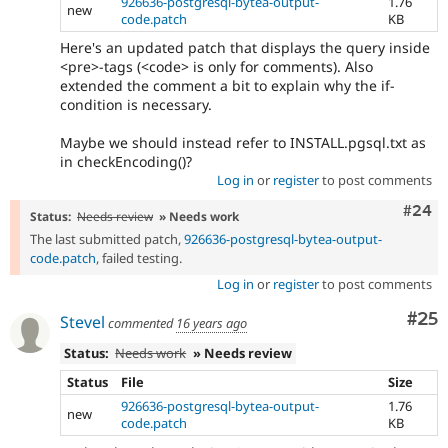
926636-postgresql-bytea-output-
1.76
new
code.patch
KB
Here's an updated patch that displays the query inside
<pre>-tags (<code> is only for comments). Also
extended the comment a bit to explain why the if-
condition is necessary.
Maybe we should instead refer to INSTALL.pgsql.txt as
in checkEncoding()?
Log in
or
register
to post comments
Comm
#24
Status:
Needs review
» Needs work
The last submitted patch,
926636-postgresql-bytea-output-
code.patch
, failed testing.
Log in
or
register
to post comments
Com
#25
Stevel
commented
16 years ago
Status:
Needs work
» Needs review
Status
File
Size
926636-postgresql-bytea-output-
1.76
new
code.patch
KB