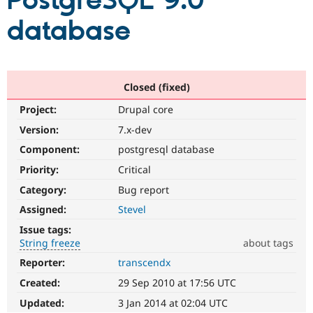
PostgreSQL 9.0
database
Community
Drupal AI
Documentat
Find a Drupa
Certified Pa
Support Drupal
Case Studie
Getting star
About the
Closed (fixed)
Become a D
Community
Project:
Drupal core
Certified Pa
Version:
7.x-dev
Get Started
Drupal for
Local Devel
The Drupal
Governmen
Guide
How to Cont
Association
Component:
postgresql database
Find a Hosti
Provider
Priority:
Critical
Try Drupal CMS
Category:
Bug report
Drupal for 
Developer R
DrupalCon
Donate
Education
Assigned:
Stevel
Find a Migra
Try Hosting
Partner
Issue tags:
Drupal CMS
Events
Become a Pa
String freeze
about tags
Drupal for N
Guide
Reporter:
transcendx
String
Find Trainin
freeze
Jobs / Caree
Become a Ri
Created:
29 Sep 2010 at 17:56 UTC
It
Drupal for
Drupal User
Maker
affects
Updated:
3 Jan 2014 at 02:04 UTC
eCommerce