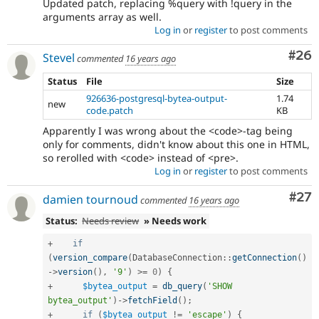
Updated patch, replacing %query with !query in the
arguments array as well.
Log in
or
register
to post comments
Com
#26
Stevel
commented
16 years ago
Status
File
Size
926636-postgresql-bytea-output-
1.74
new
code.patch
KB
Apparently I was wrong about the <code>-tag being
only for comments, didn't know about this one in HTML,
so rerolled with <code> instead of <pre>.
Log in
or
register
to post comments
Com
#27
damien tournoud
commented
16 years ago
Status:
Needs review
» Needs work
+
if
(
version_compare
(
DatabaseConnection
::
getConnection
(
)
-
>
version
(
)
,
'9'
)
>=
0
)
{
+
$bytea_output
=
db_query
(
'SHOW 
bytea_output'
)
-
>
fetchField
(
)
;
+
if
(
$bytea_output
!=
'escape'
)
{