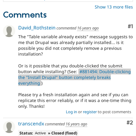
Show 13 more files
Comments
Co
#1
David_Rothstein
commented
16 years ago
The "Table variable already exists" message suggests to
me that Drupal was already partially installed... is it
possible you did not completely remove a previous
installation?
Or is it possible that you double-clicked the submit
button while installing? (See:
#881494: Double-clicking
the "Install Drupal" button completely breaks
everything
)
Please try a fresh installation again and see if you can
replicate this error reliably, or if it was a one-time thing
only. Thanks!
Log in
or
register
to post comments
Co
#2
transcendx
commented
16 years ago
Status:
Active
» Closed (fixed)