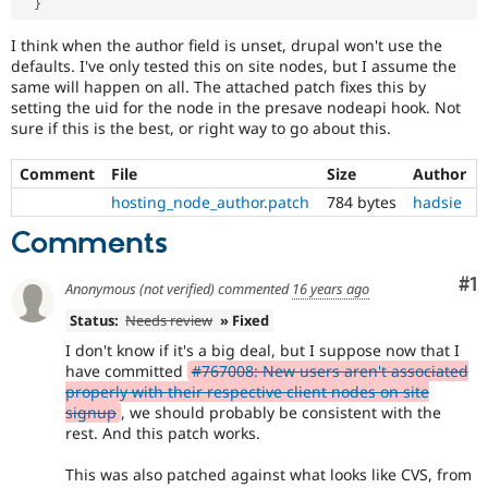
}
I think when the author field is unset, drupal won't use the
defaults. I've only tested this on site nodes, but I assume the
same will happen on all. The attached patch fixes this by
setting the uid for the node in the presave nodeapi hook. Not
sure if this is the best, or right way to go about this.
Comment
File
Size
Author
hosting_node_author.patch
784 bytes
hadsie
Comments
Co
#1
Anonymous (not verified)
commented
16 years ago
Status:
Needs review
» Fixed
I don't know if it's a big deal, but I suppose now that I
have committed
#767008: New users aren't associated
properly with their respective client nodes on site
signup
, we should probably be consistent with the
rest. And this patch works.
This was also patched against what looks like CVS, from