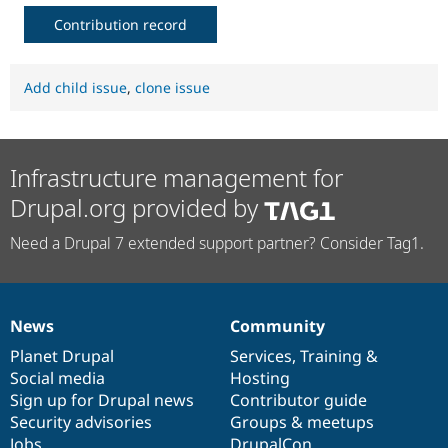
Contribution record
Add child issue
,
clone issue
Infrastructure management for
Drupal.org provided by
Need a Drupal 7 extended support partner? Consider Tag1.
News
Community
News
Our
Documentation
Drupal
Governance
items
Planet Drupal
community
code
of
Services
,
Training
&
Social media
base
community
Hosting
Sign up for Drupal news
Contributor guide
Security advisories
Groups & meetups
Jobs
DrupalCon