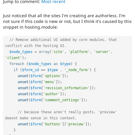
Jump to comment:
Most recent
Drupal Stew
News & Blo
API
Become a D
Just noticed that all the sites I'm creating are authorless. I'm
Drupal for F
Sustaining
not sure if this code is new or not, but I think it's caused by this
Forum
snippet in hosting.module:
Modules
Drupal for
Drupal Swa
// Remove additional UI added by core modules, that 
Healthcare
conflict with the hosting UI.
Slack
Themes
$node_types
=
array
(
'site'
,
'platform'
,
'server'
,
'client'
)
;
Drupal for E
foreach
(
$node_types
as
$type
)
{
Newsletters
if
(
$form_id
==
$type
.
'_node_form'
)
{
Recipes
unset
(
$form
[
'options'
]
)
;
unset
(
$form
[
'menu'
]
)
;
Drupal for R
Drupal Swa
unset
(
$form
[
'revision_information'
]
)
;
Site Templa
unset
(
$form
[
'author'
]
)
;
unset
(
$form
[
'comment_settings'
]
)
;
Drupal for T
Tourism
Issue queue
// because these aren't really posts, 'preview' 
doesnt make sense in this context.
unset
(
$form
[
'buttons'
]
[
'preview'
]
)
;
}
Security Adv