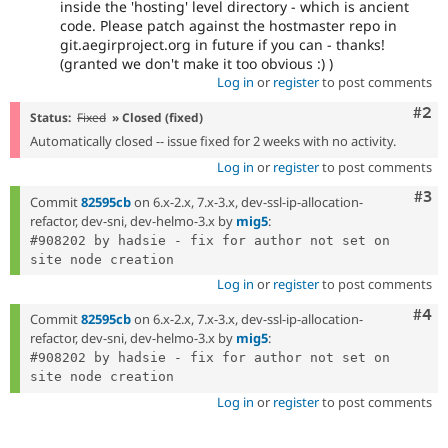
inside the 'hosting' level directory - which is ancient
code. Please patch against the hostmaster repo in
git.aegirproject.org in future if you can - thanks!
(granted we don't make it too obvious :) )
Log in
or
register
to post comments
Com
#2
Status:
Fixed
» Closed (fixed)
Automatically closed -- issue fixed for 2 weeks with no activity.
Log in
or
register
to post comments
Com
#3
Commit
82595cb
on 6.x-2.x, 7.x-3.x, dev-ssl-ip-allocation-
refactor, dev-sni, dev-helmo-3.x by
mig5
:
#908202 by hadsie - fix for author not set on 
Log in
or
register
to post comments
Com
#4
Commit
82595cb
on 6.x-2.x, 7.x-3.x, dev-ssl-ip-allocation-
refactor, dev-sni, dev-helmo-3.x by
mig5
:
#908202 by hadsie - fix for author not set on 
Log in
or
register
to post comments