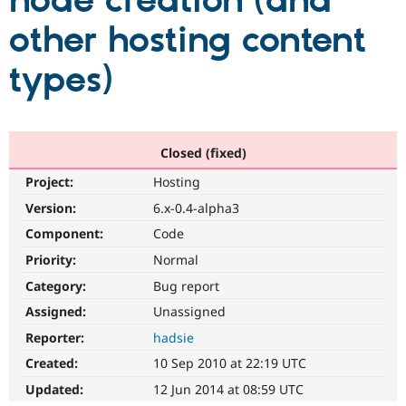
node creation (and
other hosting content
Community
Drupal AI
Documentat
Find a Drupa
Certified Pa
types)
Support Drupal
Case Studie
Getting star
About the
Become a D
Community
Certified Pa
Closed (fixed)
Get Started
Drupal for
Local Devel
The Drupal
Project:
Hosting
Governmen
Guide
How to Cont
Association
Find a Hosti
Version:
6.x-0.4-alpha3
Provider
Try Drupal CMS
Component:
Code
Drupal for 
Developer R
DrupalCon
Donate
Priority:
Normal
Education
Find a Migra
Category:
Bug report
Try Hosting
Partner
Drupal CMS
Events
Become a Pa
Assigned:
Unassigned
Drupal for N
Guide
Reporter:
hadsie
Find Trainin
Created:
10 Sep 2010 at 22:19 UTC
Jobs / Caree
Become a Ri
Drupal for
Drupal User
Maker
Updated:
12 Jun 2014 at 08:59 UTC
eCommerce