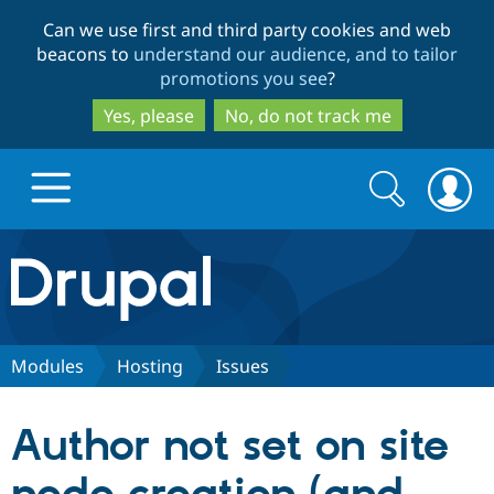
Skip
Skip
Can we use first and third party cookies and web
to
to
beacons to
understand our audience, and to tailor
main
search
promotions you see
?
content
Yes, please
No, do not track me
Search
Search
form
Drupal.org home
Discover Drupal
Modules
Hosting
Issues
Build with Drupal
Drupal Core
Author not set on site
Partners & Services
Drupal CMS
Download D