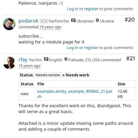
Patience, ivanjaros :-)
Log in
or
register
to post comments
Com
#20
podarok
🇺🇦 he/him/his
Ukrainian
Ukraine
commented
16 years ago
subscribe...
waiting for a module page for it
Log in
or
register
to post comments
Co
#21
rfay
he,him
English
Palisade, CO, USA
commented
16 years ago
Status:
Needs review
» Needs work
Status
File
Size
examples.entity_example_893842_21.pat
12.66
new
ch
KB
Thanks for the excellent work on this, @andypost. This
will serve as a great basis.
Attached is a minor update moving some paths around
and adding a couple of comments.