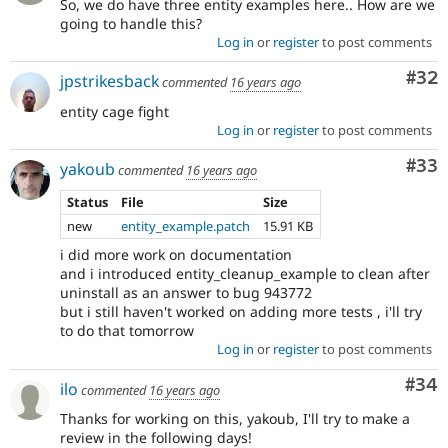
So, we do have three entity examples here.. How are we
going to handle this?
Log in
or
register
to post comments
Com
#32
jpstrikesback
commented
16 years ago
entity cage fight
Log in
or
register
to post comments
Com
#33
yakoub
commented
16 years ago
Status
File
Size
new
entity_example.patch
15.91 KB
i did more work on documentation
and i introduced entity_cleanup_example to clean after
uninstall as an answer to bug 943772
but i still haven't worked on adding more tests , i'll try
to do that tomorrow
Log in
or
register
to post comments
Com
#34
ilo
commented
16 years ago
Thanks for working on this, yakoub, I'll try to make a
review in the following days!