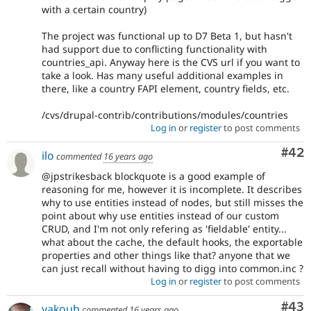
with a certain country)
The project was functional up to D7 Beta 1, but hasn't
had support due to conflicting functionality with
countries_api. Anyway here is the CVS url if you want to
take a look. Has many useful additional examples in
there, like a country FAPI element, country fields, etc.
/cvs/drupal-contrib/contributions/modules/countries
Log in
or
register
to post comments
Com
#42
ilo
commented
16 years ago
@jpstrikesback blockquote is a good example of
reasoning for me, however it is incomplete. It describes
why to use entities instead of nodes, but still misses the
point about why use entities instead of our custom
CRUD, and I'm not only refering as 'fieldable' entity...
what about the cache, the default hooks, the exportable
properties and other things like that? anyone that we
can just recall without having to digg into common.inc ?
Log in
or
register
to post comments
Com
#43
yakoub
commented
16 years ago