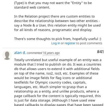
(Type) is that you may not want the "Entity" to be
standard web content.
In the Relation project there are custom entities to
describe the relationship between two other entities -
say a Node & a User, this relation entity might be used
for all kinds of reasons, programatic and display.
There's some thoughts to pick from, hopefully useful :)
Log in
or
register
to post comments
Co
#41
alan d.
commented
16 years ago
Totally unrelated but useful example of an entity was a
module that I tried to publish on do. It was a countries
db that allows users to extend it with additional fields
on top of the name, iso2, iso3, etc. Examples of these
would be image fields for flag icons or additional
textfields for Olympic country codes, capitals,
languages, etc. Much simpler to grasp than a
relationship as a entity, and unlike products, where a
page callback for the content is typically required, this
is just for data storage. (Although I have used view
based callbacks to display pages that have been tagged