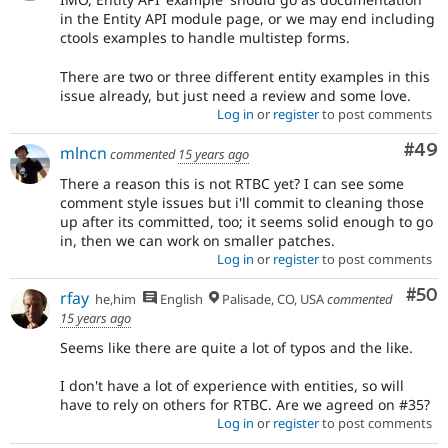
in the Entity API module page, or we may end including
ctools examples to handle multistep forms.
There are two or three different entity examples in this
issue already, but just need a review and some love.
Log in
or
register
to post comments
Com
#49
mlncn
commented
15 years ago
There a reason this is not RTBC yet? I can see some
comment style issues but i'll commit to cleaning those
up after its committed, too; it seems solid enough to go
in, then we can work on smaller patches.
Log in
or
register
to post comments
Com
#50
rfay
he,him
English
Palisade, CO, USA
commented
15 years ago
Seems like there are quite a lot of typos and the like.
I don't have a lot of experience with entities, so will
have to rely on others for RTBC. Are we agreed on #35?
Log in
or
register
to post comments