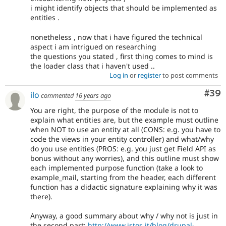
i might identify objects that should be implemented as
entities .
nonetheless , now that i have figured the technical
aspect i am intrigued on researching
the questions you stated , first thing comes to mind is
the loader class that i haven't used ..
Log in
or
register
to post comments
Com
#39
ilo
commented
16 years ago
You are right, the purpose of the module is not to
explain what entities are, but the example must outline
when NOT to use an entity at all (CONS: e.g. you have to
code the views in your entity controller) and what/why
do you use entities (PROS: e.g. you just get Field API as
bonus without any worries), and this outline must show
each implemented purpose function (take a look to
example_mail, starting from the header, each different
function has a didactic signature explaining why it was
there).
Anyway, a good summary about why / why not is just in
the second part:
http://www.istos.it/blog/drupal-