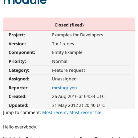
module
Community
Drupal AI
Documentat
Find a Drupa
Certified Pa
Closed (fixed)
Project:
Examples for Developers
Support Drupal
Case Studie
Getting star
About the
Become a D
Community
Version:
7.x-1.x-dev
Certified Pa
Component:
Entity Example
Get Started
Drupal for
Local Devel
The Drupal
Priority:
Normal
Governmen
Guide
How to Cont
Association
Find a Hosti
Category:
Feature request
Provider
Try Drupal CMS
Assigned:
Unassigned
Drupal for 
Developer R
DrupalCon
Donate
Reporter:
mrsinguyen
Education
Find a Migra
Created:
26 Aug 2010 at 04:34 UTC
Try Hosting
Partner
Drupal CMS
Events
Become a Pa
Updated:
31 May 2012 at 20:40 UTC
Drupal for N
Guide
Jump to comment:
Most recent
,
Most recent file
Find Trainin
Jobs / Caree
Become a Ri
Hello everybody,
Drupal for
Drupal User
Maker
eCommerce