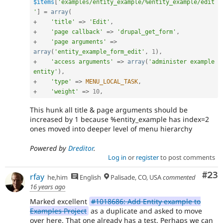
$items
[
'examples/entity_example/%entity_example/edit
'
]
=
array
(
+
'title'
=
>
'Edit'
,
+
'page callback'
=
>
'drupal_get_form'
,
+
'page arguments'
=
>
array
(
'entity_example_form_edit'
,
1
)
,
+
'access arguments'
=
>
array
(
'administer example 
entity'
)
,
+
'type'
=
>
MENU_LOCAL_TASK
,
+
'weight'
=
>
10
,
This hunk all title & page arguments should be
increased by 1 because %entity_example has index=2
ones moved into deeper level of menu hierarchy
Powered by
Dreditor
.
Log in
or
register
to post comments
Com
#23
rfay
he,him
English
Palisade, CO, USA
commented
16 years ago
Marked excellent
#1018686: Add Entity example to
Examples Project
as a duplicate and asked to move
over here. That one already has a test. Perhaps we can