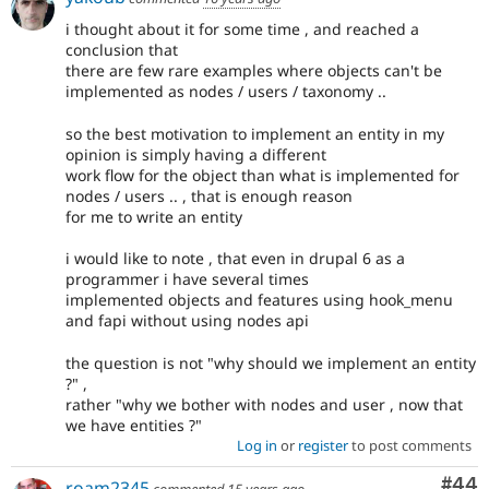
i thought about it for some time , and reached a
conclusion that
there are few rare examples where objects can't be
implemented as nodes / users / taxonomy ..
so the best motivation to implement an entity in my
opinion is simply having a different
work flow for the object than what is implemented for
nodes / users .. , that is enough reason
for me to write an entity
i would like to note , that even in drupal 6 as a
programmer i have several times
implemented objects and features using hook_menu
and fapi without using nodes api
the question is not "why should we implement an entity
?" ,
rather "why we bother with nodes and user , now that
we have entities ?"
Log in
or
register
to post comments
Com
#44
roam2345
commented
15 years ago