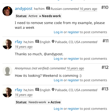
Com
#10
andypost
he/him
Russian
commented
16 years ago
Status:
Active
» Needs work
I need to remove some code from my example, please
wait a week
Log in
or
register
to post comments
Co
#11
rfay
he,him
English
Palisade, CO, USA
commented
16 years ago
Thanks so much, @andypost.
Log in
or
register
to post comments
Co
#12
Anonymous (not verified)
commented
16 years ago
How its looking? Weekend is comming :)
Log in
or
register
to post comments
Co
#13
rfay
he,him
English
Palisade, CO, USA
commented
16 years ago
Status:
Needs work
» Active
Log in
or
register
to post comments