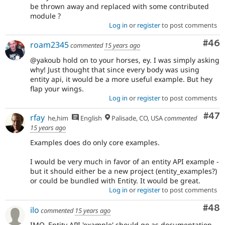
be thrown away and replaced with some contributed
module ?
Log in
or
register
to post comments
Com
#46
roam2345
commented
15 years ago
@yakoub hold on to your horses, ey. I was simply asking
why! Just thought that since every body was using
entity api, it would be a more useful example. But hey
flap your wings.
Log in
or
register
to post comments
Com
#47
rfay
he,him
English
Palisade, CO, USA
commented
15 years ago
Examples does do only core examples.
I would be very much in favor of an entity API example -
but it should either be a new project (entity_examples?)
or could be bundled with Entity. It would be great.
Log in
or
register
to post comments
Com
#48
ilo
commented
15 years ago
IMO, Entity API 'example' should go as documentation