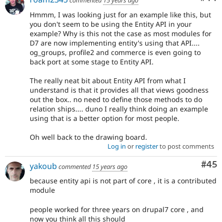
Hmmm, I was looking just for an example like this, but
you don't seem to be using the Entity API in your
example? Why is this not the case as most modules for
D7 are now implementing entity's using that API....
og_groups, profile2 and commerce is even going to
back port at some stage to Entity API.
The really neat bit about Entity API from what I
understand is that it provides all that views goodness
out the box.. no need to define those methods to do
relation ships.... duno I really think doing an example
using that is a better option for most people.
Oh well back to the drawing board.
Log in
or
register
to post comments
Com
#45
yakoub
commented
15 years ago
because entity api is not part of core , it is a contributed
module
people worked for three years on drupal7 core , and
now you think all this should