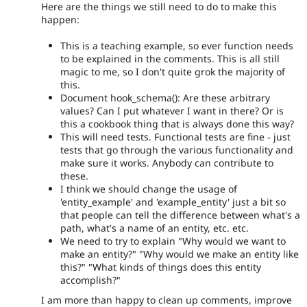
Here are the things we still need to do to make this
happen:
This is a teaching example, so ever function needs
to be explained in the comments. This is all still
magic to me, so I don't quite grok the majority of
this.
Document hook_schema(): Are these arbitrary
values? Can I put whatever I want in there? Or is
this a cookbook thing that is always done this way?
This will need tests. Functional tests are fine - just
tests that go through the various functionality and
make sure it works. Anybody can contribute to
these.
I think we should change the usage of
'entity_example' and 'example_entity' just a bit so
that people can tell the difference between what's a
path, what's a name of an entity, etc. etc.
We need to try to explain "Why would we want to
make an entity?" "Why would we make an entity like
this?" "What kinds of things does this entity
accomplish?"
I am more than happy to clean up comments, improve