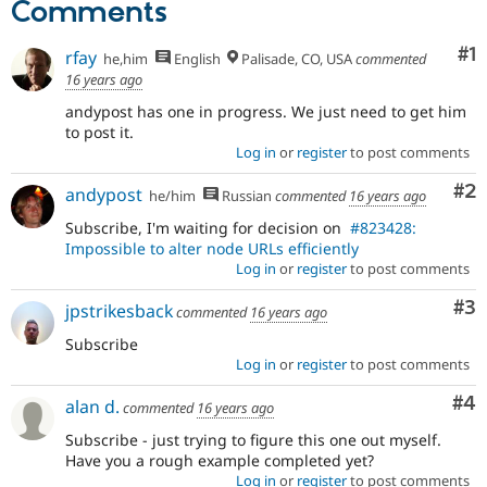
Comments
Co
#1
rfay
he,him
English
Palisade, CO, USA
commented
16 years ago
andypost has one in progress. We just need to get him
to post it.
Log in
or
register
to post comments
Co
#2
andypost
he/him
Russian
commented
16 years ago
Subscribe, I'm waiting for decision on
#823428:
Impossible to alter node URLs efficiently
Log in
or
register
to post comments
Co
#3
jpstrikesback
commented
16 years ago
Subscribe
Log in
or
register
to post comments
Co
#4
alan d.
commented
16 years ago
Subscribe - just trying to figure this one out myself.
Have you a rough example completed yet?
Log in
or
register
to post comments