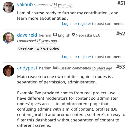
Co
#51
yakoub
commented
15 years ago
i am of course ready to further my contribution , and
learn more about entities .
Log in
or
register
to post comments
Com
#52
dave reid
he/him
English
Nebraska USA
commented
15 years ago
Version:
» 7.x-1.x-dev
Log in
or
register
to post comments
Com
#53
andypost
he/him
Russian
commented
15 years ago
Main reason to use own entities against nodes is a
separation of permission, administration.
Example I've provided comes from real project - we
have different moderators for content so 'administer
nodes' gives access to admin/content page that
confusing admins with a mix of content, profiles (D6
content_profile) and promo content, so there's no way to
filter this dashboard without separation of content to
different screens.