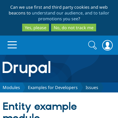
Skip
Skip
Can we use first and third party cookies and web
to
to
beacons to
understand our audience, and to tailor
main
search
promotions you see
?
content
Yes, please
No, do not track me
Search
Search
form
Drupal.org home
Discover Drupal
Modules
Examples for Developers
Issues
Build with Drupal
Drupal Core
Entity example
Partners & Services
Drupal CMS
Download D