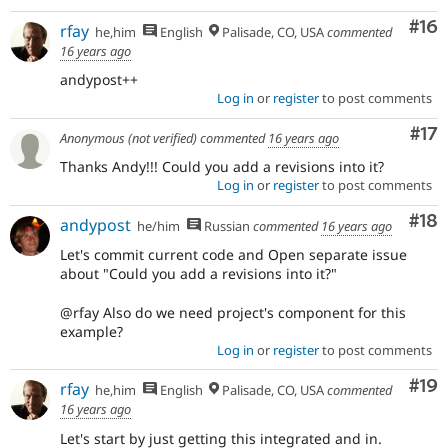
Com
#16
rfay
he,him
English
Palisade, CO, USA
commented
16 years ago
andypost++
Log in
or
register
to post comments
Co
#17
Anonymous (not verified)
commented
16 years ago
Thanks Andy!!! Could you add a revisions into it?
Log in
or
register
to post comments
Com
#18
andypost
he/him
Russian
commented
16 years ago
Let's commit current code and Open separate issue
about "Could you add a revisions into it?"
@rfay Also do we need project's component for this
example?
Log in
or
register
to post comments
Com
#19
rfay
he,him
English
Palisade, CO, USA
commented
16 years ago
Let's start by just getting this integrated and in.