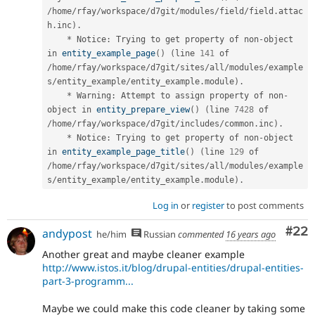
/
home
/
rfay
/
workspace
/
d7git
/
modules
/
field
/
field
.
attac
h
.
inc
)
.
*
 Notice
:
 Trying to get property of non
-
object 
in 
entity_example_page
(
)
(
line 
141
 of 
/
home
/
rfay
/
workspace
/
d7git
/
sites
/
all
/
modules
/
example
s
/
entity_example
/
entity_example
.
module
)
.
*
 Warning
:
 Attempt to assign property of non
-
object in 
entity_prepare_view
(
)
(
line 
7428
 of 
/
home
/
rfay
/
workspace
/
d7git
/
includes
/
common
.
inc
)
.
*
 Notice
:
 Trying to get property of non
-
object 
in 
entity_example_page_title
(
)
(
line 
129
 of 
/
home
/
rfay
/
workspace
/
d7git
/
sites
/
all
/
modules
/
example
s
/
entity_example
/
entity_example
.
module
)
.
Log in
or
register
to post comments
Com
#22
andypost
he/him
Russian
commented
16 years ago
Another great and maybe cleaner example
http://www.istos.it/blog/drupal-entities/drupal-entities-
part-3-programm...
Maybe we could make this code cleaner by taking some