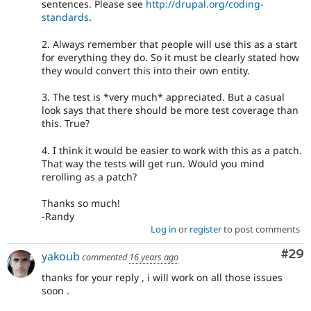
sentences. Please see
http://drupal.org/coding-
standards
.
2. Always remember that people will use this as a start
for everything they do. So it must be clearly stated how
they would convert this into their own entity.
3. The test is *very much* appreciated. But a casual
look says that there should be more test coverage than
this. True?
4. I think it would be easier to work with this as a patch.
That way the tests will get run. Would you mind
rerolling as a patch?
Thanks so much!
-Randy
Log in
or
register
to post comments
Com
#29
yakoub
commented
16 years ago
thanks for your reply , i will work on all those issues
soon .