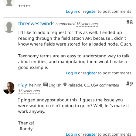
+++++
Log in
or
register
to post comments
Co
#8
threewestwinds
commented
16 years ago
I'd like to add a request for this as well. I ended up
reading through the field attach API because I didn't
know where fields were stored for a loaded node. Ouch.
Taxonomy terms are an easy to understand way to talk
about entities, and manipulating them would make a
good example.
Log in
or
register
to post comments
Co
#9
rfay
he,him
English
Palisade, CO, USA
commented
16 years ago
I pinged andypost about this. I guess the issue you
were waiting on isn't going to go in? Well, let's make it
work anyway.
Thanks!
-Randy
Log in
or
register
to post comments