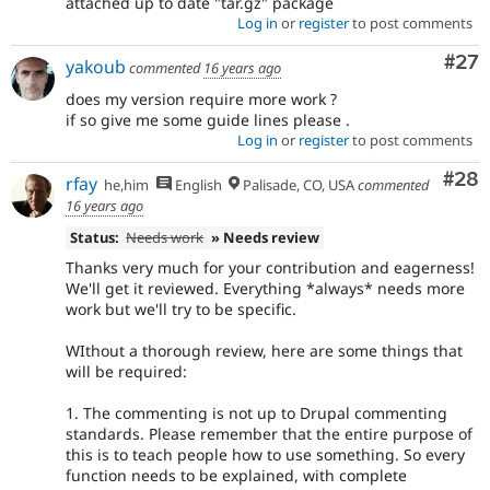
attached up to date "tar.gz" package
Log in
or
register
to post comments
Com
#27
yakoub
commented
16 years ago
does my version require more work ?
if so give me some guide lines please .
Log in
or
register
to post comments
Com
#28
rfay
he,him
English
Palisade, CO, USA
commented
16 years ago
Status:
Needs work
» Needs review
Thanks very much for your contribution and eagerness!
We'll get it reviewed. Everything *always* needs more
work but we'll try to be specific.
WIthout a thorough review, here are some things that
will be required:
1. The commenting is not up to Drupal commenting
standards. Please remember that the entire purpose of
this is to teach people how to use something. So every
function needs to be explained, with complete