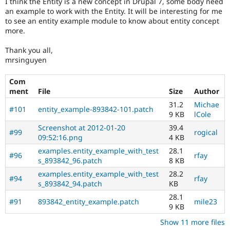
I think the Entity is a new concept in Drupal 7, some body need
Drupal Stew
an example to work with the Entity. It will be interesting for me
News & Blo
to see an entity example module to know about entity concept
API
Become a D
Drupal for F
Sustaining
more.
Forum
Thank you all,
Modules
mrsinguyen
Drupal for
Drupal Swa
Healthcare
Slack
Com
Themes
ment
File
Size
Author
31.2
Michae
Drupal for E
#101
entity_example-893842-101.patch
Newsletters
9 KB
lCole
Recipes
Screenshot at 2012-01-20
39.4
#99
rogical
09:52:16.png
4 KB
Drupal for R
Drupal Swa
examples.entity_example_with_test
28.1
#96
rfay
Site Templa
s_893842_96.patch
8 KB
examples.entity_example_with_test
28.2
Drupal for T
#94
rfay
s_893842_94.patch
KB
Tourism
Issue queue
28.1
#91
893842_entity_example.patch
mile23
9 KB
Show 11 more files
Security Adv