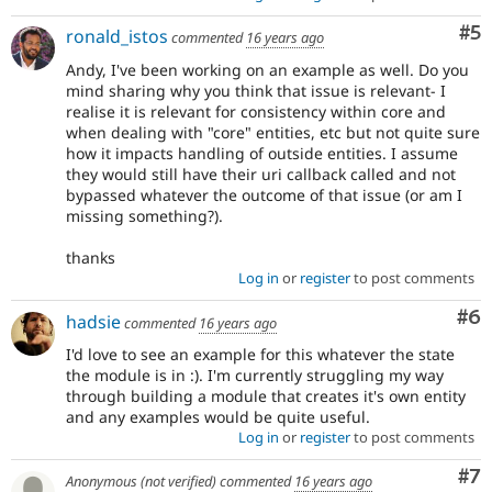
Co
#5
ronald_istos
commented
16 years ago
Andy, I've been working on an example as well. Do you
mind sharing why you think that issue is relevant- I
realise it is relevant for consistency within core and
when dealing with "core" entities, etc but not quite sure
how it impacts handling of outside entities. I assume
they would still have their uri callback called and not
bypassed whatever the outcome of that issue (or am I
missing something?).
thanks
Log in
or
register
to post comments
Co
#6
hadsie
commented
16 years ago
I'd love to see an example for this whatever the state
the module is in :). I'm currently struggling my way
through building a module that creates it's own entity
and any examples would be quite useful.
Log in
or
register
to post comments
Co
#7
Anonymous (not verified)
commented
16 years ago