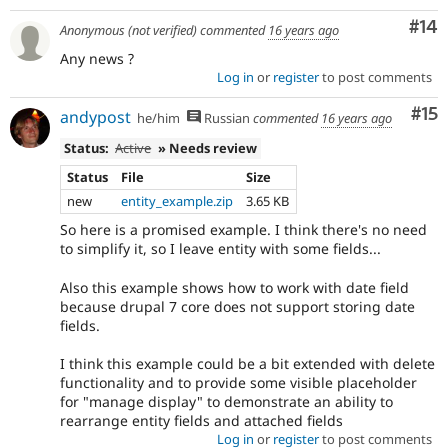
Com
#14
Anonymous (not verified)
commented
16 years ago
Any news ?
Log in
or
register
to post comments
Co
#15
andypost
he/him
Russian
commented
16 years ago
Status:
Active
» Needs review
Status
File
Size
new
entity_example.zip
3.65 KB
So here is a promised example. I think there's no need
to simplify it, so I leave entity with some fields...
Also this example shows how to work with date field
because drupal 7 core does not support storing date
fields.
I think this example could be a bit extended with delete
functionality and to provide some visible placeholder
for "manage display" to demonstrate an ability to
rearrange entity fields and attached fields
Log in
or
register
to post comments