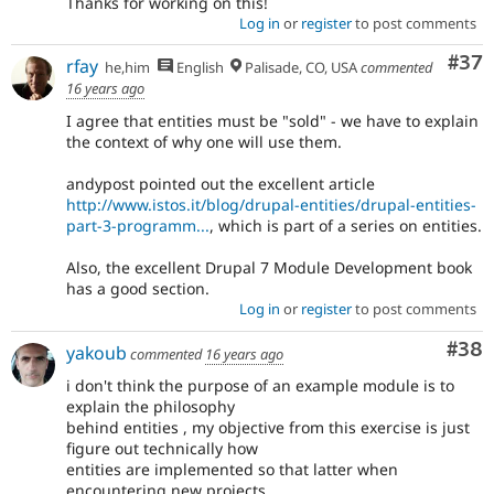
Thanks for working on this!
Log in
or
register
to post comments
Com
#37
rfay
he,him
English
Palisade, CO, USA
commented
16 years ago
I agree that entities must be "sold" - we have to explain
the context of why one will use them.
andypost pointed out the excellent article
http://www.istos.it/blog/drupal-entities/drupal-entities-
part-3-programm...
, which is part of a series on entities.
Also, the excellent Drupal 7 Module Development book
has a good section.
Log in
or
register
to post comments
Com
#38
yakoub
commented
16 years ago
i don't think the purpose of an example module is to
explain the philosophy
behind entities , my objective from this exercise is just
figure out technically how
entities are implemented so that latter when
encountering new projects ,