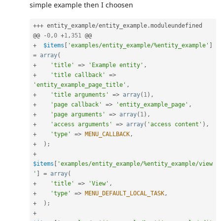
simple example then I choosen
++
+
 entity_example
/
entity_example
.
moduleundefined

@@ 
-
0
,
0
+
1
,
351
+
$items
[
'examples/entity_example/%entity_example'
]
=
array
(
+
'title'
=
>
'Example entity'
,
+
'title callback'
=
>
'entity_example_page_title'
,
+
'title arguments'
=
>
array
(
1
)
,
+
'page callback'
=
>
'entity_example_page'
,
+
'page arguments'
=
>
array
(
1
)
,
+
'access arguments'
=
>
array
(
'access content'
)
,
+
'type'
=
>
MENU_CALLBACK
,
+
)
;
+
$items
[
'examples/entity_example/%entity_example/view
'
]
=
array
(
+
'title'
=
>
'View'
,
+
'type'
=
>
MENU_DEFAULT_LOCAL_TASK
,
+
)
;
+