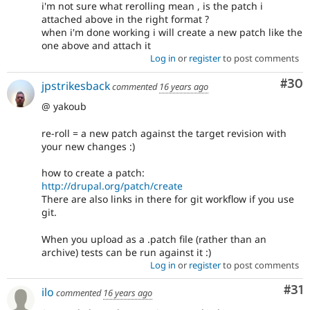
i'm not sure what rerolling mean , is the patch i
attached above in the right format ?
when i'm done working i will create a new patch like the
one above and attach it
Log in
or
register
to post comments
Com
#30
jpstrikesback
commented
16 years ago
@ yakoub
re-roll = a new patch against the target revision with
your new changes :)
how to create a patch:
http://drupal.org/patch/create
There are also links in there for git workflow if you use
git.
When you upload as a .patch file (rather than an
archive) tests can be run against it :)
Log in
or
register
to post comments
Co
#31
ilo
commented
16 years ago