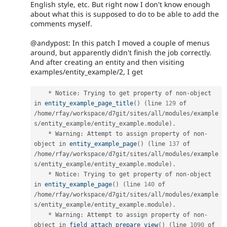
English style, etc. But right now I don't know enough
about what this is supposed to do to be able to add the
comments myself.
@andypost: In this patch I moved a couple of menus
around, but apparently didn't finish the job correctly.
And after creating an entity and then visiting
examples/entity_example/2, I get
*
 Notice
:
 Trying to get property of non
-
object 
in 
entity_example_page_title
(
)
(
line 
129
 of 
/
home
/
rfay
/
workspace
/
d7git
/
sites
/
all
/
modules
/
example
s
/
entity_example
/
entity_example
.
module
)
.
*
 Warning
:
 Attempt to assign property of non
-
object in 
entity_example_page
(
)
(
line 
137
 of 
/
home
/
rfay
/
workspace
/
d7git
/
sites
/
all
/
modules
/
example
s
/
entity_example
/
entity_example
.
module
)
.
*
 Notice
:
 Trying to get property of non
-
object 
in 
entity_example_page
(
)
(
line 
140
 of 
/
home
/
rfay
/
workspace
/
d7git
/
sites
/
all
/
modules
/
example
s
/
entity_example
/
entity_example
.
module
)
.
*
 Warning
:
 Attempt to assign property of non
-
object in 
field_attach_prepare_view
(
)
(
line 
1090
 of 