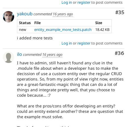
Log in
or
register
to post comments
Com
#35
yakoub
commented
16 years ago
Status
File
Size
new
entity_example_more_tests.patch
18.42 KB
i added more tests
Log in
or
register
to post comments
Com
#36
ilo
commented
16 years ago
I have to admin, still haven't found any clue in the
.module file about when a developer has to make the
decission of use a custom entity over the regular CRUD
operations. So, from my point of view right now, entities
are a great-fantastic-magic thing that can do a lot of
things and integrate pretty well, that you choose to
code because... :?
What are the pros/cons of/for developing an entity?
could an entity extend another? these are question that
the example must solve.