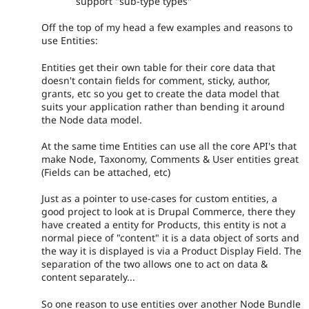
support "sub-type types"
Off the top of my head a few examples and reasons to
use Entities:
Entities get their own table for their core data that
doesn't contain fields for comment, sticky, author,
grants, etc so you get to create the data model that
suits your application rather than bending it around
the Node data model.
At the same time Entities can use all the core API's that
make Node, Taxonomy, Comments & User entities great
(Fields can be attached, etc)
Just as a pointer to use-cases for custom entities, a
good project to look at is Drupal Commerce, there they
have created a entity for Products, this entity is not a
normal piece of "content" it is a data object of sorts and
the way it is displayed is via a Product Display Field. The
separation of the two allows one to act on data &
content separately...
So one reason to use entities over another Node Bundle