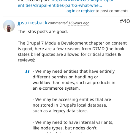
entities/drupal-entities-part-2-what-whe...
Log in
or
register
to post comments
Com
#40
jpstrikesback
commented
16 years ago
The Istos posts are good.
The Drupal 7 Module Development chapter on content
is good, here are a few reasons from D7MD (the book
states brief quotes are allowed for critical articles &
reviews):
- We may need entities that have entirely
different permission handling or
workflow than nodes, such as products in
an e-commerce system.
- We may be accessing entities that are
not stored in Drupal's local database,
such as a legacy data store.
- We may need to have internal variants,
like node types, but nodes don't