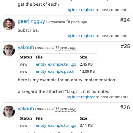
get the best of each?
Log in
or
register
to post comments
Com
#24
geerlingguy
commented
16 years ago
Subscribe.
Log in
or
register
to post comments
Com
#25
yakoub
commented
16 years ago
Status
File
Size
new
entity_example.tar_.gz
2.45 KB
new
entity_example.patch
13.09 KB
here is my example for an entity implementation
disregard the attached "tar.gz" , it is outdated
Log in
or
register
to post comments
Com
#26
yakoub
commented
16 years ago
Status
File
Size
new
entity_example.tar_.gz
3.11 KB