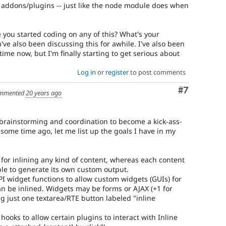
he addons/plugins -- just like the node module does when
 you started coding on any of this? What's your
've also been discussing this for awhile. I've also been
time now, but I'm finally starting to get serious about
Log in
or
register
to post comments
Comment
#7
mmented
20 years ago
f brainstorming and coordination to become a kick-ass-
s some time ago, let me list up the goals I have in my
 for inlining any kind of content, whereas each content
able to generate its own custom output.
PI widget functions to allow custom widgets (GUIs) for
an be inlined. Widgets may be forms or AJAX (+1 for
ng just one textarea/RTE button labeled "inline
 hooks to allow certain plugins to interact with Inline