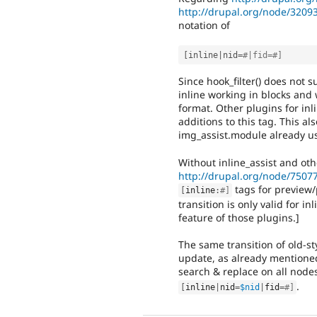
http://drupal.org/node/3209
notation of
[
inline
|
nid
=
#|fid=#]
Since hook_filter() does not s
inline working in blocks and 
format. Other plugins for inl
additions to this tag. This al
img_assist.module already use
Without inline_assist and oth
http://drupal.org/node/7507
tags for preview/p
[
inline
:
#]
transition is only valid for 
feature of those plugins.]
The same transition of old-st
update, as already mentione
search & replace on all node
.
[
inline
|
nid
=
$nid
|
fid
=
#]