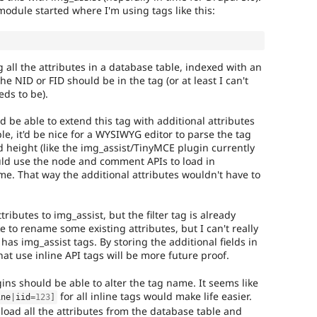
odule started where I'm using tags like this:
 all the attributes in a database table, indexed with an
k the NID or FID should be in the tag (or at least I can't
eds to be).
be able to extend this tag with additional attributes
e, it'd be nice for a WYSIWYG editor to parse the tag
 height (like the img_assist/TinyMCE plugin currently
ld use the node and comment APIs to load in
ime. That way the additional attributes wouldn't have to
tributes to img_assist, but the filter tag is already
ike to rename some existing attributes, but I can't really
 has img_assist tags. By storing the additional fields in
at use inline API tags will be more future proof.
gins should be able to alter the tag name. It seems like
for all inline tags would make life easier.
ine
|
iid
=
123
]
load all the attributes from the database table and