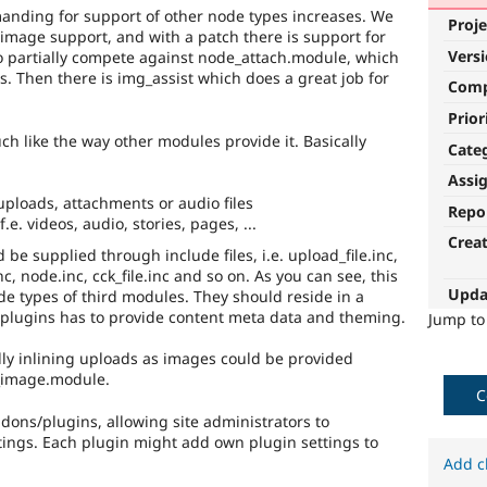
anding for support of other node types increases. We
Proje
mage support, and with a patch there is support for
Vers
so partially compete against node_attach.module, which
s. Then there is img_assist which does a great job for
Com
Prior
ch like the way other modules provide it. Basically
Cate
Assi
 uploads, attachments or audio files
Repo
e. videos, audio, stories, pages, ...
Crea
 be supplied through include files, i.e. upload_file.inc,
nc, node.inc, cck_file.inc and so on. As you can see, this
Upda
de types of third modules. They should reside in a
e plugins has to provide content meta data and theming.
Jump t
lly inlining uploads as images could be provided
e_image.module.
C
dons/plugins, allowing site administrators to
tings. Each plugin might add own plugin settings to
Add c