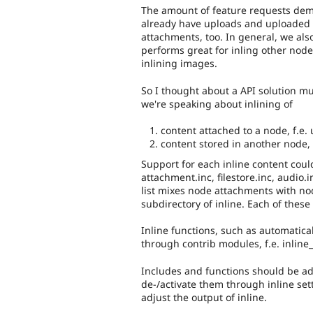
The amount of feature requests dem
already have uploads and uploaded i
attachments, too. In general, we al
performs great for inling other node
inlining images.
So I thought about a API solution mu
we're speaking about inlining of
content attached to a node, f.e.
content stored in another node, f.
Support for each inline content could
attachment.inc, filestore.inc, audio.i
list mixes node attachments with no
subdirectory of inline. Each of thes
Inline functions, such as automatica
through contrib modules, f.e. inlin
Includes and functions should be ad
de-/activate them through inline set
adjust the output of inline.