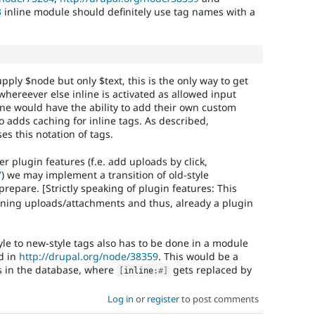
3
inline module should definitely use tag names with a
upply $node but only $text, this is the only way to get
whereever else inline is activated as allowed input
ine would have the ability to add their own custom
so adds caching for inline tags. As described,
s this notation of tags.
er plugin features (f.e. add uploads by click,
7
) we may implement a transition of old-style
repare. [Strictly speaking of plugin features: This
inlining uploads/attachments and thus, already a plugin
yle to new-style tags also has to be done in a module
d in
http://drupal.org/node/38359
. This would be a
s in the database, where
gets replaced by
[
inline
:
#]
Log in
or
register
to post comments