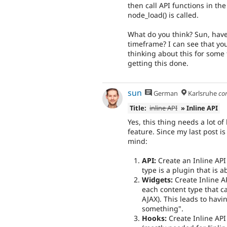
then call API functions in t
node_load() is called.
What do you think? Sun, have
timeframe? I can see that you
thinking about this for some 
getting this done.
sun
German
Karlsruhe
co
Title:
inline API
» Inline API
Yes, this thing needs a lot o
feature. Since my last post i
mind:
API:
Create an Inline API
type is a plugin that is 
Widgets:
Create Inline A
each content type that c
AJAX). This leads to havi
something".
Hooks:
Create Inline API