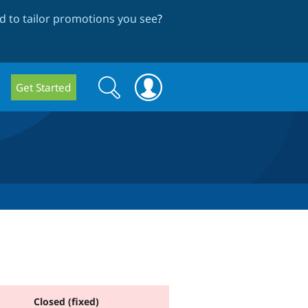
 to tailor promotions you see
?
Search
Search
Get Started
form
Closed (fixed)