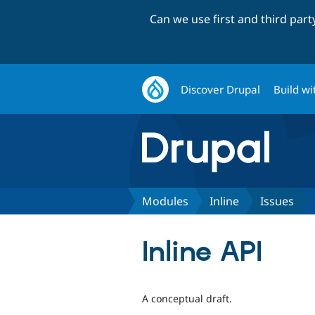
Can we use first and third par
Discover Drupal
Build wi
Modules
Inline
Issues
Inline API
A conceptual draft.