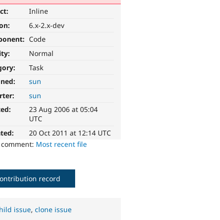
ct:
Inline
ion:
6.x-2.x-dev
ponent:
Code
ity:
Normal
gory:
Task
gned:
sun
rter:
sun
ted:
23 Aug 2006 at 05:04
UTC
ted:
20 Oct 2011 at 12:14 UTC
o comment:
Most recent file
ontribution record
hild issue
,
clone issue