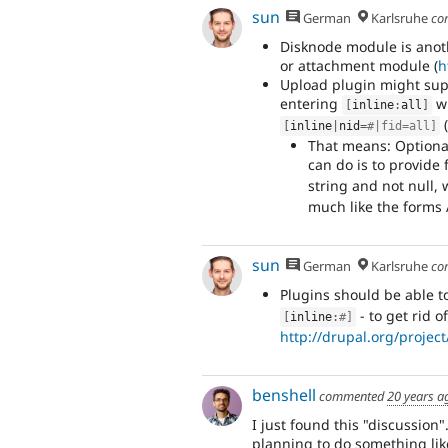
sun
German
Karlsruhe
co
Disknode module is anoth
or attachment module (
h
Upload plugin might suppor
entering
wh
[
inline
:
all
]
[
inline
|
nid
=
#|fid=all]
That means: Optional
can do is to provide f
string and not null, 
much like the forms 
sun
German
Karlsruhe
co
Plugins should be able to
- to get rid o
[
inline
:
#]
http://drupal.org/proje
benshell
commented
20 years a
I just found this "discussion"
planning to do something like