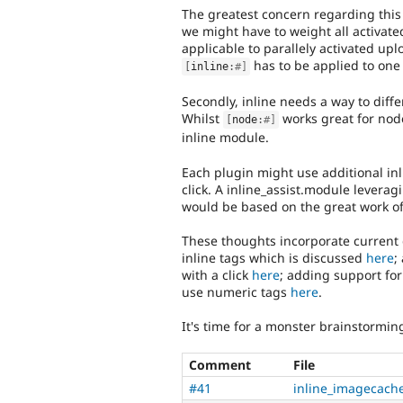
The greatest concern regarding this AP
we might have to weight all activate
applicable to parallely activated u
has to be applied to one
[
inline
:
#]
Secondly, inline needs a way to dif
Whilst
works great for node
[
node
:
#]
inline module.
Each plugin might use additional inl
click. A inline_assist.module leverag
would be based on the great work of
These thoughts incorporate current 
inline tags which is discussed
here
;
with a click
here
; adding support fo
use numeric tags
here
.
It's time for a monster brainstormin
Comment
File
#41
inline_imagecache