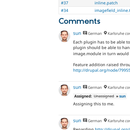
#37
inline.patch
#34
imagefield_inline.
Comments
sun
German
Karlsruhe
co
Each plugin has to be able to 
plugin should be able to han
image.module in turn would 
Feature addition raised thro
http://drupal.org/node/799
sun
German
Karlsruhe
co
Assigned:
Unassigned
»
sun
Assigning this to me.
sun
German
Karlsruhe
co
Regarding
http://drupal.org