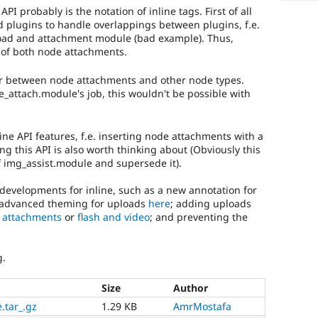
I probably is the notation of inline tags. First of all
d plugins to handle overlappings between plugins, f.e.
pload and attachment module (bad example). Thus,
 of both node attachments.
fer between node attachments and other node types.
_attach.module's job, this wouldn't be possible with
ine API features, f.e. inserting node attachments with a
ing this API is also worth thinking about (Obviously this
 img_assist.module and supersede it).
developments for inline, such as a new annotation for
 advanced theming for uploads
here
; adding uploads
r
attachments
or
flash and video
; and preventing the
g.
Size
Author
.tar_.gz
1.29 KB
AmrMostafa