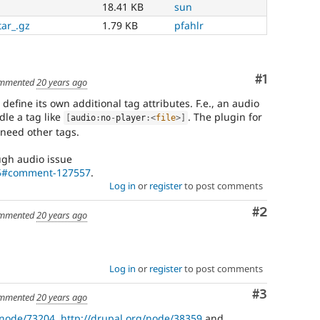
18.41 KB
sun
tar_.gz
1.79 KB
pfahlr
Comment
#1
mmented
20 years ago
define its own additional tag attributes. F.e., an audio
dle a tag like
. The plugin for
[
audio
:
no
-
player
:
<
file
>
]
need other tags.
ugh audio issue
55#comment-127557
.
Log in
or
register
to post comments
Comment
#2
mmented
20 years ago
Log in
or
register
to post comments
Comment
#3
mmented
20 years ago
/node/73204
,
http://drupal.org/node/38359
and