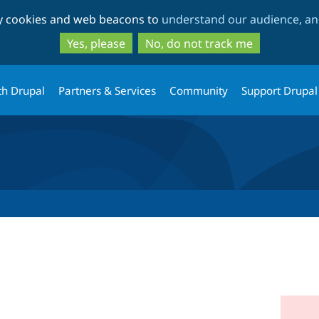
Skip
Skip
ty cookies and web beacons to
understand our audience, and
to
to
main
search
Yes, please
No, do not track me
content
th Drupal
Partners & Services
Community
Support Drupal