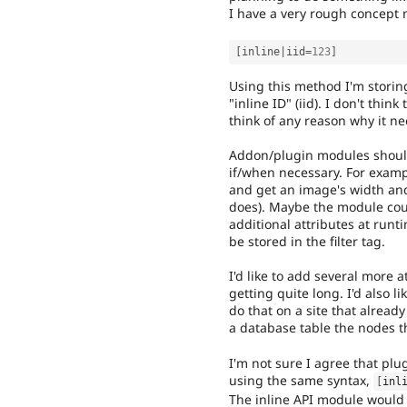
I have a very rough concept m
[
inline
|
iid
=
123
]
Using this method I'm storing
"inline ID" (iid). I don't thin
think of any reason why it ne
Addon/plugin modules should 
if/when necessary. For exampl
and get an image's width and
does). Maybe the module cou
additional attributes at runt
be stored in the filter tag.
I'd like to add several more at
getting quite long. I'd also l
do that on a site that already
a database table the nodes th
I'm not sure I agree that plu
using the same syntax,
[
inl
The inline API module would 