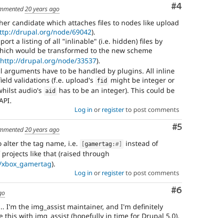
Comment
#4
mmented
20 years ago
er candidate which attaches files to nodes like upload
ttp://drupal.org/node/69042
).
t a listing of all "inlinable" (i.e. hidden) files by
ich would be transformed to the new scheme
(
http://drupal.org/node/33537
).
 arguments have to be handled by plugins. All inline
ield validations (f.e. upload's
might be integer or
fid
whilst audio's
has to be an integer). This could be
aid
API.
Log in
or
register
to post comments
Comment
#5
mmented
20 years ago
 alter the tag name, i.e.
instead of
[
gamertag
:
#]
f projects like that (raised through
ct/xbox_gamertag
).
Log in
or
register
to post comments
Comment
#6
go
... I'm the img_assist maintainer, and I'm definitely
 this with img_assist (hopefully in time for Drupal 5.0).