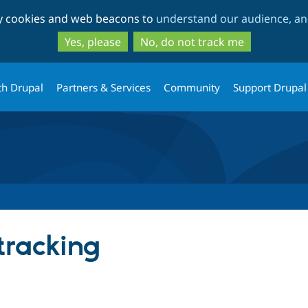
Skip
Skip
ty cookies and web beacons to
understand our audience, and
to
to
main
search
Yes, please
No, do not track me
content
th Drupal
Partners & Services
Community
Support Drupal
 tracking