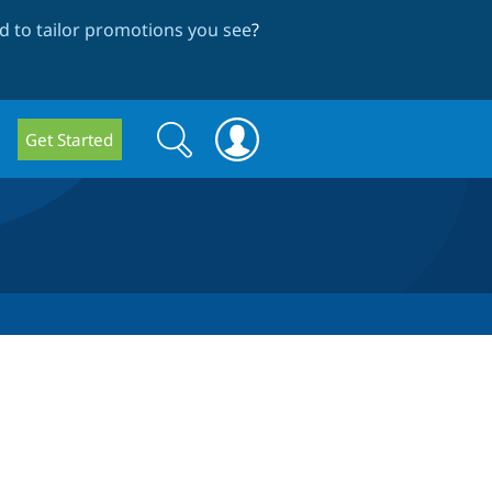
 to tailor promotions you see
?
Search
Search
Get Started
form