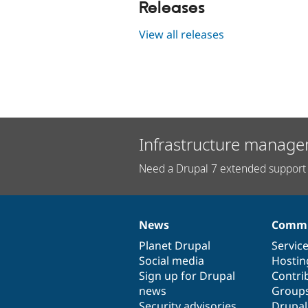
Releases
View all releases
Infrastructure manage
Need a Drupal 7 extended support 
News
Commu
News
Our
Documentation
Drupal
Governance
items
Planet Drupal
community
code
of
Servic
Social media
base
community
Hostin
Sign up for Drupal
Contri
news
Group
Security advisories
Drupa