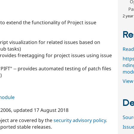
O
s
Pa
2 year
 extend the functionality of Project issue
Re
ript visualization for related issues based on
sub tasks)
Read
rovides freetagging for project issues using issue
http
ndin
 "PIFT" -- provides automated testing of patch files
modu
)
View 
 module
De
y 2006
, updated
17 August 2018
Sour
oject are covered by the
security advisory policy
.
ported stable releases.
Issu