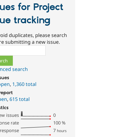
sues for Project
sue tracking
oid duplicates, please search
re submitting a new issue.
ch
nced search
ssues
open
,
1,360 total
report
pen
,
615 total
stics
ew issues
0
onse rate
100
%
 response
7
hours