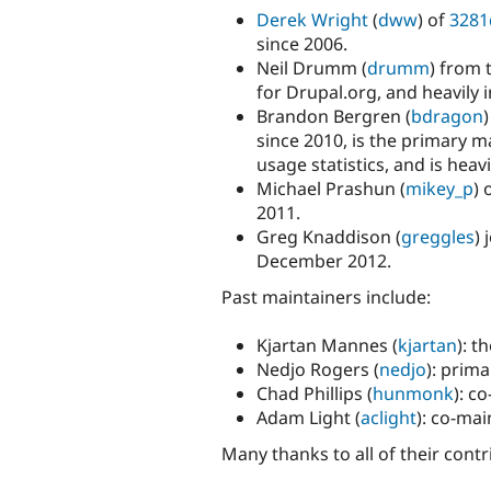
Derek Wright
(
dww
) of
3281
since 2006.
Neil Drumm (
drumm
) from 
for Drupal.org, and heavily i
Brandon Bergren (
bdragon
since 2010, is the primary m
usage statistics, and is heav
Michael Prashun (
mikey_p
) 
2011.
Greg Knaddison (
greggles
) 
December 2012.
Past maintainers include:
Kjartan Mannes (
kjartan
): t
Nedjo Rogers (
nedjo
): prim
Chad Phillips (
hunmonk
): c
Adam Light (
aclight
): co-ma
Many thanks to all of their contr