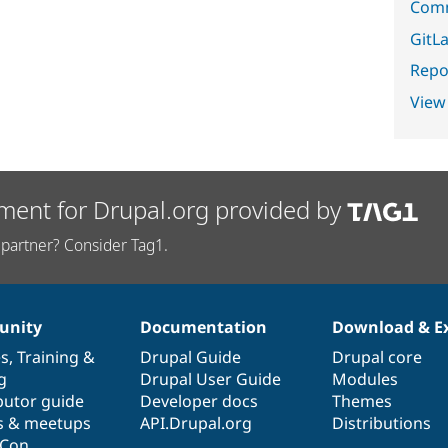
Comm
GitLa
Repor
View
ment for Drupal.org provided by
partner? Consider Tag1.
nity
Documentation
Download & E
es
,
Training
&
Drupal Guide
Drupal core
g
Drupal User Guide
Modules
butor guide
Developer docs
Themes
s & meetups
API.Drupal.org
Distributions
lCon