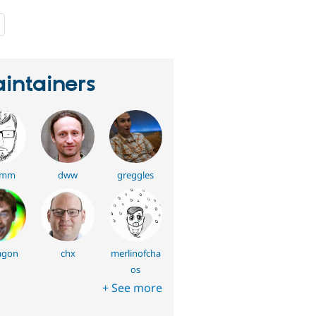
people
starred
this
project
intainers
umm
dww
greggles
agon
chx
merlinofcha
os
+ See more