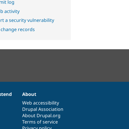
it log
b activity
t a security vulnerability
 change records
xtend
About
Web accessibility
Drupal Association
About Drupal.org
Terms of service
Privacy policy