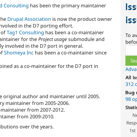
Is
d Consulting
has been the primary maintainer
is
the
Drupal Association
is now the product owner
nvolved in the D7 porting effort.
) of
Tag1 Consulting
has been a co-maintainer
To av
aintainer for the
Project usage
submodule and
befo
ily involved in the D7 port in general.
Sear
of
Shomeya Inc
has been a co-maintainer since
joined as a co-maintainer for the D7 port in
Adva
All i
312 
Bug 
he original author and maintainer until 2005.
98 o
ary maintainer from 2005-2006.
Stati
o-maintainer from 2007-2012.
N
intainer from 2009-2010.
Resp
ibutions over the years.
1st