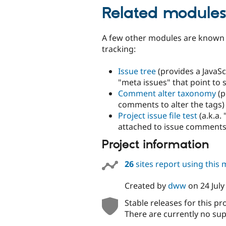
Related module
A few other modules are known to
tracking:
Issue tree
(provides a JavaSc
"meta issues" that point to 
Comment alter taxonomy
(p
comments to alter the tags)
Project issue file test
(a.k.a.
attached to issue comments
Project information
26
sites report using this
Created by
dww
on
24 Jul
Stable releases for this pr
There are currently no sup