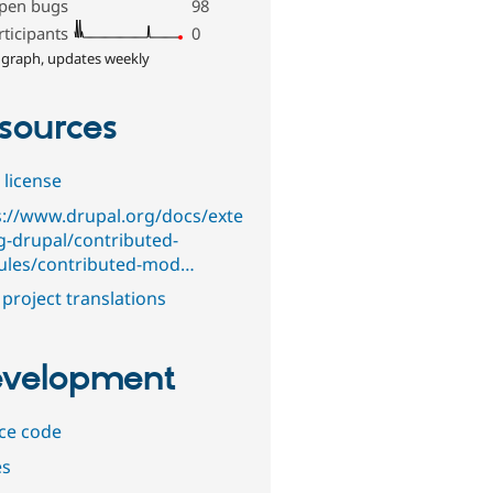
pen bugs
98
rticipants
0
 graph, updates weekly
sources
 license
s://www.drupal.org/docs/exte
g-drupal/contributed-
les/contributed-mod…
project translations
velopment
ce code
es