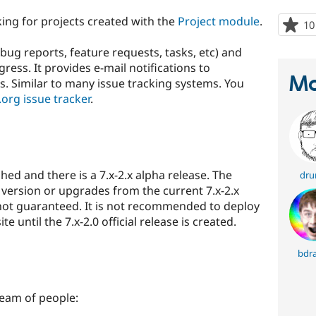
ing for projects created with the
Project module
.
10
(bug reports, feature requests, tasks, etc) and
ress. It provides e-mail notifications to
Ma
 Similar to many issue tracking systems. You
org issue tracker
.
shed and there is a 7.x-2.x alpha release. The
dr
version or upgrades from the current 7.x-2.x
 not guaranteed. It is not recommended to deploy
e until the 7.x-2.0 official release is created.
bdr
team of people: