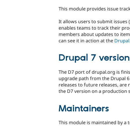
tabs
This module provides issue track
It allows users to submit issues 
enables teams to track their prog
members about updates to items.
can see it in action at the
Drupal.
Drupal 7 version
The D7 port of drupal.org is fini
upgrade path from the Drupal 6 
releases to future releases, are
the D7 version on a production sit
Maintainers
This module is maintained by a 