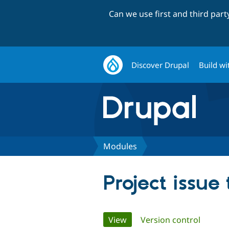
Can we use first and third par
Discover Drupal
Build wi
Modules
Project issue
Primary
View
(active tab)
Version control