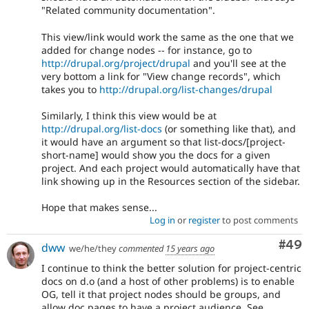
"Related community documentation".
This view/link would work the same as the one that we
added for change nodes -- for instance, go to
http://drupal.org/project/drupal
and you'll see at the
very bottom a link for "View change records", which
takes you to
http://drupal.org/list-changes/drupal
Similarly, I think this view would be at
http://drupal.org/list-docs
(or something like that), and
it would have an argument so that list-docs/[project-
short-name] would show you the docs for a given
project. And each project would automatically have that
link showing up in the Resources section of the sidebar.
Hope that makes sense...
Log in
or
register
to post comments
Com
#49
dww
we/he/they
commented
15 years ago
I continue to think the better solution for project-centric
docs on d.o (and a host of other problems) is to enable
OG, tell it that project nodes should be groups, and
allow doc pages to have a project audience. See