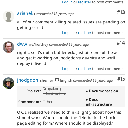
Log in
or
register
to post comments
Co
#13
arianek
commented
15 years ago
all of our comment killing related issues are pending on
getting cck. ;)
Log in
or
register
to post comments
Com
#14
dww
we/he/they
commented
15 years ago
right... so it's not a bottleneck. Just pick one of these
and get it working on jhodgdon's dev site and we'll
deploy it live. ;)
Log in
or
register
to post comments
Co
#15
jhodgdon
she/her
English
commented
15 years ago
Drupal.org
Project:
» Documentation
infrastructure
» Docs
Component:
Other
infrastructure
OK. I realized we need to think slightly about how this
should work. Where should the field be in the book
page editing form? Where should it be displayed?