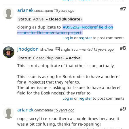
Co
#7
arianek
commented
15 years ago
Status:
Active
» Closed (duplicate)
closing as duplicate to
#995292: Noderef field on
issues for Documentation project
Log in
or
register
to post comments
Co
#8
jhodgdon
she/her
English
commented
15 years ago
Status:
Closed (duplicate)
» Active
This is not a duplicate of that other issue, actually.
This issue is asking for Book nodes to have a noderef
for a Project(s) that they refer to.
The other issue is asking for Issues to have a noderef
field for the Book node(s) they refer to.
Log in
or
register
to post comments
Co
#9
arianek
commented
15 years ago
oops, sorry! i re-read them a couple times because it
was a bit confusing, thanks for re-opening!