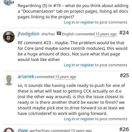
Regardning (5) in #19 – what do you think about adding
a "Documentation" tab on project pages, listing all docs
pages linking to the project?
Log in
or
register
to post comments
Com
#24
jhodgdon
she/her
English
commented
15 years ago
RE comment #23 - maybe. The problem would be that
for Core (and maybe some contrib modules), this would
be a huge amount of docs. Not sure what that page
would look like either.
Log in
or
register
to post comments
Com
#25
arianek
commented
15 years ago
so, it sounds like having code ready to push for one of
these is what will lead to getting CCK actually on d.o
(not the other way around). is this the issue closest to
ready or is there another that'd be easier to finish? we
should maybe pick one to drive forward so at least we
have cck/noderef to work with going forward.
Log in
or
register
to post comments
Com
#26
dww
we/he/they
commented
15 years ago