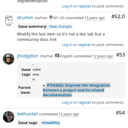
implementation.
Log in
or
register
to post comments
Comm
#52.0
drumm
he/him
NY, US
commented
15 years ago
Issue summary:
View changes
Modify the last item so it's not a doc tab but a
community docs link
Log in
or
register
to post comments
Com
#53
jhodgdon
she/her
English
commented
12 years ago
-
Issue
valid
tags:
issu
e
»
#1543262: Improve the integration
Parent
between a project and its related
issue:
documentation
Log in
or
register
to post comments
Com
#54
leehunter
commented
12 years ago
Issue tags:
+
Usability