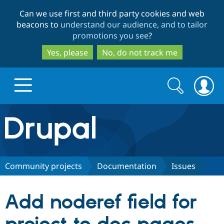
Skip
Skip
Can we use first and third party cookies and web
to
to
beacons to
understand our audience, and to tailor
main
search
promotions you see
?
content
Yes, please
No, do not track me
Search
Search
form
Drupal.org home
Discover Drupal
Community projects
Documentation
Issues
Build with Drupal
Drupal Core
Add noderef field for
Partners & Services
Drupal CMS
Download D