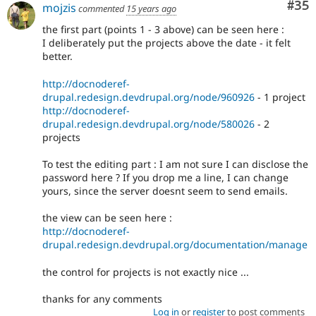
Com
#35
mojzis
commented
15 years ago
the first part (points 1 - 3 above) can be seen here :
I deliberately put the projects above the date - it felt
better.
http://docnoderef-
drupal.redesign.devdrupal.org/node/960926
- 1 project
http://docnoderef-
drupal.redesign.devdrupal.org/node/580026
- 2
projects
To test the editing part : I am not sure I can disclose the
password here ? If you drop me a line, I can change
yours, since the server doesnt seem to send emails.
the view can be seen here :
http://docnoderef-
drupal.redesign.devdrupal.org/documentation/manage
the control for projects is not exactly nice ...
thanks for any comments
Log in
or
register
to post comments