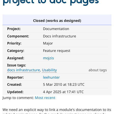
project to doc pages
Community
Drupal AI
Documentat
Find a Drupa
Certified Pa
Closed (works as designed)
Project:
Documentation
Support Drupal
Case Studie
Getting star
About the
Become a D
Community
Component:
Docs infrastructure
Certified Pa
Priority:
Major
Get Started
Drupal for
Local Devel
The Drupal
Category:
Feature request
Governmen
Guide
How to Cont
Association
Find a Hosti
Assigned:
mojzis
Provider
Try Drupal CMS
Issue tags:
Drupal for 
Developer R
DrupalCon
Donate
docs infrastructure
Usability
about tags
Education
Reporter:
leehunter
docs
Find a Migra
Try Hosting
infrastructure
Partner
Created:
5 Mar 2010 at 18:23 UTC
Drupal CMS
Events
Become a Pa
Infrastructure/code
Drupal for N
Guide
improvements
Updated:
4 Apr 2025 at 17:41 UTC
related
Jump to comment:
Most recent
Find Trainin
to
Jobs / Caree
Become a Ri
documentation.
Drupal for
Drupal User
Maker
We need an explicit way to link a module's documentation to its
The
eCommerce