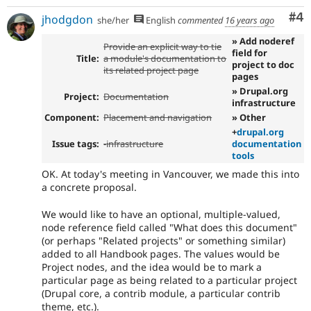
Co
#4
jhodgdon
she/her
English
commented
16 years ago
» Add noderef
Provide an explicit way to tie
field for
Title:
a module's documentation to
project to doc
its related project page
pages
» Drupal.org
Project:
Documentation
infrastructure
Component:
Placement and navigation
» Other
+
drupal.org
Issue tags:
-
infrastructure
documentation
tools
OK. At today's meeting in Vancouver, we made this into
a concrete proposal.
We would like to have an optional, multiple-valued,
node reference field called "What does this document"
(or perhaps "Related projects" or something similar)
added to all Handbook pages. The values would be
Project nodes, and the idea would be to mark a
particular page as being related to a particular project
(Drupal core, a contrib module, a particular contrib
theme, etc.).