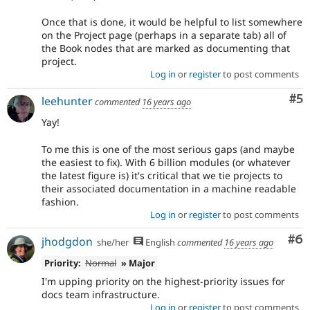
Once that is done, it would be helpful to list somewhere
on the Project page (perhaps in a separate tab) all of
the Book nodes that are marked as documenting that
project.
Log in
or
register
to post comments
Co
#5
leehunter
commented
16 years ago
Yay!
To me this is one of the most serious gaps (and maybe
the easiest to fix). With 6 billion modules (or whatever
the latest figure is) it's critical that we tie projects to
their associated documentation in a machine readable
fashion.
Log in
or
register
to post comments
Co
#6
jhodgdon
she/her
English
commented
16 years ago
Priority:
Normal
» Major
I'm upping priority on the highest-priority issues for
docs team infrastructure.
Log in
or
register
to post comments