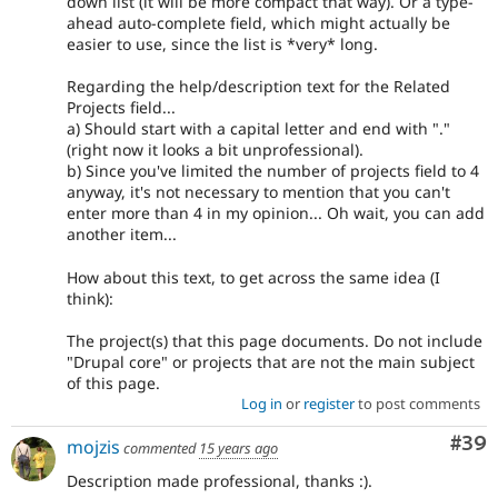
down list (it will be more compact that way). Or a type-
ahead auto-complete field, which might actually be
easier to use, since the list is *very* long.
Regarding the help/description text for the Related
Projects field...
a) Should start with a capital letter and end with "."
(right now it looks a bit unprofessional).
b) Since you've limited the number of projects field to 4
anyway, it's not necessary to mention that you can't
enter more than 4 in my opinion... Oh wait, you can add
another item...
How about this text, to get across the same idea (I
think):
The project(s) that this page documents. Do not include
"Drupal core" or projects that are not the main subject
of this page.
Log in
or
register
to post comments
Com
#39
mojzis
commented
15 years ago
Description made professional, thanks :).