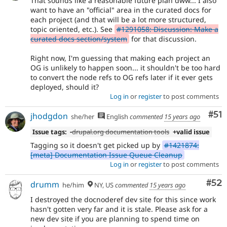
That sounds like a reasonable future plan dww... I also
want to have an "official" area in the curated docs for
each project (and that will be a lot more structured,
topic oriented, etc.). See
#1291058: Discussion: Make a
curated docs section/system
for that discussion.
Right now, I'm guessing that making each project an
OG is unlikely to happen soon... it shouldn't be too hard
to convert the node refs to OG refs later if it ever gets
deployed, should it?
Log in
or
register
to post comments
Co
#51
jhodgdon
she/her
English
commented
15 years ago
Issue tags:
-
drupal.org documentation tools
+valid issue
Tagging so it doesn't get picked up by
#1421874:
[meta] Documentation Issue Queue Cleanup
Log in
or
register
to post comments
Com
#52
drumm
he/him
NY, US
commented
15 years ago
I destroyed the docnoderef dev site for this since work
hasn't gotten very far and it is stale. Please ask for a
new dev site if you are planning to spend time on