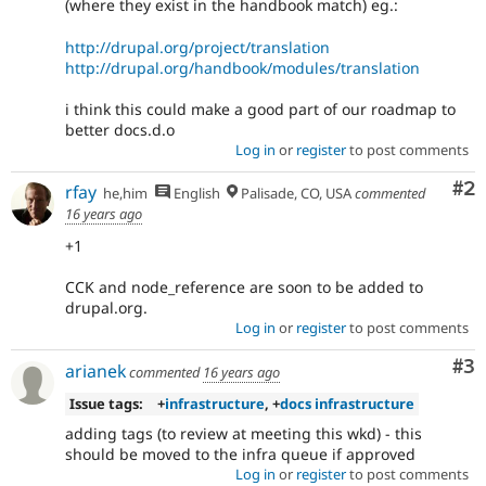
(where they exist in the handbook match) eg.:
http://drupal.org/project/translation
http://drupal.org/handbook/modules/translation
i think this could make a good part of our roadmap to
better docs.d.o
Log in
or
register
to post comments
Co
#2
rfay
he,him
English
Palisade, CO, USA
commented
16 years ago
+1
CCK and node_reference are soon to be added to
drupal.org.
Log in
or
register
to post comments
Co
#3
arianek
commented
16 years ago
Issue tags:
+
infrastructure
, +
docs infrastructure
adding tags (to review at meeting this wkd) - this
should be moved to the infra queue if approved
Log in
or
register
to post comments