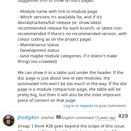
Suggested info to show on docs pages:
- Module name with link to module page
- Which versions it's available for, and if it's
dev/alpha/beta/full release (ie. show latest
recommended release for each branch, or latest non-
recommended if there's no recommended version, with
colour coding as on the project page)
- Maintenance status
- Development status
- (and maybe module categories, if it doesn't make
things too crowded)
We can show it in a table just under the header. If the
doc page is just about one or two modules, the
automated info won't be too much in the way. If the doc
page is a module comparison page, the table will be
pretty big, but then it will also be the most imporant
piece of content on that page.
Log in
or
register
to post comments
Com
#29
jhodgdon
she/her
English
commented
15 years ago
zirvap: I think #28 goes beyond the scope of this issue.