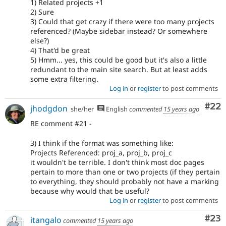
1) Related projects +1
2) Sure
3) Could that get crazy if there were too many projects
referenced? (Maybe sidebar instead? Or somewhere
else?)
4) That'd be great
5) Hmm... yes, this could be good but it's also a little
redundant to the main site search. But at least adds
some extra filtering.
Log in
or
register
to post comments
Com
#22
jhodgdon
she/her
English
commented
15 years ago
RE comment #21 -
3) I think if the format was something like:
Projects Referenced: proj_a, proj_b, proj_c
it wouldn't be terrible. I don't think most doc pages
pertain to more than one or two projects (if they pertain
to everything, they should probably not have a marking
because why would that be useful?
Log in
or
register
to post comments
Com
#23
itangalo
commented
15 years ago