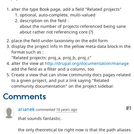
alter the type Book page, add a field "Related projects"
optional, auto-complete, multi-valued
description on the field :
about the number of projects referenced being sane
about rather not referencing core (?)
place the field under taxonomy on the edit form
display the project info in the yellow meta-data block in the
format such as :
"Related projects: proj_a, proj_b, proj_c"
alter the view at
http://drupal.org/documentation/manage
add the field as a filter and a column, too
Create a view that can show community docs pages related
to a given project, and put a link saying "Related
community documentation" on the project sidebar.
Comments
Co
#1
arianek
commented
16 years ago
that sounds fantastic.
the only theoretical tie right now is that the path aliases