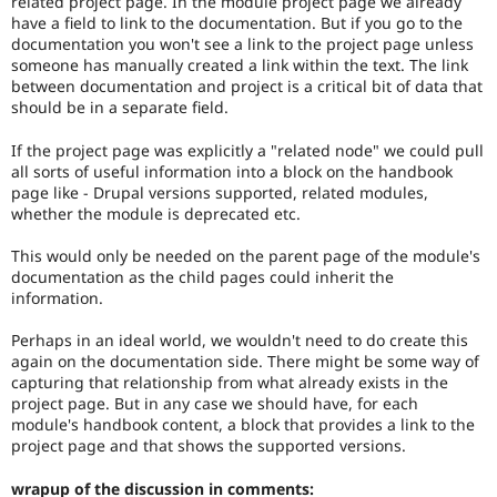
related project page. In the module project page we already
Core
Drupal Stew
have a field to link to the documentation. But if you go to the
News & Blo
Documentation
documentation you won't see a link to the project page unless
API
Become a D
team
Drupal for F
Sustaining
someone has manually created a link within the text. The link
uses
between documentation and project is a critical bit of data that
this
Forum
should be in a separate field.
tag.
Modules
Drupal for
Drupal Swa
If the project page was explicitly a "related node" we could pull
Usability
Healthcare
all sorts of useful information into a block on the handbook
Slack
Makes
Themes
page like - Drupal versions supported, related modules,
Drupal
whether the module is deprecated etc.
easier
Drupal for E
to
Newsletters
This would only be needed on the parent page of the module's
use
.
Recipes
documentation as the child pages could inherit the
Preferred
information.
over
Drupal for R
Drupal Swa
UX
,
Site Templa
Perhaps in an ideal world, we wouldn't need to do create this
D7UX
,
again on the documentation side. There might be some way of
etc.
Drupal for T
capturing that relationship from what already exists in the
Tourism
project page. But in any case we should have, for each
Issue queue
module's handbook content, a block that provides a link to the
project page and that shows the supported versions.
Security Adv
wrapup of the discussion in comments: