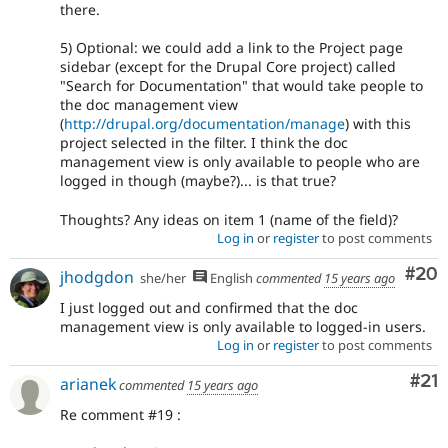
there.
5) Optional: we could add a link to the Project page
sidebar (except for the Drupal Core project) called
"Search for Documentation" that would take people to
the doc management view
(
http://drupal.org/documentation/manage
) with this
project selected in the filter. I think the doc
management view is only available to people who are
logged in though (maybe?)... is that true?
Thoughts? Any ideas on item 1 (name of the field)?
Log in
or
register
to post comments
Com
#20
jhodgdon
she/her
English
commented
15 years ago
I just logged out and confirmed that the doc
management view is only available to logged-in users.
Log in
or
register
to post comments
Co
#21
arianek
commented
15 years ago
Re comment #19 :