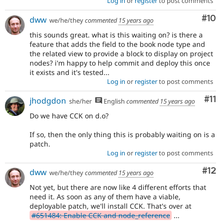
Log in
or
register
to post comments
Com
#10
dww
we/he/they
commented
15 years ago
this sounds great. what is this waiting on? is there a
feature that adds the field to the book node type and
the related view to provide a block to display on project
nodes? i'm happy to help commit and deploy this once
it exists and it's tested...
Log in
or
register
to post comments
Co
#11
jhodgdon
she/her
English
commented
15 years ago
Do we have CCK on d.o?
If so, then the only thing this is probably waiting on is a
patch.
Log in
or
register
to post comments
Co
#12
dww
we/he/they
commented
15 years ago
Not yet, but there are now like 4 different efforts that
need it. As soon as any of them have a viable,
deployable patch, we'll install CCK. That's over at
#651484: Enable CCK and node_reference
...