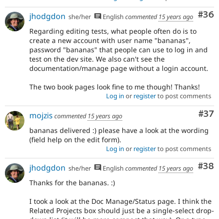
Com
#36
jhodgdon
she/her
English
commented
15 years ago
Regarding editing tests, what people often do is to
create a new account with user name "bananas",
password "bananas" that people can use to log in and
test on the dev site. We also can't see the
documentation/manage page without a login account.
The two book pages look fine to me though! Thanks!
Log in
or
register
to post comments
Com
#37
mojzis
commented
15 years ago
bananas delivered :) please have a look at the wording
(field help on the edit form).
Log in
or
register
to post comments
Com
#38
jhodgdon
she/her
English
commented
15 years ago
Thanks for the bananas. :)
I took a look at the Doc Manage/Status page. I think the
Related Projects box should just be a single-select drop-