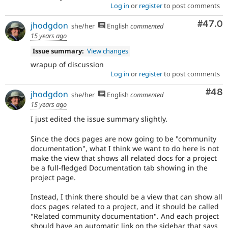
Log in
or
register
to post comments
Comm
#47.0
jhodgdon
she/her
English
commented
15 years ago
Issue summary:
View changes
wrapup of discussion
Log in
or
register
to post comments
Com
#48
jhodgdon
she/her
English
commented
15 years ago
I just edited the issue summary slightly.
Since the docs pages are now going to be "community
documentation", what I think we want to do here is not
make the view that shows all related docs for a project
be a full-fledged Documentation tab showing in the
project page.
Instead, I think there should be a view that can show all
docs pages related to a project, and it should be called
"Related community documentation". And each project
should have an automatic link on the sidebar that says