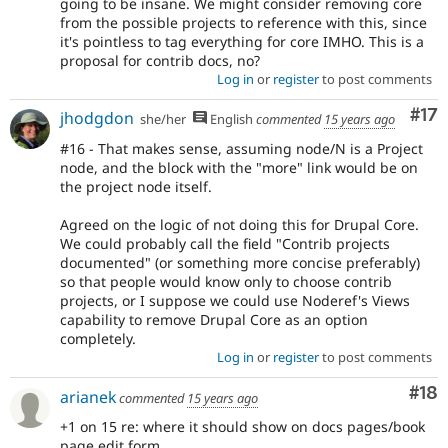
going to be insane. We might consider removing core
from the possible projects to reference with this, since
it's pointless to tag everything for core IMHO. This is a
proposal for contrib docs, no?
Log in
or
register
to post comments
Co
#17
jhodgdon
she/her
English
commented
15 years ago
#16 - That makes sense, assuming node/N is a Project
node, and the block with the "more" link would be on
the project node itself.
Agreed on the logic of not doing this for Drupal Core.
We could probably call the field "Contrib projects
documented" (or something more concise preferably)
so that people would know only to choose contrib
projects, or I suppose we could use Noderef's Views
capability to remove Drupal Core as an option
completely.
Log in
or
register
to post comments
Com
#18
arianek
commented
15 years ago
+1 on 15 re: where it should show on docs pages/book
page edit form.