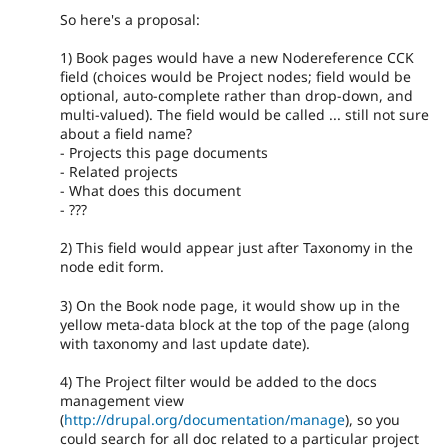
So here's a proposal:
1) Book pages would have a new Nodereference CCK
field (choices would be Project nodes; field would be
optional, auto-complete rather than drop-down, and
multi-valued). The field would be called ... still not sure
about a field name?
- Projects this page documents
- Related projects
- What does this document
- ???
2) This field would appear just after Taxonomy in the
node edit form.
3) On the Book node page, it would show up in the
yellow meta-data block at the top of the page (along
with taxonomy and last update date).
4) The Project filter would be added to the docs
management view
(
http://drupal.org/documentation/manage
), so you
could search for all doc related to a particular project