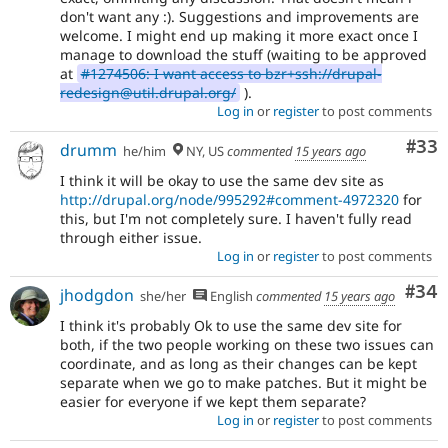
don't want any :). Suggestions and improvements are
welcome. I might end up making it more exact once I
manage to download the stuff (waiting to be approved
at
#1274506: I want access to bzr+ssh://drupal-
redesign@util.drupal.org/
).
Log in
or
register
to post comments
Com
#33
drumm
he/him
NY, US
commented
15 years ago
I think it will be okay to use the same dev site as
http://drupal.org/node/995292#comment-4972320
for
this, but I'm not completely sure. I haven't fully read
through either issue.
Log in
or
register
to post comments
Com
#34
jhodgdon
she/her
English
commented
15 years ago
I think it's probably Ok to use the same dev site for
both, if the two people working on these two issues can
coordinate, and as long as their changes can be kept
separate when we go to make patches. But it might be
easier for everyone if we kept them separate?
Log in
or
register
to post comments