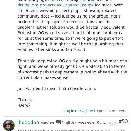
drupal.org projects as Organic Groups
for more. We'd
still have a view on project pages showing related
community docs -- it'd just be using the group, not a
node ref to the project. In terms of this specific
problem, either solution would be basically equivalent.
But using OG would solve a bunch of other problems
for us at the same time, so if we're going to put effort
into something, it might as well be the plumbing that
enables other sinks and faucets. ;)
That said, deploying OG on d.o might be a bit more of a
fight, and we've already got CCK + noderef, so in terms
of shortest path to deployment, plowing ahead with the
current plan makes sense.
Just wanted to raise it for consideration.
Cheers,
-Derek
Log in
or
register
to post comments
Com
#50
jhodgdon
she/her
English
commented
15 years ago