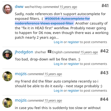
Co
#41
dww
we/he/they
commented
15 years ago
Sadly, node references don't support autocomplete for
exposed filters. :(
#506654: Autocomplete for
nodereference Views exposed filter
Another casualty of
the "fix it in HEAD first" workflow. Probably never going
to happen for D6 now, even though there was a working
patch nearly 2 years ago...
Log in
or
register
to post comments
Com
#42
jhodgdon
she/her
English
commented
15 years ago
Too bad, drop-down will be fine then. :)
Log in
or
register
to post comments
Com
#43
mojzis
commented
15 years ago
my friend did the filter auto complete recently so i
should be able to do it easily - next stage probably :)
Log in
or
register
to post comments
Com
#44
mojzis
commented
15 years ago
in case you feel this is suddenly too slow or without