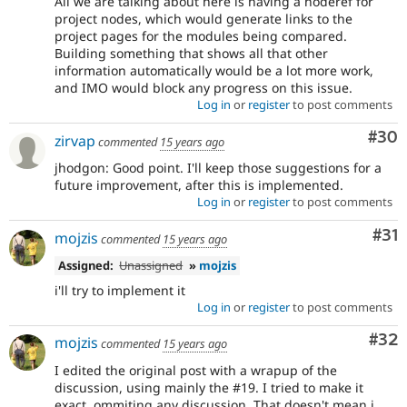
All we are talking about here is having a noderef for
project nodes, which would generate links to the
project pages for the modules being compared.
Building something that shows all that other
information automatically would be a lot more work,
and IMO would block any progress on this issue.
Log in
or
register
to post comments
Com
#30
zirvap
commented
15 years ago
jhodgon: Good point. I'll keep those suggestions for a
future improvement, after this is implemented.
Log in
or
register
to post comments
Co
#31
mojzis
commented
15 years ago
Assigned:
Unassigned
»
mojzis
i'll try to implement it
Log in
or
register
to post comments
Com
#32
mojzis
commented
15 years ago
I edited the original post with a wrapup of the
discussion, using mainly the #19. I tried to make it
exact, ommiting any discussion. That doesn't mean i