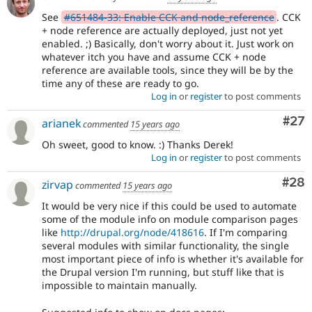
See
#651484-33: Enable CCK and node_reference
. CCK
+ node reference are actually deployed, just not yet
enabled. ;) Basically, don't worry about it. Just work on
whatever itch you have and assume CCK + node
reference are available tools, since they will be by the
time any of these are ready to go.
Log in
or
register
to post comments
Com
#27
arianek
commented
15 years ago
Oh sweet, good to know. :) Thanks Derek!
Log in
or
register
to post comments
Com
#28
zirvap
commented
15 years ago
It would be very nice if this could be used to automate
some of the module info on module comparison pages
like
http://drupal.org/node/418616
. If I'm comparing
several modules with similar functionality, the single
most important piece of info is whether it's available for
the Drupal version I'm running, but stuff like that is
impossible to maintain manually.