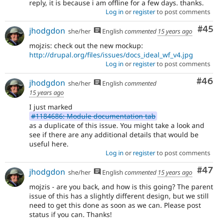
reply, it is because i am offline for a few days. thanks.
Log in
or
register
to post comments
Com
#45
jhodgdon
she/her
English
commented
15 years ago
mojzis: check out the new mockup:
http://drupal.org/files/issues/docs_ideal_wf_v4.jpg
Log in
or
register
to post comments
Com
#46
jhodgdon
she/her
English
commented
15 years ago
I just marked
#1184686: Module documentation tab
as a duplicate of this issue. You might take a look and
see if there are any additional details that would be
useful here.
Log in
or
register
to post comments
Com
#47
jhodgdon
she/her
English
commented
15 years ago
mojzis - are you back, and how is this going? The parent
issue of this has a slightly different design, but we still
need to get this done as soon as we can. Please post
status if you can. Thanks!