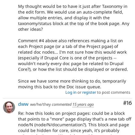
My thought would be to have it just after Taxonomy in
the edit form. We would use an auto-complete field,
allow multiple entries, and display it with the
taxonomy/status block at the top of the book page. Any
other ideas?
Comment #4 above also references making a list on
each Project page (or a tab of the Project pgae) of
related doc nodes... I'm not sure how this would work
(especially if Drupal Core is one of the projects --
wouldn't nearly every doc page be related to Drupal
Core?), or how the list should be displayed or ordered.
Since we have some more thinking to do, temporarily
moving this back to the Doc issue queue.
Log in
or
register
to post comments
Com
#16
dww
we/he/they
commented
15 years ago
Re: how this looks on project pages: could be a block
that points to a "more" page display that's a new tab off
node/N (node/N/documentation?). This block and page
could be hidden for core, since yeah, it's probably