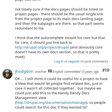
not totally sure if the docs pages should be listed on
project pages - there should be the usual single link
from the project page to its main docs landing page,
and then the subpages are there. so that part seems
redundant to me.
i think that the autocomplete should list core but that
for core, it should just link back to
http://drupal.org/project/drupal
(and obviously core
doesn't have its own docs section, so that is pretty
moot).
Log in
or
register
to post comments
Com
#19
jhodgdon
she/her
English
commented
15 years ago
OK.... I still think it could be useful for a project to have
a View that would let people find related doc, just in
case it wasn't all collected together... but maybe we
could just add this to the Handy Dandy Docs
Management view
(
http://drupal.org/documentation/manage
), so people
could search for this doc if they wanted to?