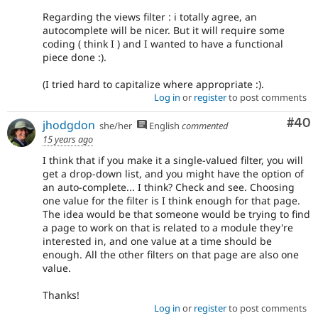
Regarding the views filter : i totally agree, an
autocomplete will be nicer. But it will require some
coding ( think I ) and I wanted to have a functional
piece done :).
(I tried hard to capitalize where appropriate :).
Log in
or
register
to post comments
Com
#40
jhodgdon
she/her
English
commented
15 years ago
I think that if you make it a single-valued filter, you will
get a drop-down list, and you might have the option of
an auto-complete... I think? Check and see. Choosing
one value for the filter is I think enough for that page.
The idea would be that someone would be trying to find
a page to work on that is related to a module they're
interested in, and one value at a time should be
enough. All the other filters on that page are also one
value.
Thanks!
Log in
or
register
to post comments