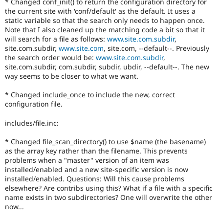
* Changed conf_init() to return the configuration directory for
the current site with 'conf/default' as the default. It uses a
static variable so that the search only needs to happen once.
Note that I also cleaned up the matching code a bit so that it
will search for a file as follows:
www.site.com.subdir
,
site.com.subdir,
www.site.com
, site.com, --default--. Previously
the search order would be:
www.site.com.subdir
,
site.com.subdir, com.subdir, subdir, ubdir, --default--. The new
way seems to be closer to what we want.
* Changed include_once to include the new, correct
configuration file.
includes/file.inc:
* Changed file_scan_directory() to use $name (the basename)
as the array key rather than the filename. This prevents
problems when a "master" version of an item was
installed/enabled and a new site-specific version is now
installed/enabled. Questions: Will this cause problems
elsewhere? Are contribs using this? What if a file with a specific
name exists in two subdirectories? One will overwrite the other
now...