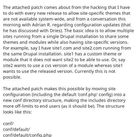
Drupal Stew
News & Blo
The attached patch comes about from the hacking that I have
API
Become a D
to do with every new release to allow site-specific themes that
Drupal for F
Sustaining
are not available system-wide, and from a conversation this
morning with Adrian R. regarding configuration updates (that
Forum
he has discussed with Dries). The basic idea is to allow multiple
Modules
sites running from a single Drupal installation to share some
Drupal for
Drupal Swa
themes and modules while also having site-specific versions.
Healthcare
Slack
For example, say I have site1.com and site2.com running from
Themes
the same Drupal installation. site1 has a custom theme or
module that it does not want site2 to be able to use. Or, say
Drupal for E
site2 wants to use a cvs version of a module whereas site1
Newsletters
wants to use the released version. Currently this is not
Recipes
possible.
Drupal for R
Drupal Swa
The attached patch makes this possible by moving site
Site Templa
configuration (including the default 'conf.php' config) into a
new conf directory structure, making the includes directory
Drupal for T
more off-limits to end users (as it should be). The structure
Tourism
looks like this:
Issue queue
conf/
conf/default/
Security Adv
conf/default/config.php