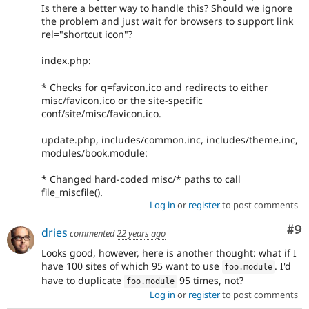
Is there a better way to handle this? Should we ignore
the problem and just wait for browsers to support link
rel="shortcut icon"?
index.php:
* Checks for q=favicon.ico and redirects to either
misc/favicon.ico or the site-specific
conf/site/misc/favicon.ico.
update.php, includes/common.inc, includes/theme.inc,
modules/book.module:
* Changed hard-coded misc/* paths to call
file_miscfile().
Log in
or
register
to post comments
Co
#9
dries
commented
22 years ago
Looks good, however, here is another thought: what if I
have 100 sites of which 95 want to use
. I'd
foo
.
module
have to duplicate
95 times, not?
foo
.
module
Log in
or
register
to post comments