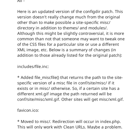
All -
Here is an updated version of the configdir patch. This
version doesn't really change much from the original
other than to make possible a site-specific misc/
directory in addition to themes/ and modules/.
Although this might be slightly controversial, it is more
common than not that someone may want to tweak one
of the CSS files for a particular site or use a different
XML image, etc. Below is a summary of changes (in
addition to those already listed for the original patch):
includes/file.inc:
* Added file_miscfile() that returns the path to the site-
specific version of a misc file in conf/site/misc/ if it
exists or in misc/ otherwise. So, if a certain site has a
different xml.gif image the path returned will be
conf/site/misc/xml.gif. Other sites will get misc/xml.gif.
favicon.ico:
* Moved to misc/. Redirection will occur in index.php.
This will only work with Clean URLs. Maybe a problem.