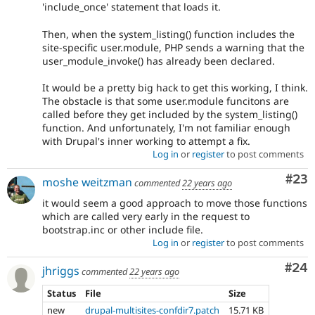
'include_once' statement that loads it.
Then, when the system_listing() function includes the
site-specific user.module, PHP sends a warning that the
user_module_invoke() has already been declared.
It would be a pretty big hack to get this working, I think.
The obstacle is that some user.module funcitons are
called before they get included by the system_listing()
function. And unfortunately, I'm not familiar enough
with Drupal's inner working to attempt a fix.
Log in
or
register
to post comments
Com
#23
moshe weitzman
commented
22 years ago
it would seem a good approach to move those functions
which are called very early in the request to
bootstrap.inc or other include file.
Log in
or
register
to post comments
Com
#24
jhriggs
commented
22 years ago
Status
File
Size
new
drupal-multisites-confdir7.patch
15.71 KB