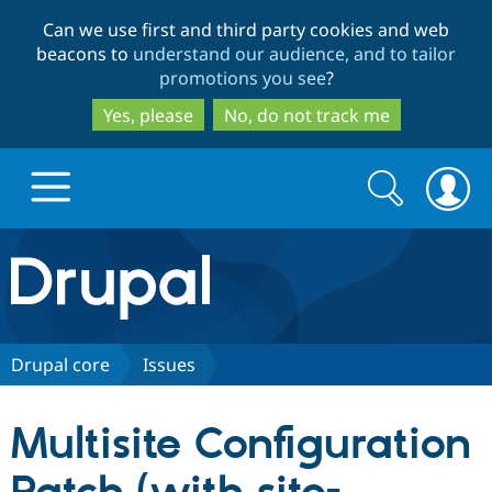
Skip
Skip
Can we use first and third party cookies and web
to
to
beacons to
understand our audience, and to tailor
main
search
promotions you see
?
content
Yes, please
No, do not track me
Search
Search
form
Drupal.org home
Discover Drupal
Drupal core
Issues
Build with Drupal
Drupal Core
Multisite Configuration
Partners & Services
Drupal CMS
Download D