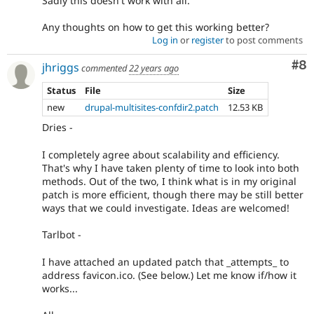
Sadly this doesn't work with all.
Any thoughts on how to get this working better?
Log in
or
register
to post comments
Co
#8
jhriggs
commented
22 years ago
Status
File
Size
new
drupal-multisites-confdir2.patch
12.53 KB
Dries -
I completely agree about scalability and efficiency.
That's why I have taken plenty of time to look into both
methods. Out of the two, I think what is in my original
patch is more efficient, though there may be still better
ways that we could investigate. Ideas are welcomed!
Tarlbot -
I have attached an updated patch that _attempts_ to
address favicon.ico. (See below.) Let me know if/how it
works...