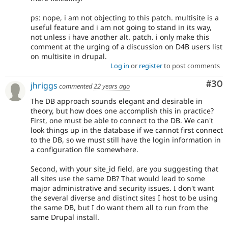
ps: nope, i am not objecting to this patch. multisite is a
useful feature and i am not going to stand in its way,
not unless i have another alt. patch. i only make this
comment at the urging of a discussion on D4B users list
on multisite in drupal.
Log in
or
register
to post comments
Com
#30
jhriggs
commented
22 years ago
The DB approach sounds elegant and desirable in
theory, but how does one accomplish this in practice?
First, one must be able to connect to the DB. We can't
look things up in the database if we cannot first connect
to the DB, so we must still have the login information in
a configuration file somewhere.
Second, with your site_id field, are you suggesting that
all sites use the same DB? That would lead to some
major administrative and security issues. I don't want
the several diverse and distinct sites I host to be using
the same DB, but I do want them all to run from the
same Drupal install.