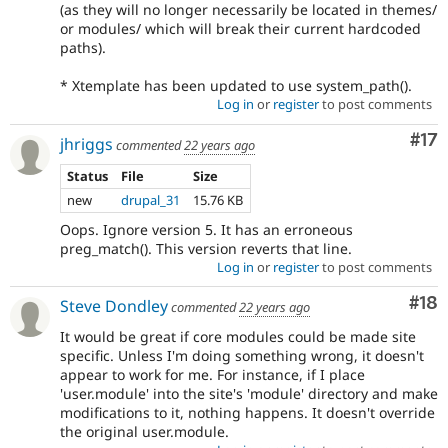
(as they will no longer necessarily be located in themes/
or modules/ which will break their current hardcoded
paths).
* Xtemplate has been updated to use system_path().
Log in
or
register
to post comments
Co
#17
jhriggs
commented
22 years ago
Status
File
Size
new
drupal_31
15.76 KB
Oops. Ignore version 5. It has an erroneous
preg_match(). This version reverts that line.
Log in
or
register
to post comments
Com
#18
Steve Dondley
commented
22 years ago
It would be great if core modules could be made site
specific. Unless I'm doing something wrong, it doesn't
appear to work for me. For instance, if I place
'user.module' into the site's 'module' directory and make
modifications to it, nothing happens. It doesn't override
the original user.module.