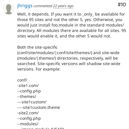
Com
#10
jhriggs
commented
22 years ago
Well, it depends. If you want it to _only_ be available for
those 95 sites and not the other 5, yes. Otherwise, you
would just install foo.module in the standard modules/
directory. All modules there are available for all sites. 95
sites would enable it, and the other 5 would not.
Both the site-specific
(conf/site/modules/|conf/site/themes/) and site-wide
(modules/|themes/) directories, respectively, will be
searched. Site-specific versions will shadow site-wide
versions. For example:
conf/
-site1.com/
--config.php
--themes/
---site1custom/
----site1custom.theme
-site2.com/
--config.php
--modules/