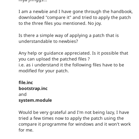
I am a newbie and I have gone through the handbook,
downloaded "compare it" and tried to apply the patch
to the three files you mentioned. No joy.
Is there a simple way of applying a patch that is
understandable to newbies?
Any help or guidance appreciated. Is it possible that
you can upload the patched files ?
i.e. as i understand it the following files have to be
modified for your patch.
file.inc
bootstrap.inc
and
system.module
Would be very grateful and I'm not being lazy, I have
tried a few times now to apply the patch using the
compare it programme for windows and it won't work
for me.