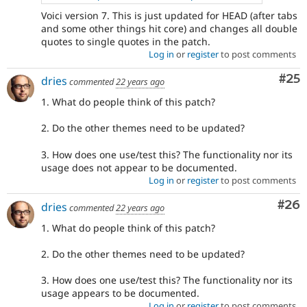
Voici version 7. This is just updated for HEAD (after tabs
and some other things hit core) and changes all double
quotes to single quotes in the patch.
Log in
or
register
to post comments
Com
#25
dries
commented
22 years ago
1. What do people think of this patch?
2. Do the other themes need to be updated?
3. How does one use/test this? The functionality nor its
usage does not appear to be documented.
Log in
or
register
to post comments
Com
#26
dries
commented
22 years ago
1. What do people think of this patch?
2. Do the other themes need to be updated?
3. How does one use/test this? The functionality nor its
usage appears to be documented.
Log in
or
register
to post comments