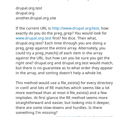
drupal.org.test
drupal.org
another.drupal.org.site
If the current URL is
http://www.drupal.org/test
, how
exactly do you do the preg_grep? You would look for
www.drupal.org.test
first? No dice. Then what,
drupal.org.test? Each time through you are doing a
preg_grep against the entire array. Alternately, you
could try a preg_match() of each item in the array
against the URL, but how can you be sure you get the
right one? drupal.org and drupal.org.test would match,
but there is no guarantee as to what order they appear
in the array, and sorting doesn't help a whole lot.
This method would use a file_exists() for every directory
in conf/ and lots of RE matches which seems like a lot
more overhead than at most 4 file_exists() and a few
implodes. At first glance the RE method seems more
straightforward and easier, but looking into it deeper,
there are some slow-downs and hurdles. Is there
something I'm missing?