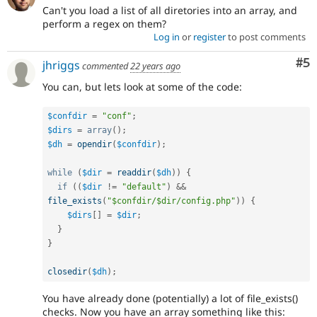
Can't you load a list of all diretories into an array, and
perform a regex on them?
Log in
or
register
to post comments
Co
#5
jhriggs
commented
22 years ago
You can, but lets look at some of the code:
$confdir
=
"conf"
;
$dirs
=
array
(
)
;
$dh
=
opendir
(
$confdir
)
;
while
(
$dir
=
readdir
(
$dh
)
)
{
if
(
(
$dir
!=
"default"
)
&&
file_exists
(
"$confdir/$dir/config.php"
)
)
{
$dirs
[
]
=
$dir
;
}
}
closedir
(
$dh
)
;
You have already done (potentially) a lot of file_exists()
checks. Now you have an array something like this: