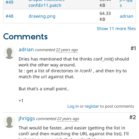
#49
confdir11.patch
KB
s
64.33
#48
drawing.png
adrian
KB
Show 11 more files
Comments
Co
#1
adrian
commented
22 years ago
Dries has mentioned that he thinks conf_init() should
work the other way around.
Ie : get a list of directories in /conf/ , and then try to
match the url against that.
But that's a small point..
+1
Log in
or
register
to post comments
Co
#2
jhriggs
commented
22 years ago
That would be faster...and easier (getting the list in
conf/ and then matching the URL against the list). I'll