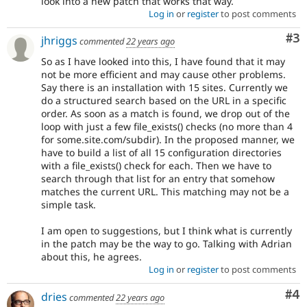
look into a new patch that works that way.
Log in
or
register
to post comments
Co
#3
jhriggs
commented
22 years ago
So as I have looked into this, I have found that it may
not be more efficient and may cause other problems.
Say there is an installation with 15 sites. Currently we
do a structured search based on the URL in a specific
order. As soon as a match is found, we drop out of the
loop with just a few file_exists() checks (no more than 4
for some.site.com/subdir). In the proposed manner, we
have to build a list of all 15 configuration directories
with a file_exists() check for each. Then we have to
search through that list for an entry that somehow
matches the current URL. This matching may not be a
simple task.
I am open to suggestions, but I think what is currently
in the patch may be the way to go. Talking with Adrian
about this, he agrees.
Log in
or
register
to post comments
Co
#4
dries
commented
22 years ago