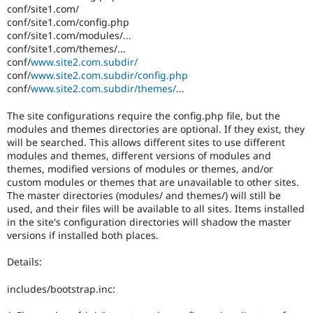
conf/site1.com/
conf/site1.com/config.php
conf/site1.com/modules/...
conf/site1.com/themes/...
conf/
www.site2.com.subdir/
conf/
www.site2.com.subdir/config.php
conf/
www.site2.com.subdir/themes/
...
The site configurations require the config.php file, but the
modules and themes directories are optional. If they exist, they
will be searched. This allows different sites to use different
modules and themes, different versions of modules and
themes, modified versions of modules or themes, and/or
custom modules or themes that are unavailable to other sites.
The master directories (modules/ and themes/) will still be
used, and their files will be available to all sites. Items installed
in the site's configuration directories will shadow the master
versions if installed both places.
Details:
includes/bootstrap.inc: