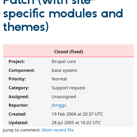
Patch (with site-
specific modules and
Community
Drupal AI
Documentat
Find a Drupa
Certified Pa
themes)
Support Drupal
Case Studie
Getting star
About the
Become a D
Community
Certified Pa
Closed (fixed)
Get Started
Drupal for
Local Devel
The Drupal
Project:
Drupal core
Governmen
Guide
How to Cont
Association
Find a Hosti
Component:
base system
Provider
Try Drupal CMS
Priority:
Normal
Drupal for 
Developer R
DrupalCon
Donate
Category:
Support request
Education
Find a Migra
Assigned:
Unassigned
Try Hosting
Partner
Drupal CMS
Events
Become a Pa
Reporter:
jhriggs
Drupal for N
Guide
Created:
19 Feb 2004 at 20:37 UTC
Find Trainin
Updated:
28 Jul 2005 at 16:22 UTC
Jobs / Caree
Become a Ri
Drupal for
Drupal User
Maker
Jump to comment:
Most recent file
eCommerce