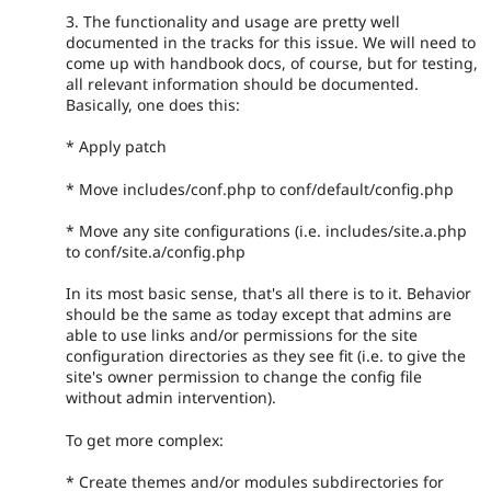
3. The functionality and usage are pretty well
documented in the tracks for this issue. We will need to
come up with handbook docs, of course, but for testing,
all relevant information should be documented.
Basically, one does this:
* Apply patch
* Move includes/conf.php to conf/default/config.php
* Move any site configurations (i.e. includes/site.a.php
to conf/site.a/config.php
In its most basic sense, that's all there is to it. Behavior
should be the same as today except that admins are
able to use links and/or permissions for the site
configuration directories as they see fit (i.e. to give the
site's owner permission to change the config file
without admin intervention).
To get more complex:
* Create themes and/or modules subdirectories for