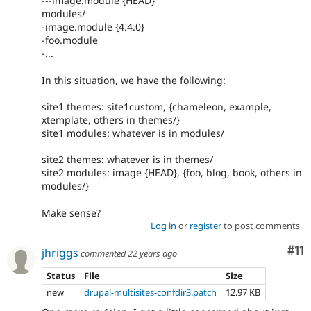
---image.module {HEAD}
modules/
-image.module {4.4.0}
-foo.module
-...
In this situation, we have the following:
site1 themes: site1custom, {chameleon, example,
xtemplate, others in themes/}
site1 modules: whatever is in modules/
site2 themes: whatever is in themes/
site2 modules: image {HEAD}, {foo, blog, book, others in
modules/}
Make sense?
Log in
or
register
to post comments
Co
#11
jhriggs
commented
22 years ago
Status
File
Size
new
drupal-multisites-confdir3.patch
12.97 KB