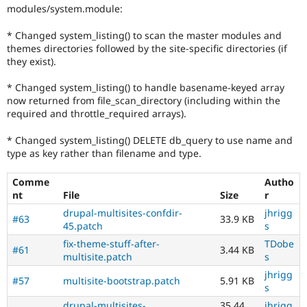
modules/system.module:
* Changed system_listing() to scan the master modules and
themes directories followed by the site-specific directories (if
they exist).
* Changed system_listing() to handle basename-keyed array
now returned from file_scan_directory (including within the
required and throttle_required arrays).
* Changed system_listing() DELETE db_query to use name and
type as key rather than filename and type.
Comme
Autho
nt
File
Size
r
drupal-multisites-confdir-
jhrigg
#63
33.9 KB
45.patch
s
fix-theme-stuff-after-
TDobe
#61
3.44 KB
multisite.patch
s
jhrigg
#57
multisite-bootstrap.patch
5.91 KB
s
drupal-multisites-
35.44
jhrigg