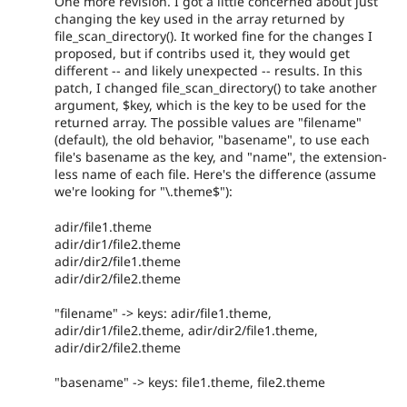
One more revision. I got a little concerned about just
changing the key used in the array returned by
file_scan_directory(). It worked fine for the changes I
proposed, but if contribs used it, they would get
different -- and likely unexpected -- results. In this
patch, I changed file_scan_directory() to take another
argument, $key, which is the key to be used for the
returned array. The possible values are "filename"
(default), the old behavior, "basename", to use each
file's basename as the key, and "name", the extension-
less name of each file. Here's the difference (assume
we're looking for "\.theme$"):
adir/file1.theme
adir/dir1/file2.theme
adir/dir2/file1.theme
adir/dir2/file2.theme
"filename" -> keys: adir/file1.theme,
adir/dir1/file2.theme, adir/dir2/file1.theme,
adir/dir2/file2.theme
"basename" -> keys: file1.theme, file2.theme