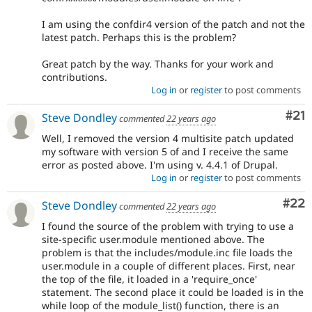
I am using the confdir4 version of the patch and not the
latest patch. Perhaps this is the problem?
Great patch by the way. Thanks for your work and
contributions.
Log in
or
register
to post comments
Co
#21
Steve Dondley
commented
22 years ago
Well, I removed the version 4 multisite patch updated
my software with version 5 of and I receive the same
error as posted above. I'm using v. 4.4.1 of Drupal.
Log in
or
register
to post comments
Com
#22
Steve Dondley
commented
22 years ago
I found the source of the problem with trying to use a
site-specific user.module mentioned above. The
problem is that the includes/module.inc file loads the
user.module in a couple of different places. First, near
the top of the file, it loaded in a 'require_once'
statement. The second place it could be loaded is in the
while loop of the module_list() function, there is an