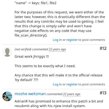
"name" -> keys: file1, file2
For the purposes of this request, we want either of the
latter two; however, this is drastically different than the
results that any contribs may be used to getting. I feel
that this change is simply safer and won't have
negative side-effects on any code that may use
file_scan_directory().
Log in
or
register
to post comments
Co
#12
(not verified)
commented
22 years ago
Great work jhriggs !!!
This seems to be exactly what I need.
Any chance that this will make it to the official release
'by default' ???
Log in
or
register
to post comments
Co
#13
moshe weitzman
commented
22 years ago
AdrianR has promised to enhance this patch a bit and
resubmit aling with his njew install system.