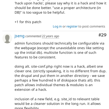
'hack upon hacks', please say why it is a hack and how it
should be done better. "use a proper architecture (in
DB)" is too vague to be helpful.
+1 for this patch
Log in
or
register
to post comments
Com
#29
jseng
commented
22 years ago
admin functions should technically be configurable via
the webpage (except the unavoidable ones like setting
up the initial db). multisite function is one of such
features to be consistent.
doing alt. site-conf.php right now is a hack, albeit one
clever one. (strictly speaking, it is no different from dup.
the drupal and put them in another directory - we save
perhaps a few hundred k of diskspace thats all). this
patch allows individual themes & modules is an
extension of a hack.
inclusion of a new field, e.g. site_id to relevant table
would be a cleaner solution in the long run. it allows
more flexibility.