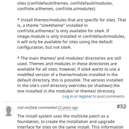
sites (conf/default/themes, conf/default/modules,
conf/site.a/themes, conf/site.a/modules)
* Install themes/modules that are specific for sites. That
is, a theme "siteAtheme" installed in
conf/site.a/themes/ is only available for siteA. If
image.module is only installed in conf/default/modules,
it will only be available for sites using the default
configuration, but not siteA.
* The main themes/ and modules/ directories are still
used. Themes and modules in these directories are
available for all sites; however, if siteA wants to use a
modified version of a theme/module installed in the
default directory, this is possible. The version installed
in the site's conf directory overrides (or shadows) the
one installed in the modules/ or themes/ directory.
Log in
or
register
to post comments
Com
#32
(not verified)
commented
22 years ago
The install system uses the multisite patch as a
foundation, to create the installation and upgrade
interface for sites on the same install. This information