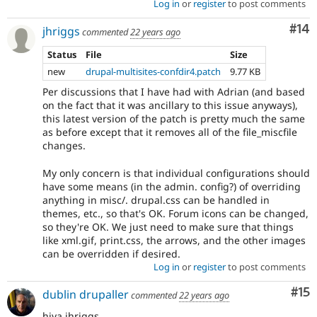
Log in
or
register
to post comments
Com
#14
jhriggs
commented
22 years ago
Status
File
Size
new
drupal-multisites-confdir4.patch
9.77 KB
Per discussions that I have had with Adrian (and based
on the fact that it was ancillary to this issue anyways),
this latest version of the patch is pretty much the same
as before except that it removes all of the file_miscfile
changes.
My only concern is that individual configurations should
have some means (in the admin. config?) of overriding
anything in misc/. drupal.css can be handled in
themes, etc., so that's OK. Forum icons can be changed,
so they're OK. We just need to make sure that things
like xml.gif, print.css, the arrows, and the other images
can be overridden if desired.
Log in
or
register
to post comments
Co
#15
dublin drupaller
commented
22 years ago
hiya jhriggs...