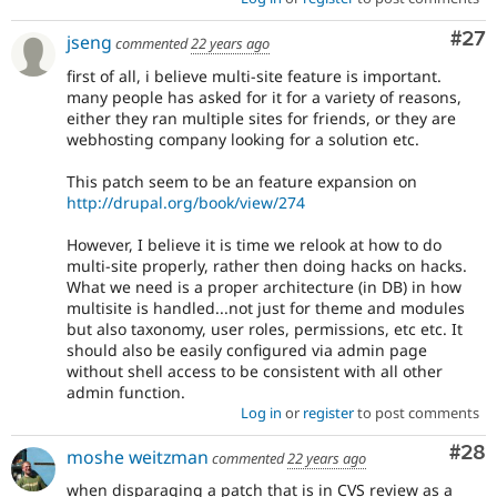
Com
#27
jseng
commented
22 years ago
first of all, i believe multi-site feature is important.
many people has asked for it for a variety of reasons,
either they ran multiple sites for friends, or they are
webhosting company looking for a solution etc.
This patch seem to be an feature expansion on
http://drupal.org/book/view/274
However, I believe it is time we relook at how to do
multi-site properly, rather then doing hacks on hacks.
What we need is a proper architecture (in DB) in how
multisite is handled...not just for theme and modules
but also taxonomy, user roles, permissions, etc etc. It
should also be easily configured via admin page
without shell access to be consistent with all other
admin function.
Log in
or
register
to post comments
Com
#28
moshe weitzman
commented
22 years ago
when disparaging a patch that is in CVS review as a