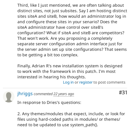
Third, like I just mentioned, we are often talking about
distinct sites, not just subsites. Say I am hosting distinct
sites siteA and siteB, how would an administrator log in
and configure these sites in your senario? Does the
siteA administrator have control over siteB's
configuration? What if siteA and siteB are competitors?
That won't work. Are you proposing a completely
separate server configuration admin interface just for
the server admin set up site configurations? That seems
to be getting a bit too complex.
Finally, Adrian R's new installation system is designed
to work with the framework in this patch. I'm most
interested in hearing his thoughts.
Log in
or
register
to post comments
Co
#31
jhriggs
commented
22 years ago
In response to Dries's questions:
2. Any themes/modules that expect, include, or look for
files using hard-coded paths in modules/ or themes/
need to be updated to use system_path().