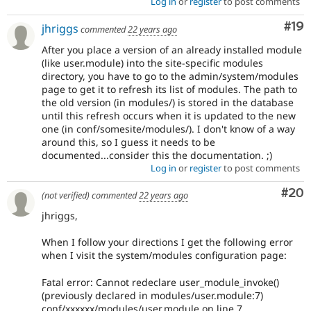
Log in
or
register
to post comments
Com
#19
jhriggs
commented
22 years ago
After you place a version of an already installed module
(like user.module) into the site-specific modules
directory, you have to go to the admin/system/modules
page to get it to refresh its list of modules. The path to
the old version (in modules/) is stored in the database
until this refresh occurs when it is updated to the new
one (in conf/somesite/modules/). I don't know of a way
around this, so I guess it needs to be
documented...consider this the documentation. ;)
Log in
or
register
to post comments
Com
#20
(not verified)
commented
22 years ago
jhriggs,
When I follow your directions I get the following error
when I visit the system/modules configuration page:
Fatal error: Cannot redeclare user_module_invoke()
(previously declared in modules/user.module:7)
conf/xxxxxx/modules/user.module on line 7