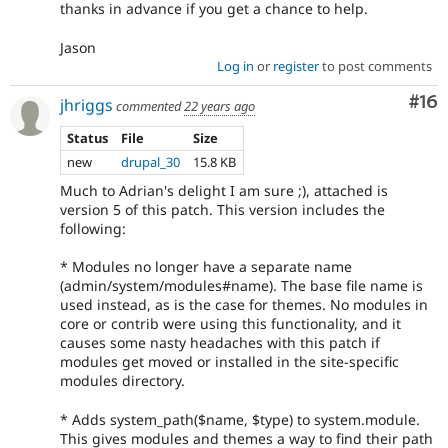
thanks in advance if you get a chance to help.
Jason
Log in
or
register
to post comments
Com
#16
jhriggs
commented
22 years ago
Status
File
Size
new
drupal_30
15.8 KB
Much to Adrian's delight I am sure ;), attached is
version 5 of this patch. This version includes the
following:
* Modules no longer have a separate name
(admin/system/modules#name). The base file name is
used instead, as is the case for themes. No modules in
core or contrib were using this functionality, and it
causes some nasty headaches with this patch if
modules get moved or installed in the site-specific
modules directory.
* Adds system_path($name, $type) to system.module.
This gives modules and themes a way to find their path