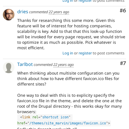
Log in
or
register
to post comments
Co
#6
dries
commented
22 years ago
Thanks for researching this some more. Given this
feature will be of interest for hosting companies,
scalability is key. Add to that that this look-up function
will be invoked for every page request, we should strive
to optimize it as much as possible. Pick whatever is
most efficient.
Log in
or
register
to post comments
Co
#7
Tarlbot
commented
22 years ago
When thinking about multisite configuration can you
think about how to have different favicon.ico files for
different sites?
One way to deal with this is to explicity specify the
favicon.ico file in the theme, and delete the one at the
root of the Drupal directory - this works okay for many
browsers:
<
link
rel
=
"
shortcut icon
"
href
=
"
/themes/site_marvin/images/favicon.ico
"
>