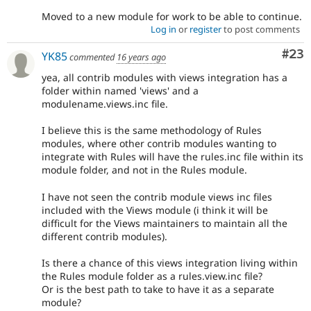
Moved to a new module for work to be able to continue.
Log in
or
register
to post comments
Com
#23
YK85
commented
16 years ago
yea, all contrib modules with views integration has a
folder within named 'views' and a
modulename.views.inc file.
I believe this is the same methodology of Rules
modules, where other contrib modules wanting to
integrate with Rules will have the rules.inc file within its
module folder, and not in the Rules module.
I have not seen the contrib module views inc files
included with the Views module (i think it will be
difficult for the Views maintainers to maintain all the
different contrib modules).
Is there a chance of this views integration living within
the Rules module folder as a rules.view.inc file?
Or is the best path to take to have it as a separate
module?