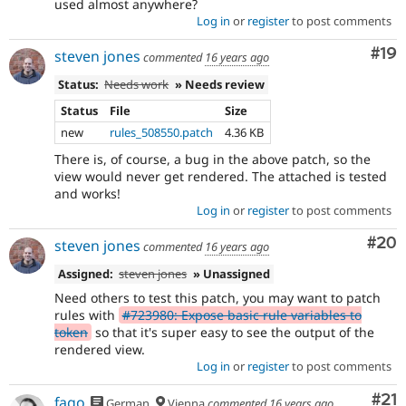
used almost anywhere?
Log in
or
register
to post comments
Com
#19
steven jones
commented
16 years ago
Status:
Needs work
» Needs review
Status
File
Size
new
rules_508550.patch
4.36 KB
There is, of course, a bug in the above patch, so the
view would never get rendered. The attached is tested
and works!
Log in
or
register
to post comments
Com
#20
steven jones
commented
16 years ago
Assigned:
steven jones
» Unassigned
Need others to test this patch, you may want to patch
rules with
#723980: Expose basic rule variables to
token
so that it's super easy to see the output of the
rendered view.
Log in
or
register
to post comments
Co
#21
fago
German
Vienna
commented
16 years ago