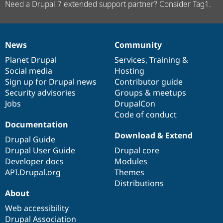
Need a Drupal 7 extended support partner? Consider Tag1.
News
Community
News
Our
Documentation
Drupal
Governance
items
Planet Drupal
community
code
of
Services
,
Training
&
Social media
base
community
Hosting
Sign up for Drupal news
Contributor guide
Security advisories
Groups & meetups
Jobs
DrupalCon
Code of conduct
Documentation
Download & Extend
Drupal Guide
Drupal User Guide
Drupal core
Developer docs
Modules
API.Drupal.org
Themes
Distributions
About
Web accessibility
Drupal Association