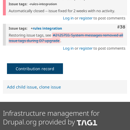
Issue tags:
-
rules integration
Automatically closed -- issue fixed for 2 weeks with no activity.
Log in
or
register
to post comments
Comm
#38
Issue tags:
+
rules integration
Restoring issue tags, see
#2125755: System messages removed all
issue tags during D7 upgrade
.
Log in
or
register
to post comments
Contribution record
Add child issue
,
clone issue
Infrastructure management for
Drupal.org provided by