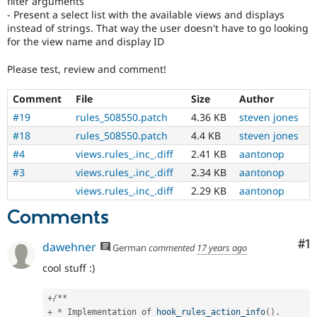
filter arguments
- Present a select list with the available views and displays
instead of strings. That way the user doesn't have to go looking
for the view name and display ID
Please test, review and comment!
Comment
File
Size
Author
#19
rules_508550.patch
4.36 KB
steven jones
#18
rules_508550.patch
4.4 KB
steven jones
#4
views.rules_.inc_.diff
2.41 KB
aantonop
#3
views.rules_.inc_.diff
2.34 KB
aantonop
views.rules_.inc_.diff
2.29 KB
aantonop
Comments
Co
#1
dawehner
German
commented
17 years ago
cool stuff :)
+
/
*
*
+
*
 Implementation of 
hook_rules_action_info
(
)
.