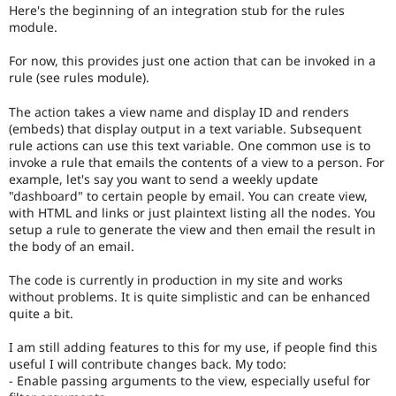
Drupal Stew
Here's the beginning of an integration stub for the rules
News & Blo
module.
API
Become a D
Drupal for F
Sustaining
For now, this provides just one action that can be invoked in a
rule (see rules module).
Forum
Modules
Drupal for
Drupal Swa
The action takes a view name and display ID and renders
Healthcare
(embeds) that display output in a text variable. Subsequent
Slack
rule actions can use this text variable. One common use is to
Themes
invoke a rule that emails the contents of a view to a person. For
example, let's say you want to send a weekly update
Drupal for E
Newsletters
"dashboard" to certain people by email. You can create view,
Recipes
with HTML and links or just plaintext listing all the nodes. You
setup a rule to generate the view and then email the result in
Drupal for R
the body of an email.
Drupal Swa
Site Templa
The code is currently in production in my site and works
without problems. It is quite simplistic and can be enhanced
Drupal for T
quite a bit.
Tourism
Issue queue
I am still adding features to this for my use, if people find this
useful I will contribute changes back. My todo:
- Enable passing arguments to the view, especially useful for
Security Adv