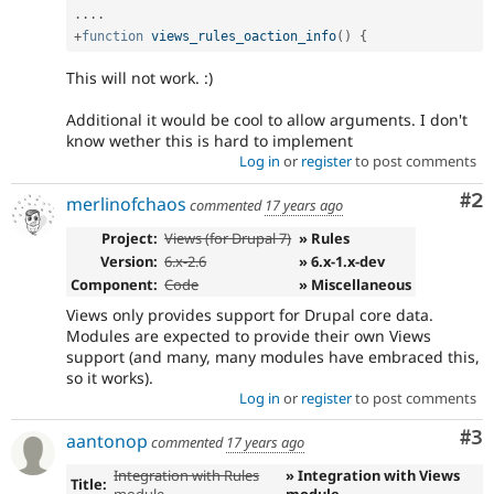
.
.
.
.
+
function
views_rules_oaction_info
(
)
{
This will not work. :)
Additional it would be cool to allow arguments. I don't
know wether this is hard to implement
Log in
or
register
to post comments
Co
#2
merlinofchaos
commented
17 years ago
Project:
Views (for Drupal 7)
» Rules
Version:
6.x-2.6
» 6.x-1.x-dev
Component:
Code
» Miscellaneous
Views only provides support for Drupal core data.
Modules are expected to provide their own Views
support (and many, many modules have embraced this,
so it works).
Log in
or
register
to post comments
Co
#3
aantonop
commented
17 years ago
Integration with Rules
» Integration with Views
Title:
module
module