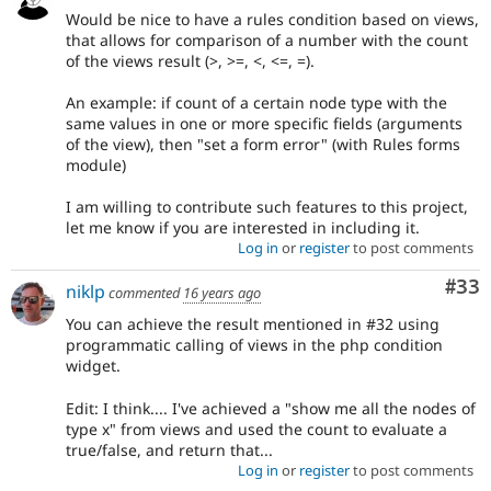
Would be nice to have a rules condition based on views,
that allows for comparison of a number with the count
of the views result (>, >=, <, <=, =).
An example: if count of a certain node type with the
same values in one or more specific fields (arguments
of the view), then "set a form error" (with Rules forms
module)
I am willing to contribute such features to this project,
let me know if you are interested in including it.
Log in
or
register
to post comments
Com
#33
niklp
commented
16 years ago
You can achieve the result mentioned in #32 using
programmatic calling of views in the php condition
widget.
Edit: I think.... I've achieved a "show me all the nodes of
type x" from views and used the count to evaluate a
true/false, and return that...
Log in
or
register
to post comments