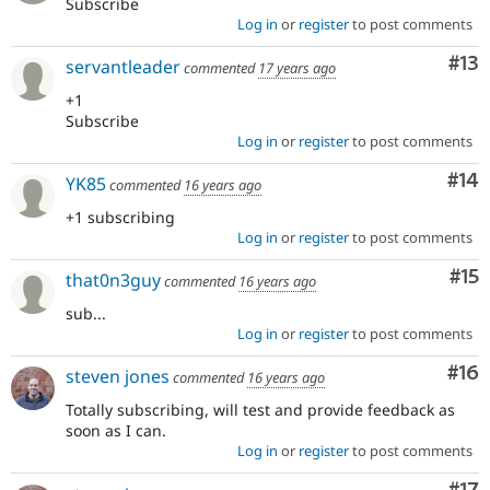
Subscribe
Log in
or
register
to post comments
Co
#13
servantleader
commented
17 years ago
+1
Subscribe
Log in
or
register
to post comments
Com
#14
YK85
commented
16 years ago
+1 subscribing
Log in
or
register
to post comments
Co
#15
that0n3guy
commented
16 years ago
sub...
Log in
or
register
to post comments
Com
#16
steven jones
commented
16 years ago
Totally subscribing, will test and provide feedback as
soon as I can.
Log in
or
register
to post comments