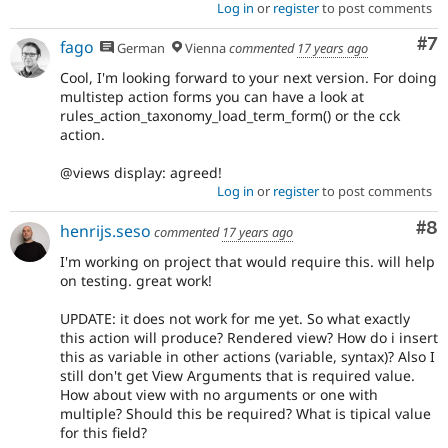
Log in
or
register
to post comments
Co
#7
fago
German
Vienna
commented
17 years ago
Cool, I'm looking forward to your next version. For doing
multistep action forms you can have a look at
rules_action_taxonomy_load_term_form() or the cck
action.
@views display: agreed!
Log in
or
register
to post comments
Co
#8
henrijs.seso
commented
17 years ago
I'm working on project that would require this. will help
on testing. great work!
UPDATE: it does not work for me yet. So what exactly
this action will produce? Rendered view? How do i insert
this as variable in other actions (variable, syntax)? Also I
still don't get View Arguments that is required value.
How about view with no arguments or one with
multiple? Should this be required? What is tipical value
for this field?