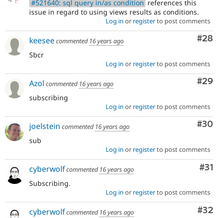
#521640: sql query in/as condition
references this
issue in regard to using views results as conditions.
Log in
or
register
to post comments
Com
#28
keesee
commented
16 years ago
Sbcr
Log in
or
register
to post comments
Com
#29
Azol
commented
16 years ago
subscribing
Log in
or
register
to post comments
Com
#30
joelstein
commented
16 years ago
sub
Log in
or
register
to post comments
Co
#31
cyberwolf
commented
16 years ago
Subscribing.
Log in
or
register
to post comments
Com
#32
cyberwolf
commented
16 years ago