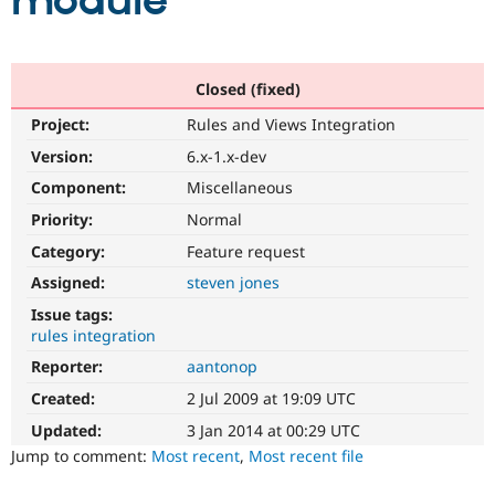
module
Community
Drupal AI
Documentat
Find a Drupa
Certified Pa
Closed (fixed)
Project:
Rules and Views Integration
Support Drupal
Case Studie
Getting star
About the
Become a D
Community
Version:
6.x-1.x-dev
Certified Pa
Component:
Miscellaneous
Get Started
Drupal for
Local Devel
The Drupal
Priority:
Normal
Governmen
Guide
How to Cont
Association
Find a Hosti
Category:
Feature request
Provider
Try Drupal CMS
Assigned:
steven jones
Drupal for 
Developer R
DrupalCon
Donate
Issue tags:
Education
rules integration
Find a Migra
Try Hosting
Partner
Reporter:
aantonop
Drupal CMS
Events
Become a Pa
Drupal for N
Guide
Created:
2 Jul 2009 at 19:09 UTC
Updated:
3 Jan 2014 at 00:29 UTC
Find Trainin
Jobs / Caree
Become a Ri
Jump to comment:
Most recent
,
Most recent file
Drupal for
Drupal User
Maker
eCommerce