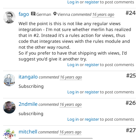
Log in
or
register
to post comments
Com
#24
fago
German
Vienna
commented
16 years ago
Well the point is this is not like any regular views
integration - I'm not sure whether merlin has realized
that in #2. Instead it's a rules action for views, thus
code that integrates views with the rules module and
not the other way round.
So if you prefer to have that shipping with views, I'd
suggest you'd give it another try.
Log in
or
register
to post comments
Com
#25
itangalo
commented
16 years ago
Subscribing
Log in
or
register
to post comments
Com
#26
2ndmile
commented
16 years ago
subscribing
Log in
or
register
to post comments
Com
#27
mitchell
commented
16 years ago