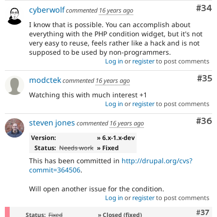
Com
#34
cyberwolf
commented
16 years ago
I know that is possible. You can accomplish about
everything with the PHP condition widget, but it's not
very easy to reuse, feels rather like a hack and is not
supposed to be used by non-programmers.
Log in
or
register
to post comments
Com
#35
modctek
commented
16 years ago
Watching this with much interest +1
Log in
or
register
to post comments
Com
#36
steven jones
commented
16 years ago
Version:
» 6.x-1.x-dev
Status:
Needs work
» Fixed
This has been committed in
http://drupal.org/cvs?
commit=364506
.
Will open another issue for the condition.
Log in
or
register
to post comments
Com
#37
Status:
Fixed
» Closed (fixed)