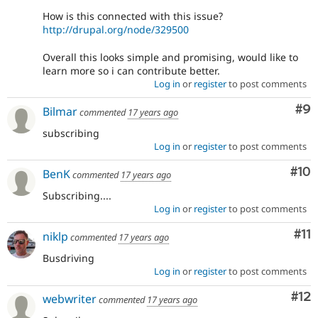
How is this connected with this issue?
http://drupal.org/node/329500
Overall this looks simple and promising, would like to
learn more so i can contribute better.
Log in
or
register
to post comments
Co
#9
Bilmar
commented
17 years ago
subscribing
Log in
or
register
to post comments
Com
#10
BenK
commented
17 years ago
Subscribing....
Log in
or
register
to post comments
Co
#11
niklp
commented
17 years ago
Busdriving
Log in
or
register
to post comments
Co
#12
webwriter
commented
17 years ago