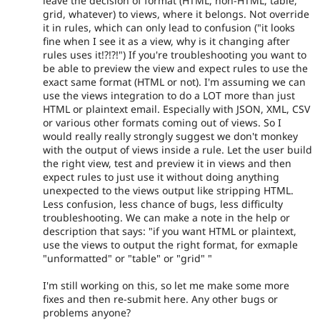
leave the decision of format (HTML, non-HTML, table,
grid, whatever) to views, where it belongs. Not override
it in rules, which can only lead to confusion ("it looks
fine when I see it as a view, why is it changing after
rules uses it!?!?!") If you're troubleshooting you want to
be able to preview the view and expect rules to use the
exact same format (HTML or not). I'm assuming we can
use the views integration to do a LOT more than just
HTML or plaintext email. Especially with JSON, XML, CSV
or various other formats coming out of views. So I
would really really strongly suggest we don't monkey
with the output of views inside a rule. Let the user build
the right view, test and preview it in views and then
expect rules to just use it without doing anything
unexpected to the views output like stripping HTML.
Less confusion, less chance of bugs, less difficulty
troubleshooting. We can make a note in the help or
description that says: "if you want HTML or plaintext,
use the views to output the right format, for exmaple
"unformatted" or "table" or "grid" "
I'm still working on this, so let me make some more
fixes and then re-submit here. Any other bugs or
problems anyone?