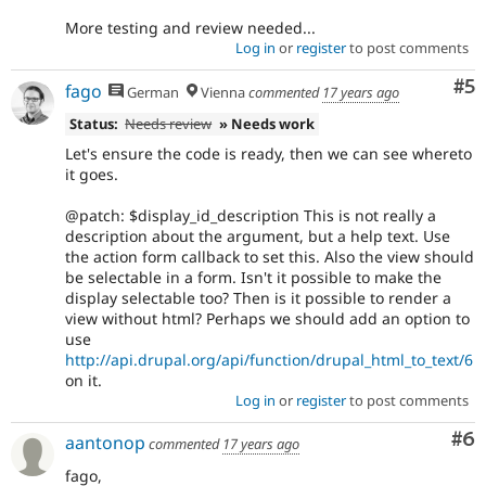
More testing and review needed...
Log in
or
register
to post comments
Co
#5
fago
German
Vienna
commented
17 years ago
Status:
Needs review
» Needs work
Let's ensure the code is ready, then we can see whereto
it goes.
@patch: $display_id_description This is not really a
description about the argument, but a help text. Use
the action form callback to set this. Also the view should
be selectable in a form. Isn't it possible to make the
display selectable too? Then is it possible to render a
view without html? Perhaps we should add an option to
use
http://api.drupal.org/api/function/drupal_html_to_text/6
on it.
Log in
or
register
to post comments
Co
#6
aantonop
commented
17 years ago
fago,