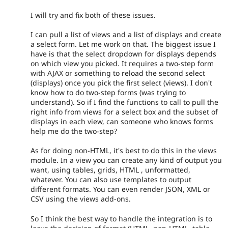
I will try and fix both of these issues.
I can pull a list of views and a list of displays and create
a select form. Let me work on that. The biggest issue I
have is that the select dropdown for displays depends
on which view you picked. It requires a two-step form
with AJAX or something to reload the second select
(displays) once you pick the first select (views). I don't
know how to do two-step forms (was trying to
understand). So if I find the functions to call to pull the
right info from views for a select box and the subset of
displays in each view, can someone who knows forms
help me do the two-step?
As for doing non-HTML, it's best to do this in the views
module. In a view you can create any kind of output you
want, using tables, grids, HTML , unformatted,
whatever. You can also use templates to output
different formats. You can even render JSON, XML or
CSV using the views add-ons.
So I think the best way to handle the integration is to