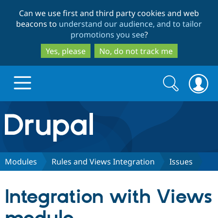
Skip
Skip
Can we use first and third party cookies and web
to
to
beacons to
understand our audience, and to tailor
main
search
promotions you see
?
content
Yes, please
No, do not track me
Search
Search
form
Drupal.org home
Discover Drupal
Modules
Rules and Views Integration
Issues
Build with Drupal
Drupal Core
Integration with Views
Partners & Services
Drupal CMS
Download D