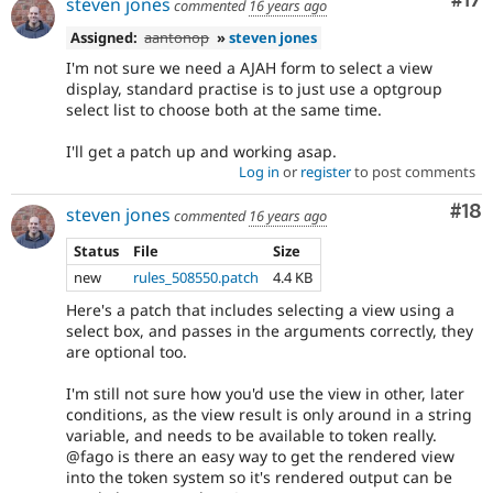
Co
#17
steven jones
commented
16 years ago
Assigned:
aantonop
»
steven jones
I'm not sure we need a AJAH form to select a view
display, standard practise is to just use a optgroup
select list to choose both at the same time.
I'll get a patch up and working asap.
Log in
or
register
to post comments
Com
#18
steven jones
commented
16 years ago
Status
File
Size
new
rules_508550.patch
4.4 KB
Here's a patch that includes selecting a view using a
select box, and passes in the arguments correctly, they
are optional too.
I'm still not sure how you'd use the view in other, later
conditions, as the view result is only around in a string
variable, and needs to be available to token really.
@fago is there an easy way to get the rendered view
into the token system so it's rendered output can be