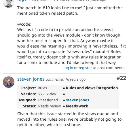
The patch in #19 looks fine to me! I just committed the
mentioned token related patch.
@code:
Well as it's code to to provide an action for views it
should go into the views module - don't know though
whether merlin is open for that. Anyway, maybe it
would ease maintaining / improving it nevertheless, if it
would go into a separate "views-rules" module? Rules
itself currently doesn't ship with any rules integration
for a contrib module and I'd like to keep it that way.
Log in
or
register
to post comments
Com
#22
steven jones
commented
16 years ago
Project:
Rules
» Rules and Views Integration
Version:
6.x-1.x-dev
»
Assigned:
Unassigned
»
steven jones
Status:
Needs review
» Needs work
Given that this issue started in the views queue and
moved into the rules one, we're probably not going to
get it in either, which is a shame.