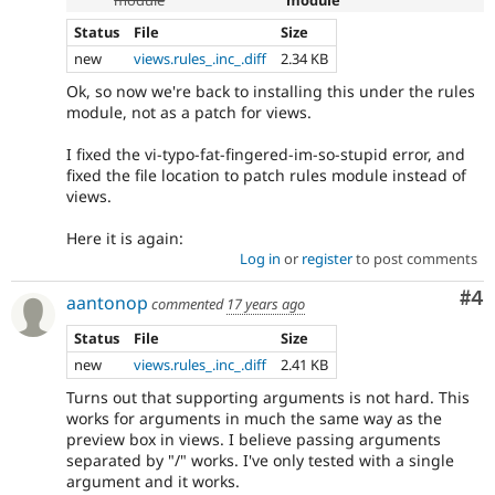
Status
File
Size
new
views.rules_.inc_.diff
2.34 KB
Ok, so now we're back to installing this under the rules
module, not as a patch for views.
I fixed the vi-typo-fat-fingered-im-so-stupid error, and
fixed the file location to patch rules module instead of
views.
Here it is again:
Log in
or
register
to post comments
Co
#4
aantonop
commented
17 years ago
Status
File
Size
new
views.rules_.inc_.diff
2.41 KB
Turns out that supporting arguments is not hard. This
works for arguments in much the same way as the
preview box in views. I believe passing arguments
separated by "/" works. I've only tested with a single
argument and it works.