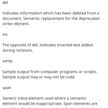
del
Indicates information which has been deleted from a
document. Semantic replacement for the deprecated
strike element.
ins
The opposite of del. Indicates inserted text added
during revisions.
samp
Sample output from computer programs or scripts.
Sample output may or may not be code.
span
Generic inline element used where a semantic
element would be inappropriate. Span elements are