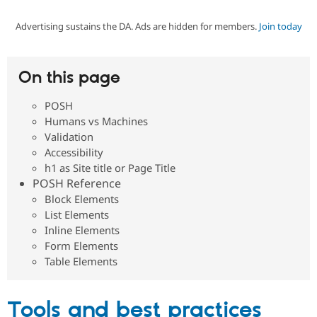
Advertising sustains the DA. Ads are hidden for members.
Join today
Community
Drupal AI
Documentat
Find a Drupa
Certified Pa
On this page
Support Drupal
Case Studie
Getting star
About the
Become a D
Community
POSH
Certified Pa
Humans vs Machines
Get Started
Drupal for
Local Devel
The Drupal
Validation
Governmen
Guide
How to Cont
Association
Accessibility
Find a Hosti
h1 as Site title or Page Title
Provider
Try Drupal CMS
POSH Reference
Drupal for 
Developer R
DrupalCon
Donate
Block Elements
Education
List Elements
Find a Migra
Try Hosting
Inline Elements
Partner
Drupal CMS
Events
Become a Pa
Form Elements
Drupal for N
Guide
Table Elements
Find Trainin
Jobs / Caree
Become a Ri
Drupal for
Drupal User
Maker
Tools and best practices
eCommerce