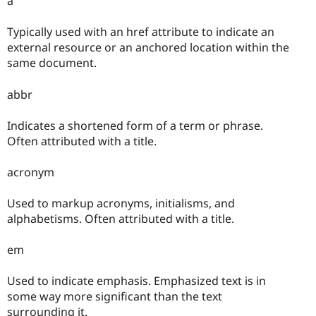
a
Typically used with an href attribute to indicate an
external resource or an anchored location within the
same document.
abbr
Indicates a shortened form of a term or phrase.
Often attributed with a title.
acronym
Used to markup acronyms, initialisms, and
alphabetisms. Often attributed with a title.
em
Used to indicate emphasis. Emphasized text is in
some way more significant than the text
surrounding it.