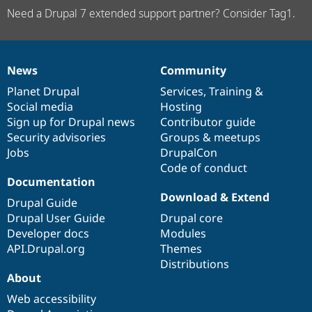
Need a Drupal 7 extended support partner? Consider Tag1.
News
Community
News
Our
Documentation
Drupal
Governance
items
Planet Drupal
community
code
of
Services
,
Training
&
Social media
base
community
Hosting
Sign up for Drupal news
Contributor guide
Security advisories
Groups & meetups
Jobs
DrupalCon
Code of conduct
Documentation
Download & Extend
Drupal Guide
Drupal User Guide
Drupal core
Developer docs
Modules
API.Drupal.org
Themes
Distributions
About
Web accessibility