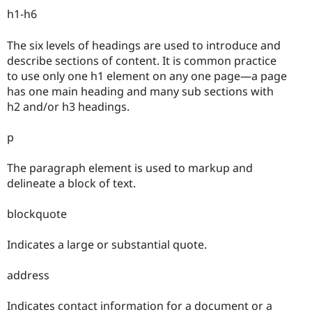
h1-h6
The six levels of headings are used to introduce and
describe sections of content. It is common practice
to use only one h1 element on any one page—a page
has one main heading and many sub sections with
h2 and/or h3 headings.
p
The paragraph element is used to markup and
delineate a block of text.
blockquote
Indicates a large or substantial quote.
address
Indicates contact information for a document or a