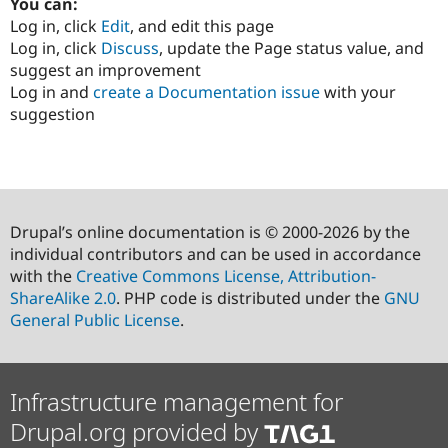
You can:
Log in, click
Edit
, and edit this page
Log in, click
Discuss
, update the Page status value, and
suggest an improvement
Log in and
create a Documentation issue
with your
suggestion
Drupal’s online documentation is © 2000-2026 by the
individual contributors and can be used in accordance
with the
Creative Commons License, Attribution-
ShareAlike 2.0
. PHP code is distributed under the
GNU
General Public License
.
Infrastructure management for
Drupal.org provided by