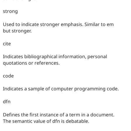
strong
Used to indicate stronger emphasis. Similar to em
but stronger.
cite
Indicates bibliographical information, personal
quotations or references.
code
Indicates a sample of computer programming code.
dfn
Defines the first instance of a term in a document.
The semantic value of dfn is debatable.