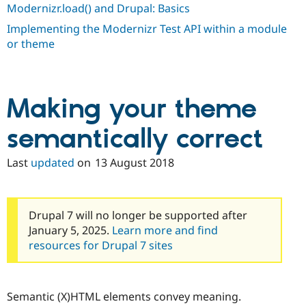
Modernizr.load() and Drupal: Basics
Implementing the Modernizr Test API within a module
or theme
Making your theme
semantically correct
Last
updated
on
13 August 2018
Drupal 7 will no longer be supported after
January 5, 2025.
Learn more and find
resources for Drupal 7 sites
Semantic (X)HTML elements convey meaning.