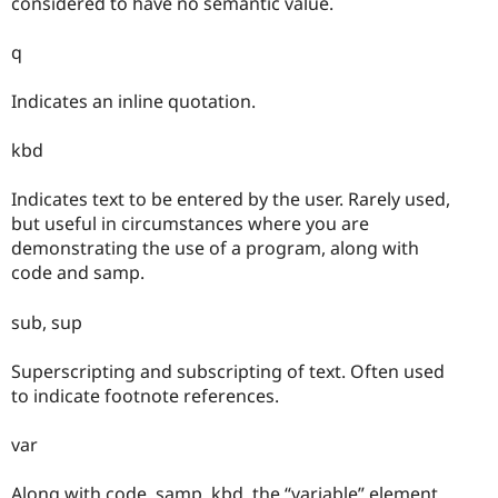
considered to have no semantic value.
q
Indicates an inline quotation.
kbd
Indicates text to be entered by the user. Rarely used,
but useful in circumstances where you are
demonstrating the use of a program, along with
code and samp.
sub, sup
Superscripting and subscripting of text. Often used
to indicate footnote references.
var
Along with code, samp, kbd, the “variable” element