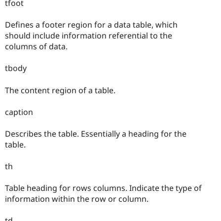
tfoot
Defines a footer region for a data table, which
should include information referential to the
columns of data.
tbody
The content region of a table.
caption
Describes the table. Essentially a heading for the
table.
th
Table heading for rows columns. Indicate the type of
information within the row or column.
td