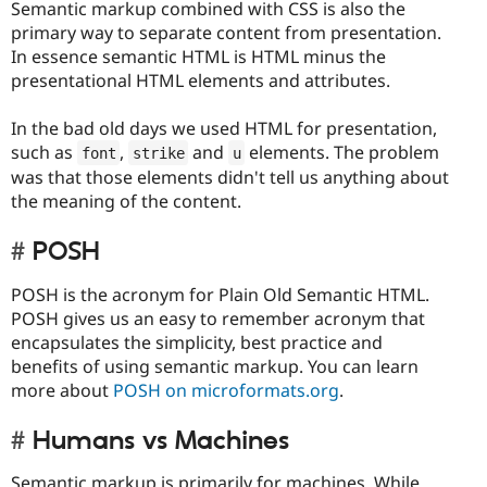
Semantic markup combined with CSS is also the
primary way to separate content from presentation.
In essence semantic HTML is HTML minus the
presentational HTML elements and attributes.
In the bad old days we used HTML for presentation,
such as
,
and
elements. The problem
font
strike
u
was that those elements didn't tell us anything about
the meaning of the content.
POSH
POSH is the acronym for Plain Old Semantic HTML.
POSH gives us an easy to remember acronym that
encapsulates the simplicity, best practice and
benefits of using semantic markup. You can learn
more about
POSH on microformats.org
.
Humans vs Machines
Semantic markup is primarily for machines. While