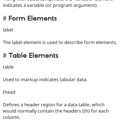
indicates a variable (or program argument).
Form Elements
label
The label element is used to describe form elements.
Table Elements
table
Used to markup indicates tabular data.
thead
Defines a header region for a data table, which
would normally contain the headers (th) for each
column.