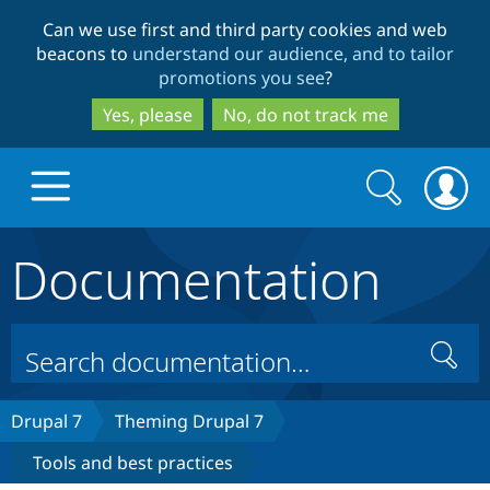
Skip
Skip
Can we use first and third party cookies and web
to
to
beacons to
understand our audience, and to tailor
main
search
promotions you see
?
content
Yes, please
No, do not track me
Search
Search
form
Documentation
Drupal.org home
Discover Drupal
Search
Build with Drupal
Drupal Core
Drupal 7
Theming Drupal 7
Tools and best practices
Partners & Services
Drupal CMS
Download D