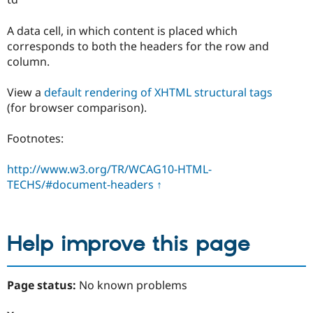
A data cell, in which content is placed which
corresponds to both the headers for the row and
column.
View a
default rendering of XHTML structural tags
(for browser comparison).
Footnotes:
http://www.w3.org/TR/WCAG10-HTML-
TECHS/#document-headers
↑
Help improve this page
Page status:
No known problems