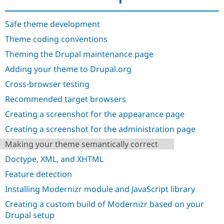
Drupal Stew
News & Blo
API
Become a D
Safe theme development
Drupal for F
Sustaining
Theme coding conventions
Forum
Theming the Drupal maintenance page
Modules
Drupal for
Drupal Swa
Adding your theme to Drupal.org
Healthcare
Slack
Cross-browser testing
Themes
Recommended target browsers
Drupal for E
Newsletters
Creating a screenshot for the appearance page
Recipes
Creating a screenshot for the administration page
Drupal for R
Making your theme semantically correct
Drupal Swa
Site Templa
Doctype, XML, and XHTML
Drupal for T
Feature detection
Tourism
Issue queue
Installing Modernizr module and JavaScript library
Creating a custom build of Modernizr based on your
Drupal setup
Security Adv