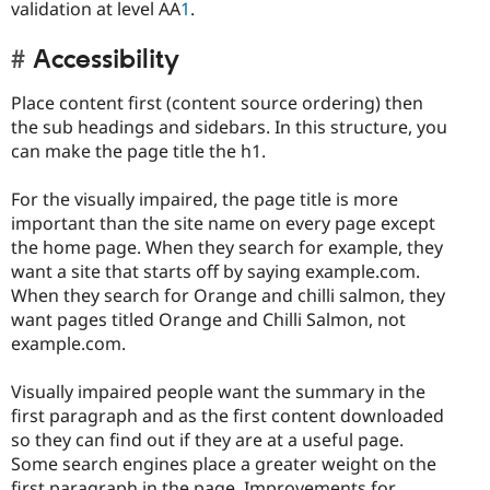
validation at level AA
1
.
Accessibility
Place content first (content source ordering) then
the sub headings and sidebars. In this structure, you
can make the page title the h1.
For the visually impaired, the page title is more
important than the site name on every page except
the home page. When they search for example, they
want a site that starts off by saying example.com.
When they search for Orange and chilli salmon, they
want pages titled Orange and Chilli Salmon, not
example.com.
Visually impaired people want the summary in the
first paragraph and as the first content downloaded
so they can find out if they are at a useful page.
Some search engines place a greater weight on the
first paragraph in the page. Improvements for