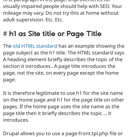
visually impaired people should help with SEO. Your
mileage may vary. Do not try this at home without
adult supervision. Etc. Etc.
h1 as Site title or Page Title
The
old HTML standard
has an example showing the
page subject as the h1 title. The HTML standard says
A heading element briefly describes the topic of the
section it introduces.. A page title introduces the
page, not the site, on every page except the home
page.
It is therefore legitimate to use h1 for the site name
on the home page and h1 for the page title on other
pages. If the home page uses the site name as the
page title then it briefly describes the topic ... it
introduces.
Drupal allows you to use a page-front.tpl.php file or