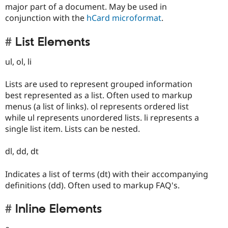
major part of a document. May be used in
conjunction with the
hCard microformat
.
List Elements
ul, ol, li
Lists are used to represent grouped information
best represented as a list. Often used to markup
menus (a list of links). ol represents ordered list
while ul represents unordered lists. li represents a
single list item. Lists can be nested.
dl, dd, dt
Indicates a list of terms (dt) with their accompanying
definitions (dd). Often used to markup FAQ's.
Inline Elements