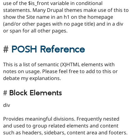
use of the $is_front variable in conditional
statements. Many Drupal themes make use of this to
show the Site name in an h1 on the homepage
(and/or other pages with no page title) and in a div
or span for all other pages.
POSH Reference
This is a list of semantic (X)HTML elements with
notes on usage. Please feel free to add to this or
debate my explanations.
Block Elements
div
Provides meaningful divisions. Frequently nested
and used to group related elements and content
such as headers, sidebars, content area and footers.