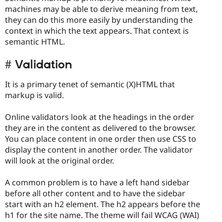
machines may be able to derive meaning from text,
they can do this more easily by understanding the
context in which the text appears. That context is
semantic HTML.
Validation
It is a primary tenet of semantic (X)HTML that
markup is valid.
Online validators look at the headings in the order
they are in the content as delivered to the browser.
You can place content in one order then use CSS to
display the content in another order. The validator
will look at the original order.
A common problem is to have a left hand sidebar
before all other content and to have the sidebar
start with an h2 element. The h2 appears before the
h1 for the site name. The theme will fail WCAG (WAI)