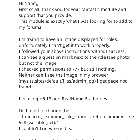
Hi Nancy,
First of all, thank you for your fantastic module and
support that you provide.
This module is exactly what I was looking for to add to
my forums.
I'm trying to have an image displayed for roles,
unfortunately I can't get it to work properly.
I followed your above instructions without success.
I can see a question mark next to the role (see photo)
but not the image.
I checked permissions to 777 but still nothing.
Neither can I see the image in my browser
(mysite.sites/default/files/admin.jpg) I get page not
found.
I'm using d6.13 and RealName 6.x-1.x-dev.
Do I need to change the:
" function _realname_role_submit and uncomment line
528 (variable_set)."
I couldn't find where it is.