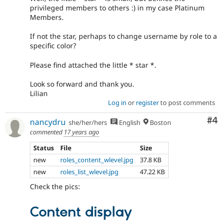
privileged members to others :) in my case Platinum
Members.
If not the star, perhaps to change username by role to a
specific color?
Please find attached the little * star *.
Look so forward and thank you.
Lilian
Log in
or
register
to post comments
Co
#4
nancydru
she/her/hers
English
Boston
commented
17 years ago
Status
File
Size
new
roles_content_wlevel.jpg
37.8 KB
new
roles_list_wlevel.jpg
47.22 KB
Check the pics:
Content display