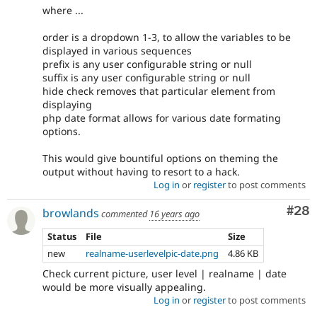
where ...
order is a dropdown 1-3, to allow the variables to be
displayed in various sequences
prefix is any user configurable string or null
suffix is any user configurable string or null
hide check removes that particular element from
displaying
php date format allows for various date formating
options.
This would give bountiful options on theming the
output without having to resort to a hack.
Log in
or
register
to post comments
Com
#28
browlands
commented
16 years ago
Status
File
Size
new
realname-userlevelpic-date.png
4.86 KB
Check current picture, user level | realname | date
would be more visually appealing.
Log in
or
register
to post comments