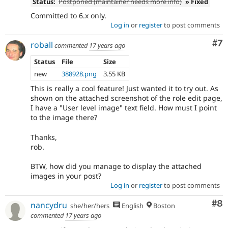
Status:
Postponed (maintainer needs more info)
» Fixed
Committed to 6.x only.
Log in
or
register
to post comments
Co
#7
roball
commented
17 years ago
Status
File
Size
new
388928.png
3.55 KB
This is really a cool feature! Just wanted it to try out. As
shown on the attached screenshot of the role edit page,
I have a "User level image" text field. How must I point
to the image there?
Thanks,
rob.
BTW, how did you manage to display the attached
images in your post?
Log in
or
register
to post comments
Co
#8
nancydru
she/her/hers
English
Boston
commented
17 years ago