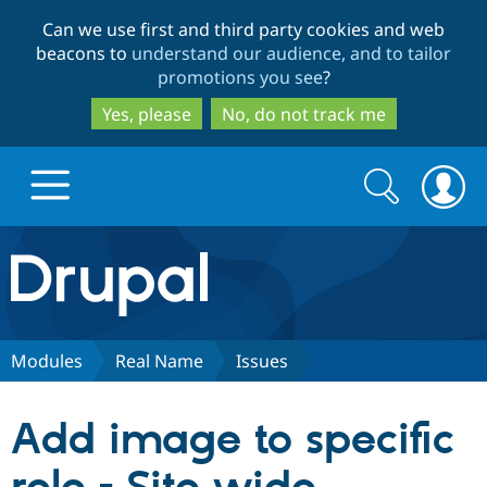
Skip
Skip
Can we use first and third party cookies and web
to
to
beacons to
understand our audience, and to tailor
main
search
promotions you see
?
content
Yes, please
No, do not track me
Search
Search
form
Drupal.org home
Discover Drupal
Modules
Real Name
Issues
Build with Drupal
Drupal Core
Add image to specific
Partners & Services
Drupal CMS
Download D