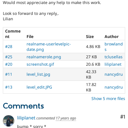
Would most appreciate any help to make this work.
Look so forward to any reply,.
Lilian
Comme
nt
File
Size
Author
realname-userlevelpic-
browland
#28
4.86 KB
date.png
s
#25
realnamerole.png
27 KB
tclusellas
#20
screenshot.gif
20.6 KB
liliplanet
42.33
#11
level_list.jpg
nancydru
KB
17.82
#13
level_edit.JPG
nancydru
KB
Show 5 more files
Comments
Co
#1
liliplanet
commented
17 years ago
bump * sorry *