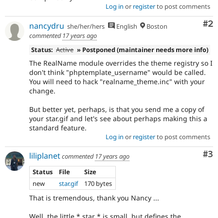
Log in
or
register
to post comments
Co
#2
nancydru
she/her/hers
English
Boston
commented
17 years ago
Status:
Active
» Postponed (maintainer needs more info)
The RealName module overrides the theme registry so I
don't think "phptemplate_username" would be called.
You will need to hack "realname_theme.inc" with your
change.
But better yet, perhaps, is that you send me a copy of
your star.gif and let's see about perhaps making this a
standard feature.
Log in
or
register
to post comments
Co
#3
liliplanet
commented
17 years ago
Status
File
Size
new
star.gif
170 bytes
That is tremendous, thank you Nancy ...
Well, the little * star * is small, but defines the