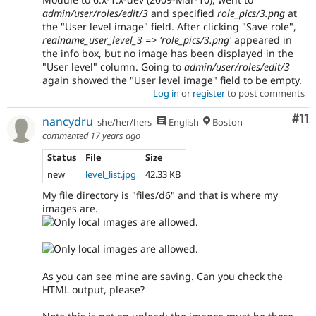
admin/user/roles/edit/3
and specified
role_pics/3.png
at
the "User level image" field. After clicking "Save role",
realname_user_level_3 => 'role_pics/3.png'
appeared in
the info box, but no image has been displayed in the
"User level" column. Going to
admin/user/roles/edit/3
again showed the "User level image" field to be empty.
Log in
or
register
to post comments
Co
#11
nancydru
she/her/hers
English
Boston
commented
17 years ago
Status
File
Size
new
level_list.jpg
42.33 KB
My file directory is "files/d6" and that is where my
images are.
As you can see mine are saving. Can you check the
HTML output, please?