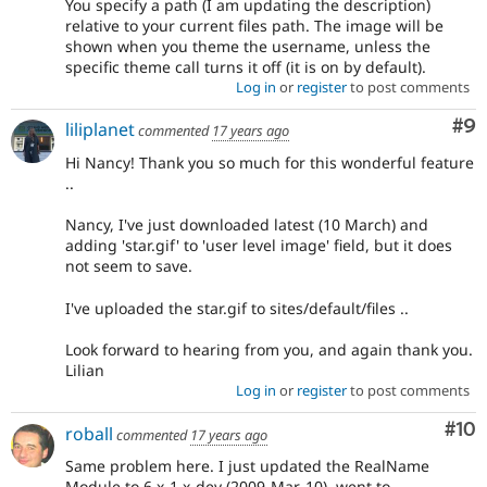
You specify a path (I am updating the description)
relative to your current files path. The image will be
shown when you theme the username, unless the
specific theme call turns it off (it is on by default).
Log in
or
register
to post comments
Co
#9
liliplanet
commented
17 years ago
Hi Nancy! Thank you so much for this wonderful feature
..
Nancy, I've just downloaded latest (10 March) and
adding 'star.gif' to 'user level image' field, but it does
not seem to save.
I've uploaded the star.gif to sites/default/files ..
Look forward to hearing from you, and again thank you.
Lilian
Log in
or
register
to post comments
Com
#10
roball
commented
17 years ago
Same problem here. I just updated the RealName
Module to 6.x-1.x-dev (2009-Mar-10), went to