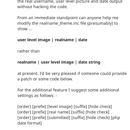
the real username, user level picture and date output
without hacking the code.
From an immediate standpoint can anyone help me
modify the realname_theme.inc file (presumably) to
show ...
user level image | realname | date
rather than
realname | user level image | date string
at present. I'd be very pleased if someone could provide
a patch or some code below.
For the additional feature I suggest some additional
settings as follows: -
[order] [prefix] [level image] [suffix] [hide check]
[order] [prefix] [real name] [suffix] [hide check]
[order] [prefix] [submitted] [suffix] [hide check] [php
date format]