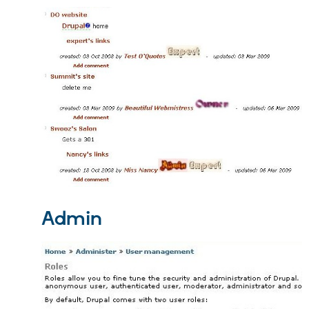
Admin