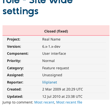
role - Site wide
settings
Community
Drupal AI
Documentat
Find a Drupa
Certified Pa
Support Drupal
Case Studie
Getting star
About the
Closed (fixed)
Become a D
Community
Project:
Real Name
Certified Pa
Version:
6.x-1.x-dev
Get Started
Drupal for
Local Devel
The Drupal
Governmen
Guide
How to Cont
Association
Component:
User interface
Find a Hosti
Provider
Priority:
Normal
Try Drupal CMS
Category:
Feature request
Drupal for 
Developer R
DrupalCon
Donate
Education
Assigned:
Unassigned
Find a Migra
Try Hosting
Partner
Reporter:
liliplanet
Drupal CMS
Events
Become a Pa
Drupal for N
Guide
Created:
2 Mar 2009 at 20:29 UTC
Updated:
12 Jul 2010 at 23:38 UTC
Find Trainin
Jobs / Caree
Become a Ri
Jump to comment:
Most recent
,
Most recent file
Drupal for
Drupal User
Maker
eCommerce