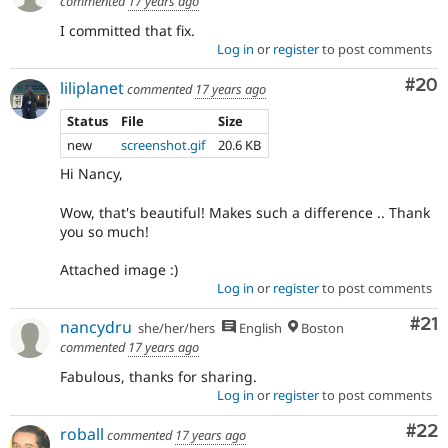
commented
17 years ago
I committed that fix.
Log in
or
register
to post comments
Com
#20
liliplanet
commented
17 years ago
Status
File
Size
new
screenshot.gif
20.6 KB
Hi Nancy,
Wow, that's beautiful! Makes such a difference .. Thank
you so much!
Attached image :)
Log in
or
register
to post comments
Co
#21
nancydru
she/her/hers
English
Boston
commented
17 years ago
Fabulous, thanks for sharing.
Log in
or
register
to post comments
Com
#22
roball
commented
17 years ago