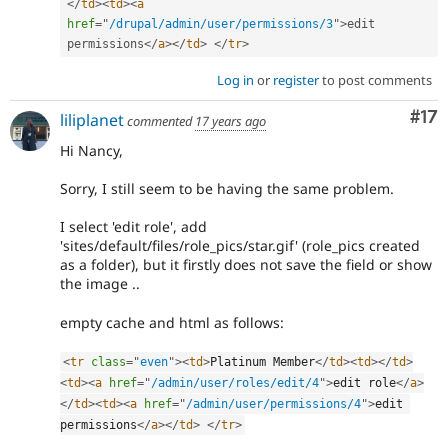
</
td
>
<
td
>
<
a
href
=
"
/drupal/admin/user/permissions/3
"
>
edit 
permissions
</
a
>
</
td
>
</
tr
>
Log in
or
register
to post comments
Co
#17
liliplanet
commented
17 years ago
Hi Nancy,
Sorry, I still seem to be having the same problem.
I select 'edit role', add
'sites/default/files/role_pics/star.gif' (role_pics created
as a folder), but it firstly does not save the field or show
the image ..
empty cache and html as follows:
<
tr
class
=
"
even
"
>
<
td
>
Platinum Member
</
td
>
<
td
>
</
td
>
<
td
>
<
a
href
=
"
/admin/user/roles/edit/4
"
>
edit role
</
a
>
</
td
>
<
td
>
<
a
href
=
"
/admin/user/permissions/4
"
>
edit 
permissions
</
a
>
</
td
>
</
tr
>