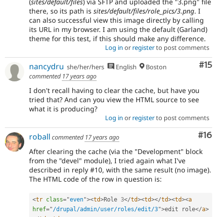
(
sites/default/files
) via SFTP and uploaded the "3.png" file
there, so its path is
sites/default/files/role_pics/3.png
. I
can also successful view this image directly by calling
its URL in my browser. I am using the default (Garland)
theme for this test, if this should make any difference.
Log in
or
register
to post comments
Co
#15
nancydru
she/her/hers
English
Boston
commented
17 years ago
I don't recall having to clear the cache, but have you
tried that? And can you view the HTML source to see
what it is producing?
Log in
or
register
to post comments
Com
#16
roball
commented
17 years ago
After clearing the cache (via the "Development" block
from the "devel" module), I tried again what I've
described in reply #10, with the same result (no image).
The HTML code of the row in question is:
<
tr
class
=
"
even
"
>
<
td
>
Role 
3
</
td
>
<
td
>
</
td
>
<
td
>
<
a
href
=
"
/drupal/admin/user/roles/edit/3
"
>
edit role
</
a
>