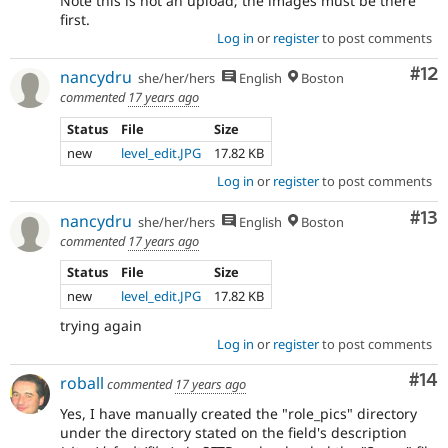
Note this is not an upload; the images must be there
first.
Log in
or
register
to post comments
Co
#12
nancydru
she/her/hers
English
Boston
commented
17 years ago
Status
File
Size
new
level_edit.JPG
17.82 KB
Log in
or
register
to post comments
Co
#13
nancydru
she/her/hers
English
Boston
commented
17 years ago
Status
File
Size
new
level_edit.JPG
17.82 KB
trying again
Log in
or
register
to post comments
Com
#14
roball
commented
17 years ago
Yes, I have manually created the "role_pics" directory
under the directory stated on the field's description