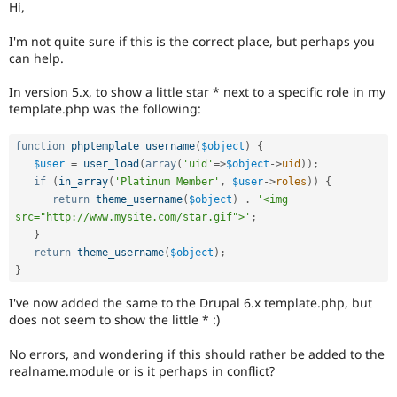
Hi,
Drupal Stew
News & Blo
API
Become a D
I'm not quite sure if this is the correct place, but perhaps you
Drupal for F
Sustaining
can help.
Forum
In version 5.x, to show a little star * next to a specific role in my
Modules
template.php was the following:
Drupal for
Drupal Swa
Healthcare
Slack
function
phptemplate_username
(
$object
)
{
Themes
$user
=
user_load
(
array
(
'uid'
=
>
$object
-
>
uid
)
)
;
if
(
in_array
(
'Platinum Member'
,
$user
-
>
roles
)
)
{
Drupal for E
Newsletters
return
theme_username
(
$object
)
.
'<img 
Recipes
src="http://www.mysite.com/star.gif">'
;
}
Drupal for R
Drupal Swa
return
theme_username
(
$object
)
;
Site Templa
}
Drupal for T
I've now added the same to the Drupal 6.x template.php, but
Tourism
does not seem to show the little * :)
Issue queue
No errors, and wondering if this should rather be added to the
realname.module or is it perhaps in conflict?
Security Adv