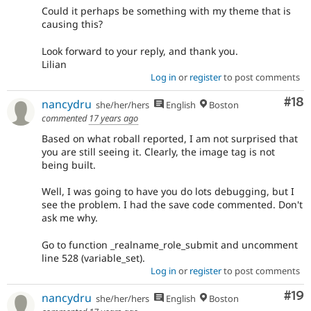
Could it perhaps be something with my theme that is
causing this?
Look forward to your reply, and thank you.
Lilian
Log in
or
register
to post comments
Com
#18
nancydru
she/her/hers
English
Boston
commented
17 years ago
Based on what roball reported, I am not surprised that
you are still seeing it. Clearly, the image tag is not
being built.
Well, I was going to have you do lots debugging, but I
see the problem. I had the save code commented. Don't
ask me why.
Go to function _realname_role_submit and uncomment
line 528 (variable_set).
Log in
or
register
to post comments
Com
#19
nancydru
she/her/hers
English
Boston