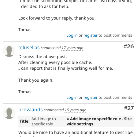
It must be something simple, but after two days trying,
I decided to ask for help.
Look forward to your reply, thank you.
Tomas
Log in
or
register
to post comments
Com
#26
tclusellas
commented
17 years ago
Dismiss the above post,
After cleaning every possible cache.
I can report that is finally working well for me.
Thank you again.
Tomas
Log in
or
register
to post comments
Com
#27
browlands
commented
16 years ago
Add image to
» Add image to specific role - Site
Title:
specific role
wide settings
Would be nice to have an additional feature to describe