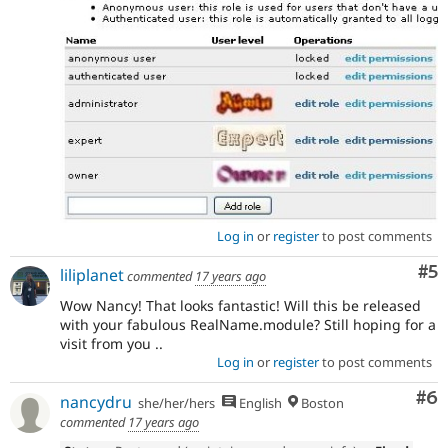
Log in
or
register
to post comments
Co
#5
liliplanet
commented
17 years ago
Wow Nancy! That looks fantastic! Will this be released
with your fabulous RealName.module? Still hoping for a
visit from you ..
Log in
or
register
to post comments
Co
#6
nancydru
she/her/hers
English
Boston
commented
17 years ago