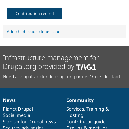
Contribution record
Add child issue
,
clone issue
Infrastructure management for
Drupal.org provided by
Need a Drupal 7 extended support partner? Consider Tag1.
News
Community
News
Our
Documentation
Drupal
Governance
items
Planet Drupal
community
code
of
Services
,
Training
&
Social media
base
community
Hosting
Sign up for Drupal news
Contributor guide
Security advisories
Groups & meetups