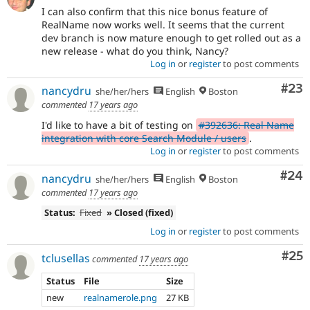
I can also confirm that this nice bonus feature of
RealName now works well. It seems that the current
dev branch is now mature enough to get rolled out as a
new release - what do you think, Nancy?
Log in
or
register
to post comments
Com
#23
nancydru
she/her/hers
English
Boston
commented
17 years ago
I'd like to have a bit of testing on
#392636: Real Name
integration with core Search Module / users
.
Log in
or
register
to post comments
Com
#24
nancydru
she/her/hers
English
Boston
commented
17 years ago
Status:
Fixed
» Closed (fixed)
Log in
or
register
to post comments
Com
#25
tclusellas
commented
17 years ago
Status
File
Size
new
realnamerole.png
27 KB