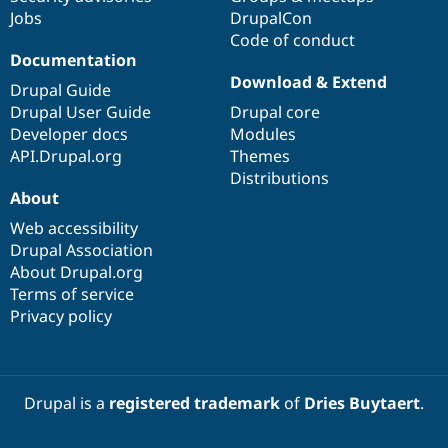
Jobs
DrupalCon
Code of conduct
Documentation
Download & Extend
Drupal Guide
Drupal User Guide
Drupal core
Developer docs
Modules
API.Drupal.org
Themes
Distributions
About
Web accessibility
Drupal Association
About Drupal.org
Terms of service
Privacy policy
Drupal is a
registered trademark
of
Dries Buytaert
.