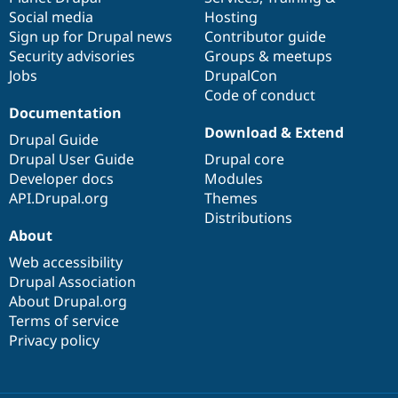
Social media
base
community
Hosting
Sign up for Drupal news
Contributor guide
Security advisories
Groups & meetups
Jobs
DrupalCon
Code of conduct
Documentation
Download & Extend
Drupal Guide
Drupal User Guide
Drupal core
Developer docs
Modules
API.Drupal.org
Themes
Distributions
About
Web accessibility
Drupal Association
About Drupal.org
Terms of service
Privacy policy