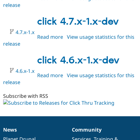
release
click
HEAD
click 4.7.x-1.x-dev
4.7.x-1.x
Read more
about
View usage statistics for this
release
click
4.7.x-
1.x-
click 4.6.x-1.x-dev
dev
4.6.x-1.x
Read more
about
View usage statistics for this
release
click
4.6.x-
1.x-
Subscribe with RSS
dev
News
Community
News
Our
Documentation
Drupal
Governance
items
Planet Drupal
community
code
of
Services
,
Training
&