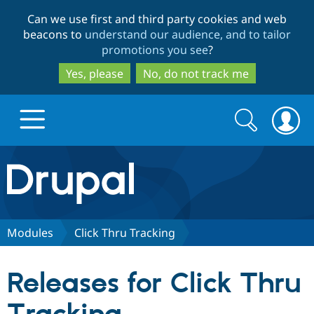
Skip
Skip
Can we use first and third party cookies and web
to
to
beacons to
understand our audience, and to tailor
main
search
promotions you see
?
content
Yes, please
No, do not track me
Search
Search
form
Drupal.org home
Discover Drupal
Modules
Click Thru Tracking
Build with Drupal
Drupal Core
Releases for Click Thru
Partners & Services
Drupal CMS
Download D