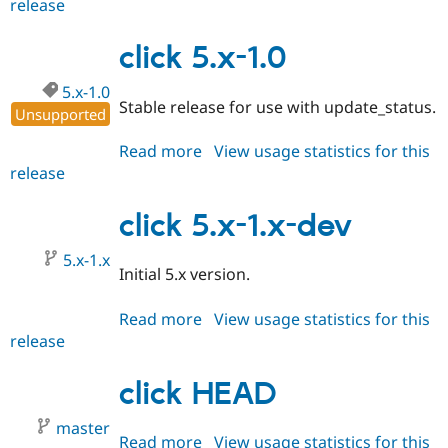
release
click
Drupal Stew
News & Blo
6.x-
API
Become a D
1.x-
click 5.x-1.0
Drupal for F
Sustaining
dev
Forum
5.x-1.0
Stable release for use with update_status.
Modules
Unsupported
Drupal for
Drupal Swa
Healthcare
Read more
about
View usage statistics for this
Slack
release
click
Themes
5.x-
Drupal for E
1.0
click 5.x-1.x-dev
Newsletters
Recipes
5.x-1.x
Initial 5.x version.
Drupal for R
Drupal Swa
Site Templa
Read more
about
View usage statistics for this
release
click
Drupal for T
Tourism
5.x-
Issue queue
1.x-
click HEAD
dev
master
Security Adv
Read more
about
View usage statistics for this