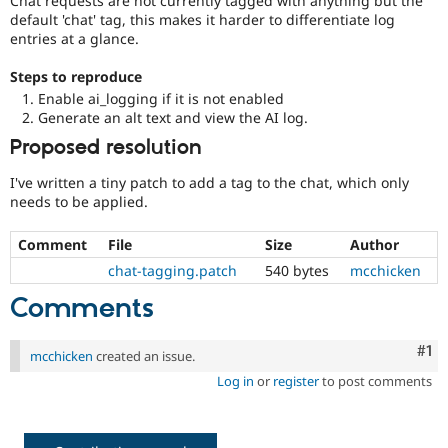
Chat requests are not currently tagged with anything but the
Drupal Stew
default 'chat' tag, this makes it harder to differentiate log
News & Blo
entries at a glance.
API
Become a D
Drupal for F
Sustaining
Steps to reproduce
Forum
Enable ai_logging if it is not enabled
Modules
Generate an alt text and view the AI log.
Drupal for
Drupal Swa
Healthcare
Proposed resolution
Slack
Themes
I've written a tiny patch to add a tag to the chat, which only
needs to be applied.
Drupal for E
Newsletters
Recipes
Comment
File
Size
Author
chat-tagging.patch
540 bytes
mcchicken
Drupal for R
Drupal Swa
Comments
Site Templa
Drupal for T
Co
#1
mcchicken
created an issue.
Tourism
Issue queue
Log in
or
register
to post comments
Security Adv