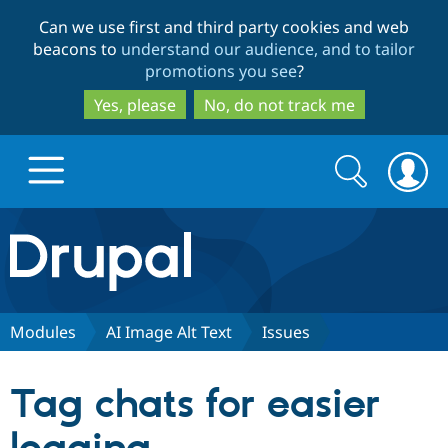
Skip
Skip
Can we use first and third party cookies and web
to
to
beacons to
understand our audience, and to tailor
main
search
promotions you see
?
content
Yes, please
No, do not track me
Search
Search
form
Drupal.org home
Discover Drupal
Modules
AI Image Alt Text
Issues
Build with Drupal
Drupal Core
Tag chats for easier
Partners & Services
Drupal CMS
Download D