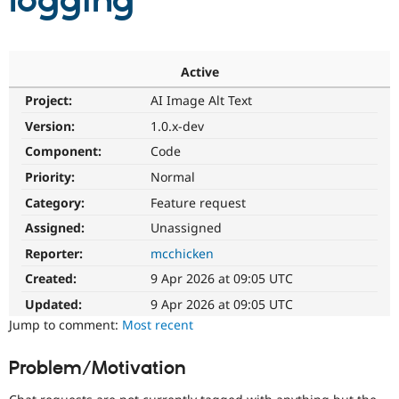
logging
Community
Drupal AI
Documentat
Find a Drupa
Certified Pa
Active
Project:
AI Image Alt Text
Support Drupal
Case Studie
Getting star
About the
Become a D
Community
Version:
1.0.x-dev
Certified Pa
Component:
Code
Get Started
Drupal for
Local Devel
The Drupal
Priority:
Normal
Governmen
Guide
How to Cont
Association
Find a Hosti
Category:
Feature request
Provider
Try Drupal CMS
Assigned:
Unassigned
Drupal for 
Developer R
DrupalCon
Donate
Reporter:
mcchicken
Education
Find a Migra
Created:
9 Apr 2026 at 09:05 UTC
Try Hosting
Partner
Drupal CMS
Events
Become a Pa
Updated:
9 Apr 2026 at 09:05 UTC
Drupal for N
Guide
Jump to comment:
Most recent
Find Trainin
Jobs / Caree
Become a Ri
Problem/Motivation
Drupal for
Drupal User
Maker
eCommerce