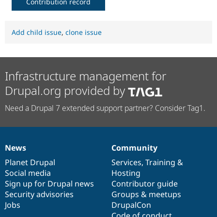
Contribution record
Add child issue
,
clone issue
Infrastructure management for
Drupal.org provided by
Need a Drupal 7 extended support partner? Consider Tag1.
News
Community
News
Our
Documentation
Drupal
Governance
items
Planet Drupal
community
code
of
Services
,
Training
&
Social media
base
community
Hosting
Sign up for Drupal news
Contributor guide
Security advisories
Groups & meetups
Jobs
DrupalCon
Code of conduct