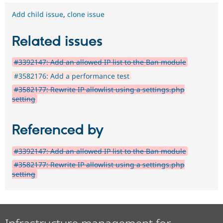
Add child issue
,
clone issue
Related issues
#3392147: Add an allowed IP list to the Ban module
#3582176: Add a performance test
#3582177: Rewrite IP allowlist using a settings.php
setting
Referenced by
#3392147: Add an allowed IP list to the Ban module
#3582177: Rewrite IP allowlist using a settings.php
setting