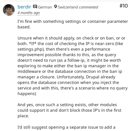
Com
#10
berdir
German
Switzerland
commented
4 months ago
I'm fine with something settings or container parameter
based.
Unsure when it should apply, on check or on ban, or or
both. *If* the cost of checking the IP is near-zero (like
settings.php), then there's even a performance
improvement possible thanks to this, as the query
doesn't need to run (as a follow-ip, it might be worth
exploring to make either the ban ip manager in the
middleware or the database connection in the ban ip
manager a closure. Unfortunately, Drupal already
opens the database connection when you inject the
service and with this, there's a scenario where no query
happens)
And yes, once such a setting exists, other modules
could support it and don't block those IP's in the first
place.
I'd still suggest opening a separate issue to add a