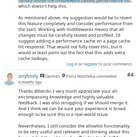
factory inside the middleware causes performance hit
,
which doesn't help this.
As mentioned above, my suggestion would be to revert
this feature completely and consider performance from
the start. Working with middlewares means that all
changes must be carefully tested and profiled. I'd
suggest adding a performance cache on a page cache
hit response. That would not fully cover this, but it
would at least point out the fact that this adds extra
cache lookups.
Log in
or
register
to post comments
Co
#4
anybody
German
Porta Westfalica
commented
4 months ago
Thanks @berdir, I very much appreciate your all-
encompassing knowledge and highly valuable
feedback. I was also struggling if we should merge it.
And I think we can be sure your experience is broad
enough to be sure this is a real-world issue.
Nevertheless, I still consider the allowlist functionality
to be very useful and relevant and thinking about this