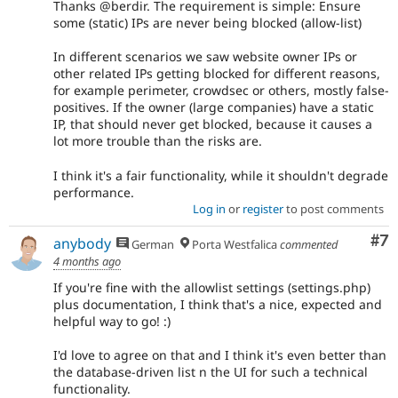
Thanks @berdir. The requirement is simple: Ensure
some (static) IPs are never being blocked (allow-list)
In different scenarios we saw website owner IPs or
other related IPs getting blocked for different reasons,
for example perimeter, crowdsec or others, mostly false-
positives. If the owner (large companies) have a static
IP, that should never get blocked, because it causes a
lot more trouble than the risks are.
I think it's a fair functionality, while it shouldn't degrade
performance.
Log in
or
register
to post comments
Co
#7
anybody
German
Porta Westfalica
commented
4 months ago
If you're fine with the allowlist settings (settings.php)
plus documentation, I think that's a nice, expected and
helpful way to go! :)
I'd love to agree on that and I think it's even better than
the database-driven list n the UI for such a technical
functionality.