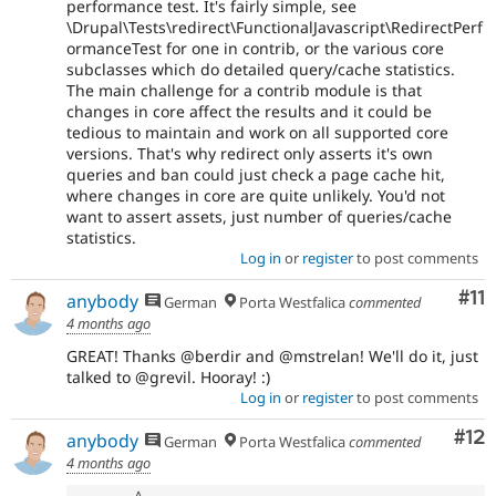
performance test. It's fairly simple, see
\Drupal\Tests\redirect\FunctionalJavascript\RedirectPerf
ormanceTest for one in contrib, or the various core
subclasses which do detailed query/cache statistics.
The main challenge for a contrib module is that
changes in core affect the results and it could be
tedious to maintain and work on all supported core
versions. That's why redirect only asserts it's own
queries and ban could just check a page cache hit,
where changes in core are quite unlikely. You'd not
want to assert assets, just number of queries/cache
statistics.
Log in
or
register
to post comments
Co
#11
anybody
German
Porta Westfalica
commented
4 months ago
GREAT! Thanks @berdir and @mstrelan! We'll do it, just
talked to @grevil. Hooray! :)
Log in
or
register
to post comments
Co
#12
anybody
German
Porta Westfalica
commented
4 months ago
A