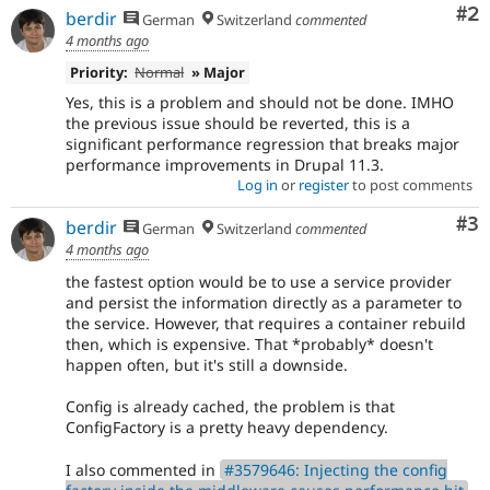
Co
#2
berdir
German
Switzerland
commented
4 months ago
Priority:
Normal
» Major
Yes, this is a problem and should not be done. IMHO
the previous issue should be reverted, this is a
significant performance regression that breaks major
performance improvements in Drupal 11.3.
Log in
or
register
to post comments
Co
#3
berdir
German
Switzerland
commented
4 months ago
the fastest option would be to use a service provider
and persist the information directly as a parameter to
the service. However, that requires a container rebuild
then, which is expensive. That *probably* doesn't
happen often, but it's still a downside.
Config is already cached, the problem is that
ConfigFactory is a pretty heavy dependency.
I also commented in
#3579646: Injecting the config