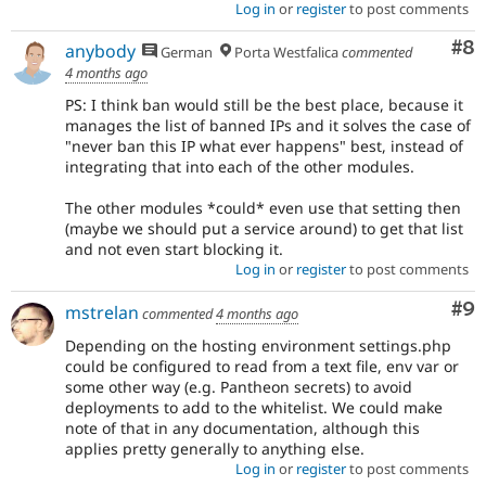
Log in
or
register
to post comments
Co
#8
anybody
German
Porta Westfalica
commented
4 months ago
PS: I think ban would still be the best place, because it
manages the list of banned IPs and it solves the case of
"never ban this IP what ever happens" best, instead of
integrating that into each of the other modules.
The other modules *could* even use that setting then
(maybe we should put a service around) to get that list
and not even start blocking it.
Log in
or
register
to post comments
Co
#9
mstrelan
commented
4 months ago
Depending on the hosting environment settings.php
could be configured to read from a text file, env var or
some other way (e.g. Pantheon secrets) to avoid
deployments to add to the whitelist. We could make
note of that in any documentation, although this
applies pretty generally to anything else.
Log in
or
register
to post comments