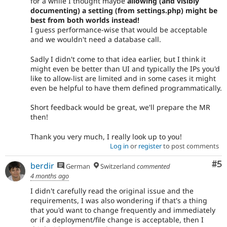
for a while I thought maybe
allowing (and visibly
documenting) a setting (from settings.php) might be
best from both worlds instead!
I guess performance-wise that would be acceptable
and we wouldn't need a database call.
Sadly I didn't come to that idea earlier, but I think it
might even be better than UI and typically the IPs you'd
like to allow-list are limited and in some cases it might
even be helpful to have them defined programmatically.
Short feedback would be great, we'll prepare the MR
then!
Thank you very much, I really look up to you!
Log in
or
register
to post comments
Co
#5
berdir
German
Switzerland
commented
4 months ago
I didn't carefully read the original issue and the
requirements, I was also wondering if that's a thing
that you'd want to change frequently and immediately
or if a deployment/file change is acceptable, then I