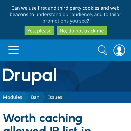
Skip
Skip
Can we use first and third party cookies and web
to
to
beacons to
understand our audience, and to tailor
main
search
promotions you see
?
content
Yes, please
No, do not track me
Search
Search
form
Drupal.org home
Discover Drupal
Modules
Ban
Issues
Build with Drupal
Drupal Core
Worth caching
Partners & Services
Drupal CMS
Download D