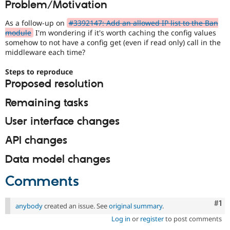
Problem/Motivation
Drupal Stew
News & Blo
API
Become a D
As a follow-up on
#3392147: Add an allowed IP list to the Ban
Drupal for F
Sustaining
module
I'm wondering if it's worth caching the config values
somehow to not have a config get (even if read only) call in the
Forum
middleware each time?
Modules
Drupal for
Drupal Swa
Steps to reproduce
Healthcare
Slack
Proposed resolution
Themes
Remaining tasks
Drupal for E
Newsletters
User interface changes
Recipes
API changes
Drupal for R
Drupal Swa
Site Templa
Data model changes
Drupal for T
Comments
Tourism
Issue queue
Co
#1
anybody
created an issue. See
original summary
.
Log in
or
register
to post comments
Security Adv