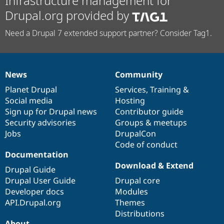
Infrastructure management for
Drupal.org provided by
Need a Drupal 7 extended support partner? Consider Tag1.
News
Community
News
Our
Documentation
Drupal
Governance
items
Planet Drupal
community
code
of
Services
,
Training
&
Social media
base
community
Hosting
Sign up for Drupal news
Contributor guide
Security advisories
Groups & meetups
Jobs
DrupalCon
Code of conduct
Documentation
Download & Extend
Drupal Guide
Drupal User Guide
Drupal core
Developer docs
Modules
API.Drupal.org
Themes
Distributions
About