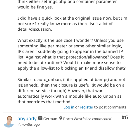
think either settings.php or a container parameter
would be fine yes.
I did have a quick look at the original issue now, but I'm
not sure I really know more as there isn't a lot of
detail/discussion.
What exactly is the use case I wonder? Unless you use
something like perimeter or some other similar logic,
IP's aren't suddenly going to appear in the banned IP
list. Against what is that protection/allowance? Does it
need to be at runtime? Would it make more sense to
apply the allow-list to blocking an IP and disallow that?
Similar to auto_unban, if it's applied at banIp() and not
isBanned(), then the closure is useful (it would be on a
different service though) However, that won't
automatically work with a module like auto_unban as
that overrides that method.
Log in
or
register
to post comments
Co
#6
anybody
German
Porta Westfalica
commented
4 months ago