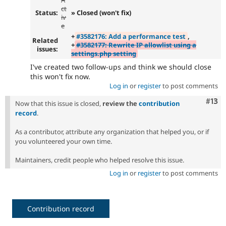
ct
Status:
» Closed (won't fix)
iv
e
+
#3582176: Add a performance test
,
Related
+
#3582177: Rewrite IP allowlist using a
issues:
settings.php setting
I've created two follow-ups and think we should close
this won't fix now.
Log in
or
register
to post comments
Com
#13
Now that this issue is closed,
review the
contribution
record
.
As a contributor, attribute any organization that helped you, or if
you volunteered your own time.
Maintainers, credit people who helped resolve this issue.
Log in
or
register
to post comments
Contribution record