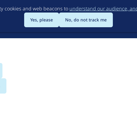
Skip
rty cookies and web beacons to
understand our audience, and 
to
main
Yes, please
No, do not track me
content
s