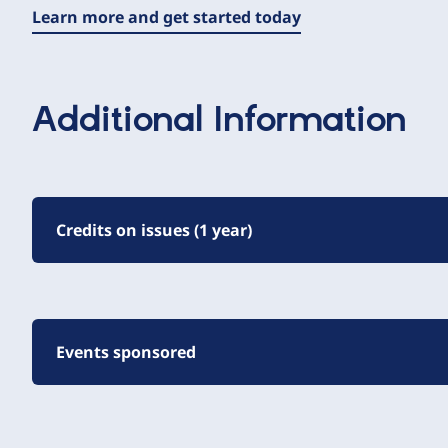
Learn more and get started today
Additional Information
Credits on issues (1 year)
Events sponsored