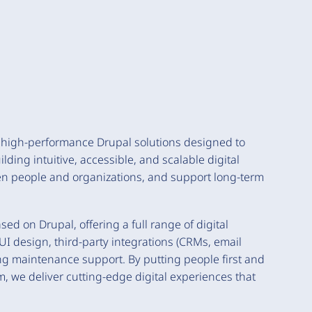
, high-performance Drupal solutions designed to
ding intuitive, accessible, and scalable digital
een people and organizations, and support long-term
ed on Drupal, offering a full range of digital
I design, third-party integrations (CRMs, email
ing maintenance support. By putting people first and
m, we deliver cutting-edge digital experiences that