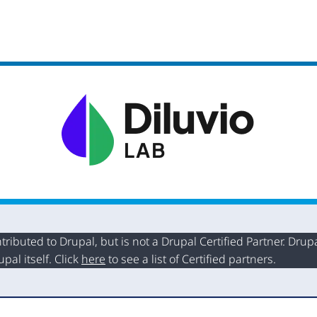
buted to Drupal, but is not a Drupal Certified Partner. Drupal
al itself. Click
here
to see a list of Certified partners.