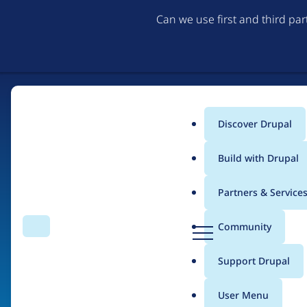
Can we use first and third pa
Discover Drupal
Main
Build with Drupal
menu
Partners & Service
Home
Organizations
D
Community
Search
Menu
r
Breadcrumb
u
Support Drupal
Diluvio Lab
p
a
User Menu
l