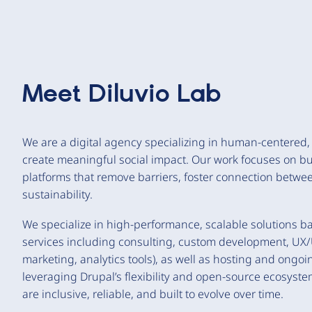
Meet
Diluvio Lab
We are a digital agency specializing in human-centered
create meaningful social impact. Our work focuses on buil
platforms that remove barriers, foster connection betw
sustainability.
We specialize in high-performance, scalable solutions bas
services including consulting, custom development, UX/U
marketing, analytics tools), as well as hosting and ongo
leveraging Drupal’s flexibility and open-source ecosyste
are inclusive, reliable, and built to evolve over time.