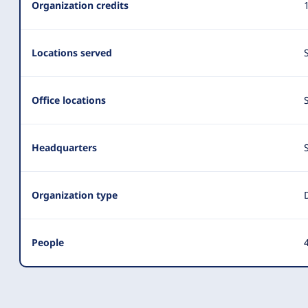
Organization credits
Locations served
Office locations
Headquarters
Organization type
People
4