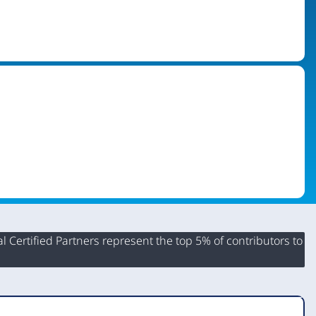
 Certified Partners represent the top 5% of contributors to