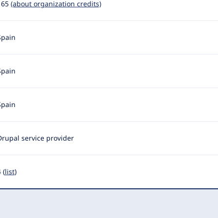
165
(about organization credits)
Spain
Spain
Spain
Drupal service provider
 (
list
)