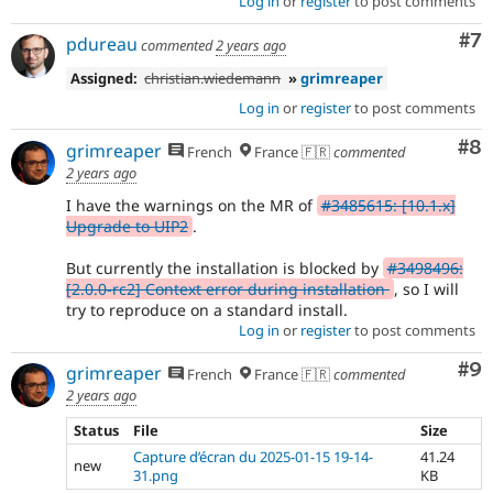
Log in
or
register
to post comments
Co
#7
pdureau
commented
2 years ago
Assigned:
christian.wiedemann
»
grimreaper
Log in
or
register
to post comments
Co
#8
grimreaper
French
France 🇫🇷
commented
2 years ago
I have the warnings on the MR of
#3485615: [10.1.x]
Upgrade to UIP2
.
But currently the installation is blocked by
#3498496:
[2.0.0-rc2] Context error during installation
, so I will
try to reproduce on a standard install.
Log in
or
register
to post comments
Co
#9
grimreaper
French
France 🇫🇷
commented
2 years ago
Status
File
Size
Capture d’écran du 2025-01-15 19-14-
41.24
new
31.png
KB