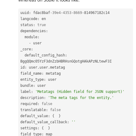
uuid
:
 fdac8baf
-39e4
-
4353
-
8669
-
814967182c14

langcode
:
 en

status
:
true
dependencies
:
  module
:
-
 user

_core
:
  default_config_hash
:
BggQQmc05YzF3dnZzbHBRHsnGQotgHAkAPzNLtewF3I

id
:
 user
.
user
.
metatag

field_name
:
 metatag

entity_type
:
 user

bundle
:
 user

label
:
'Metatags (Hidden field for JSON support)'
description
:
'The meta tags for the entity.'
required
:
false
translatable
:
false
default_value
:
{
}
default_value_callback
:
''
settings
:
{
}
field_type
: