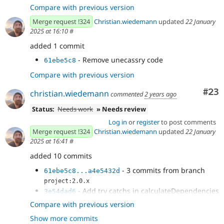
Compare with previous version
Merge request !324
Christian.wiedemann
updated
22 January
2025 at 16:10
#
added 1 commit
- Remove unecassry code
61ebe5c8
Compare with previous version
Com
#23
christian.wiedemann
commented
2 years ago
Status:
Needs work
» Needs review
Log in
or
register
to post comments
Merge request !324
Christian.wiedemann
updated
22 January
2025 at 16:41
#
added 10 commits
- 3 commits from branch
61ebe5c8...a4e5432d
project:2.0.x
- Add try catchs in calculateDependencies
3e54dad6
- Issue
#3498456
by
1cbccb35
Compare with previous version
christian.wiedemann, grimreaper, pdureau: [2.0.0-
Show more commits
rc2] PHP...