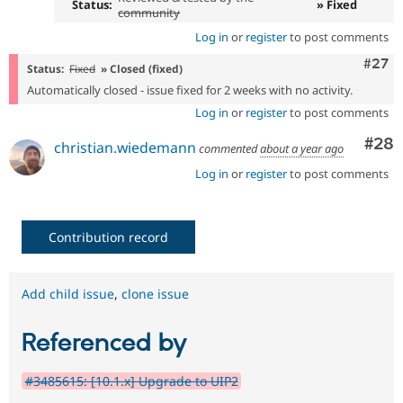
Status:
» Fixed
community
Log in
or
register
to post comments
Comm
#27
Status:
Fixed
» Closed (fixed)
Automatically closed - issue fixed for 2 weeks with no activity.
Log in
or
register
to post comments
Com
#28
christian.wiedemann
commented
about a year ago
Log in
or
register
to post comments
Contribution record
Add child issue
,
clone issue
Referenced by
#3485615: [10.1.x] Upgrade to UIP2