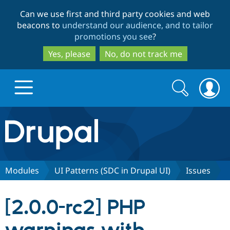
Skip
Skip
Can we use first and third party cookies and web
to
to
beacons to
understand our audience, and to tailor
main
search
promotions you see
?
content
Yes, please
No, do not track me
Search
Search
form
Drupal.org home
Discover Drupal
Modules
UI Patterns (SDC in Drupal UI)
Issues
Build with Drupal
Drupal Core
[2.0.0-rc2] PHP
Partners & Services
Drupal CMS
Download D