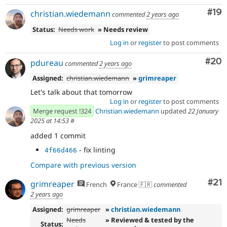
Com
#19
christian.wiedemann
commented
2 years ago
Status:
Needs work
» Needs review
Log in
or
register
to post comments
Com
#20
pdureau
commented
2 years ago
Assigned:
christian.wiedemann
»
grimreaper
Let's talk about that tomorrow
Log in
or
register
to post comments
Merge request !324
Christian.wiedemann
updated
22 January
2025 at 14:53
#
added 1 commit
- fix linting
4f66d466
Compare with previous version
Co
#21
grimreaper
French
France 🇫🇷
commented
2 years ago
Assigned:
grimreaper
»
christian.wiedemann
Needs
» Reviewed & tested by the
Status: