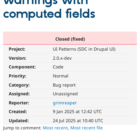
warnings with
computed fields
Community
Drupal AI
Documentat
Find a Drupa
Certified Pa
Support Drupal
Case Studie
Getting star
About the
Closed (fixed)
Become a D
Community
Project:
UI Patterns (SDC in Drupal UI)
Certified Pa
Version:
2.0.x-dev
Get Started
Drupal for
Local Devel
The Drupal
Governmen
Guide
How to Cont
Association
Component:
Code
Find a Hosti
Provider
Priority:
Normal
Try Drupal CMS
Category:
Bug report
Drupal for 
Developer R
DrupalCon
Donate
Education
Assigned:
Unassigned
Find a Migra
Try Hosting
Partner
Reporter:
grimreaper
Drupal CMS
Events
Become a Pa
Drupal for N
Guide
Created:
9 Jan 2025 at 12:42 UTC
Updated:
24 Jul 2025 at 10:40 UTC
Find Trainin
Jobs / Caree
Become a Ri
Jump to comment:
Most recent
,
Most recent file
Drupal for
Drupal User
Maker
eCommerce