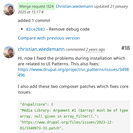
Merge request !324
Christian.wiedemann
updated
21 January
2025 at 15:17
#
added 1 commit
- Remove debug code
82ce2b82
Compare with previous version
Com
#18
christian.wiedemann
commented
2 years ago
Hi, now I fixed the problems during installation which
are related to UI Patterns. This also fixes:
https://www.drupal.org/project/ui_patterns/issues/3498
496
I also add these two composer patches which fixes core
issues.
"drupal/core"
:
{
"Media Library: Argument #1 ($array) must be of type 
array, null given in array_filter()."
:
"https://www.drupal.org/files/issues/2023-12-
01/3340973-33.patch"
,