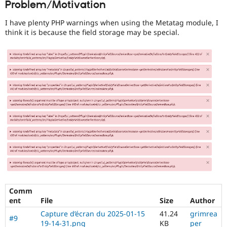
Problem/Motivation
Drupal Stew
News & Blo
API
Become a D
I have plenty PHP warnings when using the Metatag module, I
Drupal for F
Sustaining
think it is because the field storage may be special.
Forum
Modules
Drupal for
Drupal Swa
Healthcare
Slack
Themes
Drupal for E
Newsletters
Recipes
Drupal for R
Drupal Swa
Site Templa
Drupal for T
Tourism
Issue queue
Comm
ent
File
Size
Author
Capture d’écran du 2025-01-15
41.24
grimrea
#9
Security Adv
19-14-31.png
KB
per