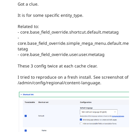
Got a clue.
It is for some specific entity_type.
Related to:
- core.base_field_override.shortcut.default.metatag
-
core.base_field_override.simple_mega_menu.default.me
tatag
- core.base_field_override.user.user.metatag
These 3 config twice at each cache clear.
I tried to reproduce on a fresh install. See screenshot of
/admin/config/regional/content-language.