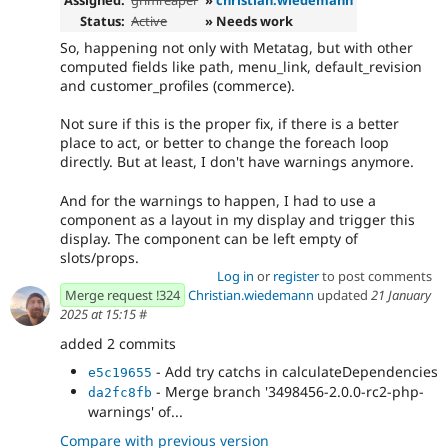
Status:
Active
» Needs work
So, happening not only with Metatag, but with other
computed fields like path, menu_link, default_revision
and customer_profiles (commerce).
Not sure if this is the proper fix, if there is a better
place to act, or better to change the foreach loop
directly. But at least, I don't have warnings anymore.
And for the warnings to happen, I had to use a
component as a layout in my display and trigger this
display. The component can be left empty of
slots/props.
Log in
or
register
to post comments
Merge request !324
Christian.wiedemann
updated
21 January
2025 at 15:15
#
added 2 commits
- Add try catchs in calculateDependencies
e5c19655
- Merge branch '3498456-2.0.0-rc2-php-
da2fc8fb
warnings' of...
Compare with previous version