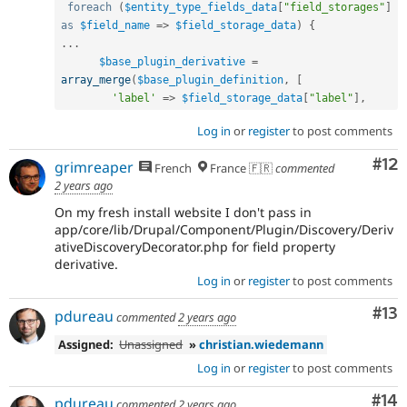
foreach
(
$entity_type_fields_data
[
"field_storages"
]
as
$field_name
=
>
$field_storage_data
)
{
.
.
.
$base_plugin_derivative
=
array_merge
(
$base_plugin_definition
,
[
'label'
=
>
$field_storage_data
[
"label"
]
,
Log in
or
register
to post comments
Co
#12
grimreaper
French
France 🇫🇷
commented
2 years ago
On my fresh install website I don't pass in
app/core/lib/Drupal/Component/Plugin/Discovery/Deriv
ativeDiscoveryDecorator.php for field property
derivative.
Log in
or
register
to post comments
Co
#13
pdureau
commented
2 years ago
Assigned:
Unassigned
»
christian.wiedemann
Log in
or
register
to post comments
Com
#14
pdureau
commented
2 years ago