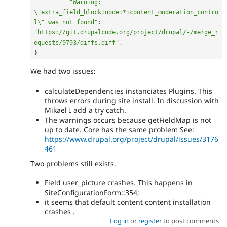
"Warning: 
\"extra_field_block:node:*:content_moderation_contro
l\" was not found"
:
"https://git.drupalcode.org/project/drupal/-/merge_r
equests/9793/diffs.diff"
,
}
We had two issues:
calculateDependencies instanciates Plugins. This
throws errors during site install. In discussion with
Mikael I add a try catch.
The warnings occurs because getFieldMap is not
up to date. Core has the same problem See:
https://www.drupal.org/project/drupal/issues/3176
461
Two problems still exists.
Field user_picture crashes. This happens in
SiteConfigurationForm::354;
it seems that default content content installation
crashes .
Log in
or
register
to post comments