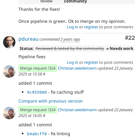
review
community
Thanks for the fixes!
Once pipeline is green. Ok to merge on my opinion.
Log in
or
register
to post comments
Com
#22
pdureau
commented
2 years ago
Status:
Reviewed & tested by the community
» Needs work
Pipeline fixes
Log in
or
register
to post comments
Merge request !324
Christian.wiedemann
updated
22 January
2025 at 15:58
#
added 1 commit
- fix caching stuff
9c955000
Compare with previous version
Merge request !324
Christian.wiedemann
updated
22 January
2025 at 16:05
#
added 1 commit
- fix linting
b4abcff8