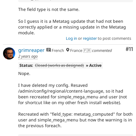
The field type is not the same.
So I guess it is a Metatag update that had not been
correctly applied or a missing update in the Metatag
module.
Log in
or
register
to post comments
Co
#11
grimreaper
French
France 🇫🇷
commented
2 years ago
Status:
Closed (works as designed)
» Active
Nope.
I have deleted my config. Resaved
/admin/config/regional/content-language, so it had
been recreated for simple_mega_menu and user (not
for shortcut like on my other fresh install website).
Recreated with "field_type: metatag_computed" for both
user and simple_mega_menu but now the warning is in
the previous foreach.