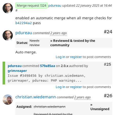
- Remove debug code
ceabaec2
Merge request !324
pdureau
updated
22 January 2025 at 16:44
- fix linting
ac66d30a
#
- fix caching stuff
21137eb2
enabled an automatic merge when all merge checks for
- fix linting
877ee981
pass
- Remove unecassry code
b42294a2
b42294a2
Com
#24
pdureau
commented
2 years ago
Needs
» Reviewed & tested by the
Status:
review
community
Auto merge.
Log in
or
register
to post comments
Com
#25
pdureau
committed
579a85aa
on
2.0.x
authored by
grimreaper
Issue #3498456 by christian.wiedemann, 
grimreaper, pdureau: PHP warnings...
Log in
or
register
to post comments
Com
#26
christian.wiedemann
commented
2 years ago
»
Assigned:
christian.wiedemann
Unassigned
Reviewed & tested by the