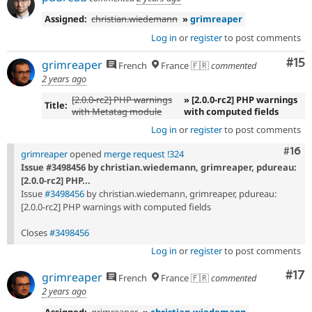
Assigned:
christian.wiedemann
»
grimreaper
Log in
or
register
to post comments
Co
#15
grimreaper
French
France 🇫🇷
commented
2 years ago
[2.0.0-rc2] PHP warnings
» [2.0.0-rc2] PHP warnings
Title:
with Metatag module
with computed fields
Log in
or
register
to post comments
Com
#16
grimreaper
opened
merge request !324
Issue #3498456 by christian.wiedemann, grimreaper, pdureau:
[2.0.0-rc2] PHP...
Issue
#3498456
by christian.wiedemann, grimreaper, pdureau:
[2.0.0-rc2] PHP warnings with computed fields
Closes
#3498456
Log in
or
register
to post comments
Co
#17
grimreaper
French
France 🇫🇷
commented
2 years ago
Assigned:
grimreaper
»
christian.wiedemann