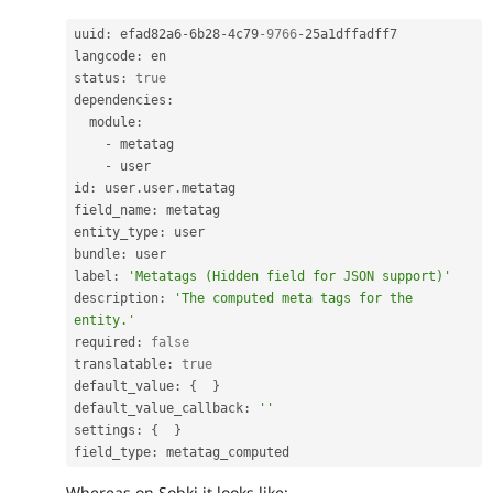
uuid
:
 efad82a6
-
6b28
-
4c79
-9766
-
25a1dffadff7

langcode
:
 en

status
:
true
dependencies
:
  module
:
-
 metatag

-
 user

id
:
 user
.
user
.
metatag

field_name
:
 metatag

entity_type
:
 user

bundle
:
 user

label
:
'Metatags (Hidden field for JSON support)'
description
:
'The computed meta tags for the 
entity.'
required
:
false
translatable
:
true
default_value
:
{
}
default_value_callback
:
''
settings
:
{
}
field_type
:
Whereas on Sobki it looks like: