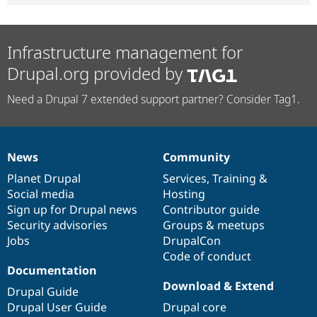
Infrastructure management for
Drupal.org provided by
Need a Drupal 7 extended support partner? Consider Tag1.
News
Community
News
Our
Documentation
Drupal
Governance
items
Planet Drupal
community
code
of
Services
,
Training
&
Social media
base
community
Hosting
Sign up for Drupal news
Contributor guide
Security advisories
Groups & meetups
Jobs
DrupalCon
Code of conduct
Documentation
Download & Extend
Drupal Guide
Drupal User Guide
Drupal core