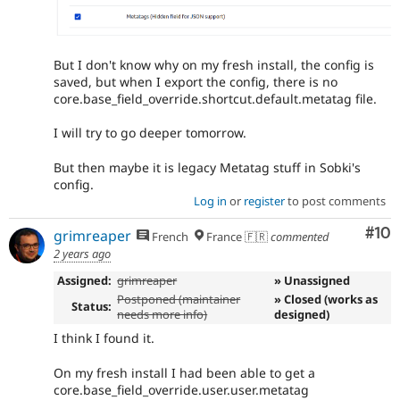
But I don't know why on my fresh install, the config is
saved, but when I export the config, there is no
core.base_field_override.shortcut.default.metatag file.
I will try to go deeper tomorrow.
But then maybe it is legacy Metatag stuff in Sobki's
config.
Log in
or
register
to post comments
Com
#10
grimreaper
French
France 🇫🇷
commented
2 years ago
Assigned:
grimreaper
» Unassigned
Postponed (maintainer
» Closed (works as
Status:
needs more info)
designed)
I think I found it.
On my fresh install I had been able to get a
core.base_field_override.user.user.metatag