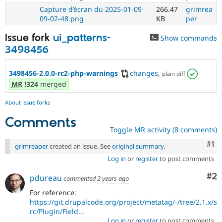
Capture d’écran du 2025-01-09
266.47
grimrea
09-02-48.png
KB
per
Issue fork
ui_patterns-
Show commands
3498456
3498456-2.0.0-rc2-php-warnings
changes
,
plain diff
MR
!324
merged
About issue forks
Comments
Toggle MR activity (8 comments)
Co
#1
grimreaper
created an issue. See
original summary
.
Log in
or
register
to post comments
Co
#2
pdureau
commented
2 years ago
For reference:
https://git.drupalcode.org/project/metatag/-/tree/2.1.x/s
rc/Plugin/Field...
Log in
or
register
to post comments