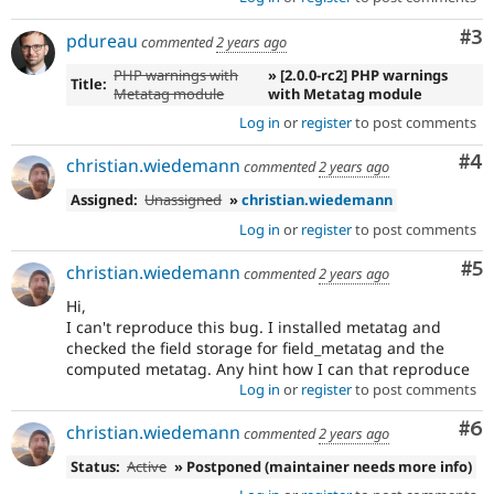
Co
#3
pdureau
commented
2 years ago
PHP warnings with
» [2.0.0-rc2] PHP warnings
Title:
Metatag module
with Metatag module
Log in
or
register
to post comments
Co
#4
christian.wiedemann
commented
2 years ago
Assigned:
Unassigned
»
christian.wiedemann
Log in
or
register
to post comments
Co
#5
christian.wiedemann
commented
2 years ago
Hi,
I can't reproduce this bug. I installed metatag and
checked the field storage for field_metatag and the
computed metatag. Any hint how I can that reproduce
Log in
or
register
to post comments
Co
#6
christian.wiedemann
commented
2 years ago
Status:
Active
» Postponed (maintainer needs more info)